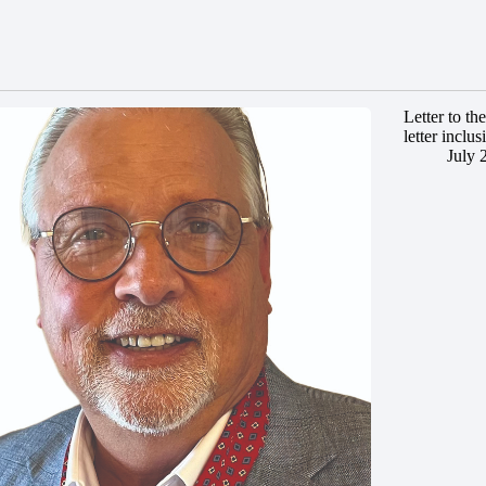
Letter to t
letter inclus
July 