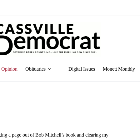
Opinion
Obituaries
Digital Issues
Monett Monthly
aking a page out of Bob Mitchell’s book and clearing my