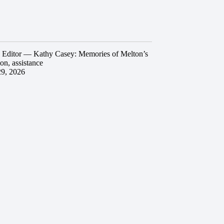
he Editor — Kathy Casey: Memories of Melton’s
ion, assistance
29, 2026