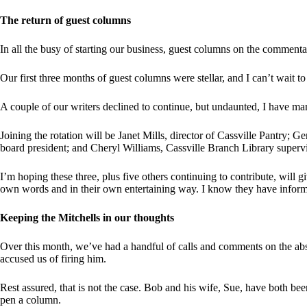
The return of guest columns
In all the busy of starting our business, guest columns on the comment
Our first three months of guest columns were stellar, and I can’t wait to 
A couple of our writers declined to continue, but undaunted, I have m
Joining the rotation will be Janet Mills, director of Cassville Pantr
board president; and Cheryl Williams, Cassville Branch Library supervi
I’m hoping these three, plus five others continuing to contribute, will 
own words and in their own entertaining way. I know they have inform
Keeping the Mitchells in our thoughts
Over this month, we’ve had a handful of calls and comments on the a
accused us of firing him.
Rest assured, that is not the case. Bob and his wife, Sue, have both bee
pen a column.