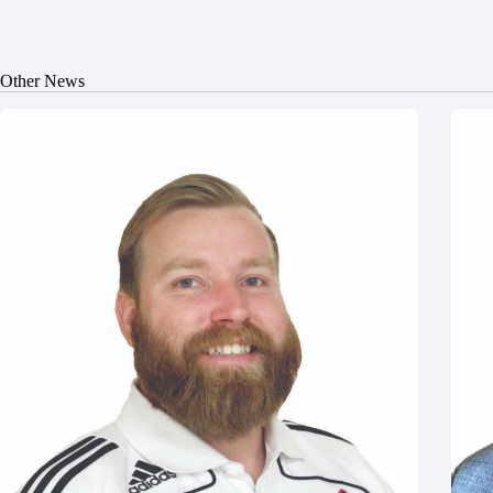
Other News