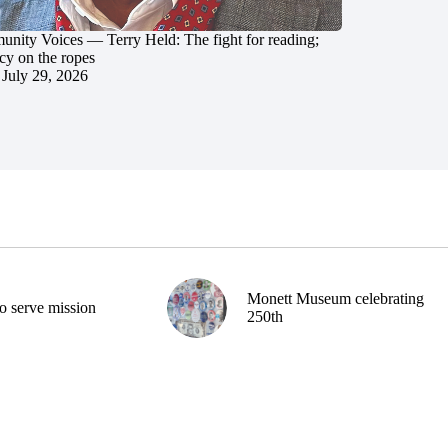
nity Voices — Terry Held: The fight for reading;
cy on the ropes
July 29, 2026
Monett Museum celebrating
o serve mission
250th