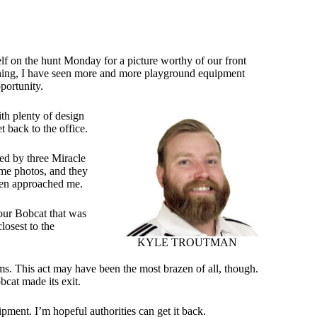
elf on the hunt Monday for a picture worthy of our front
rning, I have seen more and more playground equipment
portunity.
th plenty of design
 back to the office.
ted by three Miracle
ome photos, and they
 men approached me.
 our Bobcat that was
losest to the
KYLE TROUTMAN
seems. This act may have been the most brazen of all, though.
bcat made its exit.
pment. I’m hopeful authorities can get it back.