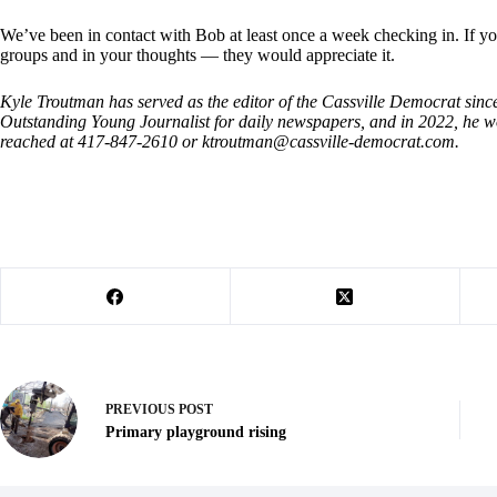
We’ve been in contact with Bob at least once a week checking in. If you
groups and in your thoughts — they would appreciate it.
Kyle Troutman has served as the editor of the Cassville Democrat sin
Outstanding Young Journalist for daily newspapers, and in 2022, h
reached at 417-847-2610 or
ktroutman@cassville-democrat.com
.
PREVIOUS
POST
Primary playground rising