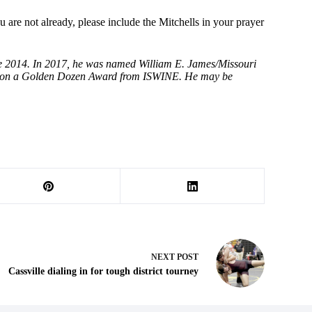
 are not already, please include the Mitchells in your prayer
ce 2014. In 2017, he was named William E. James/Missouri
e won a Golden Dozen Award from ISWINE. He may be
NEXT
POST
Cassville dialing in for tough district tourney