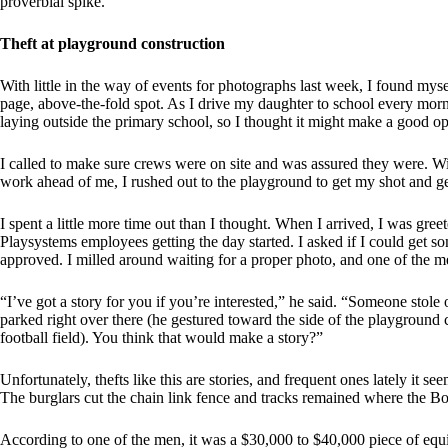
proverbial spike.
Theft at playground construction
With little in the way of events for photographs last week, I found mys
page, above-the-fold spot. As I drive my daughter to school every mo
laying outside the primary school, so I thought it might make a good op
I called to make sure crews were on site and was assured they were. Wi
work ahead of me, I rushed out to the playground to get my shot and get
I spent a little more time out than I thought. When I arrived, I was gree
Playsystems employees getting the day started. I asked if I could get s
approved. I milled around waiting for a proper photo, and one of the
“I’ve got a story for you if you’re interested,” he said. “Someone stole
parked right over there (he gestured toward the side of the playground c
football field). You think that would make a story?”
Unfortunately, thefts like this are stories, and frequent ones lately it 
The burglars cut the chain link fence and tracks remained where the Bo
According to one of the men, it was a $30,000 to $40,000 piece of equi