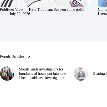
Publisher View — Kyle Troutman: See you at the polls!
Commu
July 29, 2026
Litera
Popular Articles
Sheriff lauds investigators for
hundreds of hours put into new
Dearing t
Hocutt cold case investigation