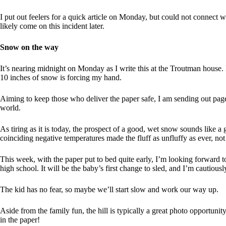
I put out feelers for a quick article on Monday, but could not connect 
likely come on this incident later.
Snow on the way
It’s nearing midnight on Monday as I write this at the Troutman house. 
10 inches of snow is forcing my hand.
Aiming to keep those who deliver the paper safe, I am sending out page
world.
As tiring as it is today, the prospect of a good, wet snow sounds like a
coinciding negative temperatures made the fluff as unfluffy as ever, not
This week, with the paper put to bed quite early, I’m looking forward to
high school. It will be the baby’s first change to sled, and I’m cautious
The kid has no fear, so maybe we’ll start slow and work our way up.
Aside from the family fun, the hill is typically a great photo opportuni
in the paper!