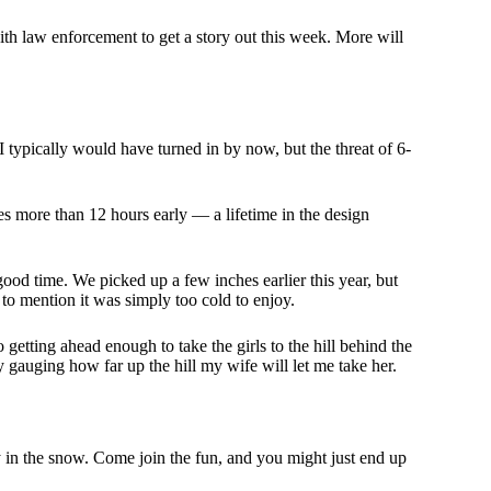
with law enforcement to get a story out this week. More will
I typically would have turned in by now, but the threat of 6-
s more than 12 hours early — a lifetime in the design
 good time. We picked up a few inches earlier this year, but
 to mention it was simply too cold to enjoy.
 getting ahead enough to take the girls to the hill behind the
ly gauging how far up the hill my wife will let me take her.
ty in the snow. Come join the fun, and you might just end up