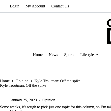
Skip
Login
My Account
Contact Us
to
content
Home
News
Sports
Lifestyle
Home
Opinion
Kyle Troutman: Off the spike
Kyle Troutman: Off the spike
January 25, 2023
Opinion
Some weeks, it’s tough to pick just one topic for this column, so I’m t