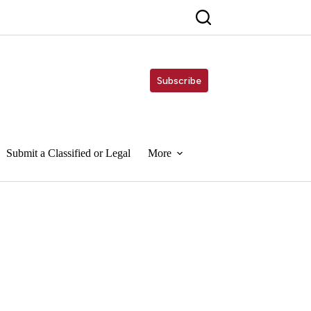
Subscribe
Submit a Classified or Legal
More