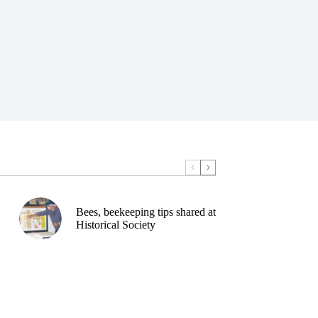
Bees, beekeeping tips shared at
Historical Society