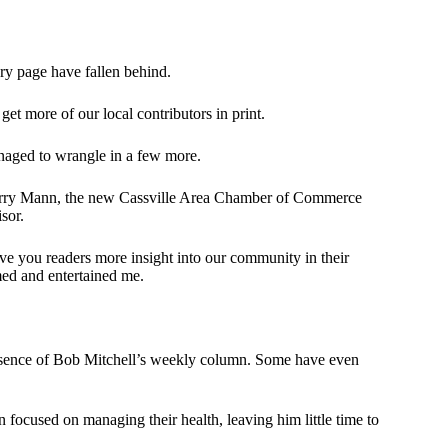
ary page have fallen behind.
get more of our local contributors in print.
anaged to wrangle in a few more.
y; Gerry Mann, the new Cassville Area Chamber of Commerce
sor.
give you readers more insight into our community in their
ed and entertained me.
bsence of Bob Mitchell’s weekly column. Some have even
n focused on managing their health, leaving him little time to