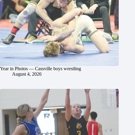
Year in Photos — Cassville boys wrestling
August 4, 2026