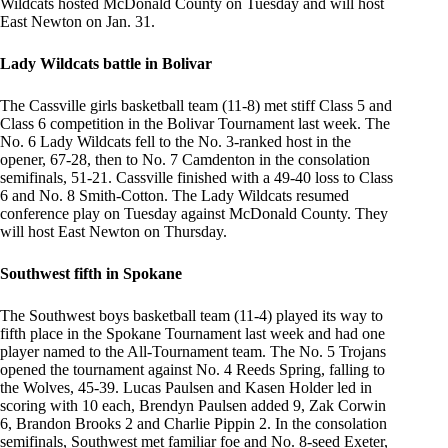
Wildcats hosted McDonald County on Tuesday and will host
East Newton on Jan. 31.
Lady Wildcats battle in Bolivar
The Cassville girls basketball team (11-8) met stiff Class 5 and
Class 6 competition in the Bolivar Tournament last week. The
No. 6 Lady Wildcats fell to the No. 3-ranked host in the
opener, 67-28, then to No. 7 Camdenton in the consolation
semifinals, 51-21. Cassville finished with a 49-40 loss to Class
6 and No. 8 Smith-Cotton. The Lady Wildcats resumed
conference play on Tuesday against McDonald County. They
will host East Newton on Thursday.
Southwest fifth in Spokane
The Southwest boys basketball team (11-4) played its way to
fifth place in the Spokane Tournament last week and had one
player named to the All-Tournament team. The No. 5 Trojans
opened the tournament against No. 4 Reeds Spring, falling to
the Wolves, 45-39. Lucas Paulsen and Kasen Holder led in
scoring with 10 each, Brendyn Paulsen added 9, Zak Corwin
6, Brandon Brooks 2 and Charlie Pippin 2. In the consolation
semifinals, Southwest met familiar foe and No. 8-seed Exeter,