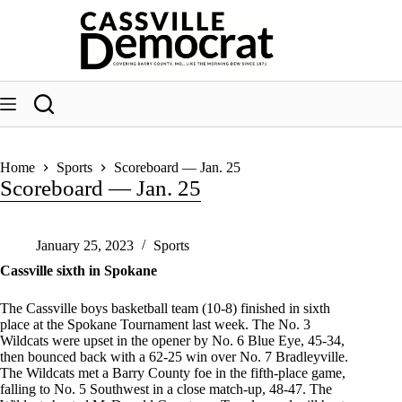
Skip
to
content
Home
Sports
Scoreboard — Jan. 25
Scoreboard — Jan. 25
January 25, 2023
Sports
Cassville sixth in Spokane
The Cassville boys basketball team (10-8) finished in sixth
place at the Spokane Tournament last week. The No. 3
Wildcats were upset in the opener by No. 6 Blue Eye, 45-34,
then bounced back with a 62-25 win over No. 7 Bradleyville.
The Wildcats met a Barry County foe in the fifth-place game,
falling to No. 5 Southwest in a close match-up, 48-47. The