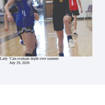
Lady ‘Cats evaluate depth over summer
July 29, 2026