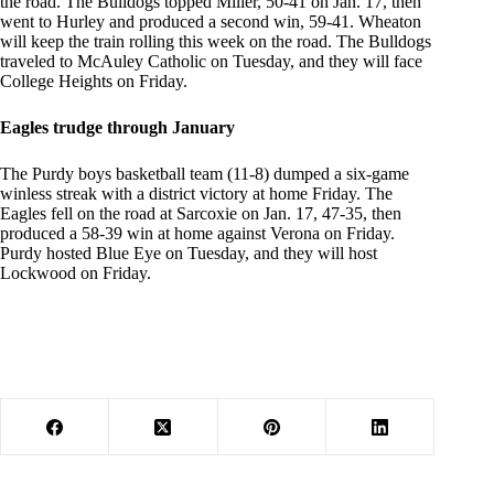
the road. The Bulldogs topped Miller, 50-41 on Jan. 17, then
went to Hurley and produced a second win, 59-41. Wheaton
will keep the train rolling this week on the road. The Bulldogs
traveled to McAuley Catholic on Tuesday, and they will face
College Heights on Friday.
Eagles trudge through January
The Purdy boys basketball team (11-8) dumped a six-game
winless streak with a district victory at home Friday. The
Eagles fell on the road at Sarcoxie on Jan. 17, 47-35, then
produced a 58-39 win at home against Verona on Friday.
Purdy hosted Blue Eye on Tuesday, and they will host
Lockwood on Friday.