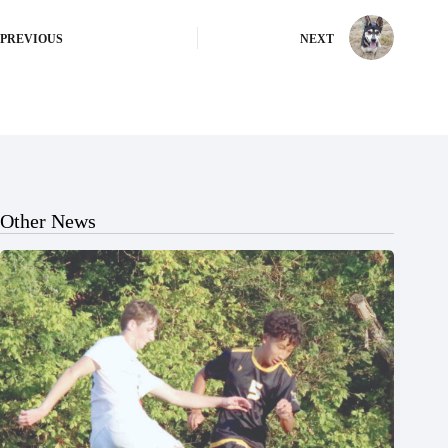
PREVIOUS
NEXT
Other News