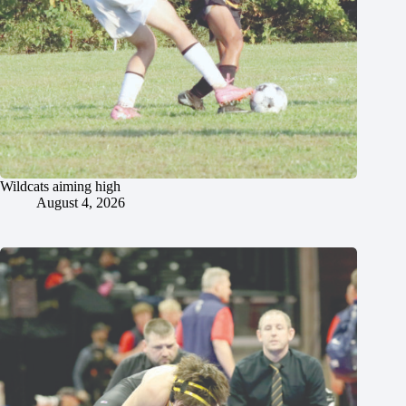
Wildcats aiming high
August 4, 2026