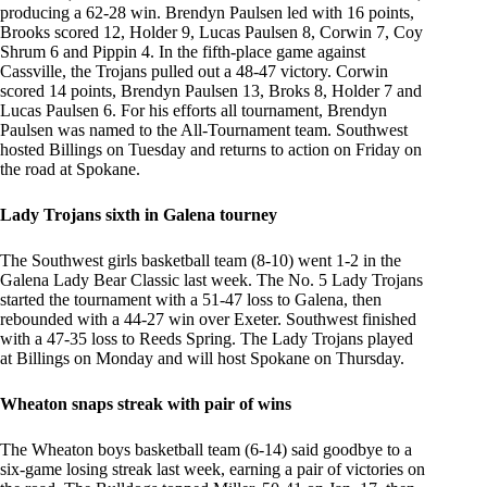
producing a 62-28 win. Brendyn Paulsen led with 16 points,
Brooks scored 12, Holder 9, Lucas Paulsen 8, Corwin 7, Coy
Shrum 6 and Pippin 4. In the fifth-place game against
Cassville, the Trojans pulled out a 48-47 victory. Corwin
scored 14 points, Brendyn Paulsen 13, Broks 8, Holder 7 and
Lucas Paulsen 6. For his efforts all tournament, Brendyn
Paulsen was named to the All-Tournament team. Southwest
hosted Billings on Tuesday and returns to action on Friday on
the road at Spokane.
Lady Trojans sixth in Galena tourney
The Southwest girls basketball team (8-10) went 1-2 in the
Galena Lady Bear Classic last week. The No. 5 Lady Trojans
started the tournament with a 51-47 loss to Galena, then
rebounded with a 44-27 win over Exeter. Southwest finished
with a 47-35 loss to Reeds Spring. The Lady Trojans played
at Billings on Monday and will host Spokane on Thursday.
Wheaton snaps streak with pair of wins
The Wheaton boys basketball team (6-14) said goodbye to a
six-game losing streak last week, earning a pair of victories on