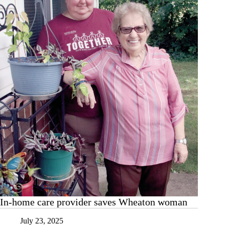
up
at
Wheaton
BBQ
In-home care provider saves Wheaton woman
July 23, 2025