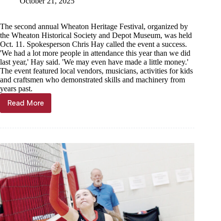
October 21, 2025
The second annual Wheaton Heritage Festival, organized by
the Wheaton Historical Society and Depot Museum, was held
Oct. 11. Spokesperson Chris Hay called the event a success.
'We had a lot more people in attendance this year than we did
last year,' Hay said. 'We may even have made a little money.'
The event featured local vendors, musicians, activities for kids
and craftsmen who demonstrated skills and machinery from
years past.
Read More
Wheaton
Heritage
Festival
provides
interactive
history
lesson