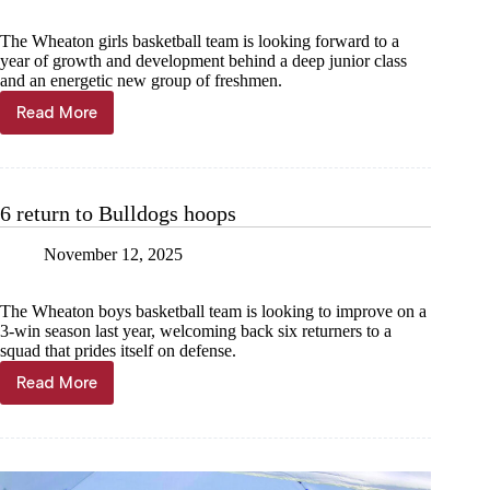
The Wheaton girls basketball team is looking forward to a
year of growth and development behind a deep junior class
and an energetic new group of freshmen.
Read More
Senior-
less
Lady
Bulldogs
start
6 return to Bulldogs hoops
season
November 12, 2025
The Wheaton boys basketball team is looking to improve on a
3-win season last year, welcoming back six returners to a
squad that prides itself on defense.
Read More
6
return
to
Bulldogs
hoops