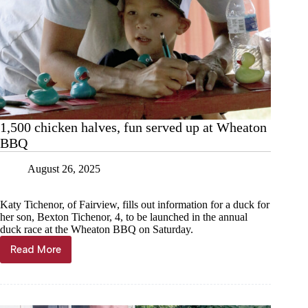
1,500 chicken halves, fun served up at Wheaton
BBQ
August 26, 2025
Katy Tichenor, of Fairview, fills out information for a duck for
her son, Bexton Tichenor, 4, to be launched in the annual
duck race at the Wheaton BBQ on Saturday.
Read More
1,500
chicken
halves,
fun
served