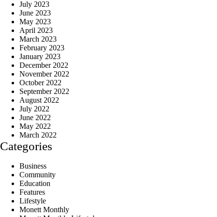
July 2023
June 2023
May 2023
April 2023
March 2023
February 2023
January 2023
December 2022
November 2022
October 2022
September 2022
August 2022
July 2022
June 2022
May 2022
March 2022
Categories
Business
Community
Education
Features
Lifestyle
Monett Monthly