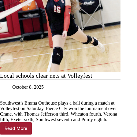
Local schools clear nets at Volleyfest
October 8, 2025
Southwest’s Emma Outhouse plays a ball during a match at
Volleyfest on Saturday. Pierce City won the tournament over
Crane, with Thomas Jefferson third, Wheaton fourth, Verona
fifth, Exeter sixth, Southwest seventh and Purdy eighth.
Read More
Local
schools