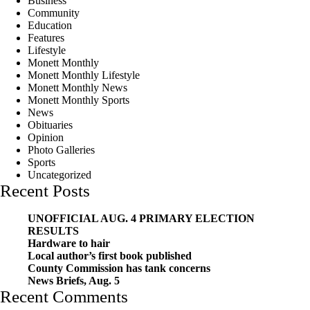
Business
Community
Education
Features
Lifestyle
Monett Monthly
Monett Monthly Lifestyle
Monett Monthly News
Monett Monthly Sports
News
Obituaries
Opinion
Photo Galleries
Sports
Uncategorized
Recent Posts
UNOFFICIAL AUG. 4 PRIMARY ELECTION
RESULTS
Hardware to hair
Local author’s first book published
County Commission has tank concerns
News Briefs, Aug. 5
Recent Comments