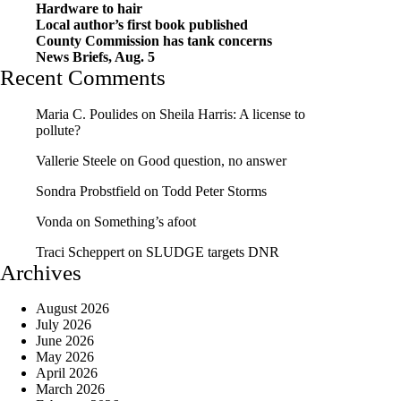
Hardware to hair
Local author’s first book published
County Commission has tank concerns
News Briefs, Aug. 5
Recent Comments
Maria C. Poulides
on
Sheila Harris: A license to
pollute?
Vallerie Steele
on
Good question, no answer
Sondra Probstfield
on
Todd Peter Storms
Vonda
on
Something’s afoot
Traci Scheppert
on
SLUDGE targets DNR
Archives
August 2026
July 2026
June 2026
May 2026
April 2026
March 2026