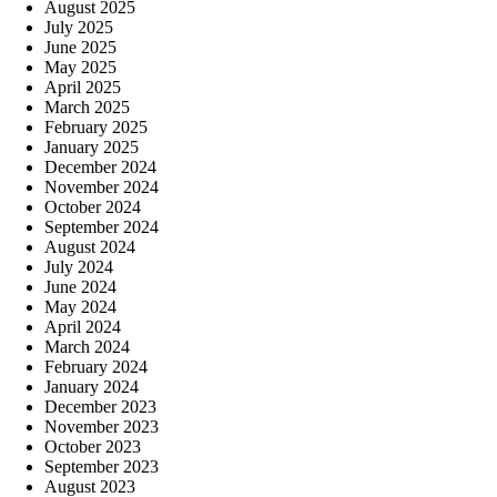
August 2025
July 2025
June 2025
May 2025
April 2025
March 2025
February 2025
January 2025
December 2024
November 2024
October 2024
September 2024
August 2024
July 2024
June 2024
May 2024
April 2024
March 2024
February 2024
January 2024
December 2023
November 2023
October 2023
September 2023
August 2023