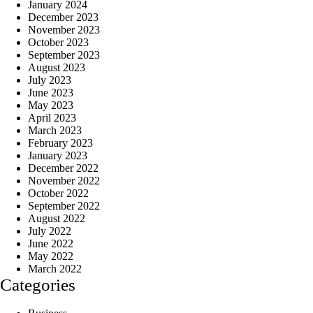
January 2024
December 2023
November 2023
October 2023
September 2023
August 2023
July 2023
June 2023
May 2023
April 2023
March 2023
February 2023
January 2023
December 2022
November 2022
October 2022
September 2022
August 2022
July 2022
June 2022
May 2022
March 2022
Categories