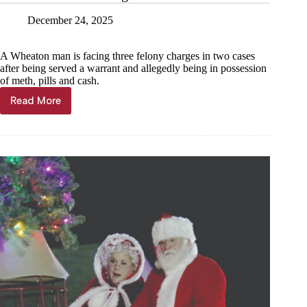
December 24, 2025
A Wheaton man is facing three felony charges in two cases
after being served a warrant and allegedly being in possession
of meth, pills and cash.
Read More
Warrant
results
in
drug
arrest