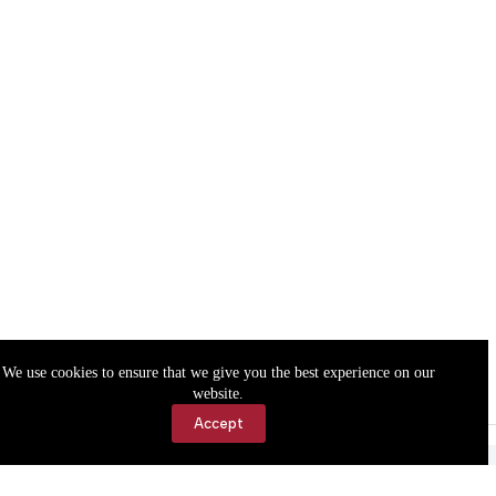
We use cookies to ensure that we give you the best experience on our
website.
Accept
Accessibility
Contact Us
Copyright © 2026 Cassville Democrat. All rights reserved.