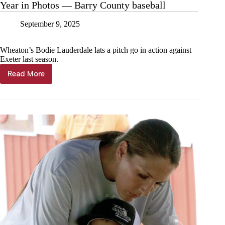
Year in Photos — Barry County baseball
September 9, 2025
Wheaton’s Bodie Lauderdale lats a pitch go in action against
Exeter last season.
Read More
Year
in
Photos
—
Barry
County
baseball