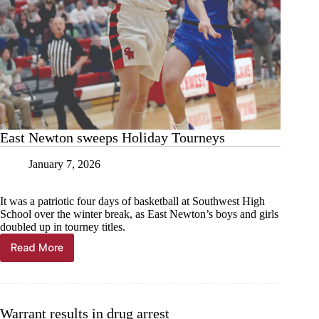
East Newton sweeps Holiday Tourneys
January 7, 2026
It was a patriotic four days of basketball at Southwest High
School over the winter break, as East Newton’s boys and girls
doubled up in tourney titles.
Read More
East
Newton
sweeps
Holiday
Tourneys
Warrant results in drug arrest