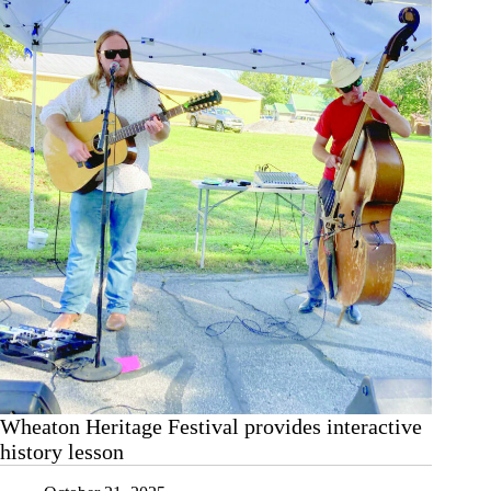
Wheaton Heritage Festival provides interactive
history lesson