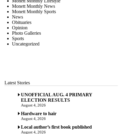
Monett Monthly Lifestyle
Monett Monthly News
Monett Monthly Sports
News
Obituaries
Opinion
Photo Galleries
Sports
Uncategorized
Latest Stories
UNOFFICIAL AUG. 4 PRIMARY
ELECTION RESULTS
August 4, 2026
Hardware to hair
August 4, 2026
Local author’s first book published
August 4, 2026