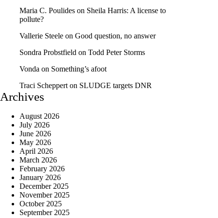
Maria C. Poulides
on
Sheila Harris: A license to
pollute?
Vallerie Steele
on
Good question, no answer
Sondra Probstfield
on
Todd Peter Storms
Vonda
on
Something’s afoot
Traci Scheppert
on
SLUDGE targets DNR
Archives
August 2026
July 2026
June 2026
May 2026
April 2026
March 2026
February 2026
January 2026
December 2025
November 2025
October 2025
September 2025