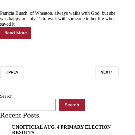
Patricia Busch, of Wheaton, always walks with God, but she
was happy on July 15 to walk with someone in her life who
saved it.
Read More
In-
home
care
provider
saves
Wheaton
woman
PREV
NEXT
Search
Search
Recent Posts
UNOFFICIAL AUG. 4 PRIMARY ELECTION
RESULTS