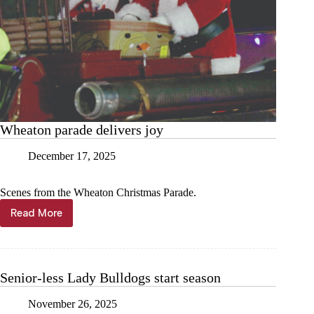
Wheaton parade delivers joy
December 17, 2025
Scenes from the Wheaton Christmas Parade.
Read More
Wheaton
parade
delivers
joy
Senior-less Lady Bulldogs start season
November 26, 2025