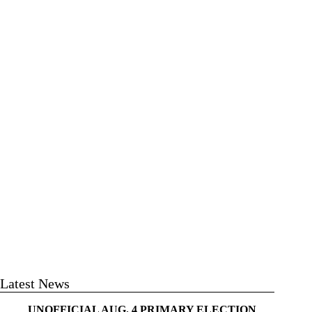
Latest News
UNOFFICIAL AUG. 4 PRIMARY ELECTION