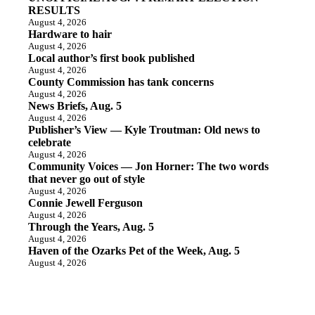
RESULTS
August 4, 2026
Hardware to hair
August 4, 2026
Local author’s first book published
August 4, 2026
County Commission has tank concerns
August 4, 2026
News Briefs, Aug. 5
August 4, 2026
Publisher’s View — Kyle Troutman: Old news to
celebrate
August 4, 2026
Community Voices — Jon Horner: The two words
that never go out of style
August 4, 2026
Connie Jewell Ferguson
August 4, 2026
Through the Years, Aug. 5
August 4, 2026
Haven of the Ozarks Pet of the Week, Aug. 5
August 4, 2026