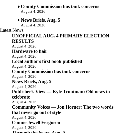
County Commission has tank concerns
August 4, 2026
News Briefs, Aug. 5
August 4, 2026
Latest News
UNOFFICIAL AUG. 4 PRIMARY ELECTION
RESULTS
August 4, 2026
Hardware to hair
August 4, 2026
Local author’s first book published
August 4, 2026
County Commission has tank concerns
August 4, 2026
News Briefs, Aug. 5
August 4, 2026
Publisher’s View — Kyle Troutman: Old news to
celebrate
August 4, 2026
Community Voices — Jon Horner: The two words
that never go out of style
August 4, 2026
Connie Jewell Ferguson
August 4, 2026
Through the Years, Aug. 5