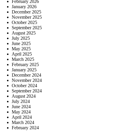
February 2026
January 2026
December 2025
November 2025
October 2025
September 2025
August 2025
July 2025
June 2025
May 2025
April 2025
March 2025
February 2025
January 2025
December 2024
November 2024
October 2024
September 2024
August 2024
July 2024
June 2024
May 2024
April 2024
March 2024
February 2024