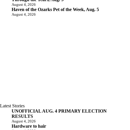
August 4, 2026
Haven of the Ozarks Pet of the Week, Aug. 5
August 4, 2026
Latest Stories
UNOFFICIAL AUG. 4 PRIMARY ELECTION
RESULTS
August 4, 2026
Hardware to hair