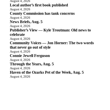
August 4, 2026
Local author’s first book published
August 4, 2026
County Commission has tank concerns
August 4, 2026
News Briefs, Aug. 5
August 4, 2026
Publisher’s View — Kyle Troutman: Old news to
celebrate
August 4, 2026
Community Voices — Jon Horner: The two words
that never go out of style
August 4, 2026
Connie Jewell Ferguson
August 4, 2026
Through the Years, Aug. 5
August 4, 2026
Haven of the Ozarks Pet of the Week, Aug. 5
August 4, 2026