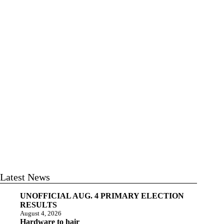
Latest News
UNOFFICIAL AUG. 4 PRIMARY ELECTION
RESULTS
August 4, 2026
Hardware to hair