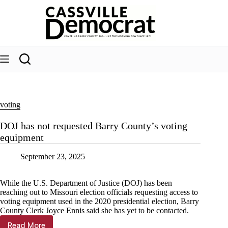
Skip
to
content
voting
DOJ has not requested Barry County’s voting
equipment
September 23, 2025
While the U.S. Department of Justice (DOJ) has been
reaching out to Missouri election officials requesting access to
voting equipment used in the 2020 presidential election, Barry
County Clerk Joyce Ennis said she has yet to be contacted.
Read More