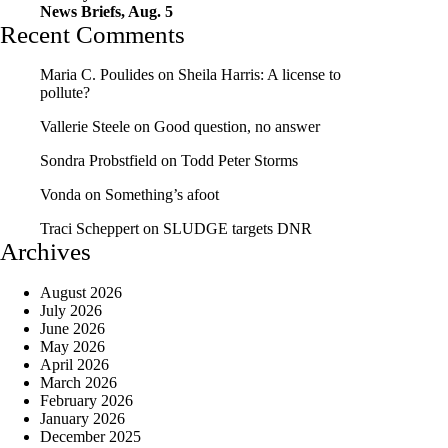
News Briefs, Aug. 5
Recent Comments
Maria C. Poulides
on
Sheila Harris: A license to
pollute?
Vallerie Steele
on
Good question, no answer
Sondra Probstfield
on
Todd Peter Storms
Vonda
on
Something’s afoot
Traci Scheppert
on
SLUDGE targets DNR
Archives
August 2026
July 2026
June 2026
May 2026
April 2026
March 2026
February 2026
January 2026
December 2025