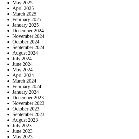
May 2025
April 2025
March 2025
February 2025
January 2025
December 2024
November 2024
October 2024
September 2024
August 2024
July 2024
June 2024
May 2024
April 2024
March 2024
February 2024
January 2024
December 2023
November 2023
October 2023
September 2023
August 2023
July 2023
June 2023
May 2023