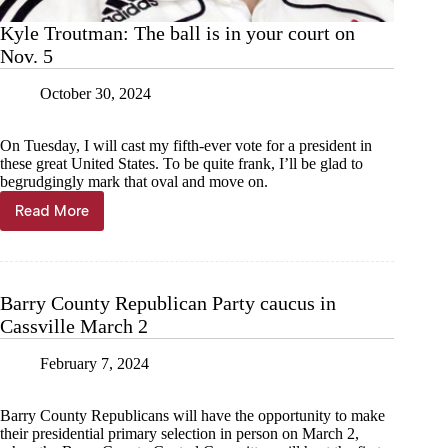
Kyle Troutman: The ball is in your court on
Nov. 5
October 30, 2024
On Tuesday, I will cast my fifth-ever vote for a president in
these great United States. To be quite frank, I’ll be glad to
begrudgingly mark that oval and move on.
Read More
Kyle
Troutman:
The
ball
is
Barry County Republican Party caucus in
in
Cassville March 2
your
court
on
February 7, 2024
Nov.
5
Barry County Republicans will have the opportunity to make
their presidential primary selection in person on March 2,