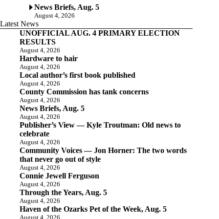
News Briefs, Aug. 5
August 4, 2026
Latest News
UNOFFICIAL AUG. 4 PRIMARY ELECTION
RESULTS
August 4, 2026
Hardware to hair
August 4, 2026
Local author’s first book published
August 4, 2026
County Commission has tank concerns
August 4, 2026
News Briefs, Aug. 5
August 4, 2026
Publisher’s View — Kyle Troutman: Old news to
celebrate
August 4, 2026
Community Voices — Jon Horner: The two words
that never go out of style
August 4, 2026
Connie Jewell Ferguson
August 4, 2026
Through the Years, Aug. 5
August 4, 2026
Haven of the Ozarks Pet of the Week, Aug. 5
August 4, 2026