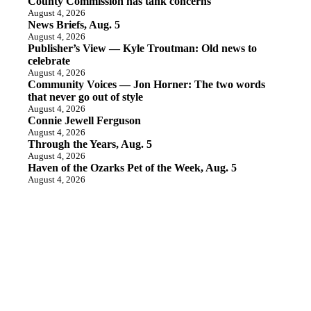
County Commission has tank concerns
August 4, 2026
News Briefs, Aug. 5
August 4, 2026
Publisher’s View — Kyle Troutman: Old news to
celebrate
August 4, 2026
Community Voices — Jon Horner: The two words
that never go out of style
August 4, 2026
Connie Jewell Ferguson
August 4, 2026
Through the Years, Aug. 5
August 4, 2026
Haven of the Ozarks Pet of the Week, Aug. 5
August 4, 2026