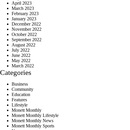
April 2023
March 2023
February 2023
January 2023
December 2022
November 2022
October 2022
September 2022
August 2022
July 2022
June 2022
May 2022
March 2022
Categories
Business
Community
Education
Features
Lifestyle
Monett Monthly
Monett Monthly Lifestyle
Monett Monthly News
Monett Monthly Sports