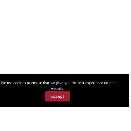
We use cookies to ensure that we give you the best experience on our
website.
Accept
Accessibility
Contact Us
Copyright © 2026 Cassville Democrat. All rights reserved.