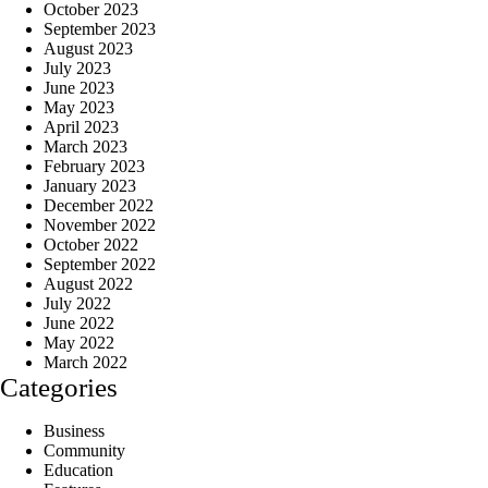
October 2023
September 2023
August 2023
July 2023
June 2023
May 2023
April 2023
March 2023
February 2023
January 2023
December 2022
November 2022
October 2022
September 2022
August 2022
July 2022
June 2022
May 2022
March 2022
Categories
Business
Community
Education