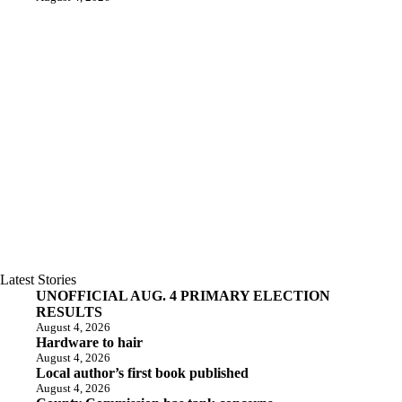
Latest Stories
UNOFFICIAL AUG. 4 PRIMARY ELECTION
RESULTS
August 4, 2026
Hardware to hair
August 4, 2026
Local author’s first book published
August 4, 2026