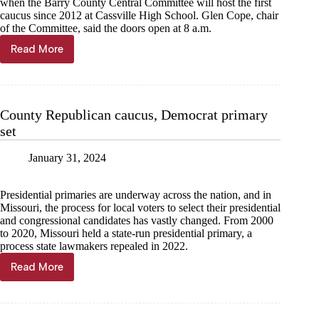
when the Barry County Central Committee will host the first
caucus since 2012 at Cassville High School. Glen Cope, chair
of the Committee, said the doors open at 8 a.m.
Read More
Barry
County
Republican
Party
caucus
County Republican caucus, Democrat primary
in
set
Cassville
March
2
January 31, 2024
Presidential primaries are underway across the nation, and in
Missouri, the process for local voters to select their presidential
and congressional candidates has vastly changed. From 2000
to 2020, Missouri held a state-run presidential primary, a
process state lawmakers repealed in 2022.
Read More
County
Republican
caucus,
Democrat