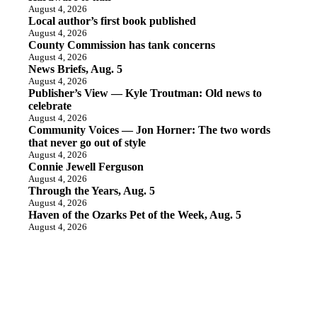
August 4, 2026
Local author’s first book published
August 4, 2026
County Commission has tank concerns
August 4, 2026
News Briefs, Aug. 5
August 4, 2026
Publisher’s View — Kyle Troutman: Old news to
celebrate
August 4, 2026
Community Voices — Jon Horner: The two words
that never go out of style
August 4, 2026
Connie Jewell Ferguson
August 4, 2026
Through the Years, Aug. 5
August 4, 2026
Haven of the Ozarks Pet of the Week, Aug. 5
August 4, 2026