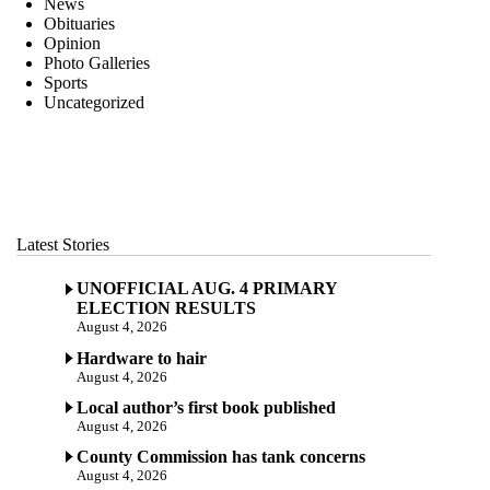
News
Obituaries
Opinion
Photo Galleries
Sports
Uncategorized
Latest Stories
UNOFFICIAL AUG. 4 PRIMARY
ELECTION RESULTS
August 4, 2026
Hardware to hair
August 4, 2026
Local author’s first book published
August 4, 2026
County Commission has tank concerns
August 4, 2026