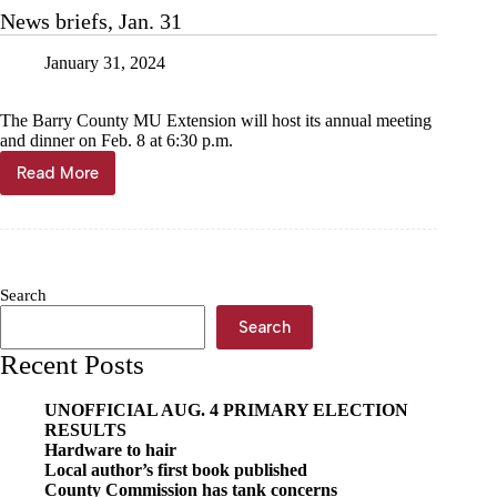
primary
News briefs, Jan. 31
set
January 31, 2024
The Barry County MU Extension will host its annual meeting
and dinner on Feb. 8 at 6:30 p.m.
Read More
News
briefs,
Jan.
31
Search
Search
Recent Posts
UNOFFICIAL AUG. 4 PRIMARY ELECTION
RESULTS
Hardware to hair
Local author’s first book published
County Commission has tank concerns