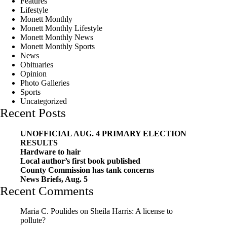
Features
Lifestyle
Monett Monthly
Monett Monthly Lifestyle
Monett Monthly News
Monett Monthly Sports
News
Obituaries
Opinion
Photo Galleries
Sports
Uncategorized
Recent Posts
UNOFFICIAL AUG. 4 PRIMARY ELECTION
RESULTS
Hardware to hair
Local author’s first book published
County Commission has tank concerns
News Briefs, Aug. 5
Recent Comments
Maria C. Poulides
on
Sheila Harris: A license to
pollute?