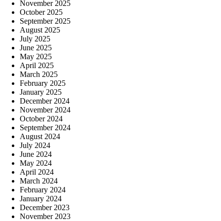
November 2025
October 2025
September 2025
August 2025
July 2025
June 2025
May 2025
April 2025
March 2025
February 2025
January 2025
December 2024
November 2024
October 2024
September 2024
August 2024
July 2024
June 2024
May 2024
April 2024
March 2024
February 2024
January 2024
December 2023
November 2023