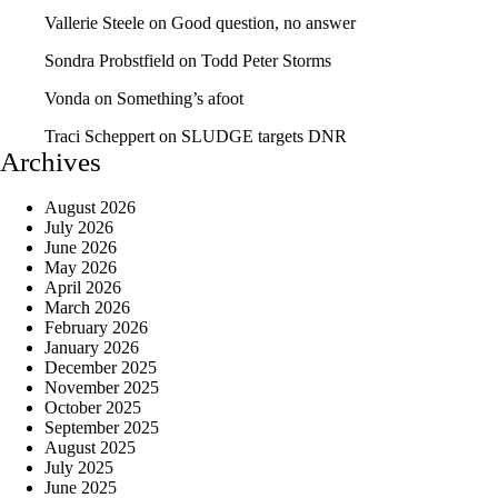
Vallerie Steele
on
Good question, no answer
Sondra Probstfield
on
Todd Peter Storms
Vonda
on
Something’s afoot
Traci Scheppert
on
SLUDGE targets DNR
Archives
August 2026
July 2026
June 2026
May 2026
April 2026
March 2026
February 2026
January 2026
December 2025
November 2025
October 2025
September 2025
August 2025
July 2025
June 2025