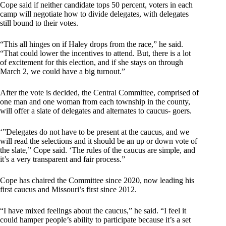
Cope said if neither candidate tops 50 percent, voters in each
camp will negotiate how to divide delegates, with delegates
still bound to their votes.
“This all hinges on if Haley drops from the race,” he said.
“That could lower the incentives to attend. But, there is a lot
of excitement for this election, and if she stays on through
March 2, we could have a big turnout.”
After the vote is decided, the Central Committee, comprised of
one man and one woman from each township in the county,
will offer a slate of delegates and alternates to caucus- goers.
‘”Delegates do not have to be present at the caucus, and we
will read the selections and it should be an up or down vote of
the slate,” Cope said. ‘The rules of the caucus are simple, and
it’s a very transparent and fair process.”
Cope has chaired the Committee since 2020, now leading his
first caucus and Missouri’s first since 2012.
“I have mixed feelings about the caucus,” he said. “I feel it
could hamper people’s ability to participate because it’s a set