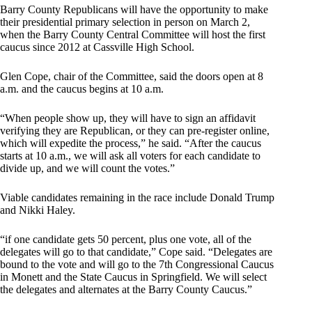
Barry County Republicans will have the opportunity to make
their presidential primary selection in person on March 2,
when the Barry County Central Committee will host the first
caucus since 2012 at Cassville High School.
Glen Cope, chair of the Committee, said the doors open at 8
a.m. and the caucus begins at 10 a.m.
“When people show up, they will have to sign an affidavit
verifying they are Republican, or they can pre-register online,
which will expedite the process,” he said. “After the caucus
starts at 10 a.m., we will ask all voters for each candidate to
divide up, and we will count the votes.”
Viable candidates remaining in the race include Donald Trump
and Nikki Haley.
“if one candidate gets 50 percent, plus one vote, all of the
delegates will go to that candidate,” Cope said. “Delegates are
bound to the vote and will go to the 7th Congressional Caucus
in Monett and the State Caucus in Springfield. We will select
the delegates and alternates at the Barry County Caucus.”