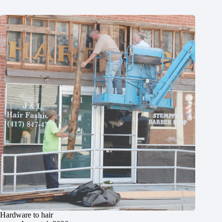
Hardware to hair