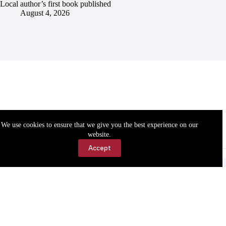
Local author’s first book published
August 4, 2026
We use cookies to ensure that we give you the best experience on our
website.
Accept
Accessibility
Contact Us
Copyright © 2026 Cassville Democrat. All rights reserved.