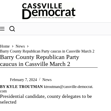
Skip
to
content
Home
News
Barry County Republican Party caucus in Cassville March 2
Barry County Republican Party
caucus in Cassville March 2
February 7, 2024
News
BY KYLE TROUTMAN
ktroutman@cassville-democrat.
com
Presidential candidate, county delegates to be
selected