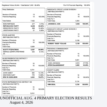
UNOFFICIAL AUG. 4 PRIMARY ELECTION RESULTS
August 4, 2026