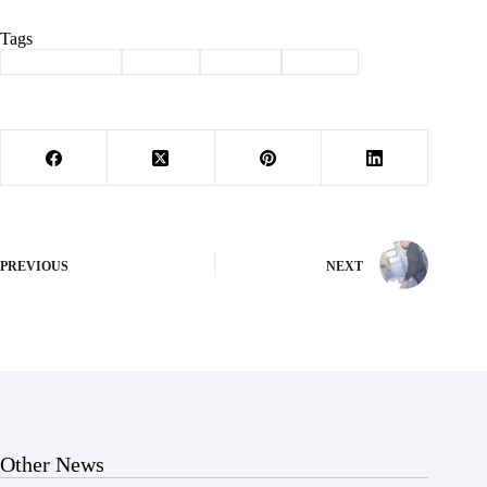
Tags
#
Barry County
#
caucus
#
politics
#
voting
PREVIOUS
NEXT
Other News