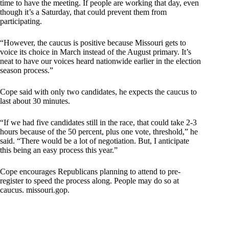
time to have the meeting. If people are working that day, even
though it’s a Saturday, that could prevent them from
participating.
“However, the caucus is positive because Missouri gets to
voice its choice in March instead of the August primary. It’s
neat to have our voices heard nationwide earlier in the election
season process.”
Cope said with only two candidates, he expects the caucus to
last about 30 minutes.
“If we had five candidates still in the race, that could take 2-3
hours because of the 50 percent, plus one vote, threshold,” he
said. “There would be a lot of negotiation. But, I anticipate
this being an easy process this year.”
Cope encourages Republicans planning to attend to pre-
register to speed the process along. People may do so at
caucus. missouri.gop.