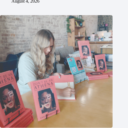
August 4, 2026