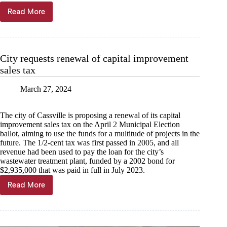
Read More
June
sales
taxes
near
even
City requests renewal of capital improvement
with
sales tax
2023
March 27, 2024
The city of Cassville is proposing a renewal of its capital
improvement sales tax on the April 2 Municipal Election
ballot, aiming to use the funds for a multitude of projects in the
future. The 1/2-cent tax was first passed in 2005, and all
revenue had been used to pay the loan for the city’s
wastewater treatment plant, funded by a 2002 bond for
$2,935,000 that was paid in full in July 2023.
Read More
City
requests
renewal
of
capital