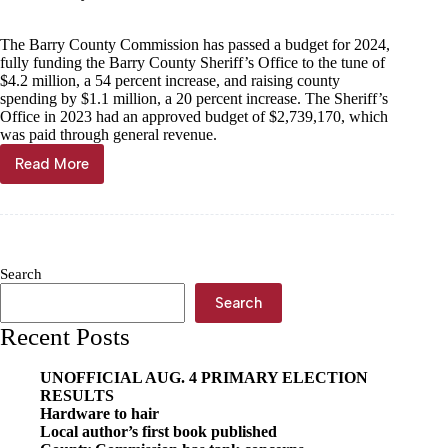
The Barry County Commission has passed a budget for 2024,
fully funding the Barry County Sheriff’s Office to the tune of
$4.2 million, a 54 percent increase, and raising county
spending by $1.1 million, a 20 percent increase. The Sheriff’s
Office in 2023 had an approved budget of $2,739,170, which
was paid through general revenue.
Read More
Barry
County
pens
$6.7
million
budget
Search
for
2024
Search
Recent Posts
UNOFFICIAL AUG. 4 PRIMARY ELECTION
RESULTS
Hardware to hair
Local author’s first book published