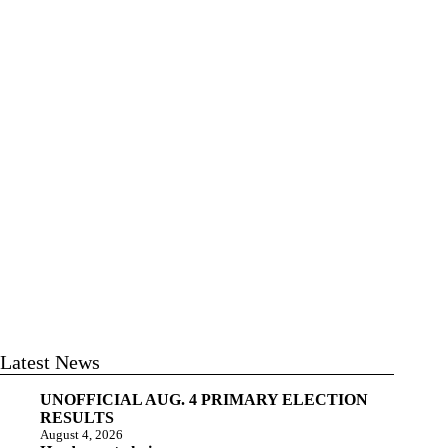
Latest News
UNOFFICIAL AUG. 4 PRIMARY ELECTION
RESULTS
August 4, 2026