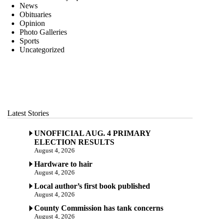
News
Obituaries
Opinion
Photo Galleries
Sports
Uncategorized
Latest Stories
UNOFFICIAL AUG. 4 PRIMARY
ELECTION RESULTS
August 4, 2026
Hardware to hair
August 4, 2026
Local author’s first book published
August 4, 2026
County Commission has tank concerns
August 4, 2026