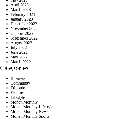
May 2023
April 2023
March 2023
February 2023
January 2023
December 2022
November 2022
October 2022
September 2022
August 2022
July 2022
June 2022
May 2022
March 2022
Categories
Business
Community
Education
Features
Lifestyle
Monett Monthly
Monett Monthly Lifestyle
Monett Monthly News
Monett Monthly Sports