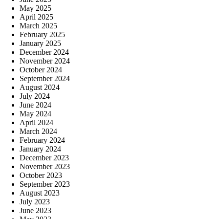
May 2025
April 2025
March 2025
February 2025
January 2025
December 2024
November 2024
October 2024
September 2024
August 2024
July 2024
June 2024
May 2024
April 2024
March 2024
February 2024
January 2024
December 2023
November 2023
October 2023
September 2023
August 2023
July 2023
June 2023