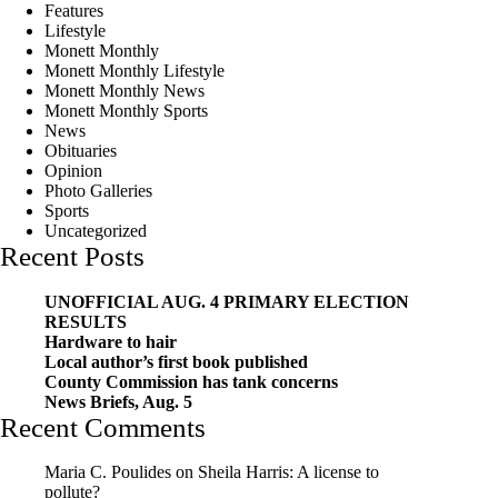
Features
Lifestyle
Monett Monthly
Monett Monthly Lifestyle
Monett Monthly News
Monett Monthly Sports
News
Obituaries
Opinion
Photo Galleries
Sports
Uncategorized
Recent Posts
UNOFFICIAL AUG. 4 PRIMARY ELECTION
RESULTS
Hardware to hair
Local author’s first book published
County Commission has tank concerns
News Briefs, Aug. 5
Recent Comments
Maria C. Poulides
on
Sheila Harris: A license to
pollute?