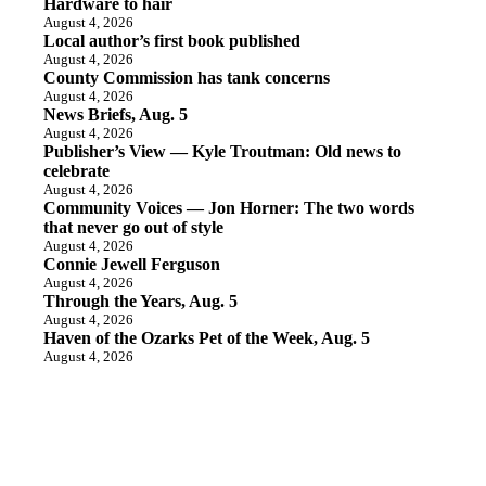
Hardware to hair
August 4, 2026
Local author’s first book published
August 4, 2026
County Commission has tank concerns
August 4, 2026
News Briefs, Aug. 5
August 4, 2026
Publisher’s View — Kyle Troutman: Old news to
celebrate
August 4, 2026
Community Voices — Jon Horner: The two words
that never go out of style
August 4, 2026
Connie Jewell Ferguson
August 4, 2026
Through the Years, Aug. 5
August 4, 2026
Haven of the Ozarks Pet of the Week, Aug. 5
August 4, 2026