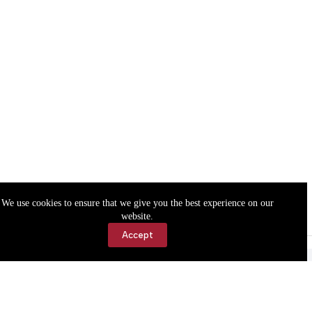
We use cookies to ensure that we give you the best experience on our
website.
Accept
Accessibility
Contact Us
Copyright © 2026 Cassville Democrat. All rights reserved.