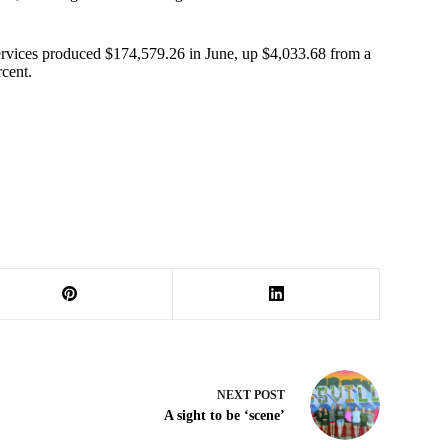
services produced $174,579.26 in June, up $4,033.68 from a
rcent.
NEXT
POST
A sight to be ‘scene’