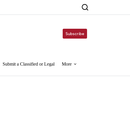
Subscribe
Submit a Classified or Legal
More