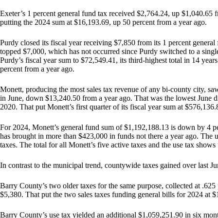
Exeter’s 1 percent general fund tax received $2,764.24, up $1,040.65 fro
putting the 2024 sum at $16,193.69, up 50 percent from a year ago.
Purdy closed its fiscal year receiving $7,850 from its 1 percent general
topped $7,000, which has not occurred since Purdy switched to a single
Purdy’s fiscal year sum to $72,549.41, its third-highest total in 14 year
percent from a year ago.
Monett, producing the most sales tax revenue of any bi-county city, saw
in June, down $13,240.50 from a year ago. That was the lowest June d
2020. That put Monett’s first quarter of its fiscal year sum at $576,136.8
For 2024, Monett’s general fund sum of $1,192,188.13 is down by 4 pe
has brought in more than $423,000 in funds not there a year ago. The us
taxes. The total for all Monett’s five active taxes and the use tax sho
In contrast to the municipal trend, countywide taxes gained over last Jun
Barry County’s two older taxes for the same purpose, collected at .625
$5,380. That put the two sales taxes funding general bills for 2024 at 
Barry County’s use tax yielded an additional $1,059,251.90 in six mon