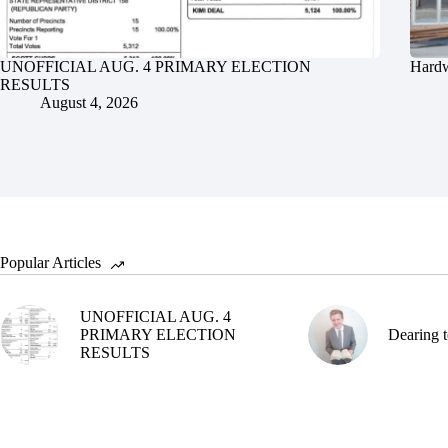
UNOFFICIAL AUG. 4 PRIMARY ELECTION
Hardw
RESULTS
August 4, 2026
Popular Articles
UNOFFICIAL AUG. 4
PRIMARY ELECTION
Dearing t
RESULTS