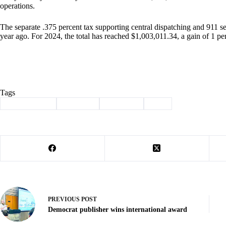
operations.
The separate .375 percent tax supporting central dispatching and 911 
year ago. For 2024, the total has reached $1,003,011.34, a gain of 1 pe
Tags
#
Barry County
#
Cassville
#
Sales Tax
#
Tax
PREVIOUS
POST
Democrat publisher wins international award