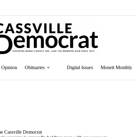
Opinion
Obituaries
Digital Issues
Monett Monthly
the Cassville Democrat