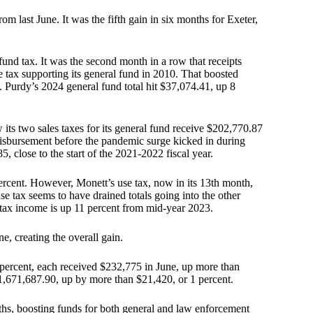
m last June. It was the fifth gain in six months for Exeter,
 fund tax. It was the second month in a row that receipts
 tax supporting its general fund in 2010. That boosted
s. Purdy’s 2024 general fund total hit $37,074.41, up 8
 its two sales taxes for its general fund receive $202,770.87
isbursement before the pandemic surge kicked in during
5, close to the start of the 2021-2022 fiscal year.
rcent. However, Monett’s use tax, now in its 13th month,
e tax seems to have drained totals going into the other
ws tax income is up 11 percent from mid-year 2023.
e, creating the overall gain.
 percent, each received $232,775 in June, up more than
$1,671,687.90, up by more than $21,420, or 1 percent.
ths, boosting funds for both general and law enforcement