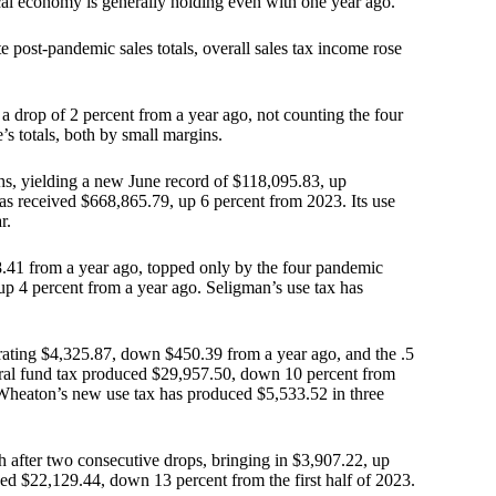
al economy is generally holding even with one year ago.
 post-pandemic sales totals, overall sales tax income rose
a drop of 2 percent from a year ago, not counting the four
s totals, both by small margins.
nths, yielding a new June record of $118,095.83, up
has received $668,865.79, up 6 percent from 2023. Its use
r.
.41 from a year ago, topped only by the four pandemic
up 4 percent from a year ago. Seligman’s use tax has
erating $4,325.87, down $450.39 from a year ago, and the .5
eral fund tax produced $29,957.50, down 10 percent from
 Wheaton’s new use tax has produced $5,533.52 in three
 after two consecutive drops, bringing in $3,907.22, up
ved $22,129.44, down 13 percent from the first half of 2023.