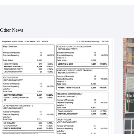
Other News