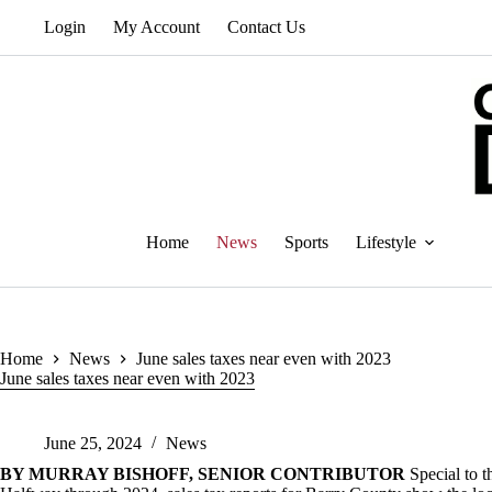
Skip
Login
My Account
Contact Us
to
content
Home
News
Sports
Lifestyle
Home
News
June sales taxes near even with 2023
June sales taxes near even with 2023
June 25, 2024
News
BY MURRAY BISHOFF, SENIOR CONTRIBUTOR
Special to 