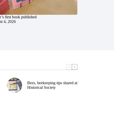
’s first book published
t 4, 2026
Bees, beekeeping tips shared at
Historical Society