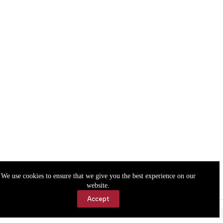
We use cookies to ensure that we give you the best experience on our
website.
Accept
Accessibility
Contact Us
Copyright © 2026 Cassville Democrat. All rights reserved.