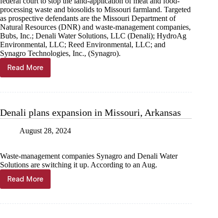
federal court to stop the land-application of meat and food-
processing waste and biosolids to Missouri farmland. Targeted
as prospective defendants are the Missouri Department of
Natural Resources (DNR) and waste-management companies,
Bubs, Inc.; Denali Water Solutions, LLC (Denali); HydroAg
Environmental, LLC; Reed Environmental, LLC; and
Synagro Technologies, Inc., (Synagro).
Read More
S.L.U.D.G.E.,
CRAP
plan
to
sue
Denali plans expansion in Missouri, Arkansas
to
stop
August 28, 2024
land-
application
statewide
Waste-management companies Synagro and Denali Water
Solutions are switching it up. According to an Aug.
Read More
Denali
plans
expansion
in
Missouri,