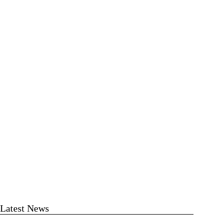
Latest News