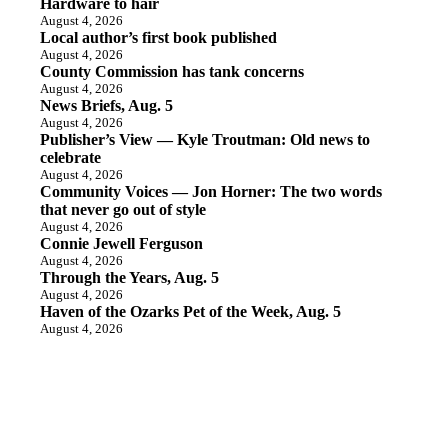
Hardware to hair
August 4, 2026
Local author’s first book published
August 4, 2026
County Commission has tank concerns
August 4, 2026
News Briefs, Aug. 5
August 4, 2026
Publisher’s View — Kyle Troutman: Old news to
celebrate
August 4, 2026
Community Voices — Jon Horner: The two words
that never go out of style
August 4, 2026
Connie Jewell Ferguson
August 4, 2026
Through the Years, Aug. 5
August 4, 2026
Haven of the Ozarks Pet of the Week, Aug. 5
August 4, 2026