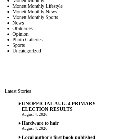
Monett Monthly
Monett Monthly Lifestyle
Monett Monthly News
Monett Monthly Sports
News
Obituaries
Opinion
Photo Galleries
Sports
Uncategorized
Latest Stories
UNOFFICIAL AUG. 4 PRIMARY
ELECTION RESULTS
August 4, 2026
Hardware to hair
August 4, 2026
Local author’s first book published