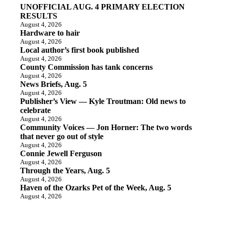
UNOFFICIAL AUG. 4 PRIMARY ELECTION
RESULTS
August 4, 2026
Hardware to hair
August 4, 2026
Local author’s first book published
August 4, 2026
County Commission has tank concerns
August 4, 2026
News Briefs, Aug. 5
August 4, 2026
Publisher’s View — Kyle Troutman: Old news to
celebrate
August 4, 2026
Community Voices — Jon Horner: The two words
that never go out of style
August 4, 2026
Connie Jewell Ferguson
August 4, 2026
Through the Years, Aug. 5
August 4, 2026
Haven of the Ozarks Pet of the Week, Aug. 5
August 4, 2026