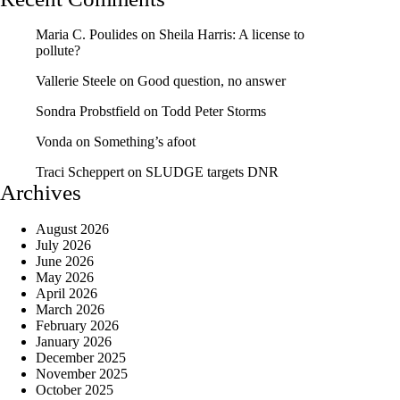
Maria C. Poulides
on
Sheila Harris: A license to
pollute?
Vallerie Steele
on
Good question, no answer
Sondra Probstfield
on
Todd Peter Storms
Vonda
on
Something’s afoot
Traci Scheppert
on
SLUDGE targets DNR
Archives
August 2026
July 2026
June 2026
May 2026
April 2026
March 2026
February 2026
January 2026
December 2025
November 2025
October 2025