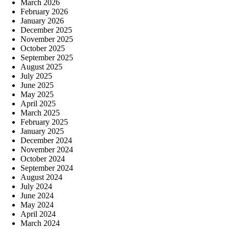
March 2026
February 2026
January 2026
December 2025
November 2025
October 2025
September 2025
August 2025
July 2025
June 2025
May 2025
April 2025
March 2025
February 2025
January 2025
December 2024
November 2024
October 2024
September 2024
August 2024
July 2024
June 2024
May 2024
April 2024
March 2024