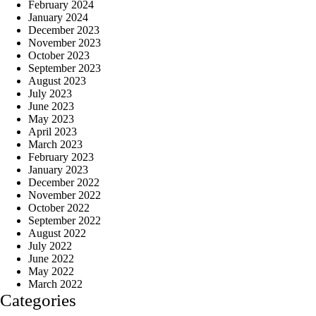
February 2024
January 2024
December 2023
November 2023
October 2023
September 2023
August 2023
July 2023
June 2023
May 2023
April 2023
March 2023
February 2023
January 2023
December 2022
November 2022
October 2022
September 2022
August 2022
July 2022
June 2022
May 2022
March 2022
Categories