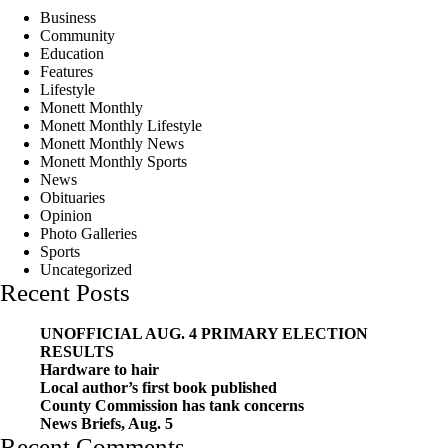
Business
Community
Education
Features
Lifestyle
Monett Monthly
Monett Monthly Lifestyle
Monett Monthly News
Monett Monthly Sports
News
Obituaries
Opinion
Photo Galleries
Sports
Uncategorized
Recent Posts
UNOFFICIAL AUG. 4 PRIMARY ELECTION
RESULTS
Hardware to hair
Local author’s first book published
County Commission has tank concerns
News Briefs, Aug. 5
Recent Comments