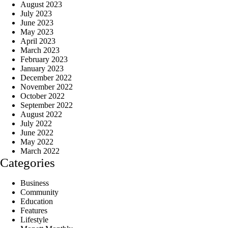
August 2023
July 2023
June 2023
May 2023
April 2023
March 2023
February 2023
January 2023
December 2022
November 2022
October 2022
September 2022
August 2022
July 2022
June 2022
May 2022
March 2022
Categories
Business
Community
Education
Features
Lifestyle