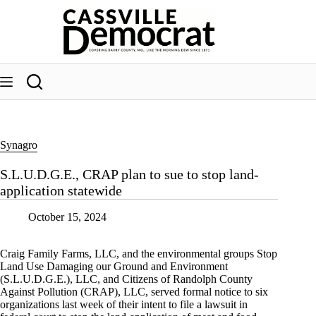
Skip
to
content
Synagro
S.L.U.D.G.E., CRAP plan to sue to stop land-
application statewide
October 15, 2024
Craig Family Farms, LLC, and the environmental groups Stop
Land Use Damaging our Ground and Environment
(S.L.U.D.G.E.), LLC, and Citizens of Randolph County
Against Pollution (CRAP), LLC, served formal notice to six
organizations last week of their intent to file a lawsuit in