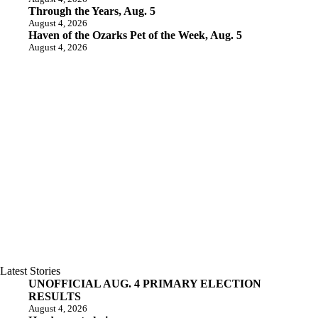
Through the Years, Aug. 5
August 4, 2026
Haven of the Ozarks Pet of the Week, Aug. 5
August 4, 2026
Latest Stories
UNOFFICIAL AUG. 4 PRIMARY ELECTION
RESULTS
August 4, 2026