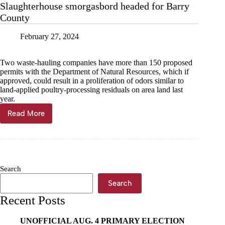
Slaughterhouse smorgasbord headed for Barry
Arkansas
County
February 27, 2024
Two waste-hauling companies have more than 150 proposed
permits with the Department of Natural Resources, which if
approved, could result in a proliferation of odors similar to
land-applied poultry-processing residuals on area land last
year.
Read More
Slaughterhouse
smorgasbord
headed
for
Barry
County
Search
Search
Recent Posts
UNOFFICIAL AUG. 4 PRIMARY ELECTION