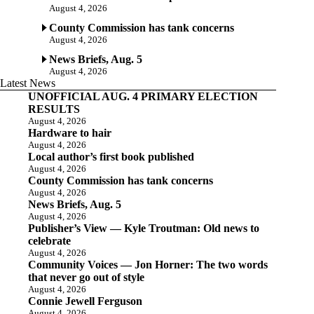
August 4, 2026
County Commission has tank concerns
August 4, 2026
News Briefs, Aug. 5
August 4, 2026
Latest News
UNOFFICIAL AUG. 4 PRIMARY ELECTION
RESULTS
August 4, 2026
Hardware to hair
August 4, 2026
Local author’s first book published
August 4, 2026
County Commission has tank concerns
August 4, 2026
News Briefs, Aug. 5
August 4, 2026
Publisher’s View — Kyle Troutman: Old news to
celebrate
August 4, 2026
Community Voices — Jon Horner: The two words
that never go out of style
August 4, 2026
Connie Jewell Ferguson
August 4, 2026