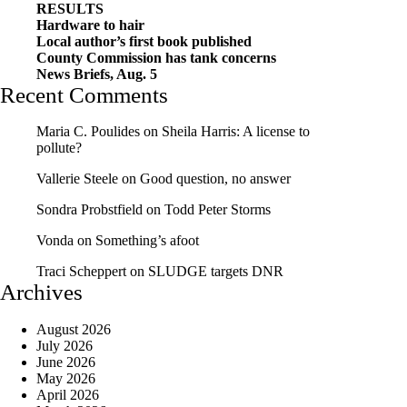
RESULTS
Hardware to hair
Local author’s first book published
County Commission has tank concerns
News Briefs, Aug. 5
Recent Comments
Maria C. Poulides
on
Sheila Harris: A license to
pollute?
Vallerie Steele
on
Good question, no answer
Sondra Probstfield
on
Todd Peter Storms
Vonda
on
Something’s afoot
Traci Scheppert
on
SLUDGE targets DNR
Archives
August 2026
July 2026
June 2026
May 2026
April 2026