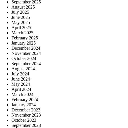
September 2025
August 2025
July 2025
June 2025
May 2025
April 2025
March 2025
February 2025
January 2025
December 2024
November 2024
October 2024
September 2024
August 2024
July 2024
June 2024
May 2024
April 2024
March 2024
February 2024
January 2024
December 2023
November 2023
October 2023
September 2023