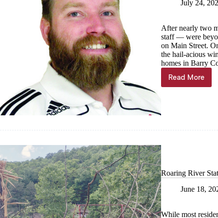
July 24, 20
After nearly two m
staff — were beyon
on Main Street. O
the hail-acious wi
homes in Barry Co
Read More
Kyle
Troutman
Back
in
the
swing
Roaring River Sta
June 18, 20
While most residen