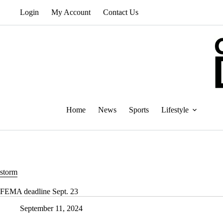
Skip
Login
My Account
Contact Us
to
content
Home
News
Sports
Lifestyle
storm
FEMA deadline Sept. 23
September 11, 2024