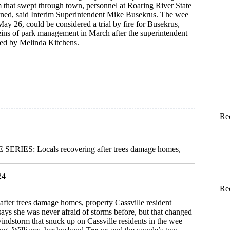
that swept through town, personnel at Roaring River State
ned, said Interim Superintendent Mike Busekrus. The wee
ay 26, could be considered a trial by fire for Busekrus,
eins of park management in March after the superintendent
ted by Melinda Kitchens.
Re
m
RIES: Locals recovering after trees damage homes,
24
Re
after trees damage homes, property Cassville resident
ys she was never afraid of storms before, but that changed
indstorm that snuck up on Cassville residents in the wee