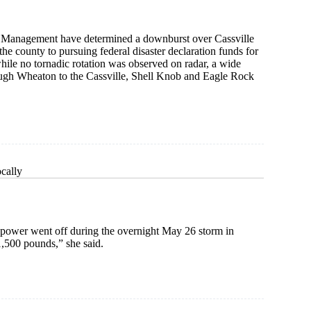
 Management have determined a downburst over Cassville
the county to pursuing federal disaster declaration funds for
ile no tornadic rotation was observed on radar, a wide
ough Wheaton to the Cassville, Shell Knob and Eagle Rock
cally
 power went off during the overnight May 26 storm in
 1,500 pounds,” she said.