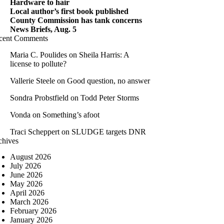
Hardware to hair
Local author’s first book published
County Commission has tank concerns
News Briefs, Aug. 5
cent Comments
Maria C. Poulides
on
Sheila Harris: A
license to pollute?
Vallerie Steele
on
Good question, no answer
Sondra Probstfield
on
Todd Peter Storms
Vonda
on
Something’s afoot
Traci Scheppert
on
SLUDGE targets DNR
chives
August 2026
July 2026
June 2026
May 2026
April 2026
March 2026
February 2026
January 2026