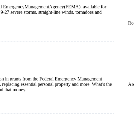
Federal EmergencyManagementAgency(FEMA), available for
9-27 severe storms, straight-line winds, tornadoes and
Re
ion in grants from the Federal Emergency Management
 replacing essential personal property and more. What’s the
Ar
nd that money.