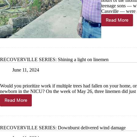
hours of the morni
teenage sons — who
Cassville — were 
Read More
RECOVER
SERIES:
Locals
recoveri
after
trees
damage
RECOVERVILLE SERIES: Shining a light on linemen
homes,
property
June 11, 2024
Would you prioritize work if multiple trees had fallen on your home, or
newborn in the NICU? On the week of May 26, three linemen did just 
Read More
RECOVERVILLE
SERIES:
Shining
a
light
RECOVERVILLE SERIES: Downburst delivered wind damage
on
linemen