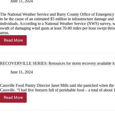
June 11, 2024
The National Weather Service and Barry County Office of Emergency
to be the cause of an estimated $5 million in infrastructure damage and 
individuals. According to a National Weather Service (NWS) survey, wh
swath of damaging wind gusts at least 70-80 miles per hour swept thr
areas.
Read More
RECOVERVILLE
SERIES:
Downburst
delivered
wind
RECOVERVILLE SERIES: Resources for storm recovery available lo
damage
June 11, 2024
Cassville Food Pantry Director Janet Mills said she panicked when the
Cassville. “I had five freezers full of perishable food – a total of about
Read More
RECOVERVILLE
SERIES:
Resources
for