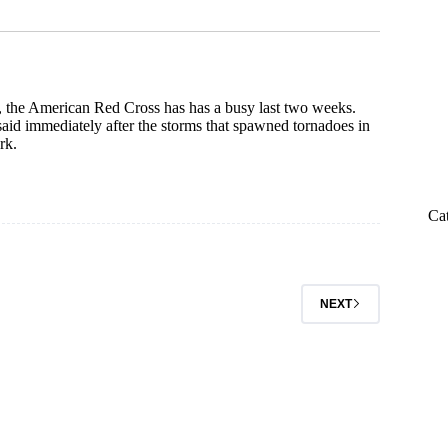
 the American Red Cross has has a busy last two weeks.
said immediately after the storms that spawned tornadoes in
rk.
Ca
NEXT