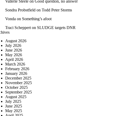
Vallerie Steele
on
Good question, no answer
Sondra Probstfield
on
Todd Peter Storms
Vonda
on
Something’s afoot
Traci Scheppert
on
SLUDGE targets DNR
chives
August 2026
July 2026
June 2026
May 2026
April 2026
March 2026
February 2026
January 2026
December 2025
November 2025
October 2025
September 2025
August 2025
July 2025
June 2025
May 2025
April 2025