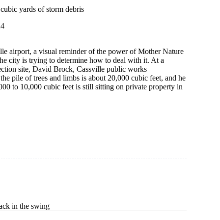
cubic yards of storm debris
24
lle airport, a visual reminder of the power of Mother Nature
the city is trying to determine how to deal with it. At a
lection site, David Brock, Cassville public works
 the pile of trees and limbs is about 20,000 cubic feet, and he
00 to 10,000 cubic feet is still sitting on private property in
ck in the swing