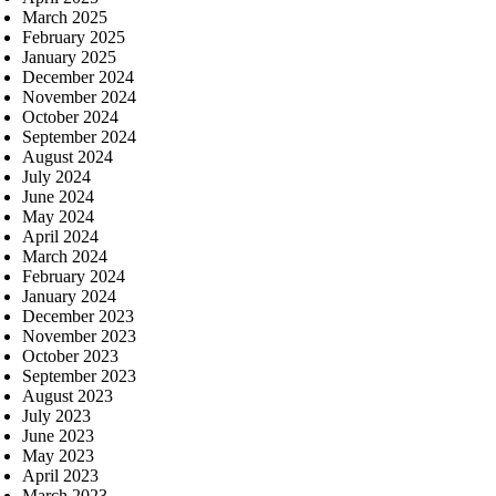
March 2025
February 2025
January 2025
December 2024
November 2024
October 2024
September 2024
August 2024
July 2024
June 2024
May 2024
April 2024
March 2024
February 2024
January 2024
December 2023
November 2023
October 2023
September 2023
August 2023
July 2023
June 2023
May 2023
April 2023
March 2023