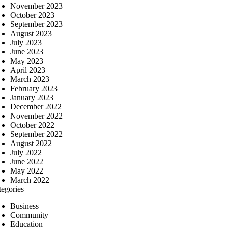
November 2023
October 2023
September 2023
August 2023
July 2023
June 2023
May 2023
April 2023
March 2023
February 2023
January 2023
December 2022
November 2022
October 2022
September 2022
August 2022
July 2022
June 2022
May 2022
March 2022
tegories
Business
Community
Education