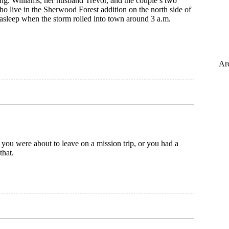
ng. Williams, her husband Trevor, and the couple’s two
 live in the Sherwood Forest addition on the north side of
asleep when the storm rolled into town around 3 a.m.
VILLE
Ar
ng
 you were about to leave on a mission trip, or you had a
that.