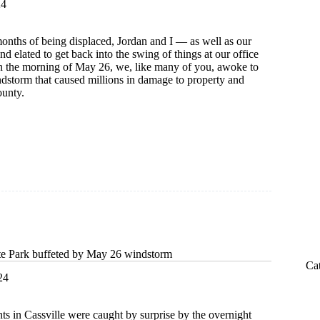
24
onths of being displaced, Jordan and I — as well as our
d elated to get back into the swing of things at our office
n the morning of May 26, we, like many of you, awoke to
ndstorm that caused millions in damage to property and
unty.
:
te Park buffeted by May 26 windstorm
Ca
24
ts in Cassville were caught by surprise by the overnight