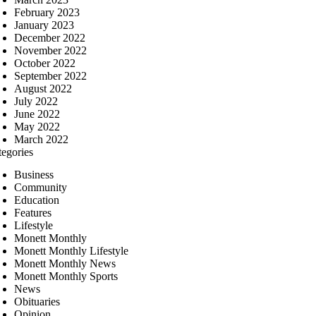
February 2023
January 2023
December 2022
November 2022
October 2022
September 2022
August 2022
July 2022
June 2022
May 2022
March 2022
tegories
Business
Community
Education
Features
Lifestyle
Monett Monthly
Monett Monthly Lifestyle
Monett Monthly News
Monett Monthly Sports
News
Obituaries
Opinion