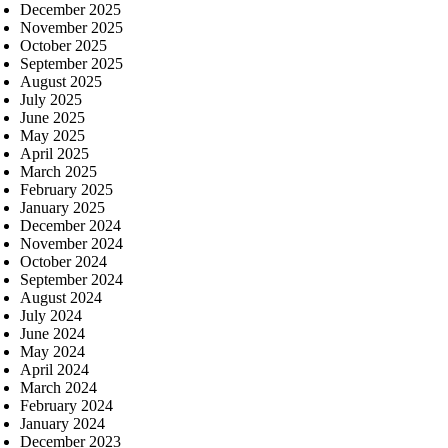
December 2025
November 2025
October 2025
September 2025
August 2025
July 2025
June 2025
May 2025
April 2025
March 2025
February 2025
January 2025
December 2024
November 2024
October 2024
September 2024
August 2024
July 2024
June 2024
May 2024
April 2024
March 2024
February 2024
January 2024
December 2023