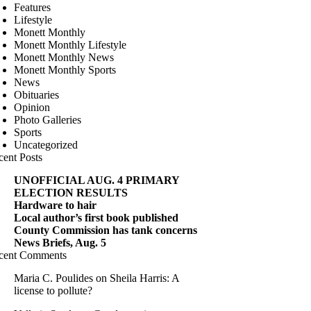
Features
Lifestyle
Monett Monthly
Monett Monthly Lifestyle
Monett Monthly News
Monett Monthly Sports
News
Obituaries
Opinion
Photo Galleries
Sports
Uncategorized
cent Posts
UNOFFICIAL AUG. 4 PRIMARY
ELECTION RESULTS
Hardware to hair
Local author’s first book published
County Commission has tank concerns
News Briefs, Aug. 5
cent Comments
Maria C. Poulides
on
Sheila Harris: A
license to pollute?