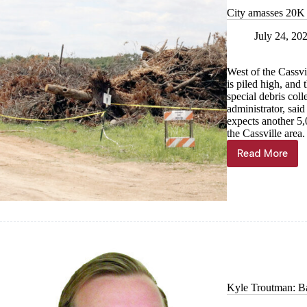
City amasses 20K 
July 24, 20
West of the Cassvi
is piled high, and 
special debris col
administrator, said
expects another 5,0
the Cassville area.
Read More
City
amasses
20K
cubic
yards
of
storm
debris
Kyle Troutman: Ba