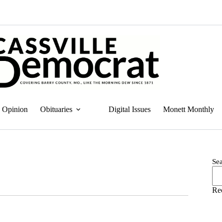
Opinion
Obituaries
Digital Issues
Monett Monthly
Se
Re