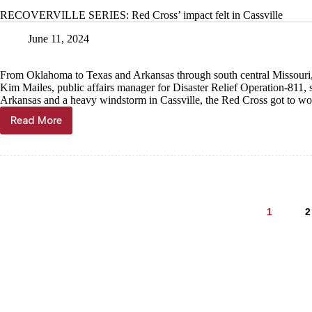
storm
RECOVERVILLE SERIES: Red Cross’ impact felt in Cassville
recovery
available
June 11, 2024
locally
From Oklahoma to Texas and Arkansas through south central Missouri,
Kim Mailes, public affairs manager for Disaster Relief Operation-811, 
Arkansas and a heavy windstorm in Cassville, the Red Cross got to wo
Read More
RECOVERVILLE
SERIES:
Red
Cross’
impact
felt
in
1
2
Cassville