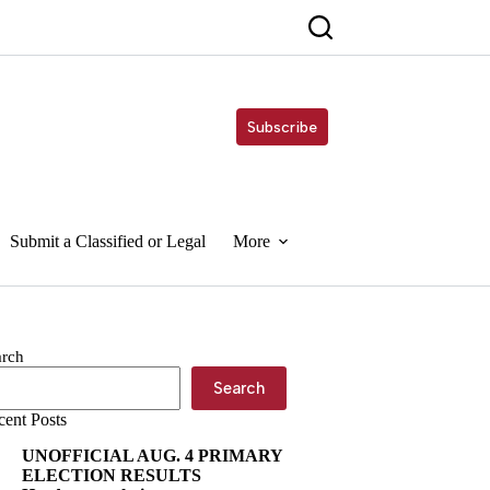
Subscribe
Submit a Classified or Legal
More
arch
Search
cent Posts
UNOFFICIAL AUG. 4 PRIMARY
ELECTION RESULTS