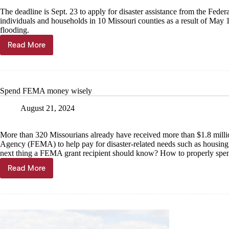
The deadline is Sept. 23 to apply for disaster assistance from the 
individuals and households in 10 Missouri counties as a result of May 1
flooding.
Read More
FEMA
deadline
Sept.
23
Spend FEMA money wisely
August 21, 2024
More than 320 Missourians already have received more than $1.8 mill
Agency (FEMA) to help pay for disaster-related needs such as housing,
next thing a FEMA grant recipient should know? How to properly spe
Read More
Spend
FEMA
money
wisely