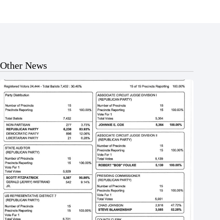
Other News