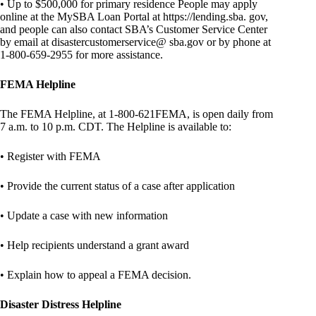
• Up to $500,000 for primary residence People may apply
online at the MySBA Loan Portal at https://lending.sba. gov,
and people can also contact SBA’s Customer Service Center
by email at disastercustomerservice@ sba.gov or by phone at
1-800-659-2955 for more assistance.
FEMA Helpline
The FEMA Helpline, at 1-800-621FEMA, is open daily from
7 a.m. to 10 p.m. CDT. The Helpline is available to:
• Register with FEMA
• Provide the current status of a case after application
• Update a case with new information
• Help recipients understand a grant award
• Explain how to appeal a FEMA decision.
Disaster Distress Helpline