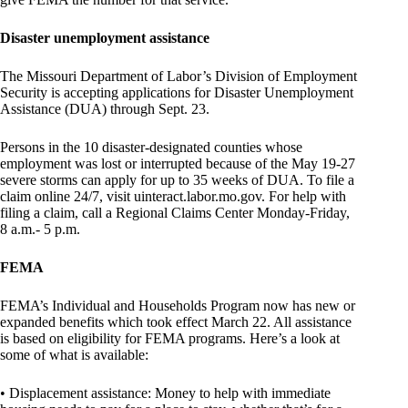
Disaster unemployment assistance
The Missouri Department of Labor’s Division of Employment
Security is accepting applications for Disaster Unemployment
Assistance (DUA) through Sept. 23.
Persons in the 10 disaster-designated counties whose
employment was lost or interrupted because of the May 19-27
severe storms can apply for up to 35 weeks of DUA. To file a
claim online 24/7, visit uinteract.labor.mo.gov. For help with
filing a claim, call a Regional Claims Center Monday-Friday,
8 a.m.- 5 p.m.
FEMA
FEMA’s Individual and Households Program now has new or
expanded benefits which took effect March 22. All assistance
is based on eligibility for FEMA programs. Here’s a look at
some of what is available:
• Displacement assistance: Money to help with immediate