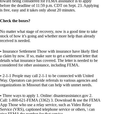
toward being considered for FEMA assistance is to apply
before the deadline of 11:59 p.m. CDT on Sept. 23. Applying
is free, easy and it takes only about 20 minutes.
Check the boxes?
No matter what stage of recovery, now is a good time to take
stock of how it’s going and whether more help than already
received is needed.
• Insurance Settlement Those with insurance have likely filed
a claim by now. If so, make sure to get a settlement letter that
details what insurance has covered. The letter is needed to be
considered for other assistance, including FEMA.
• 2-1-1 People may call 2-1-1 to be connected with United
Way. Operators can provide referrals to various agencies and
organizations in Missouri that can help with unmet needs.
• Three ways to apply 1. Online: disasterassistance.gov 2.
Call: 1-800-621-FEMA (3362) 3. Download & use the FEMA
App Those who use a relay service, such as Video Relay
Service (VRS), captioned telephone service or others, \ can
give FEMA the number for that service.