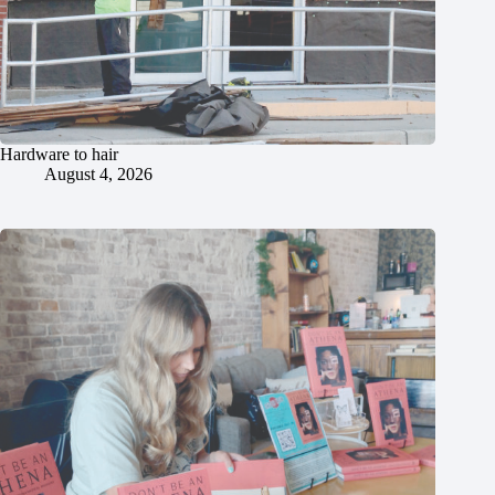
Hardware to hair
August 4, 2026