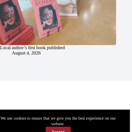
Local author’s first book published
August 4, 2026
We use cookies to ensure that we give you the best experience on our
website.
Accept