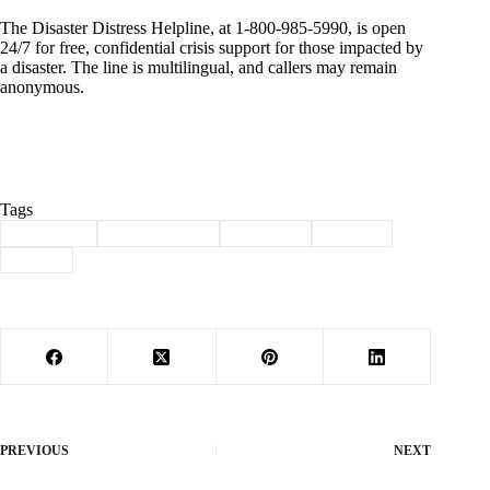
The Disaster Distress Helpline, at 1-800-985-5990, is open
24/7 for free, confidential crisis support for those impacted by
a disaster. The line is multilingual, and callers may remain
anonymous.
Tags
#
assistance
#
Barry County
#
Cassville
#
FEMA
#
storm
PREVIOUS
NEXT