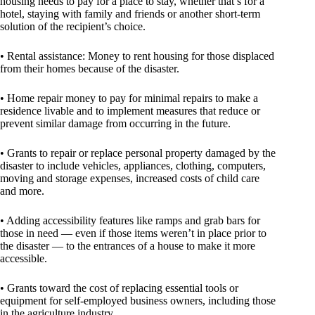
housing needs to pay for a place to stay, whether that’s for a
hotel, staying with family and friends or another short-term
solution of the recipient’s choice.
• Rental assistance: Money to rent housing for those displaced
from their homes because of the disaster.
• Home repair money to pay for minimal repairs to make a
residence livable and to implement measures that reduce or
prevent similar damage from occurring in the future.
• Grants to repair or replace personal property damaged by the
disaster to include vehicles, appliances, clothing, computers,
moving and storage expenses, increased costs of child care
and more.
• Adding accessibility features like ramps and grab bars for
those in need — even if those items weren’t in place prior to
the disaster — to the entrances of a house to make it more
accessible.
• Grants toward the cost of replacing essential tools or
equipment for self-employed business owners, including those
in the agriculture industry.