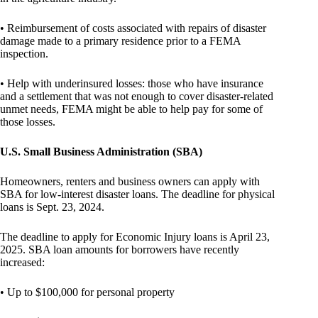
• Reimbursement of costs associated with repairs of disaster
damage made to a primary residence prior to a FEMA
inspection.
• Help with underinsured losses: those who have insurance
and a settlement that was not enough to cover disaster-related
unmet needs, FEMA might be able to help pay for some of
those losses.
U.S. Small Business Administration (SBA)
Homeowners, renters and business owners can apply with
SBA for low-interest disaster loans. The deadline for physical
loans is Sept. 23, 2024.
The deadline to apply for Economic Injury loans is April 23,
2025. SBA loan amounts for borrowers have recently
increased:
• Up to $100,000 for personal property