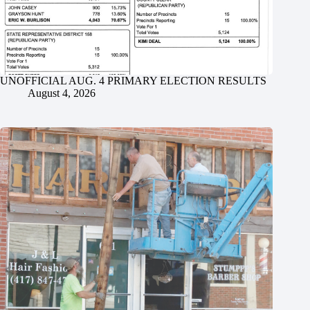
UNOFFICIAL AUG. 4 PRIMARY ELECTION RESULTS
August 4, 2026