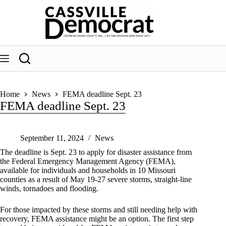
Skip
to
content
Home
News
FEMA deadline Sept. 23
FEMA deadline Sept. 23
September 11, 2024
News
The deadline is Sept. 23 to apply for disaster assistance from
the Federal Emergency Management Agency (FEMA),
available for individuals and households in 10 Missouri
counties as a result of May 19-27 severe storms, straight-line
winds, tornadoes and flooding.
For those impacted by these storms and still needing help with
recovery, FEMA assistance might be an option. The first step