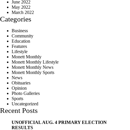
June 2022
May 2022
March 2022
Categories
Business
Community
Education
Features
Lifestyle
Monett Monthly
Monett Monthly Lifestyle
Monett Monthly News
Monett Monthly Sports
News
Obituaries
Opinion
Photo Galleries
Sports
Uncategorized
Recent Posts
UNOFFICIAL AUG. 4 PRIMARY ELECTION
RESULTS