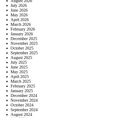
August 2026
July 2026
June 2026
May 2026
April 2026
March 2026
February 2026
January 2026
December 2025
November 2025
October 2025
September 2025
August 2025
July 2025
June 2025
May 2025
April 2025
March 2025
February 2025
January 2025
December 2024
November 2024
October 2024
September 2024
August 2024