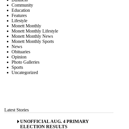
Community
Education
Features
Lifestyle
Monett Monthly
Monett Monthly Lifestyle
Monett Monthly News
Monett Monthly Sports
News
Obituaries
Opinion
Photo Galleries
Sports
Uncategorized
Latest Stories
UNOFFICIAL AUG. 4 PRIMARY
ELECTION RESULTS