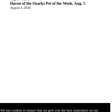
Haven of the Ozarks Pet of the Week, Aug. 5
August 4, 2026
We use cookies to ensure that we give you the best experience on our