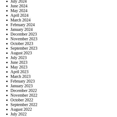
July 2024
June 2024
May 2024
April 2024
March 2024
February 2024
January 2024
December 2023
November 2023
October 2023
September 2023
August 2023
July 2023
June 2023
May 2023
April 2023
March 2023
February 2023
January 2023
December 2022
November 2022
October 2022
September 2022
August 2022
July 2022