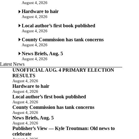
August 4, 2026
Hardware to hair
August 4, 2026
Local author’s first book published
August 4, 2026
County Commission has tank concerns
August 4, 2026
News Briefs, Aug. 5
August 4, 2026
Latest News
UNOFFICIAL AUG. 4 PRIMARY ELECTION
RESULTS
August 4, 2026
Hardware to hair
August 4, 2026
Local author’s first book published
August 4, 2026
County Commission has tank concerns
August 4, 2026
News Briefs, Aug. 5
August 4, 2026
Publisher’s View — Kyle Troutman: Old news to
celebrate