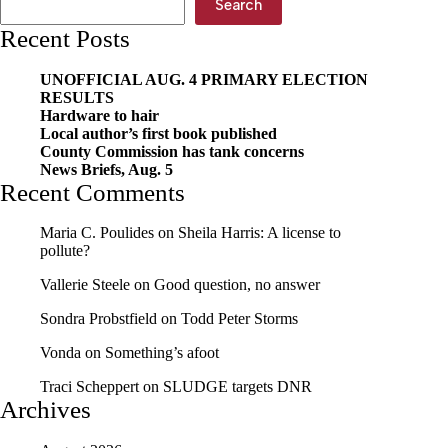
Search
case
Recent Posts
UNOFFICIAL AUG. 4 PRIMARY ELECTION
RESULTS
Hardware to hair
Local author’s first book published
County Commission has tank concerns
News Briefs, Aug. 5
Recent Comments
Maria C. Poulides
on
Sheila Harris: A license to
pollute?
Vallerie Steele
on
Good question, no answer
Sondra Probstfield
on
Todd Peter Storms
Vonda
on
Something’s afoot
Traci Scheppert
on
SLUDGE targets DNR
Archives