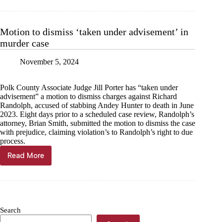
for
stabbing
at
Motion to dismiss ‘taken under advisement’ in
storage
murder case
building
November 5, 2024
Polk County Associate Judge Jill Porter has “taken under
advisement” a motion to dismiss charges against Richard
Randolph, accused of stabbing Andey Hunter to death in June
2023. Eight days prior to a scheduled case review, Randolph’s
attorney, Brian Smith, submitted the motion to dismiss the case
with prejudice, claiming violation’s to Randolph’s right to due
process.
Read More
Motion
to
dismiss
‘taken
under
advisement’
Search
in
murder