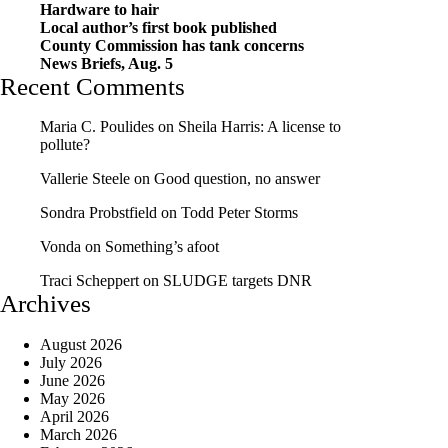
Hardware to hair
Local author’s first book published
County Commission has tank concerns
News Briefs, Aug. 5
Recent Comments
Maria C. Poulides
on
Sheila Harris: A license to
pollute?
Vallerie Steele
on
Good question, no answer
Sondra Probstfield
on
Todd Peter Storms
Vonda
on
Something’s afoot
Traci Scheppert
on
SLUDGE targets DNR
Archives
August 2026
July 2026
June 2026
May 2026
April 2026
March 2026