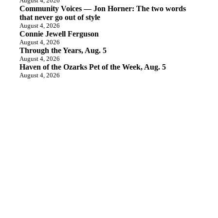
August 4, 2026
Community Voices — Jon Horner: The two words
that never go out of style
August 4, 2026
Connie Jewell Ferguson
August 4, 2026
Through the Years, Aug. 5
August 4, 2026
Haven of the Ozarks Pet of the Week, Aug. 5
August 4, 2026