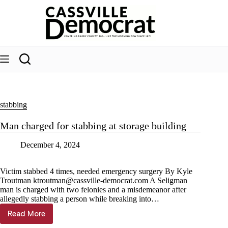
Skip
to
content
stabbing
Man charged for stabbing at storage building
December 4, 2024
Victim stabbed 4 times, needed emergency surgery By Kyle
Troutman
ktroutman@cassville-democrat.com
A Seligman
man is charged with two felonies and a misdemeanor after
allegedly stabbing a person while breaking into…
Read More
Man
charged