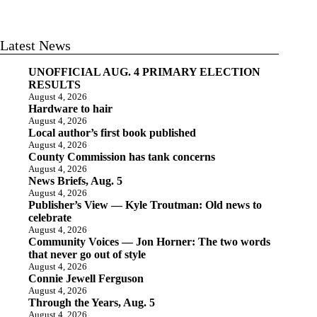
Latest News
UNOFFICIAL AUG. 4 PRIMARY ELECTION
RESULTS
August 4, 2026
Hardware to hair
August 4, 2026
Local author’s first book published
August 4, 2026
County Commission has tank concerns
August 4, 2026
News Briefs, Aug. 5
August 4, 2026
Publisher’s View — Kyle Troutman: Old news to
celebrate
August 4, 2026
Community Voices — Jon Horner: The two words
that never go out of style
August 4, 2026
Connie Jewell Ferguson
August 4, 2026
Through the Years, Aug. 5
August 4, 2026