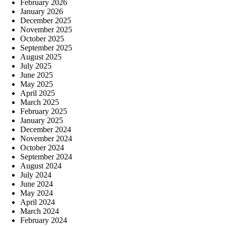
February 2026
January 2026
December 2025
November 2025
October 2025
September 2025
August 2025
July 2025
June 2025
May 2025
April 2025
March 2025
February 2025
January 2025
December 2024
November 2024
October 2024
September 2024
August 2024
July 2024
June 2024
May 2024
April 2024
March 2024
February 2024