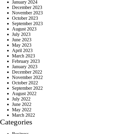
January 2024
December 2023
November 2023
October 2023
September 2023
August 2023
July 2023
June 2023
May 2023
April 2023
March 2023
February 2023
January 2023
December 2022
November 2022
October 2022
September 2022
August 2022
July 2022
June 2022
May 2022
March 2022
Categories
Business