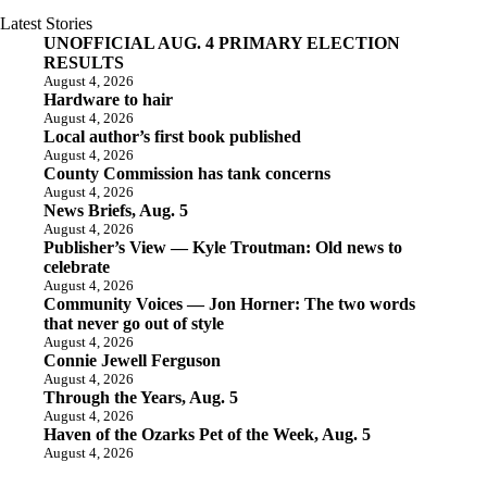
Latest Stories
UNOFFICIAL AUG. 4 PRIMARY ELECTION
RESULTS
August 4, 2026
Hardware to hair
August 4, 2026
Local author’s first book published
August 4, 2026
County Commission has tank concerns
August 4, 2026
News Briefs, Aug. 5
August 4, 2026
Publisher’s View — Kyle Troutman: Old news to
celebrate
August 4, 2026
Community Voices — Jon Horner: The two words
that never go out of style
August 4, 2026
Connie Jewell Ferguson
August 4, 2026
Through the Years, Aug. 5
August 4, 2026
Haven of the Ozarks Pet of the Week, Aug. 5
August 4, 2026