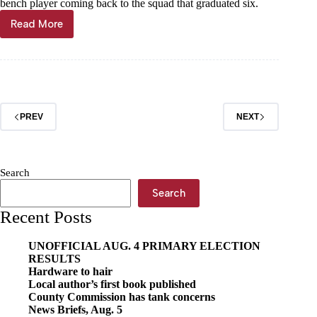
bench player coming back to the squad that graduated six.
Read More
Bulldogs
feeling
fresh
PREV
NEXT
Search
Search
Recent Posts
UNOFFICIAL AUG. 4 PRIMARY ELECTION
RESULTS
Hardware to hair
Local author’s first book published
County Commission has tank concerns
News Briefs, Aug. 5