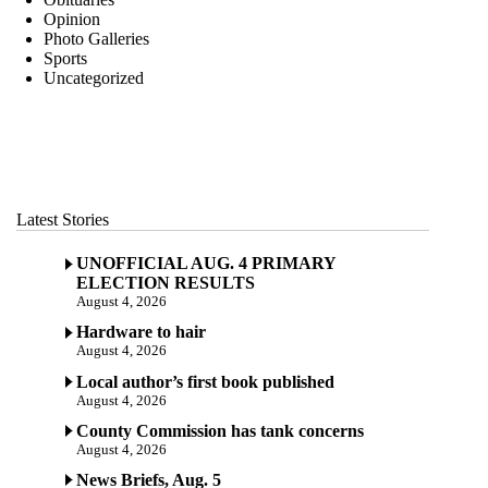
Opinion
Photo Galleries
Sports
Uncategorized
Latest Stories
UNOFFICIAL AUG. 4 PRIMARY
ELECTION RESULTS
August 4, 2026
Hardware to hair
August 4, 2026
Local author’s first book published
August 4, 2026
County Commission has tank concerns
August 4, 2026
News Briefs, Aug. 5