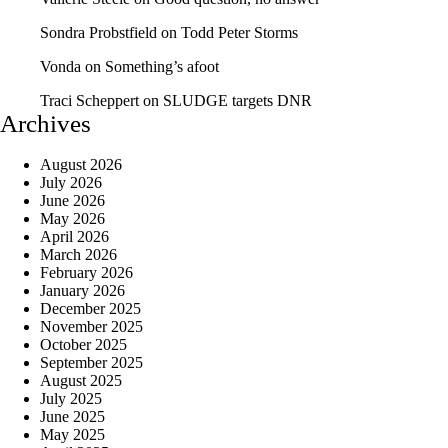
Sondra Probstfield
on
Todd Peter Storms
Vonda
on
Something’s afoot
Traci Scheppert
on
SLUDGE targets DNR
Archives
August 2026
July 2026
June 2026
May 2026
April 2026
March 2026
February 2026
January 2026
December 2025
November 2025
October 2025
September 2025
August 2025
July 2025
June 2025
May 2025