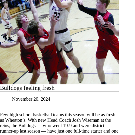
Bulldogs feeling fresh
November 20, 2024
Few high school basketball teams this season will be as fresh
as Wheaton’s. With new Head Coach Josh Wiseman at the
reins, the Bulldogs — who went 19-9 and were district
runner-up last season — have just one full-time starter and one