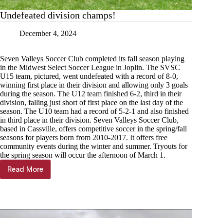
Undefeated division champs!
December 4, 2024
Seven Valleys Soccer Club completed its fall season playing
in the Midwest Select Soccer League in Joplin. The SVSC
U15 team, pictured, went undefeated with a record of 8-0,
winning first place in their division and allowing only 3 goals
during the season. The U12 team finished 6-2, third in their
division, falling just short of first place on the last day of the
season. The U10 team had a record of 5-2-1 and also finished
in third place in their division. Seven Valleys Soccer Club,
based in Cassville, offers competitive soccer in the spring/fall
seasons for players born from 2010-2017. It offers free
community events during the winter and summer. Tryouts for
the spring season will occur the afternoon of March 1.
Read More
Undefeated
division
champs!