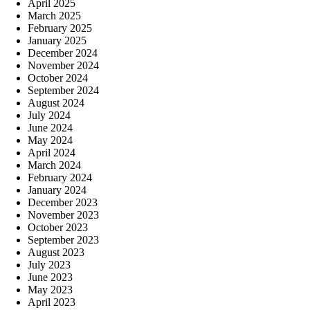
April 2025
March 2025
February 2025
January 2025
December 2024
November 2024
October 2024
September 2024
August 2024
July 2024
June 2024
May 2024
April 2024
March 2024
February 2024
January 2024
December 2023
November 2023
October 2023
September 2023
August 2023
July 2023
June 2023
May 2023
April 2023