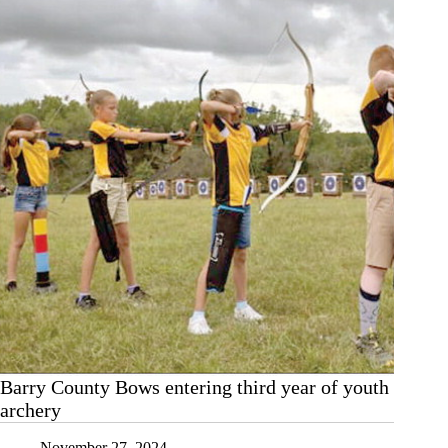
Barry County Bows entering third year of youth
archery
November 27, 2024