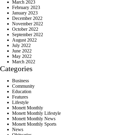
March 2023
February 2023
January 2023
December 2022
November 2022
October 2022
September 2022
August 2022
July 2022
June 2022
May 2022
March 2022
Categories
Business
Community
Education
Features
Lifestyle
Monett Monthly
Monett Monthly Lifestyle
Monett Monthly News
Monett Monthly Sports
News
Obituaries