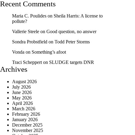
Recent Comments
Maria C. Poulides
on
Sheila Harris: A license to
pollute?
Vallerie Steele
on
Good question, no answer
Sondra Probstfield
on
Todd Peter Storms
Vonda
on
Something’s afoot
Traci Scheppert
on
SLUDGE targets DNR
Archives
August 2026
July 2026
June 2026
May 2026
April 2026
March 2026
February 2026
January 2026
December 2025
November 2025