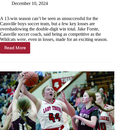
December 10, 2024
A 13-win season can’t be seen as unsuccessful for the
Cassville boys soccer team, but a few key losses are
overshadowing the double-digit win total. Jake Forste,
Cassville soccer coach, said being as competitive as the
Wildcats were, even in losses, made for an exciting season.
Read More
Successful
season
shadowed
by
Monett
losses