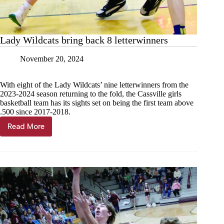
Lady Wildcats bring back 8 letterwinners
November 20, 2024
With eight of the Lady Wildcats’ nine letterwinners from the
2023-2024 season returning to the fold, the Cassville girls
basketball team has its sights set on being the first team above
.500 since 2017-2018.
Read More
Lady
Wildcats
bring
back
8
letterwinners