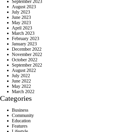
September 2023
August 2023
July 2023
June 2023
May 2023
April 2023
March 2023
February 2023
January 2023
December 2022
November 2022
October 2022
September 2022
August 2022
July 2022
June 2022
May 2022
March 2022
Categories
Business
Community
Education
Features
Lifestyle