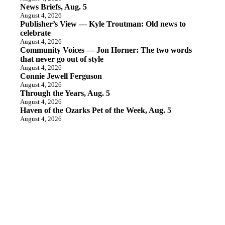
News Briefs, Aug. 5
August 4, 2026
Publisher’s View — Kyle Troutman: Old news to
celebrate
August 4, 2026
Community Voices — Jon Horner: The two words
that never go out of style
August 4, 2026
Connie Jewell Ferguson
August 4, 2026
Through the Years, Aug. 5
August 4, 2026
Haven of the Ozarks Pet of the Week, Aug. 5
August 4, 2026