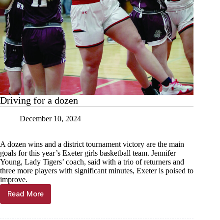
Driving for a dozen
December 10, 2024
A dozen wins and a district tournament victory are the main
goals for this year’s Exeter girls basketball team. Jennifer
Young, Lady Tigers’ coach, said with a trio of returners and
three more players with significant minutes, Exeter is poised to
improve.
Read More
Driving
for
a