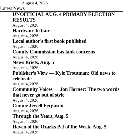
August 4, 2026
Latest News
UNOFFICIAL AUG. 4 PRIMARY ELECTION
RESULTS
August 4, 2026
Hardware to hair
August 4, 2026
Local author’s first book published
August 4, 2026
County Commission has tank concerns
August 4, 2026
News Briefs, Aug. 5
August 4, 2026
Publisher’s View — Kyle Troutman: Old news to
celebrate
August 4, 2026
Community Voices — Jon Horner: The two words
that never go out of style
August 4, 2026
Connie Jewell Ferguson
August 4, 2026
Through the Years, Aug. 5
August 4, 2026
Haven of the Ozarks Pet of the Week, Aug. 5
August 4, 2026