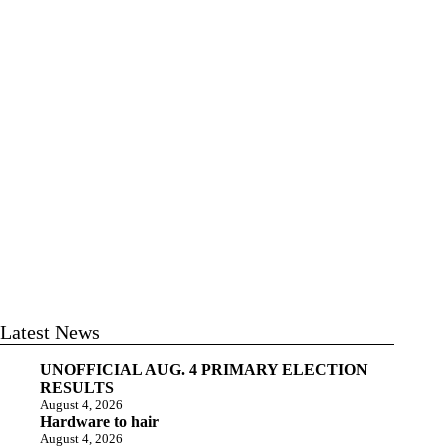
Latest News
UNOFFICIAL AUG. 4 PRIMARY ELECTION
RESULTS
August 4, 2026
Hardware to hair
August 4, 2026