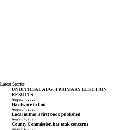
Latest Stories
UNOFFICIAL AUG. 4 PRIMARY ELECTION
RESULTS
August 4, 2026
Hardware to hair
August 4, 2026
Local author’s first book published
August 4, 2026
County Commission has tank concerns
August 4, 2026