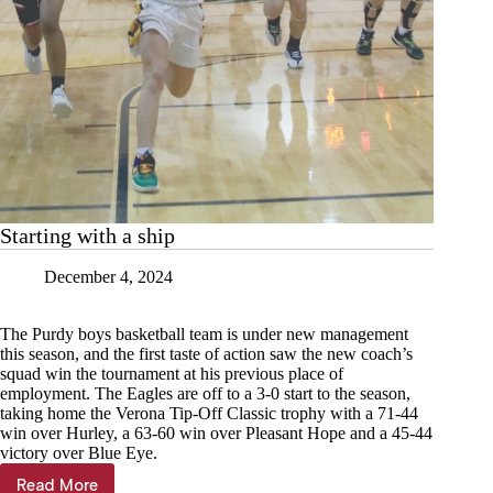
Starting with a ship
December 4, 2024
The Purdy boys basketball team is under new management
this season, and the first taste of action saw the new coach’s
squad win the tournament at his previous place of
employment. The Eagles are off to a 3-0 start to the season,
taking home the Verona Tip-Off Classic trophy with a 71-44
win over Hurley, a 63-60 win over Pleasant Hope and a 45-44
victory over Blue Eye.
Read More