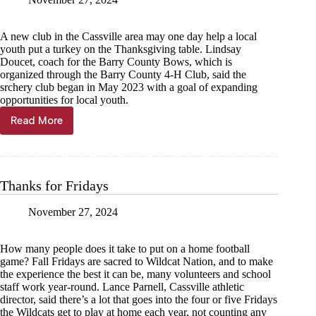
A new club in the Cassville area may one day help a local
youth put a turkey on the Thanksgiving table. Lindsay
Doucet, coach for the Barry County Bows, which is
organized through the Barry County 4-H Club, said the
srchery club began in May 2023 with a goal of expanding
opportunities for local youth.
Read More
Barry
County
Bows
entering
third
Thanks for Fridays
year
of
November 27, 2024
youth
archery
How many people does it take to put on a home football
game? Fall Fridays are sacred to Wildcat Nation, and to make
the experience the best it can be, many volunteers and school
staff work year-round. Lance Parnell, Cassville athletic
director, said there’s a lot that goes into the four or five Fridays
the Wildcats get to play at home each year, not counting any