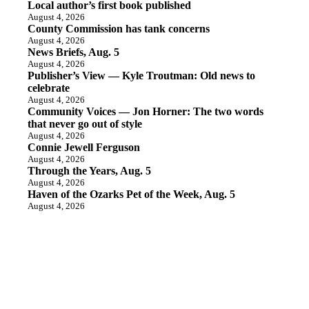
Local author’s first book published
August 4, 2026
County Commission has tank concerns
August 4, 2026
News Briefs, Aug. 5
August 4, 2026
Publisher’s View — Kyle Troutman: Old news to
celebrate
August 4, 2026
Community Voices — Jon Horner: The two words
that never go out of style
August 4, 2026
Connie Jewell Ferguson
August 4, 2026
Through the Years, Aug. 5
August 4, 2026
Haven of the Ozarks Pet of the Week, Aug. 5
August 4, 2026