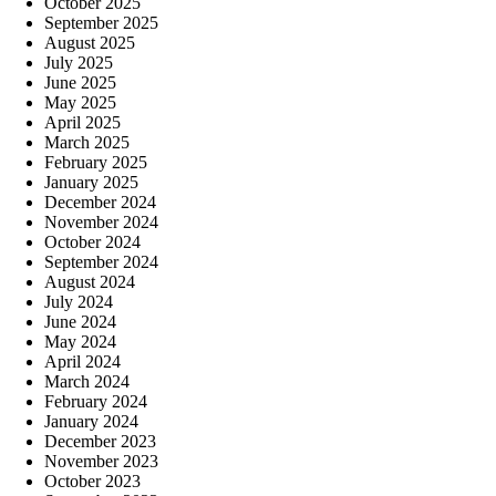
October 2025
September 2025
August 2025
July 2025
June 2025
May 2025
April 2025
March 2025
February 2025
January 2025
December 2024
November 2024
October 2024
September 2024
August 2024
July 2024
June 2024
May 2024
April 2024
March 2024
February 2024
January 2024
December 2023
November 2023
October 2023