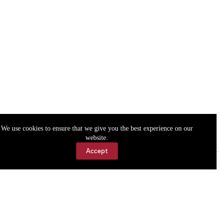
We use cookies to ensure that we give you the best experience on our
website.
Accept
Accessibility
Contact Us
Copyright © 2026 Cassville Democrat. All rights reserved.