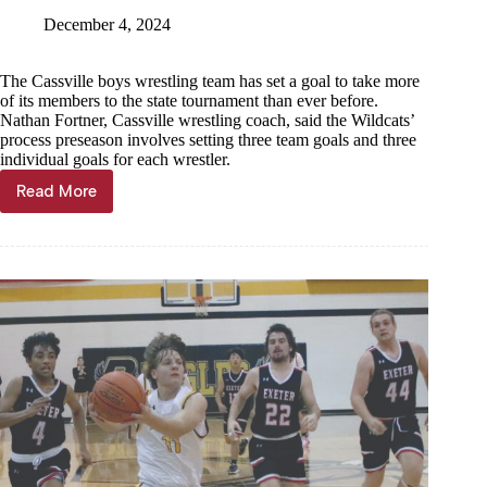
December 4, 2024
The Cassville boys wrestling team has set a goal to take more
of its members to the state tournament than ever before.
Nathan Fortner, Cassville wrestling coach, said the Wildcats’
process preseason involves setting three team goals and three
individual goals for each wrestler.
Read More
Wildcats
set
goal
to
take
7
or
more
to
state