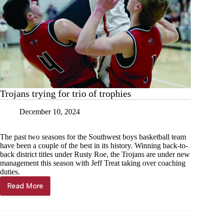
Trojans trying for trio of trophies
December 10, 2024
The past two seasons for the Southwest boys basketball team
have been a couple of the best in its history. Winning back-to-
back district titles under Rusty Roe, the Trojans are under new
management this season with Jeff Treat taking over coaching
duties.
Read More
Trojans
trying
for
trio