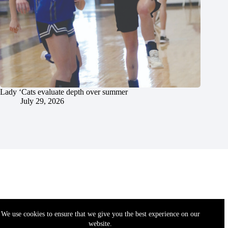
Lady ‘Cats evaluate depth over summer
July 29, 2026
We use cookies to ensure that we give you the best experience on our
website.