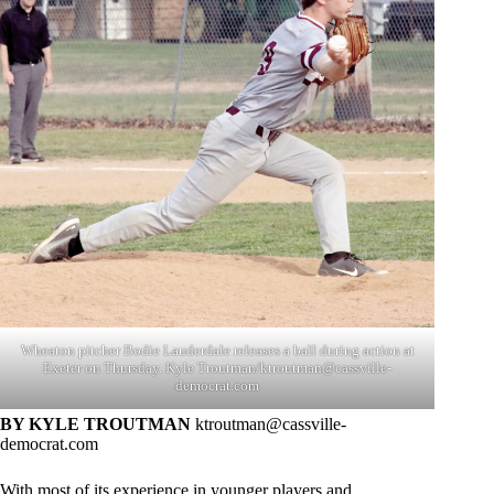
Wheaton pitcher Bodie Lauderdale releases a ball during action at
Exeter on Thursday. Kyle Troutman/
ktroutman@cassville-
democrat.com
BY KYLE TROUTMAN
ktroutman@cassville-
democrat.com
With most of its experience in younger players and