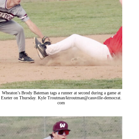
Wheaton’s Brody Bateman tags a runner at second during a game at
Exeter on Thursday. Kyle Troutman/ktroutman@cassville-democrat.
com