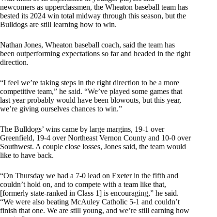
newcomers as upperclassmen, the Wheaton baseball team has
bested its 2024 win total midway through this season, but the
Bulldogs are still learning how to win.
Nathan Jones, Wheaton baseball coach, said the team has
been outperforming expectations so far and headed in the right
direction.
“I feel we’re taking steps in the right direction to be a more
competitive team,” he said. “We’ve played some games that
last year probably would have been blowouts, but this year,
we’re giving ourselves chances to win.”
The Bulldogs’ wins came by large margins, 19-1 over
Greenfield, 19-4 over Northeast Vernon County and 10-0 over
Southwest. A couple close losses, Jones said, the team would
like to have back.
“On Thursday we had a 7-0 lead on Exeter in the fifth and
couldn’t hold on, and to compete with a team like that,
[formerly state-ranked in Class 1] is encouraging,” he said.
“We were also beating McAuley Catholic 5-1 and couldn’t
finish that one. We are still young, and we’re still earning how