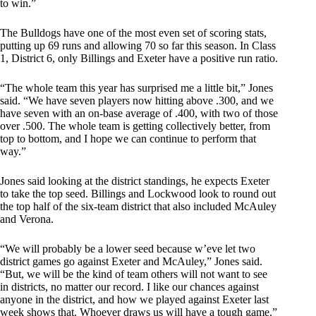
to win.”
The Bulldogs have one of the most even set of scoring stats,
putting up 69 runs and allowing 70 so far this season. In Class
1, District 6, only Billings and Exeter have a positive run ratio.
“The whole team this year has surprised me a little bit,” Jones
said. “We have seven players now hitting above .300, and we
have seven with an on-base average of .400, with two of those
over .500. The whole team is getting collectively better, from
top to bottom, and I hope we can continue to perform that
way.”
Jones said looking at the district standings, he expects Exeter
to take the top seed. Billings and Lockwood look to round out
the top half of the six-team district that also included McAuley
and Verona.
“We will probably be a lower seed because w’eve let two
district games go against Exeter and McAuley,” Jones said.
“But, we will be the kind of team others will not want to see
in districts, no matter our record. I like our chances against
anyone in the district, and how we played against Exeter last
week shows that. Whoever draws us will have a tough game.”