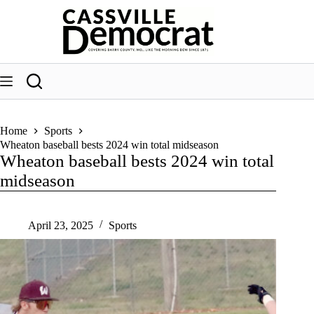
Skip
to
content
Home
Sports
Wheaton baseball bests 2024 win total midseason
Wheaton baseball bests 2024 win total
midseason
April 23, 2025
Sports