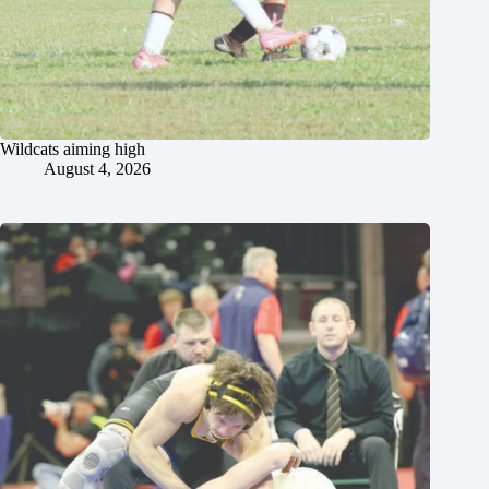
Wildcats aiming high
August 4, 2026