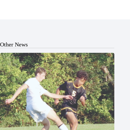
Other News