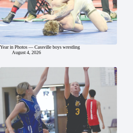
Year in Photos — Cassville boys wrestling
August 4, 2026