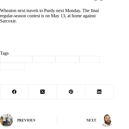
Wheaton next travels to Purdy next Monday. The final
regular-season contest is on May 13, at home against
Sarcoxie.
Tags
#
Barry County
#
baseball
#
Bulldogs
#
Sports
#
Wheaton
PREVIOUS
NEXT