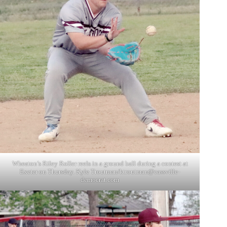
Wheaton’s Riley Roller reels in a ground ball during a contest at
Exeter on Thursday. Kyle Troutman/
ktroutman@cassville-
democrat.com