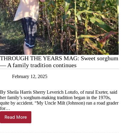
THROUGH THE YEARS MAG: Sweet sorghum
— A family tradition continues
February 12, 2025
By Sheila Harris Sherry Leverich Lotufo, of rural Exeter, said
her family’s sorghum-making tradition began in the 1970s,
quite by accident. “My Uncle Milt (Johnson) ran a road grader
for…
Read More
THROUGH
THE
YEARS