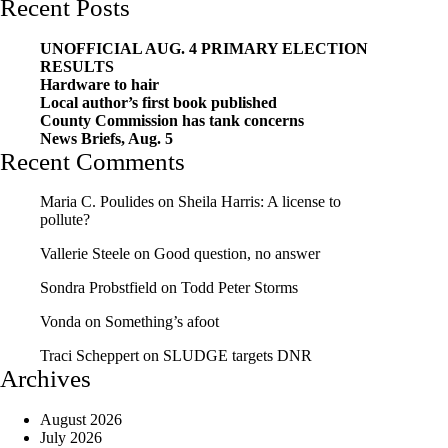
Recent Posts
UNOFFICIAL AUG. 4 PRIMARY ELECTION
RESULTS
Hardware to hair
Local author’s first book published
County Commission has tank concerns
News Briefs, Aug. 5
Recent Comments
Maria C. Poulides
on
Sheila Harris: A license to
pollute?
Vallerie Steele
on
Good question, no answer
Sondra Probstfield
on
Todd Peter Storms
Vonda
on
Something’s afoot
Traci Scheppert
on
SLUDGE targets DNR
Archives
August 2026
July 2026