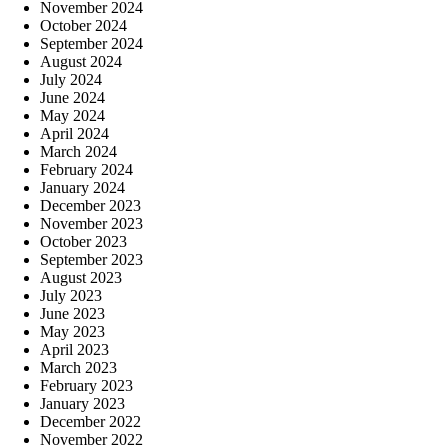
November 2024
October 2024
September 2024
August 2024
July 2024
June 2024
May 2024
April 2024
March 2024
February 2024
January 2024
December 2023
November 2023
October 2023
September 2023
August 2023
July 2023
June 2023
May 2023
April 2023
March 2023
February 2023
January 2023
December 2022
November 2022