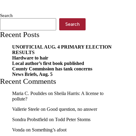
MAG:
Sweet
sorghum
Search
—
A
Search
family
Recent Posts
tradition
continues
UNOFFICIAL AUG. 4 PRIMARY ELECTION
RESULTS
Hardware to hair
Local author’s first book published
County Commission has tank concerns
News Briefs, Aug. 5
Recent Comments
Maria C. Poulides
on
Sheila Harris: A license to
pollute?
Vallerie Steele
on
Good question, no answer
Sondra Probstfield
on
Todd Peter Storms
Vonda
on
Something’s afoot