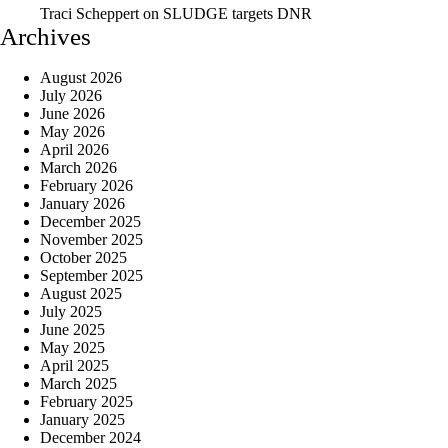
Traci Scheppert
on
SLUDGE targets DNR
Archives
August 2026
July 2026
June 2026
May 2026
April 2026
March 2026
February 2026
January 2026
December 2025
November 2025
October 2025
September 2025
August 2025
July 2025
June 2025
May 2025
April 2025
March 2025
February 2025
January 2025
December 2024