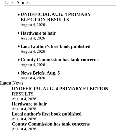
Latest Stories
UNOFFICIAL AUG. 4 PRIMARY
ELECTION RESULTS
August 4, 2026
Hardware to hair
August 4, 2026
Local author’s first book published
August 4, 2026
County Commission has tank concerns
August 4, 2026
News Briefs, Aug. 5
August 4, 2026
Latest News
UNOFFICIAL AUG. 4 PRIMARY ELECTION
RESULTS
August 4, 2026
Hardware to hair
August 4, 2026
Local author’s first book published
August 4, 2026
County Commission has tank concerns
August 4, 2026