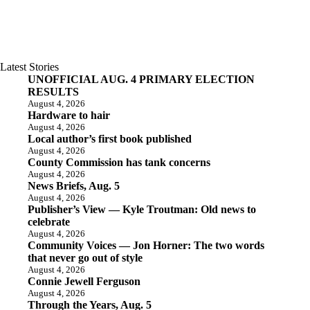
Latest Stories
UNOFFICIAL AUG. 4 PRIMARY ELECTION
RESULTS
August 4, 2026
Hardware to hair
August 4, 2026
Local author’s first book published
August 4, 2026
County Commission has tank concerns
August 4, 2026
News Briefs, Aug. 5
August 4, 2026
Publisher’s View — Kyle Troutman: Old news to
celebrate
August 4, 2026
Community Voices — Jon Horner: The two words
that never go out of style
August 4, 2026
Connie Jewell Ferguson
August 4, 2026
Through the Years, Aug. 5