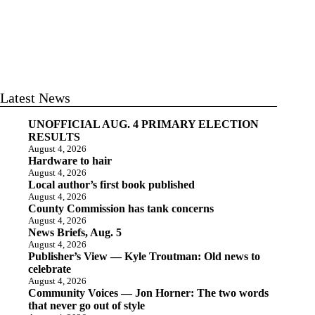
Latest News
UNOFFICIAL AUG. 4 PRIMARY ELECTION
RESULTS
August 4, 2026
Hardware to hair
August 4, 2026
Local author’s first book published
August 4, 2026
County Commission has tank concerns
August 4, 2026
News Briefs, Aug. 5
August 4, 2026
Publisher’s View — Kyle Troutman: Old news to
celebrate
August 4, 2026
Community Voices — Jon Horner: The two words
that never go out of style