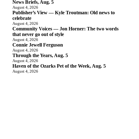
News Briefs, Aug. 5
August 4, 2026
Publisher’s View — Kyle Troutman: Old news to
celebrate
August 4, 2026
Community Voices — Jon Horner: The two words
that never go out of style
August 4, 2026
Connie Jewell Ferguson
August 4, 2026
Through the Years, Aug. 5
August 4, 2026
Haven of the Ozarks Pet of the Week, Aug. 5
August 4, 2026