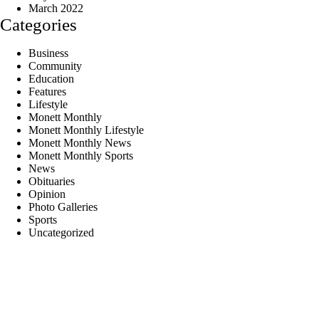
March 2022
Categories
Business
Community
Education
Features
Lifestyle
Monett Monthly
Monett Monthly Lifestyle
Monett Monthly News
Monett Monthly Sports
News
Obituaries
Opinion
Photo Galleries
Sports
Uncategorized