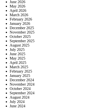
June 2026
May 2026
April 2026
March 2026
February 2026
January 2026
December 2025
November 2025
October 2025
September 2025
August 2025
July 2025
June 2025
May 2025
April 2025
March 2025
February 2025
January 2025
December 2024
November 2024
October 2024
September 2024
August 2024
July 2024
June 2024