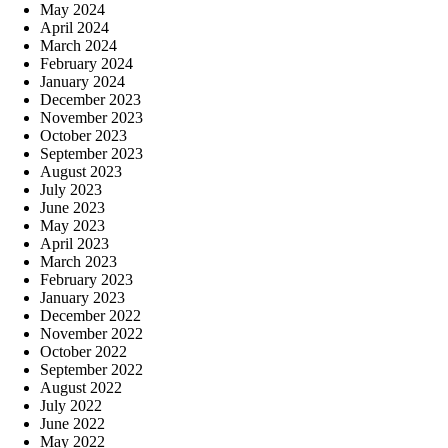
May 2024
April 2024
March 2024
February 2024
January 2024
December 2023
November 2023
October 2023
September 2023
August 2023
July 2023
June 2023
May 2023
April 2023
March 2023
February 2023
January 2023
December 2022
November 2022
October 2022
September 2022
August 2022
July 2022
June 2022
May 2022