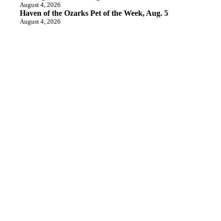
August 4, 2026
Haven of the Ozarks Pet of the Week, Aug. 5
August 4, 2026