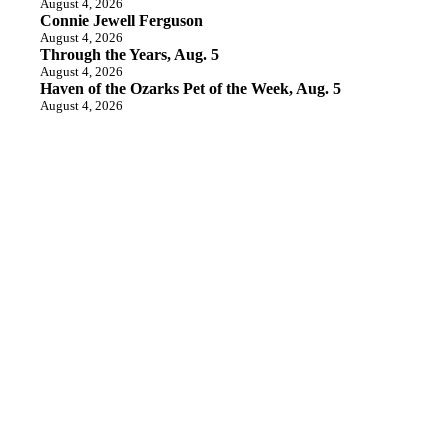
August 4, 2026
Connie Jewell Ferguson
August 4, 2026
Through the Years, Aug. 5
August 4, 2026
Haven of the Ozarks Pet of the Week, Aug. 5
August 4, 2026