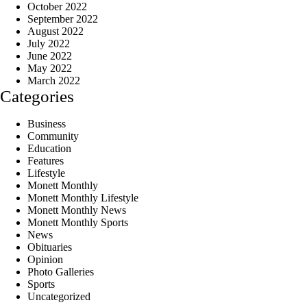
October 2022
September 2022
August 2022
July 2022
June 2022
May 2022
March 2022
Categories
Business
Community
Education
Features
Lifestyle
Monett Monthly
Monett Monthly Lifestyle
Monett Monthly News
Monett Monthly Sports
News
Obituaries
Opinion
Photo Galleries
Sports
Uncategorized