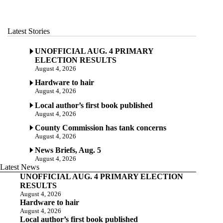
Latest Stories
UNOFFICIAL AUG. 4 PRIMARY
ELECTION RESULTS
August 4, 2026
Hardware to hair
August 4, 2026
Local author’s first book published
August 4, 2026
County Commission has tank concerns
August 4, 2026
News Briefs, Aug. 5
August 4, 2026
Latest News
UNOFFICIAL AUG. 4 PRIMARY ELECTION
RESULTS
August 4, 2026
Hardware to hair
August 4, 2026
Local author’s first book published