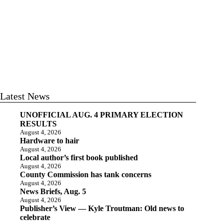
Latest News
UNOFFICIAL AUG. 4 PRIMARY ELECTION
RESULTS
August 4, 2026
Hardware to hair
August 4, 2026
Local author’s first book published
August 4, 2026
County Commission has tank concerns
August 4, 2026
News Briefs, Aug. 5
August 4, 2026
Publisher’s View — Kyle Troutman: Old news to
celebrate