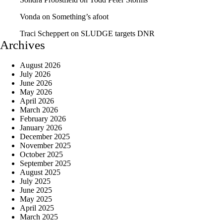
Vonda
on
Something’s afoot
Traci Scheppert
on
SLUDGE targets DNR
Archives
August 2026
July 2026
June 2026
May 2026
April 2026
March 2026
February 2026
January 2026
December 2025
November 2025
October 2025
September 2025
August 2025
July 2025
June 2025
May 2025
April 2025
March 2025