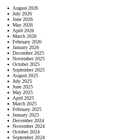
August 2026
July 2026
June 2026
May 2026
April 2026
March 2026
February 2026
January 2026
December 2025
November 2025
October 2025
September 2025
August 2025
July 2025
June 2025
May 2025
April 2025
March 2025
February 2025
January 2025
December 2024
November 2024
October 2024
September 2024