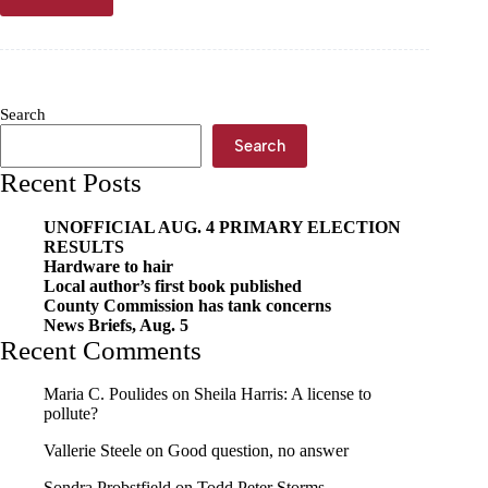
Letter
to
the
Editor
—
Kathy
Search
Casey:
Sickened
Search
by
Recent Posts
social
media
posts
UNOFFICIAL AUG. 4 PRIMARY ELECTION
RESULTS
Hardware to hair
Local author’s first book published
County Commission has tank concerns
News Briefs, Aug. 5
Recent Comments
Maria C. Poulides
on
Sheila Harris: A license to
pollute?
Vallerie Steele
on
Good question, no answer
Sondra Probstfield
on
Todd Peter Storms