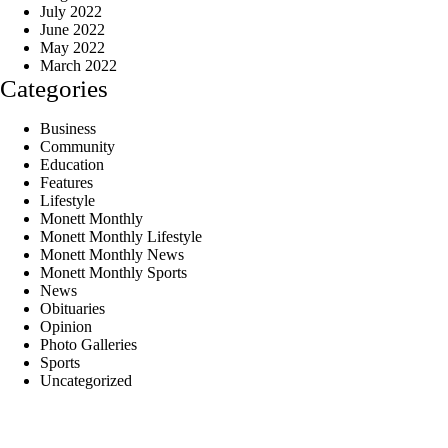
July 2022
June 2022
May 2022
March 2022
Categories
Business
Community
Education
Features
Lifestyle
Monett Monthly
Monett Monthly Lifestyle
Monett Monthly News
Monett Monthly Sports
News
Obituaries
Opinion
Photo Galleries
Sports
Uncategorized