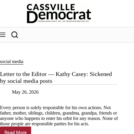
Skip
to
content
social media
Letter to the Editor — Kathy Casey: Sickened
by social media posts
May 26, 2026
Every person is solely responsible for his own actions. Not
father, mother, siblings, children, grandma, grandpa, friends or
anyone who happens to enter his orbit for any reason. None of
those people are responsible parties for his acts.
Read More