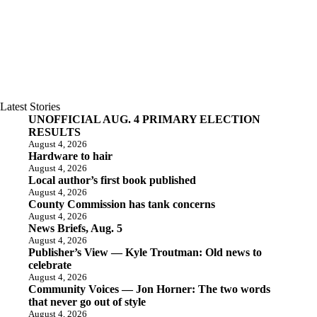
Latest Stories
UNOFFICIAL AUG. 4 PRIMARY ELECTION
RESULTS
August 4, 2026
Hardware to hair
August 4, 2026
Local author’s first book published
August 4, 2026
County Commission has tank concerns
August 4, 2026
News Briefs, Aug. 5
August 4, 2026
Publisher’s View — Kyle Troutman: Old news to
celebrate
August 4, 2026
Community Voices — Jon Horner: The two words
that never go out of style
August 4, 2026