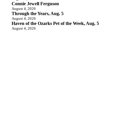
Connie Jewell Ferguson
August 4, 2026
Through the Years, Aug. 5
August 4, 2026
Haven of the Ozarks Pet of the Week, Aug. 5
August 4, 2026