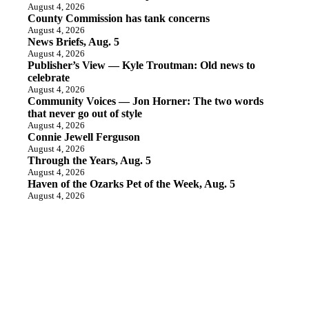
August 4, 2026
County Commission has tank concerns
August 4, 2026
News Briefs, Aug. 5
August 4, 2026
Publisher’s View — Kyle Troutman: Old news to
celebrate
August 4, 2026
Community Voices — Jon Horner: The two words
that never go out of style
August 4, 2026
Connie Jewell Ferguson
August 4, 2026
Through the Years, Aug. 5
August 4, 2026
Haven of the Ozarks Pet of the Week, Aug. 5
August 4, 2026