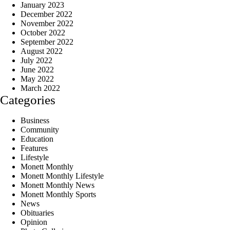
January 2023
December 2022
November 2022
October 2022
September 2022
August 2022
July 2022
June 2022
May 2022
March 2022
Categories
Business
Community
Education
Features
Lifestyle
Monett Monthly
Monett Monthly Lifestyle
Monett Monthly News
Monett Monthly Sports
News
Obituaries
Opinion