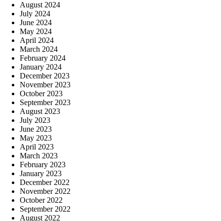
August 2024
July 2024
June 2024
May 2024
April 2024
March 2024
February 2024
January 2024
December 2023
November 2023
October 2023
September 2023
August 2023
July 2023
June 2023
May 2023
April 2023
March 2023
February 2023
January 2023
December 2022
November 2022
October 2022
September 2022
August 2022