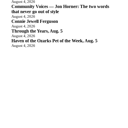
August 4, 2026
Community Voices — Jon Horner: The two words
that never go out of style
August 4, 2026
Connie Jewell Ferguson
August 4, 2026
Through the Years, Aug. 5
August 4, 2026
Haven of the Ozarks Pet of the Week, Aug. 5
August 4, 2026