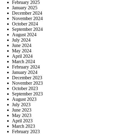
February 2025
January 2025
December 2024
November 2024
October 2024
September 2024
August 2024
July 2024
June 2024
May 2024
April 2024
March 2024
February 2024
January 2024
December 2023
November 2023
October 2023
September 2023
August 2023
July 2023
June 2023
May 2023
April 2023
March 2023
February 2023