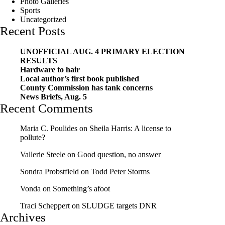
Photo Galleries
Sports
Uncategorized
Recent Posts
UNOFFICIAL AUG. 4 PRIMARY ELECTION
RESULTS
Hardware to hair
Local author’s first book published
County Commission has tank concerns
News Briefs, Aug. 5
Recent Comments
Maria C. Poulides
on
Sheila Harris: A license to
pollute?
Vallerie Steele
on
Good question, no answer
Sondra Probstfield
on
Todd Peter Storms
Vonda
on
Something’s afoot
Traci Scheppert
on
SLUDGE targets DNR
Archives