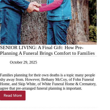
SENIOR LIVING: A Final Gift: How Pre-
Planning A Funeral Brings Comfort to Families
October 29, 2025
Families planning for their own deaths is a topic many people
shy away from. However, Bethany McCoy, of Fohn Funeral
Home, and Skip White, of White Funeral Home & Crematory,
agree that pre-arranged funeral planning is important.
Read More
SENIOR
LIVING:
A