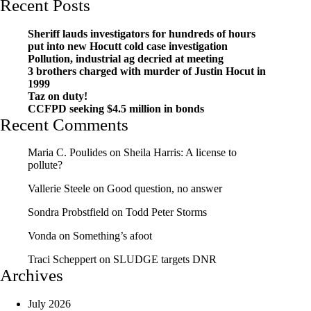
Recent Posts
Sheriff lauds investigators for hundreds of hours
put into new Hocutt cold case investigation
Pollution, industrial ag decried at meeting
3 brothers charged with murder of Justin Hocut in
1999
Taz on duty!
CCFPD seeking $4.5 million in bonds
Recent Comments
Maria C. Poulides
on
Sheila Harris: A license to
pollute?
Vallerie Steele
on
Good question, no answer
Sondra Probstfield
on
Todd Peter Storms
Vonda
on
Something’s afoot
Traci Scheppert
on
SLUDGE targets DNR
Archives
July 2026