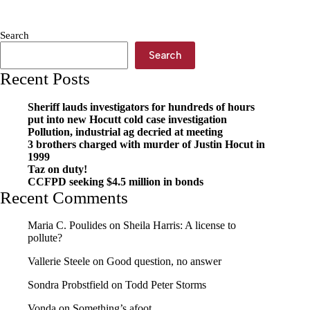
Final
Gift:
How
Search
Pre-
Planning
Search
A
Recent Posts
Funeral
Brings
Comfort
Sheriff lauds investigators for hundreds of hours
to
put into new Hocutt cold case investigation
Families
Pollution, industrial ag decried at meeting
3 brothers charged with murder of Justin Hocut in
1999
Taz on duty!
CCFPD seeking $4.5 million in bonds
Recent Comments
Maria C. Poulides
on
Sheila Harris: A license to
pollute?
Vallerie Steele
on
Good question, no answer
Sondra Probstfield
on
Todd Peter Storms
Vonda
on
Something’s afoot