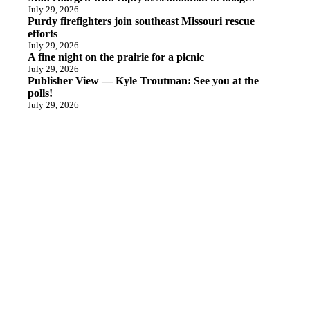
July 29, 2026
Purdy firefighters join southeast Missouri rescue
efforts
July 29, 2026
A fine night on the prairie for a picnic
July 29, 2026
Publisher View — Kyle Troutman: See you at the
polls!
July 29, 2026