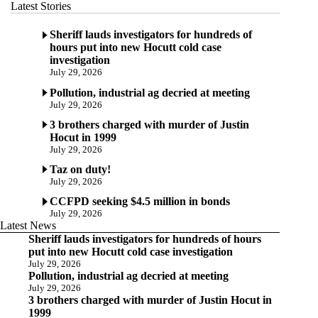
Latest Stories
Sheriff lauds investigators for hundreds of
hours put into new Hocutt cold case
investigation
July 29, 2026
Pollution, industrial ag decried at meeting
July 29, 2026
3 brothers charged with murder of Justin
Hocut in 1999
July 29, 2026
Taz on duty!
July 29, 2026
CCFPD seeking $4.5 million in bonds
July 29, 2026
Latest News
Sheriff lauds investigators for hundreds of hours
put into new Hocutt cold case investigation
July 29, 2026
Pollution, industrial ag decried at meeting
July 29, 2026
3 brothers charged with murder of Justin Hocut in
1999