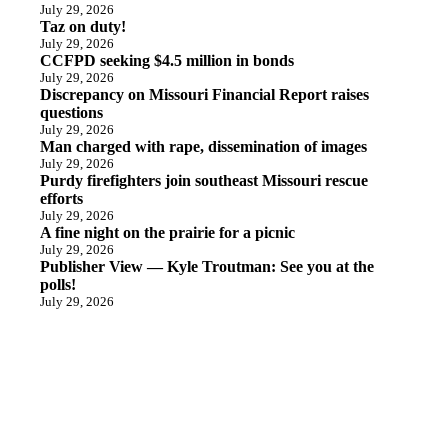
July 29, 2026
Taz on duty!
July 29, 2026
CCFPD seeking $4.5 million in bonds
July 29, 2026
Discrepancy on Missouri Financial Report raises
questions
July 29, 2026
Man charged with rape, dissemination of images
July 29, 2026
Purdy firefighters join southeast Missouri rescue
efforts
July 29, 2026
A fine night on the prairie for a picnic
July 29, 2026
Publisher View — Kyle Troutman: See you at the
polls!
July 29, 2026