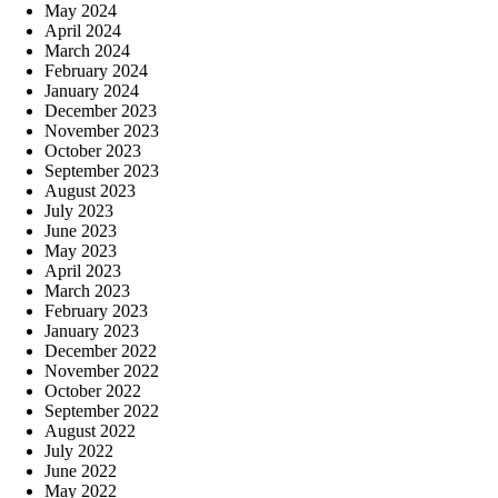
May 2024
April 2024
March 2024
February 2024
January 2024
December 2023
November 2023
October 2023
September 2023
August 2023
July 2023
June 2023
May 2023
April 2023
March 2023
February 2023
January 2023
December 2022
November 2022
October 2022
September 2022
August 2022
July 2022
June 2022
May 2022