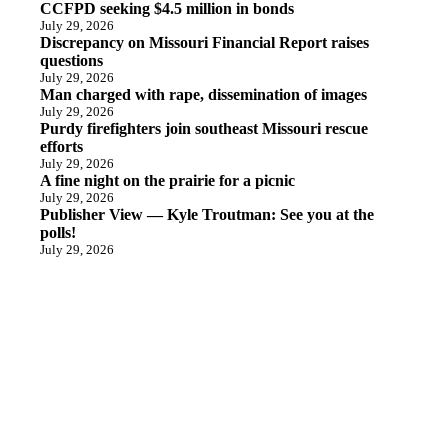
CCFPD seeking $4.5 million in bonds
July 29, 2026
Discrepancy on Missouri Financial Report raises
questions
July 29, 2026
Man charged with rape, dissemination of images
July 29, 2026
Purdy firefighters join southeast Missouri rescue
efforts
July 29, 2026
A fine night on the prairie for a picnic
July 29, 2026
Publisher View — Kyle Troutman: See you at the
polls!
July 29, 2026