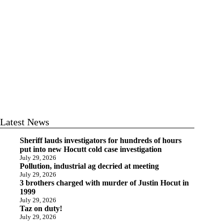
Latest News
Sheriff lauds investigators for hundreds of hours
put into new Hocutt cold case investigation
July 29, 2026
Pollution, industrial ag decried at meeting
July 29, 2026
3 brothers charged with murder of Justin Hocut in
1999
July 29, 2026
Taz on duty!
July 29, 2026