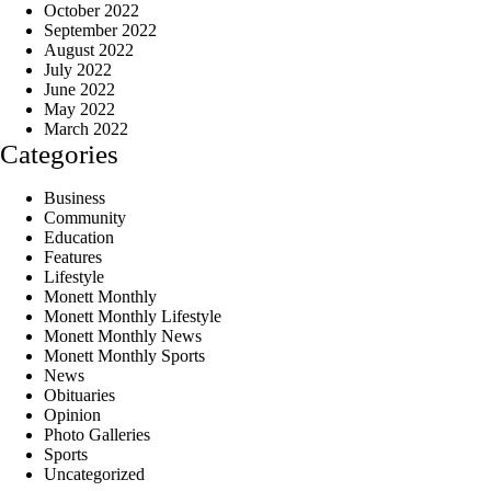
October 2022
September 2022
August 2022
July 2022
June 2022
May 2022
March 2022
Categories
Business
Community
Education
Features
Lifestyle
Monett Monthly
Monett Monthly Lifestyle
Monett Monthly News
Monett Monthly Sports
News
Obituaries
Opinion
Photo Galleries
Sports
Uncategorized