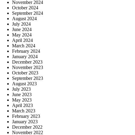
November 2024
October 2024
September 2024
August 2024
July 2024
June 2024
May 2024
April 2024
March 2024
February 2024
January 2024
December 2023
November 2023
October 2023
September 2023
August 2023
July 2023
June 2023
May 2023
April 2023
March 2023
February 2023
January 2023
December 2022
November 2022