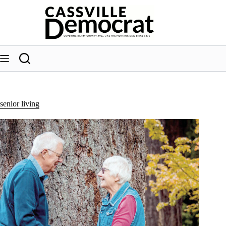
Skip
to
content
senior living