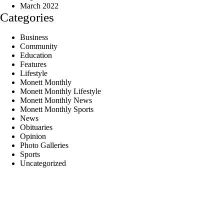
March 2022
Categories
Business
Community
Education
Features
Lifestyle
Monett Monthly
Monett Monthly Lifestyle
Monett Monthly News
Monett Monthly Sports
News
Obituaries
Opinion
Photo Galleries
Sports
Uncategorized