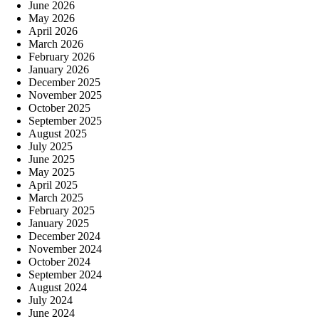
June 2026
May 2026
April 2026
March 2026
February 2026
January 2026
December 2025
November 2025
October 2025
September 2025
August 2025
July 2025
June 2025
May 2025
April 2025
March 2025
February 2025
January 2025
December 2024
November 2024
October 2024
September 2024
August 2024
July 2024
June 2024