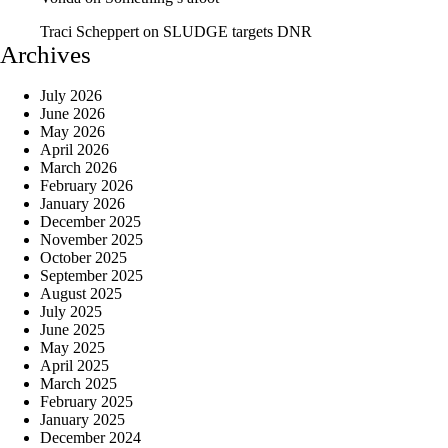
Traci Scheppert
on
SLUDGE targets DNR
Archives
July 2026
June 2026
May 2026
April 2026
March 2026
February 2026
January 2026
December 2025
November 2025
October 2025
September 2025
August 2025
July 2025
June 2025
May 2025
April 2025
March 2025
February 2025
January 2025
December 2024