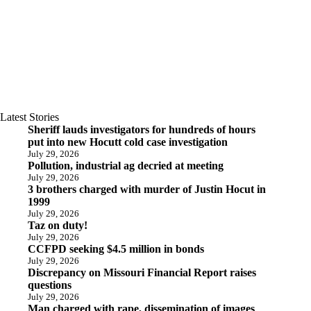
Latest Stories
Sheriff lauds investigators for hundreds of hours
put into new Hocutt cold case investigation
July 29, 2026
Pollution, industrial ag decried at meeting
July 29, 2026
3 brothers charged with murder of Justin Hocut in
1999
July 29, 2026
Taz on duty!
July 29, 2026
CCFPD seeking $4.5 million in bonds
July 29, 2026
Discrepancy on Missouri Financial Report raises
questions
July 29, 2026
Man charged with rape, dissemination of images