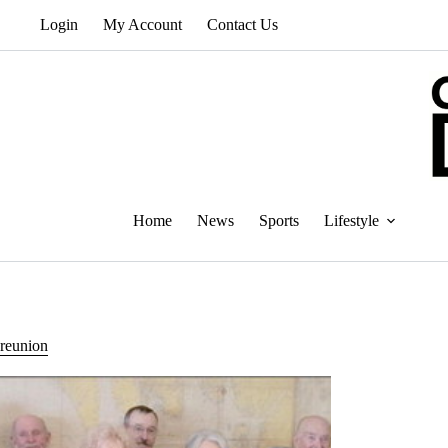
Skip
Login
My Account
Contact Us
to
content
Home
News
Sports
Lifestyle
reunion