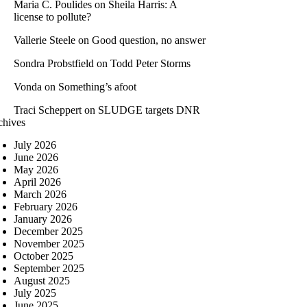
Maria C. Poulides
on
Sheila Harris: A
license to pollute?
Vallerie Steele
on
Good question, no answer
Sondra Probstfield
on
Todd Peter Storms
Vonda
on
Something’s afoot
Traci Scheppert
on
SLUDGE targets DNR
chives
July 2026
June 2026
May 2026
April 2026
March 2026
February 2026
January 2026
December 2025
November 2025
October 2025
September 2025
August 2025
July 2025
June 2025