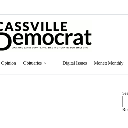
Opinion
Obituaries
Digital Issues
Monett Monthly
Se
Re