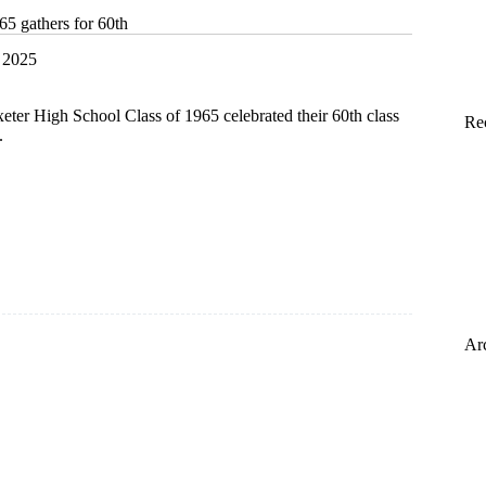
65 gathers for 60th
 2025
ter High School Class of 1965 celebrated their 60th class
Re
.
Ar