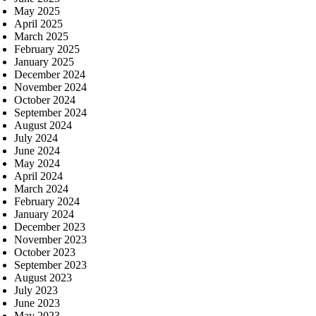
May 2025
April 2025
March 2025
February 2025
January 2025
December 2024
November 2024
October 2024
September 2024
August 2024
July 2024
June 2024
May 2024
April 2024
March 2024
February 2024
January 2024
December 2023
November 2023
October 2023
September 2023
August 2023
July 2023
June 2023
May 2023