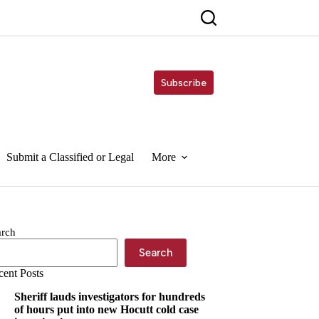
Subscribe
Submit a Classified or Legal
More
arch
Search
cent Posts
Sheriff lauds investigators for hundreds
of hours put into new Hocutt cold case