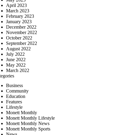
April 2023
March 2023
February 2023
January 2023
December 2022
November 2022
October 2022
September 2022
August 2022
July 2022
June 2022
May 2022
March 2022
tegories
Business
Community
Education
Features
Lifestyle
Monett Monthly
Monett Monthly Lifestyle
Monett Monthly News
Monett Monthly Sports
News