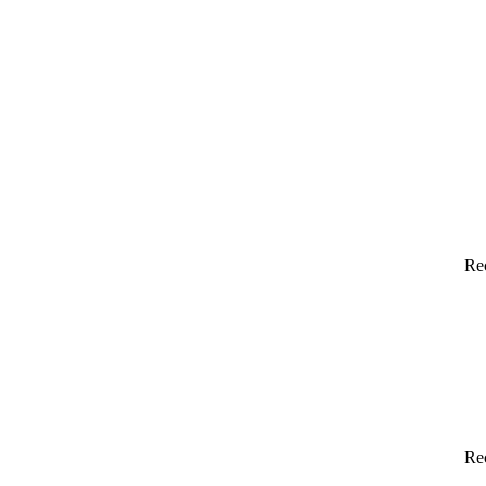
Re
Re