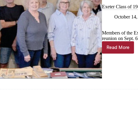
Exeter Class of 19
October 14,
Members of the Exe
reunion on Sept. 6
Read More
Exeter
Class
of
1965
gathers
for
60th