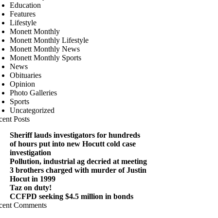
Education
Features
Lifestyle
Monett Monthly
Monett Monthly Lifestyle
Monett Monthly News
Monett Monthly Sports
News
Obituaries
Opinion
Photo Galleries
Sports
Uncategorized
cent Posts
Sheriff lauds investigators for hundreds
of hours put into new Hocutt cold case
investigation
Pollution, industrial ag decried at meeting
3 brothers charged with murder of Justin
Hocut in 1999
Taz on duty!
CCFPD seeking $4.5 million in bonds
cent Comments