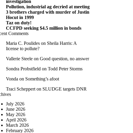
investigation
Pollution, industrial ag decried at meeting
3 brothers charged with murder of Justin
Hocut in 1999
Taz on duty!
CCFPD seeking $4.5 million in bonds
cent Comments
Maria C. Poulides
on
Sheila Harris: A
license to pollute?
Vallerie Steele
on
Good question, no answer
Sondra Probstfield
on
Todd Peter Storms
Vonda
on
Something’s afoot
Traci Scheppert
on
SLUDGE targets DNR
chives
July 2026
June 2026
May 2026
April 2026
March 2026
February 2026