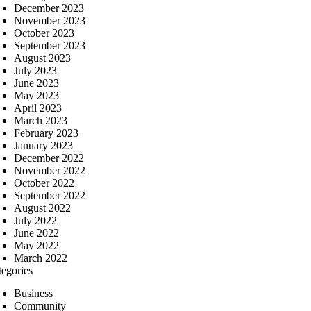
December 2023
November 2023
October 2023
September 2023
August 2023
July 2023
June 2023
May 2023
April 2023
March 2023
February 2023
January 2023
December 2022
November 2022
October 2022
September 2022
August 2022
July 2022
June 2022
May 2022
March 2022
tegories
Business
Community