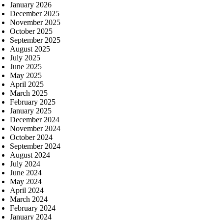
January 2026
December 2025
November 2025
October 2025
September 2025
August 2025
July 2025
June 2025
May 2025
April 2025
March 2025
February 2025
January 2025
December 2024
November 2024
October 2024
September 2024
August 2024
July 2024
June 2024
May 2024
April 2024
March 2024
February 2024
January 2024