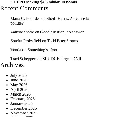
CCFPD seeking $4.5 million in bonds
Recent Comments
Maria C. Poulides
on
Sheila Harris: A license to
pollute?
Vallerie Steele
on
Good question, no answer
Sondra Probstfield
on
Todd Peter Storms
Vonda
on
Something’s afoot
Traci Scheppert
on
SLUDGE targets DNR
Archives
July 2026
June 2026
May 2026
April 2026
March 2026
February 2026
January 2026
December 2025
November 2025