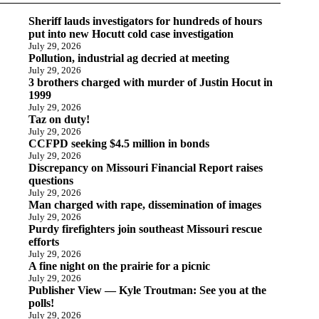
Sheriff lauds investigators for hundreds of hours
put into new Hocutt cold case investigation
July 29, 2026
Pollution, industrial ag decried at meeting
July 29, 2026
3 brothers charged with murder of Justin Hocut in
1999
July 29, 2026
Taz on duty!
July 29, 2026
CCFPD seeking $4.5 million in bonds
July 29, 2026
Discrepancy on Missouri Financial Report raises
questions
July 29, 2026
Man charged with rape, dissemination of images
July 29, 2026
Purdy firefighters join southeast Missouri rescue
efforts
July 29, 2026
A fine night on the prairie for a picnic
July 29, 2026
Publisher View — Kyle Troutman: See you at the
polls!
July 29, 2026