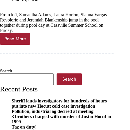
From left, Samantha Adams, Laura Horton, Sianna Vargas
Revolorio and Jeremiah Blankenship jump in the pool
together during pool day at Cassville Summer School on
Friday.
Read More
Summer
school
soaked
in
fun
Search
Search
Recent Posts
Sheriff lauds investigators for hundreds of hours
put into new Hocutt cold case investigation
Pollution, industrial ag decried at meeting
3 brothers charged with murder of Justin Hocut in
1999
Taz on duty!