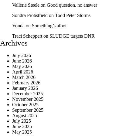
Vallerie Steele
on
Good question, no answer
Sondra Probstfield
on
Todd Peter Storms
Vonda
on
Something’s afoot
Traci Scheppert
on
SLUDGE targets DNR
Archives
July 2026
June 2026
May 2026
April 2026
March 2026
February 2026
January 2026
December 2025
November 2025
October 2025
September 2025
August 2025
July 2025
June 2025
May 2025