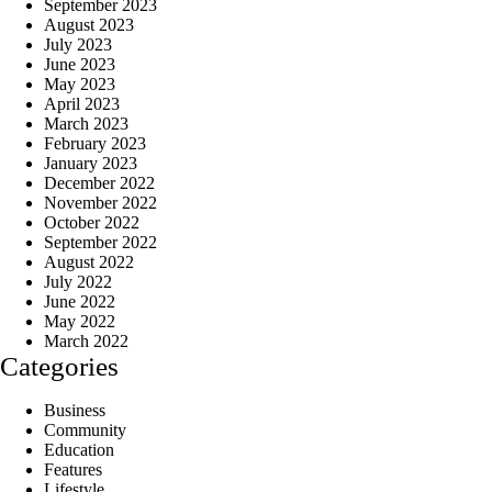
September 2023
August 2023
July 2023
June 2023
May 2023
April 2023
March 2023
February 2023
January 2023
December 2022
November 2022
October 2022
September 2022
August 2022
July 2022
June 2022
May 2022
March 2022
Categories
Business
Community
Education
Features
Lifestyle