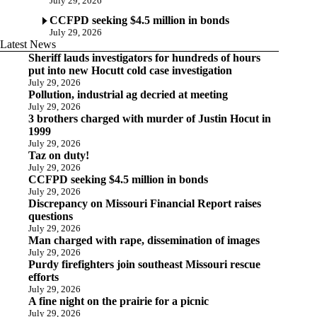
July 29, 2026
CCFPD seeking $4.5 million in bonds
July 29, 2026
Latest News
Sheriff lauds investigators for hundreds of hours
put into new Hocutt cold case investigation
July 29, 2026
Pollution, industrial ag decried at meeting
July 29, 2026
3 brothers charged with murder of Justin Hocut in
1999
July 29, 2026
Taz on duty!
July 29, 2026
CCFPD seeking $4.5 million in bonds
July 29, 2026
Discrepancy on Missouri Financial Report raises
questions
July 29, 2026
Man charged with rape, dissemination of images
July 29, 2026
Purdy firefighters join southeast Missouri rescue
efforts
July 29, 2026
A fine night on the prairie for a picnic
July 29, 2026