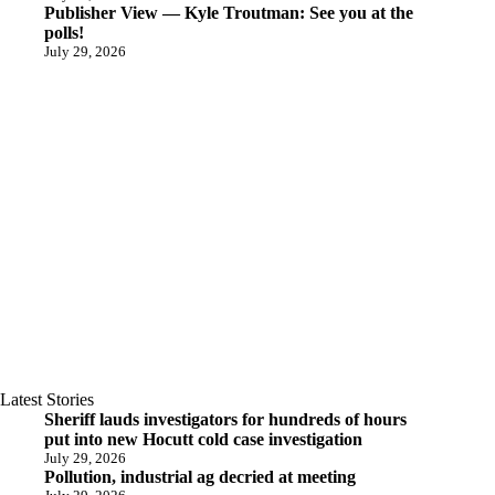
Publisher View — Kyle Troutman: See you at the
polls!
July 29, 2026
Latest Stories
Sheriff lauds investigators for hundreds of hours
put into new Hocutt cold case investigation
July 29, 2026
Pollution, industrial ag decried at meeting