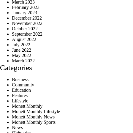
March 2023
February 2023
January 2023
December 2022
November 2022
October 2022
September 2022
August 2022
July 2022
June 2022
May 2022
March 2022
Categories
Business
Community
Education
Features
Lifestyle
Monett Monthly
Monett Monthly Lifestyle
Monett Monthly News
Monett Monthly Sports
News
Obituaries