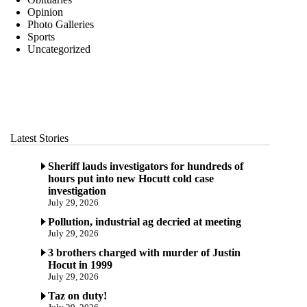
Opinion
Photo Galleries
Sports
Uncategorized
Latest Stories
Sheriff lauds investigators for hundreds of
hours put into new Hocutt cold case
investigation
July 29, 2026
Pollution, industrial ag decried at meeting
July 29, 2026
3 brothers charged with murder of Justin
Hocut in 1999
July 29, 2026
Taz on duty!