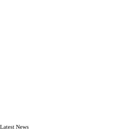
Latest News