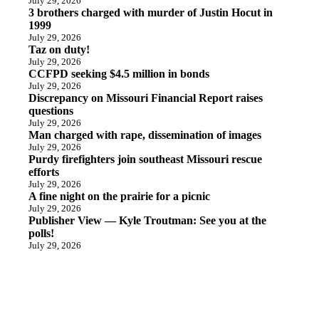
July 29, 2026
3 brothers charged with murder of Justin Hocut in
1999
July 29, 2026
Taz on duty!
July 29, 2026
CCFPD seeking $4.5 million in bonds
July 29, 2026
Discrepancy on Missouri Financial Report raises
questions
July 29, 2026
Man charged with rape, dissemination of images
July 29, 2026
Purdy firefighters join southeast Missouri rescue
efforts
July 29, 2026
A fine night on the prairie for a picnic
July 29, 2026
Publisher View — Kyle Troutman: See you at the
polls!
July 29, 2026