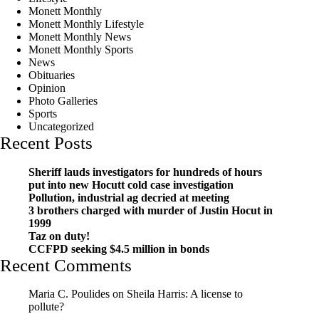
Monett Monthly
Monett Monthly Lifestyle
Monett Monthly News
Monett Monthly Sports
News
Obituaries
Opinion
Photo Galleries
Sports
Uncategorized
Recent Posts
Sheriff lauds investigators for hundreds of hours
put into new Hocutt cold case investigation
Pollution, industrial ag decried at meeting
3 brothers charged with murder of Justin Hocut in
1999
Taz on duty!
CCFPD seeking $4.5 million in bonds
Recent Comments
Maria C. Poulides
on
Sheila Harris: A license to
pollute?