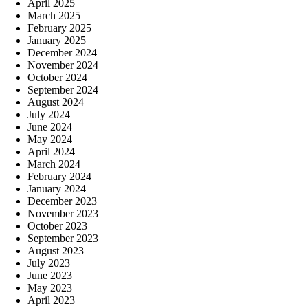
April 2025
March 2025
February 2025
January 2025
December 2024
November 2024
October 2024
September 2024
August 2024
July 2024
June 2024
May 2024
April 2024
March 2024
February 2024
January 2024
December 2023
November 2023
October 2023
September 2023
August 2023
July 2023
June 2023
May 2023
April 2023