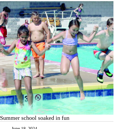
ends
with
pool
day
Summer school soaked in fun
June 18, 2024