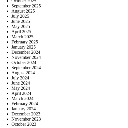
October 2025
September 2025
August 2025
July 2025
June 2025
May 2025
April 2025
March 2025
February 2025
January 2025
December 2024
November 2024
October 2024
September 2024
August 2024
July 2024
June 2024
May 2024
April 2024
March 2024
February 2024
January 2024
December 2023
November 2023
October 2023