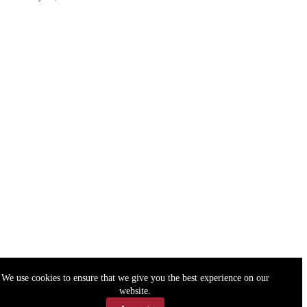
We use cookies to ensure that we give you the best experience on our
website.