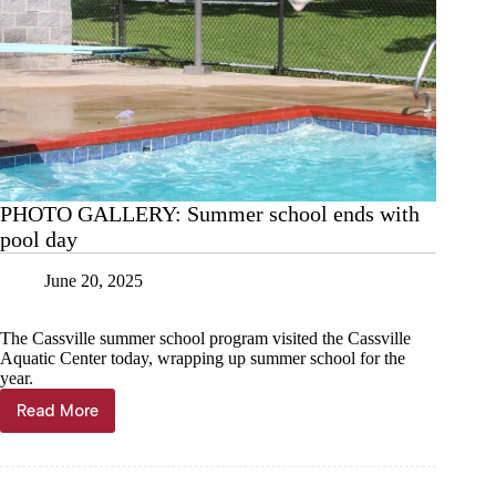
PHOTO GALLERY: Summer school ends with
pool day
June 20, 2025
The Cassville summer school program visited the Cassville
Aquatic Center today, wrapping up summer school for the
year.
Read More
PHOTO
GALLERY:
Summer
school