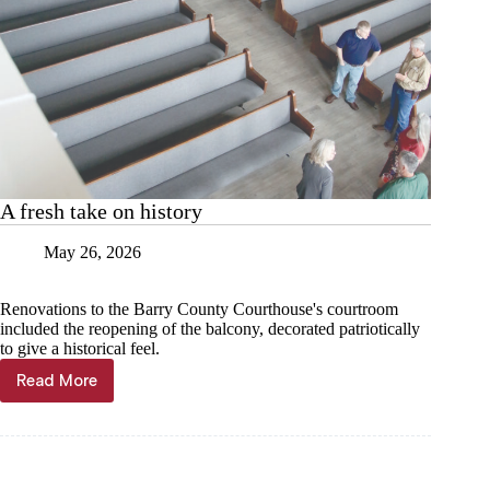
A fresh take on history
May 26, 2026
Renovations to the Barry County Courthouse's courtroom
included the reopening of the balcony, decorated patriotically
to give a historical feel.
Read More
A
fresh
take
on
history