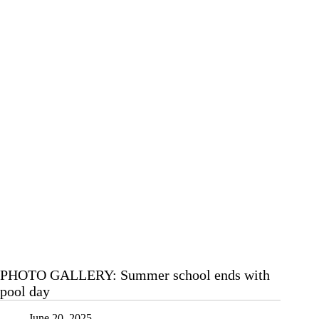
PHOTO GALLERY: Summer school ends with
pool day
June 20, 2025