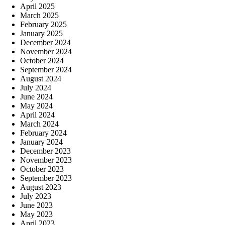
April 2025
March 2025
February 2025
January 2025
December 2024
November 2024
October 2024
September 2024
August 2024
July 2024
June 2024
May 2024
April 2024
March 2024
February 2024
January 2024
December 2023
November 2023
October 2023
September 2023
August 2023
July 2023
June 2023
May 2023
April 2023