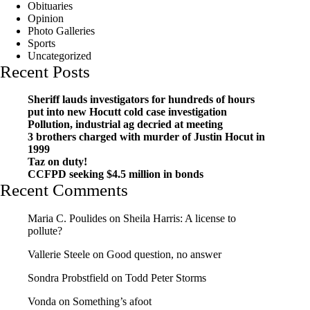
Obituaries
Opinion
Photo Galleries
Sports
Uncategorized
Recent Posts
Sheriff lauds investigators for hundreds of hours
put into new Hocutt cold case investigation
Pollution, industrial ag decried at meeting
3 brothers charged with murder of Justin Hocut in
1999
Taz on duty!
CCFPD seeking $4.5 million in bonds
Recent Comments
Maria C. Poulides
on
Sheila Harris: A license to
pollute?
Vallerie Steele
on
Good question, no answer
Sondra Probstfield
on
Todd Peter Storms
Vonda
on
Something’s afoot