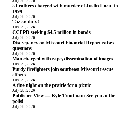
July 29, 2026
3 brothers charged with murder of Justin Hocut in
1999
July 29, 2026
Taz on duty!
July 29, 2026
CCFPD seeking $4.5 million in bonds
July 29, 2026
Discrepancy on Missouri Financial Report raises
questions
July 29, 2026
Man charged with rape, dissemination of images
July 29, 2026
Purdy firefighters join southeast Missouri rescue
efforts
July 29, 2026
A fine night on the prairie for a picnic
July 29, 2026
Publisher View — Kyle Troutman: See you at the
polls!
July 29, 2026