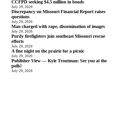
CCFPD seeking $4.5 million in bonds
July 29, 2026
Discrepancy on Missouri Financial Report raises
questions
July 29, 2026
Man charged with rape, dissemination of images
July 29, 2026
Purdy firefighters join southeast Missouri rescue
efforts
July 29, 2026
A fine night on the prairie for a picnic
July 29, 2026
Publisher View — Kyle Troutman: See you at the
polls!
July 29, 2026