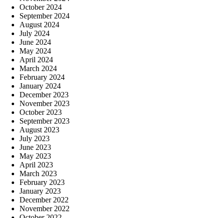
October 2024
September 2024
August 2024
July 2024
June 2024
May 2024
April 2024
March 2024
February 2024
January 2024
December 2023
November 2023
October 2023
September 2023
August 2023
July 2023
June 2023
May 2023
April 2023
March 2023
February 2023
January 2023
December 2022
November 2022
October 2022