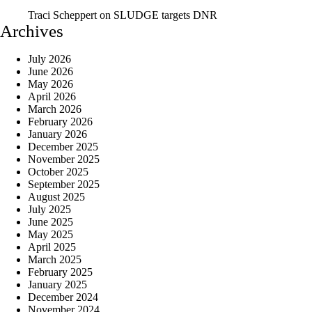
Traci Scheppert
on
SLUDGE targets DNR
Archives
July 2026
June 2026
May 2026
April 2026
March 2026
February 2026
January 2026
December 2025
November 2025
October 2025
September 2025
August 2025
July 2025
June 2025
May 2025
April 2025
March 2025
February 2025
January 2025
December 2024
November 2024