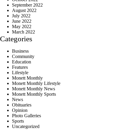
September 2022
August 2022
July 2022
June 2022
May 2022
March 2022
Categories
Business
Community
Education
Features
Lifestyle
Monett Monthly
Monett Monthly Lifestyle
Monett Monthly News
Monett Monthly Sports
News
Obituaries
Opinion
Photo Galleries
Sports
Uncategorized