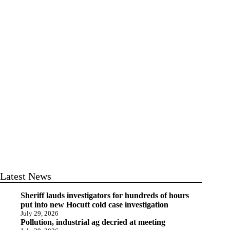
Latest News
Sheriff lauds investigators for hundreds of hours
put into new Hocutt cold case investigation
July 29, 2026
Pollution, industrial ag decried at meeting