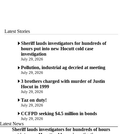
Latest Stories
Sheriff lauds investigators for hundreds of
hours put into new Hocutt cold case
investigation
July 29, 2026
Pollution, industrial ag decried at meeting
July 29, 2026
3 brothers charged with murder of Justin
Hocut in 1999
July 29, 2026
Taz on duty!
July 29, 2026
CCFPD seeking $4.5 million in bonds
July 29, 2026
Latest News
Sheriff lauds investigators for hundreds of hours