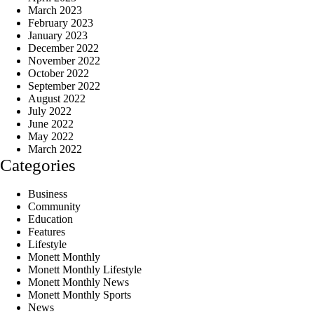
March 2023
February 2023
January 2023
December 2022
November 2022
October 2022
September 2022
August 2022
July 2022
June 2022
May 2022
March 2022
Categories
Business
Community
Education
Features
Lifestyle
Monett Monthly
Monett Monthly Lifestyle
Monett Monthly News
Monett Monthly Sports
News