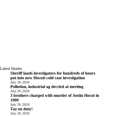
Latest Stories
Sheriff lauds investigators for hundreds of hours
put into new Hocutt cold case investigation
July 29, 2026
Pollution, industrial ag decried at meeting
July 29, 2026
3 brothers charged with murder of Justin Hocut in
1999
July 29, 2026
Taz on duty!
July 29, 2026