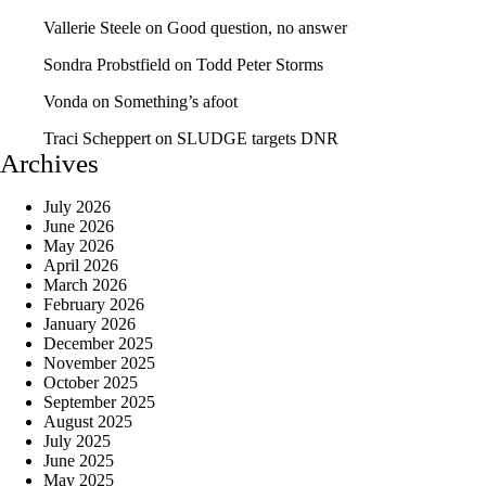
Vallerie Steele
on
Good question, no answer
Sondra Probstfield
on
Todd Peter Storms
Vonda
on
Something’s afoot
Traci Scheppert
on
SLUDGE targets DNR
Archives
July 2026
June 2026
May 2026
April 2026
March 2026
February 2026
January 2026
December 2025
November 2025
October 2025
September 2025
August 2025
July 2025
June 2025
May 2025