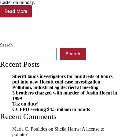
Easter on Sunday.
Read More
On
the
hunt!
Search
Search
Recent Posts
Sheriff lauds investigators for hundreds of hours
put into new Hocutt cold case investigation
Pollution, industrial ag decried at meeting
3 brothers charged with murder of Justin Hocut in
1999
Taz on duty!
CCFPD seeking $4.5 million in bonds
Recent Comments
Maria C. Poulides
on
Sheila Harris: A license to
pollute?