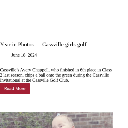
Year in Photos — Cassville girls golf
June 18, 2024
Cassville’s Avery Chappell, who finished in 6th place in Class
2 last season, chips a ball onto the green during the Cassville
Invitational at the Cassville Golf Club.
Read More
Year
in
Photos
—
Cassville
girls
golf