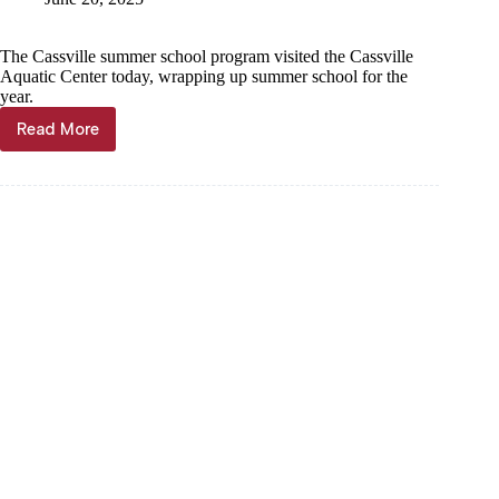
The Cassville summer school program visited the Cassville
Aquatic Center today, wrapping up summer school for the
year.
Read More
PHOTO
GALLERY:
Summer
school
ends
with
pool
day