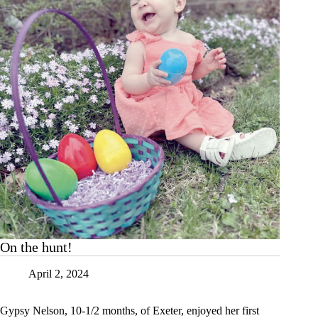
On the hunt!
April 2, 2024
Gypsy Nelson, 10-1/2 months, of Exeter, enjoyed her first