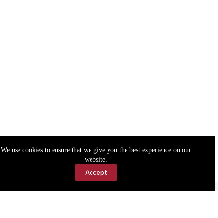
We use cookies to ensure that we give you the best experience on our
website.
Accept
Accessibility
Contact Us
Copyright © 2026 Cassville Democrat. All rights reserved.