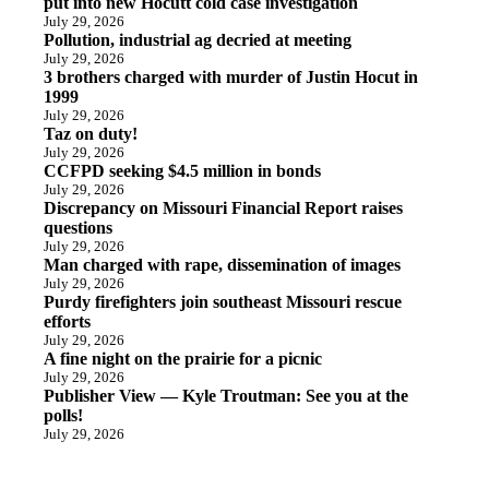
put into new Hocutt cold case investigation
July 29, 2026
Pollution, industrial ag decried at meeting
July 29, 2026
3 brothers charged with murder of Justin Hocut in
1999
July 29, 2026
Taz on duty!
July 29, 2026
CCFPD seeking $4.5 million in bonds
July 29, 2026
Discrepancy on Missouri Financial Report raises
questions
July 29, 2026
Man charged with rape, dissemination of images
July 29, 2026
Purdy firefighters join southeast Missouri rescue
efforts
July 29, 2026
A fine night on the prairie for a picnic
July 29, 2026
Publisher View — Kyle Troutman: See you at the
polls!
July 29, 2026