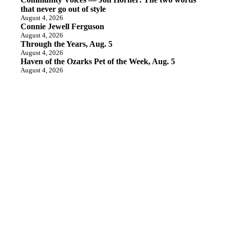
that never go out of style
August 4, 2026
Connie Jewell Ferguson
August 4, 2026
Through the Years, Aug. 5
August 4, 2026
Haven of the Ozarks Pet of the Week, Aug. 5
August 4, 2026