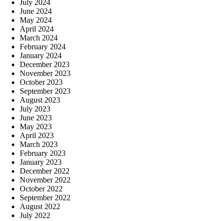
July 2024
June 2024
May 2024
April 2024
March 2024
February 2024
January 2024
December 2023
November 2023
October 2023
September 2023
August 2023
July 2023
June 2023
May 2023
April 2023
March 2023
February 2023
January 2023
December 2022
November 2022
October 2022
September 2022
August 2022
July 2022