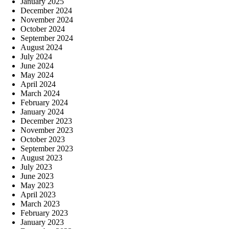
January 2025
December 2024
November 2024
October 2024
September 2024
August 2024
July 2024
June 2024
May 2024
April 2024
March 2024
February 2024
January 2024
December 2023
November 2023
October 2023
September 2023
August 2023
July 2023
June 2023
May 2023
April 2023
March 2023
February 2023
January 2023