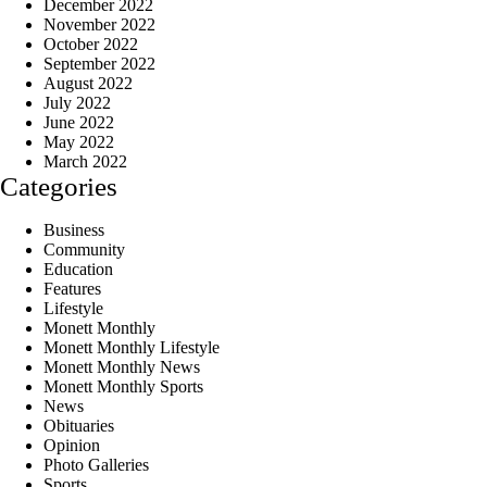
December 2022
November 2022
October 2022
September 2022
August 2022
July 2022
June 2022
May 2022
March 2022
Categories
Business
Community
Education
Features
Lifestyle
Monett Monthly
Monett Monthly Lifestyle
Monett Monthly News
Monett Monthly Sports
News
Obituaries
Opinion
Photo Galleries
Sports