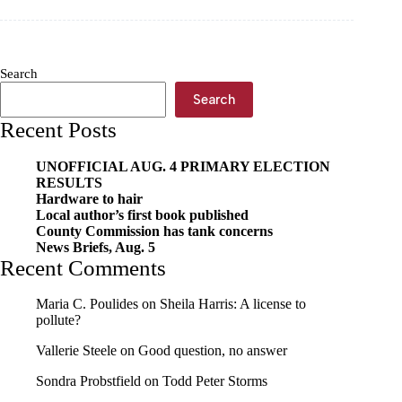
Search
Search
Recent Posts
UNOFFICIAL AUG. 4 PRIMARY ELECTION
RESULTS
Hardware to hair
Local author’s first book published
County Commission has tank concerns
News Briefs, Aug. 5
Recent Comments
Maria C. Poulides
on
Sheila Harris: A license to
pollute?
Vallerie Steele
on
Good question, no answer
Sondra Probstfield
on
Todd Peter Storms