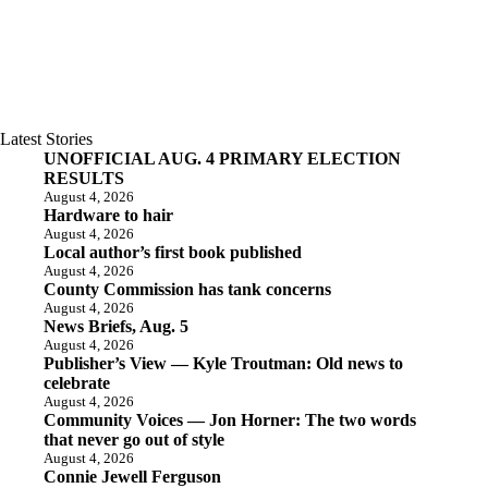
Latest Stories
UNOFFICIAL AUG. 4 PRIMARY ELECTION
RESULTS
August 4, 2026
Hardware to hair
August 4, 2026
Local author’s first book published
August 4, 2026
County Commission has tank concerns
August 4, 2026
News Briefs, Aug. 5
August 4, 2026
Publisher’s View — Kyle Troutman: Old news to
celebrate
August 4, 2026
Community Voices — Jon Horner: The two words
that never go out of style
August 4, 2026
Connie Jewell Ferguson