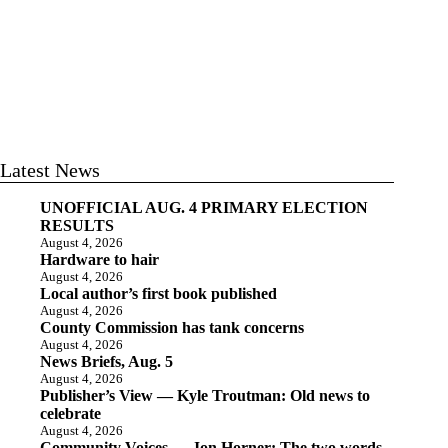
Latest News
UNOFFICIAL AUG. 4 PRIMARY ELECTION
RESULTS
August 4, 2026
Hardware to hair
August 4, 2026
Local author’s first book published
August 4, 2026
County Commission has tank concerns
August 4, 2026
News Briefs, Aug. 5
August 4, 2026
Publisher’s View — Kyle Troutman: Old news to
celebrate
August 4, 2026
Community Voices — Jon Horner: The two words