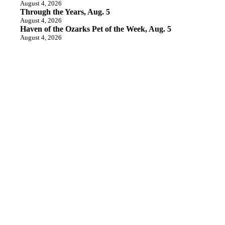
August 4, 2026
Through the Years, Aug. 5
August 4, 2026
Haven of the Ozarks Pet of the Week, Aug. 5
August 4, 2026