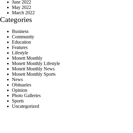
June 2022
May 2022
March 2022
Categories
Business
Community
Education
Features
Lifestyle
Monett Monthly
Monett Monthly Lifestyle
Monett Monthly News
Monett Monthly Sports
News
Obituaries
Opinion
Photo Galleries
Sports
Uncategorized