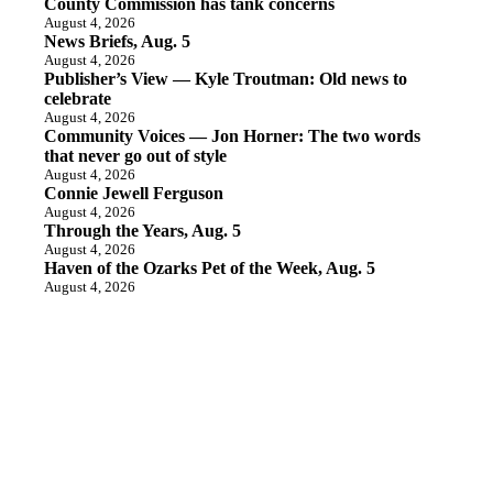
County Commission has tank concerns
August 4, 2026
News Briefs, Aug. 5
August 4, 2026
Publisher’s View — Kyle Troutman: Old news to
celebrate
August 4, 2026
Community Voices — Jon Horner: The two words
that never go out of style
August 4, 2026
Connie Jewell Ferguson
August 4, 2026
Through the Years, Aug. 5
August 4, 2026
Haven of the Ozarks Pet of the Week, Aug. 5
August 4, 2026