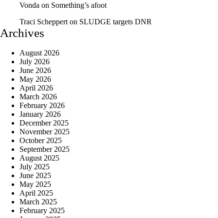
Vonda
on
Something’s afoot
Traci Scheppert
on
SLUDGE targets DNR
Archives
August 2026
July 2026
June 2026
May 2026
April 2026
March 2026
February 2026
January 2026
December 2025
November 2025
October 2025
September 2025
August 2025
July 2025
June 2025
May 2025
April 2025
March 2025
February 2025