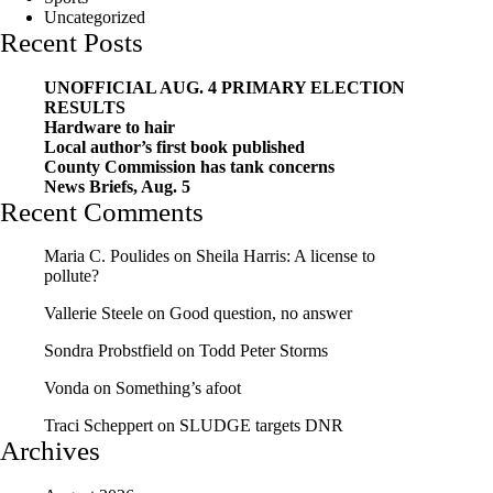
Uncategorized
Recent Posts
UNOFFICIAL AUG. 4 PRIMARY ELECTION
RESULTS
Hardware to hair
Local author’s first book published
County Commission has tank concerns
News Briefs, Aug. 5
Recent Comments
Maria C. Poulides
on
Sheila Harris: A license to
pollute?
Vallerie Steele
on
Good question, no answer
Sondra Probstfield
on
Todd Peter Storms
Vonda
on
Something’s afoot
Traci Scheppert
on
SLUDGE targets DNR
Archives