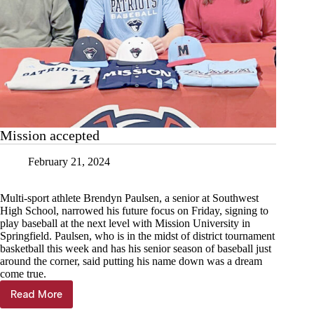
Mission accepted
February 21, 2024
Multi-sport athlete Brendyn Paulsen, a senior at Southwest
High School, narrowed his future focus on Friday, signing to
play baseball at the next level with Mission University in
Springfield. Paulsen, who is in the midst of district tournament
basketball this week and has his senior season of baseball just
around the corner, said putting his name down was a dream
come true.
Read More
Mission
accepted