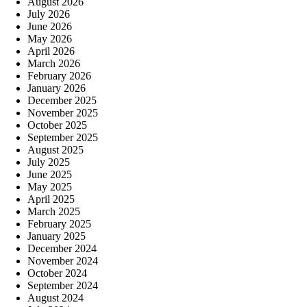
August 2026
July 2026
June 2026
May 2026
April 2026
March 2026
February 2026
January 2026
December 2025
November 2025
October 2025
September 2025
August 2025
July 2025
June 2025
May 2025
April 2025
March 2025
February 2025
January 2025
December 2024
November 2024
October 2024
September 2024
August 2024