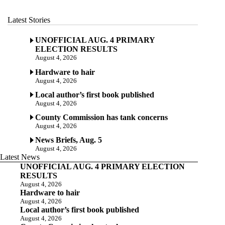
Latest Stories
UNOFFICIAL AUG. 4 PRIMARY
ELECTION RESULTS
August 4, 2026
Hardware to hair
August 4, 2026
Local author’s first book published
August 4, 2026
County Commission has tank concerns
August 4, 2026
News Briefs, Aug. 5
August 4, 2026
Latest News
UNOFFICIAL AUG. 4 PRIMARY ELECTION
RESULTS
August 4, 2026
Hardware to hair
August 4, 2026
Local author’s first book published
August 4, 2026