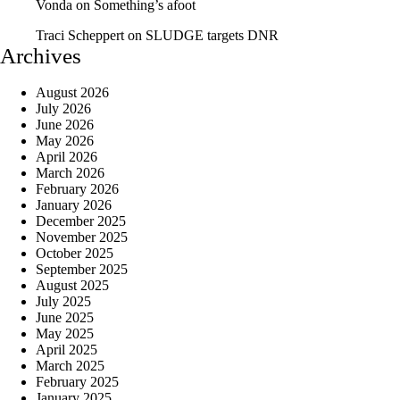
Vonda
on
Something’s afoot
Traci Scheppert
on
SLUDGE targets DNR
Archives
August 2026
July 2026
June 2026
May 2026
April 2026
March 2026
February 2026
January 2026
December 2025
November 2025
October 2025
September 2025
August 2025
July 2025
June 2025
May 2025
April 2025
March 2025
February 2025
January 2025