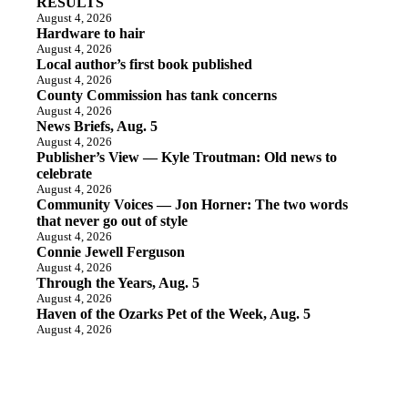
RESULTS
August 4, 2026
Hardware to hair
August 4, 2026
Local author’s first book published
August 4, 2026
County Commission has tank concerns
August 4, 2026
News Briefs, Aug. 5
August 4, 2026
Publisher’s View — Kyle Troutman: Old news to
celebrate
August 4, 2026
Community Voices — Jon Horner: The two words
that never go out of style
August 4, 2026
Connie Jewell Ferguson
August 4, 2026
Through the Years, Aug. 5
August 4, 2026
Haven of the Ozarks Pet of the Week, Aug. 5
August 4, 2026