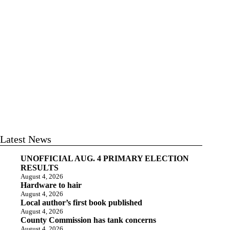
Latest News
UNOFFICIAL AUG. 4 PRIMARY ELECTION
RESULTS
August 4, 2026
Hardware to hair
August 4, 2026
Local author’s first book published
August 4, 2026
County Commission has tank concerns
August 4, 2026