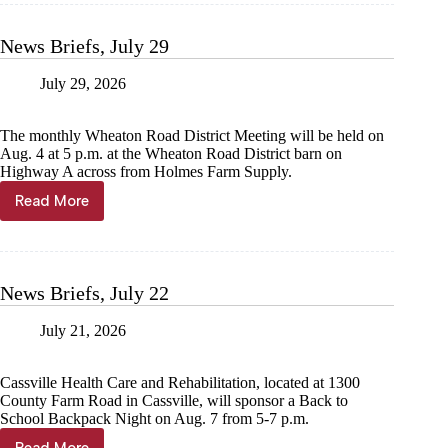
5
News Briefs, July 29
July 29, 2026
The monthly Wheaton Road District Meeting will be held on
Aug. 4 at 5 p.m. at the Wheaton Road District barn on
Highway A across from Holmes Farm Supply.
Read More
News
Briefs,
July
29
News Briefs, July 22
July 21, 2026
Cassville Health Care and Rehabilitation, located at 1300
County Farm Road in Cassville, will sponsor a Back to
School Backpack Night on Aug. 7 from 5-7 p.m.