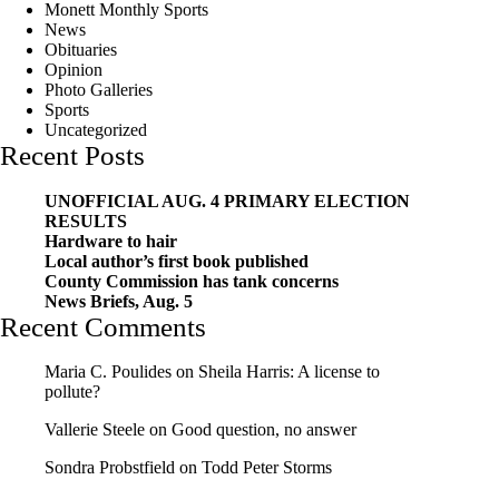
Monett Monthly Sports
News
Obituaries
Opinion
Photo Galleries
Sports
Uncategorized
Recent Posts
UNOFFICIAL AUG. 4 PRIMARY ELECTION
RESULTS
Hardware to hair
Local author’s first book published
County Commission has tank concerns
News Briefs, Aug. 5
Recent Comments
Maria C. Poulides
on
Sheila Harris: A license to
pollute?
Vallerie Steele
on
Good question, no answer
Sondra Probstfield
on
Todd Peter Storms