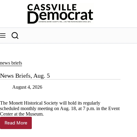
Skip
to
content
news briefs
News Briefs, Aug. 5
August 4, 2026
The Monett Historical Society will hold its regularly
scheduled monthly meeting on Aug. 18, at 7 p.m. in the Event
Center at the Museum.
Read More
News
Briefs,
Aug.