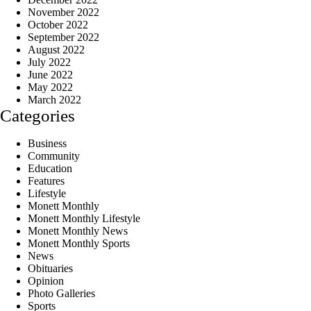
November 2022
October 2022
September 2022
August 2022
July 2022
June 2022
May 2022
March 2022
Categories
Business
Community
Education
Features
Lifestyle
Monett Monthly
Monett Monthly Lifestyle
Monett Monthly News
Monett Monthly Sports
News
Obituaries
Opinion
Photo Galleries
Sports