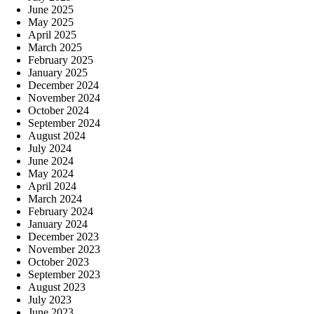
June 2025
May 2025
April 2025
March 2025
February 2025
January 2025
December 2024
November 2024
October 2024
September 2024
August 2024
July 2024
June 2024
May 2024
April 2024
March 2024
February 2024
January 2024
December 2023
November 2023
October 2023
September 2023
August 2023
July 2023
June 2023