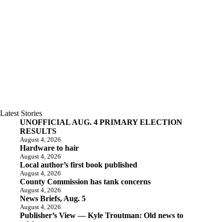
Latest Stories
UNOFFICIAL AUG. 4 PRIMARY ELECTION
RESULTS
August 4, 2026
Hardware to hair
August 4, 2026
Local author’s first book published
August 4, 2026
County Commission has tank concerns
August 4, 2026
News Briefs, Aug. 5
August 4, 2026
Publisher’s View — Kyle Troutman: Old news to