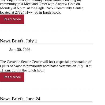
community to a Meet and Greet with Andrew Cole on
Monday at 6 p.m. at the Eagle Rock Community Center,
located at 27824 Hwy. 86 in Eagle Rock.
Read More
News
Briefs,
July
8
News Briefs, July 1
June 30, 2026
The Cassville Senior Center will host a special presentation of
Quilts of Valor to previously nominated veterans on July 10 at
11 a.m. during the lunch hour.
Read More
News
Briefs,
July
1
News Briefs, June 24