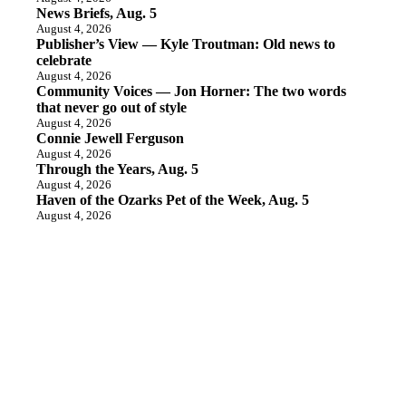
News Briefs, Aug. 5
August 4, 2026
Publisher’s View — Kyle Troutman: Old news to
celebrate
August 4, 2026
Community Voices — Jon Horner: The two words
that never go out of style
August 4, 2026
Connie Jewell Ferguson
August 4, 2026
Through the Years, Aug. 5
August 4, 2026
Haven of the Ozarks Pet of the Week, Aug. 5
August 4, 2026