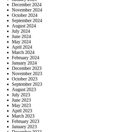
December 2024
November 2024
October 2024
September 2024
August 2024
July 2024
June 2024
May 2024
April 2024
March 2024
February 2024
January 2024
December 2023
November 2023
October 2023
September 2023
August 2023
July 2023
June 2023
May 2023
April 2023
March 2023
February 2023
January 2023
December 2022