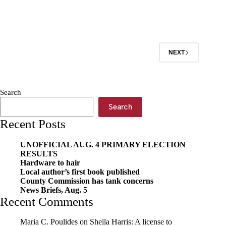
June
3
NEXT
Search
Search
Recent Posts
UNOFFICIAL AUG. 4 PRIMARY ELECTION
RESULTS
Hardware to hair
Local author’s first book published
County Commission has tank concerns
News Briefs, Aug. 5
Recent Comments
Maria C. Poulides
on
Sheila Harris: A license to