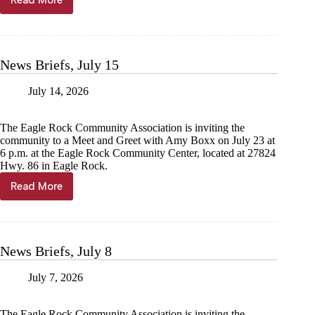
Read More
News
Briefs,
July
22
News Briefs, July 15
July 14, 2026
The Eagle Rock Community Association is inviting the
community to a Meet and Greet with Amy Boxx on July 23 at
6 p.m. at the Eagle Rock Community Center, located at 27824
Hwy. 86 in Eagle Rock.
Read More
News
Briefs,
July
15
News Briefs, July 8
July 7, 2026
The Eagle Rock Community Association is inviting the