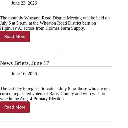
June 23, 2026
The monthly Wheaton Road District Meeting will be held on
July 6 at 5 p.m. at the Wheaton Road District barn on
Highway A, across from Holmes Farm Supply.
Read More
News
Briefs,
June
24
News Briefs, June 17
June 16, 2026
The last day to register to vote is July 8 for those who are not
current registered voters of Barry County and who wish to
vote in the Aug. 4 Primary Election.
Read More
News
Briefs,
June
17