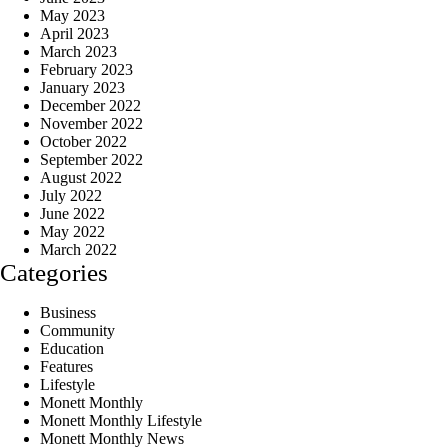
May 2023
April 2023
March 2023
February 2023
January 2023
December 2022
November 2022
October 2022
September 2022
August 2022
July 2022
June 2022
May 2022
March 2022
Categories
Business
Community
Education
Features
Lifestyle
Monett Monthly
Monett Monthly Lifestyle
Monett Monthly News