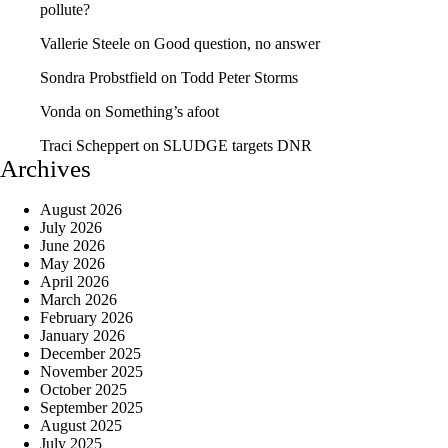
pollute?
Vallerie Steele
on
Good question, no answer
Sondra Probstfield
on
Todd Peter Storms
Vonda
on
Something’s afoot
Traci Scheppert
on
SLUDGE targets DNR
Archives
August 2026
July 2026
June 2026
May 2026
April 2026
March 2026
February 2026
January 2026
December 2025
November 2025
October 2025
September 2025
August 2025
July 2025