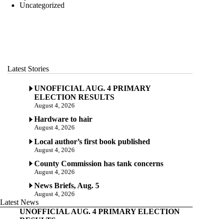
Uncategorized
Latest Stories
UNOFFICIAL AUG. 4 PRIMARY
ELECTION RESULTS
August 4, 2026
Hardware to hair
August 4, 2026
Local author’s first book published
August 4, 2026
County Commission has tank concerns
August 4, 2026
News Briefs, Aug. 5
August 4, 2026
Latest News
UNOFFICIAL AUG. 4 PRIMARY ELECTION