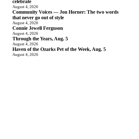
celebrate
August 4, 2026
Community Voices — Jon Horner: The two words
that never go out of style
August 4, 2026
Connie Jewell Ferguson
August 4, 2026
Through the Years, Aug. 5
August 4, 2026
Haven of the Ozarks Pet of the Week, Aug. 5
August 4, 2026