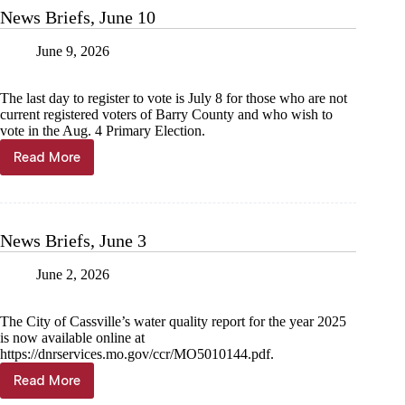
News Briefs, June 10
June 9, 2026
The last day to register to vote is July 8 for those who are not
current registered voters of Barry County and who wish to
vote in the Aug. 4 Primary Election.
Read More
News
Briefs,
June
10
News Briefs, June 3
June 2, 2026
The City of Cassville’s water quality report for the year 2025
is now available online at
https://dnrservices.mo.gov/ccr/MO5010144.pdf.
Read More
News
Briefs,