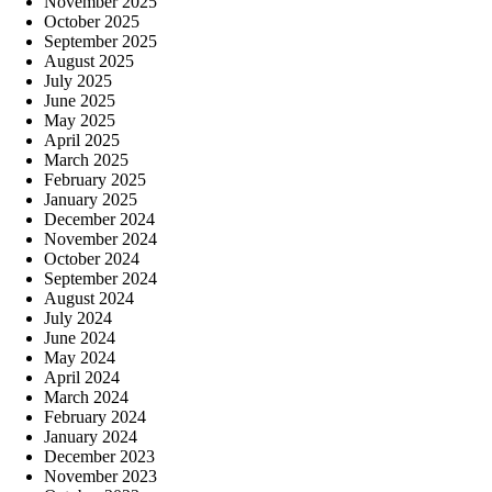
November 2025
October 2025
September 2025
August 2025
July 2025
June 2025
May 2025
April 2025
March 2025
February 2025
January 2025
December 2024
November 2024
October 2024
September 2024
August 2024
July 2024
June 2024
May 2024
April 2024
March 2024
February 2024
January 2024
December 2023
November 2023