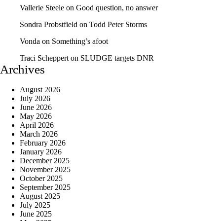
Vallerie Steele
on
Good question, no answer
Sondra Probstfield
on
Todd Peter Storms
Vonda
on
Something’s afoot
Traci Scheppert
on
SLUDGE targets DNR
Archives
August 2026
July 2026
June 2026
May 2026
April 2026
March 2026
February 2026
January 2026
December 2025
November 2025
October 2025
September 2025
August 2025
July 2025
June 2025