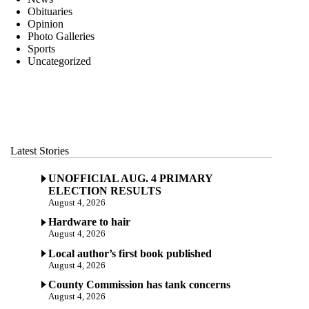
Obituaries
Opinion
Photo Galleries
Sports
Uncategorized
Latest Stories
UNOFFICIAL AUG. 4 PRIMARY
ELECTION RESULTS
August 4, 2026
Hardware to hair
August 4, 2026
Local author’s first book published
August 4, 2026
County Commission has tank concerns
August 4, 2026