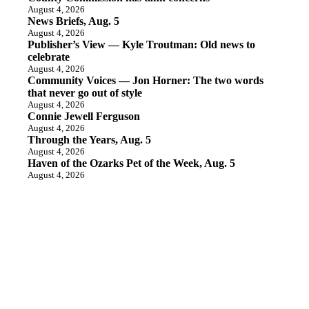
August 4, 2026
News Briefs, Aug. 5
August 4, 2026
Publisher’s View — Kyle Troutman: Old news to
celebrate
August 4, 2026
Community Voices — Jon Horner: The two words
that never go out of style
August 4, 2026
Connie Jewell Ferguson
August 4, 2026
Through the Years, Aug. 5
August 4, 2026
Haven of the Ozarks Pet of the Week, Aug. 5
August 4, 2026