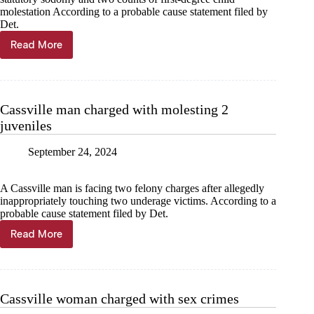
molestation According to a probable cause statement filed by
Det.
Read More
Cassville
man
charged
with
sodomy,
Cassville man charged with molesting 2
molestation
juveniles
September 24, 2024
A Cassville man is facing two felony charges after allegedly
inappropriately touching two underage victims. According to a
probable cause statement filed by Det.
Read More
Cassville
man
charged
with
molesting
Cassville woman charged with sex crimes
2