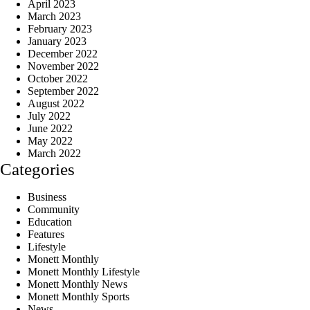
April 2023
March 2023
February 2023
January 2023
December 2022
November 2022
October 2022
September 2022
August 2022
July 2022
June 2022
May 2022
March 2022
Categories
Business
Community
Education
Features
Lifestyle
Monett Monthly
Monett Monthly Lifestyle
Monett Monthly News
Monett Monthly Sports
News