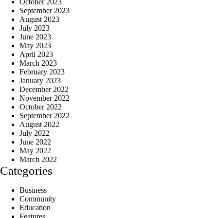
October 2023
September 2023
August 2023
July 2023
June 2023
May 2023
April 2023
March 2023
February 2023
January 2023
December 2022
November 2022
October 2022
September 2022
August 2022
July 2022
June 2022
May 2022
March 2022
Categories
Business
Community
Education
Features