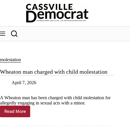
Skip
to
content
molestation
Wheaton man charged with child molestation
April 7, 2026
A Wheaton man has been charged with child molestation for
allegedly engaging in sexual acts with a minor.
Read More
Wheaton
man
charged
with