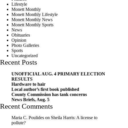
Lifestyle
Monett Monthly
Monett Monthly Lifestyle
Monett Monthly News
Monett Monthly Sports
News
Obituaries
Opinion
Photo Galleries
Sports
Uncategorized
Recent Posts
UNOFFICIAL AUG. 4 PRIMARY ELECTION
RESULTS
Hardware to hair
Local author’s first book published
County Commission has tank concerns
News Briefs, Aug. 5
Recent Comments
Maria C. Poulides
on
Sheila Harris: A license to
pollute?