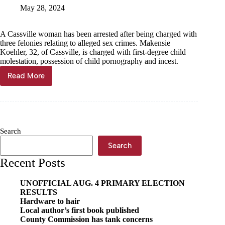
juveniles
May 28, 2024
A Cassville woman has been arrested after being charged with
three felonies relating to alleged sex crimes. Makensie
Koehler, 32, of Cassville, is charged with first-degree child
molestation, possession of child pornography and incest.
Read More
Cassville
woman
charged
with
sex
crimes
Search
Search
Recent Posts
UNOFFICIAL AUG. 4 PRIMARY ELECTION
RESULTS
Hardware to hair
Local author’s first book published
County Commission has tank concerns