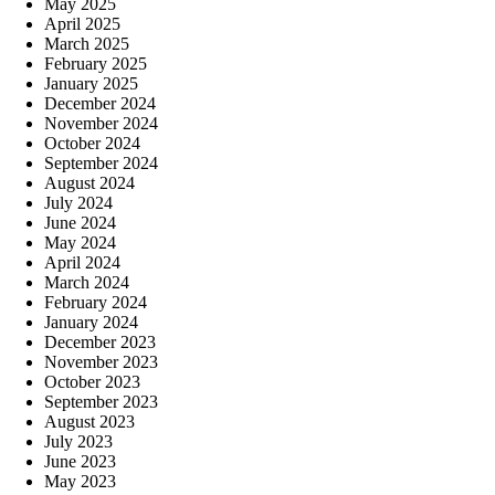
May 2025
April 2025
March 2025
February 2025
January 2025
December 2024
November 2024
October 2024
September 2024
August 2024
July 2024
June 2024
May 2024
April 2024
March 2024
February 2024
January 2024
December 2023
November 2023
October 2023
September 2023
August 2023
July 2023
June 2023
May 2023