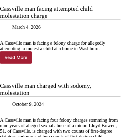
child
Cassville man facing attempted child
molestation
molestation charge
March 4, 2026
A Cassville man is facing a felony charge for allegedly
attempting to molest a child at a home in Washburn.
Read More
Cassville
man
facing
attempted
child
Cassville man charged with sodomy,
molestation
molestation
charge
October 9, 2024
A Cassville man is facing four felony charges stemming from
nine years of alleged sexual abuse of a minor. Lloyd Bowen,
51, of Cassville, is charged with two counts of first-degree
statutory sodomy and two counts of first-degree child