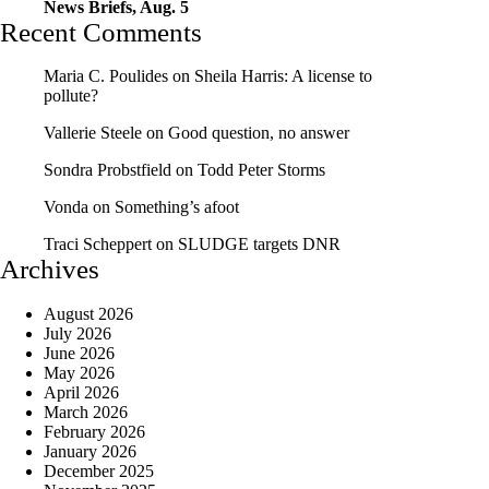
News Briefs, Aug. 5
Recent Comments
Maria C. Poulides
on
Sheila Harris: A license to
pollute?
Vallerie Steele
on
Good question, no answer
Sondra Probstfield
on
Todd Peter Storms
Vonda
on
Something’s afoot
Traci Scheppert
on
SLUDGE targets DNR
Archives
August 2026
July 2026
June 2026
May 2026
April 2026
March 2026
February 2026
January 2026
December 2025