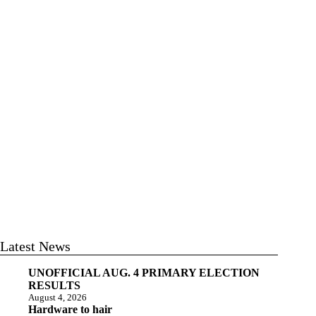
Latest News
UNOFFICIAL AUG. 4 PRIMARY ELECTION
RESULTS
August 4, 2026
Hardware to hair