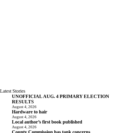
Latest Stories
UNOFFICIAL AUG. 4 PRIMARY ELECTION
RESULTS
August 4, 2026
Hardware to hair
August 4, 2026
Local author’s first book published
August 4, 2026
County Commission has tank concerns