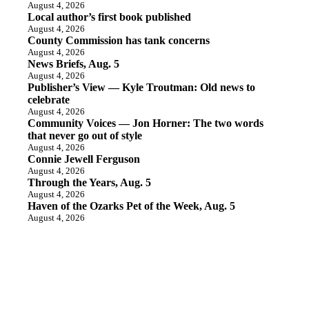
August 4, 2026
Local author’s first book published
August 4, 2026
County Commission has tank concerns
August 4, 2026
News Briefs, Aug. 5
August 4, 2026
Publisher’s View — Kyle Troutman: Old news to
celebrate
August 4, 2026
Community Voices — Jon Horner: The two words
that never go out of style
August 4, 2026
Connie Jewell Ferguson
August 4, 2026
Through the Years, Aug. 5
August 4, 2026
Haven of the Ozarks Pet of the Week, Aug. 5
August 4, 2026