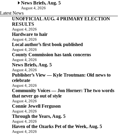
News Briefs, Aug. 5
August 4, 2026
Latest News
UNOFFICIAL AUG. 4 PRIMARY ELECTION
RESULTS
August 4, 2026
Hardware to hair
August 4, 2026
Local author’s first book published
August 4, 2026
County Commission has tank concerns
August 4, 2026
News Briefs, Aug. 5
August 4, 2026
Publisher’s View — Kyle Troutman: Old news to
celebrate
August 4, 2026
Community Voices — Jon Horner: The two words
that never go out of style
August 4, 2026
Connie Jewell Ferguson
August 4, 2026
Through the Years, Aug. 5
August 4, 2026
Haven of the Ozarks Pet of the Week, Aug. 5
August 4, 2026