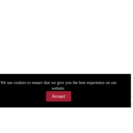
We use cookies to ensure that we give you the best experience on our
website.
Accept
Accessibility
Contact Us
Copyright © 2026 Cassville Democrat. All rights reserved.