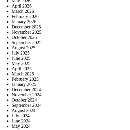
May 2026
April 2026
March 2026
February 2026
January 2026
December 2025
November 2025
October 2025
September 2025
August 2025
July 2025
June 2025
May 2025
April 2025
March 2025
February 2025
January 2025
December 2024
November 2024
October 2024
September 2024
August 2024
July 2024
June 2024
May 2024