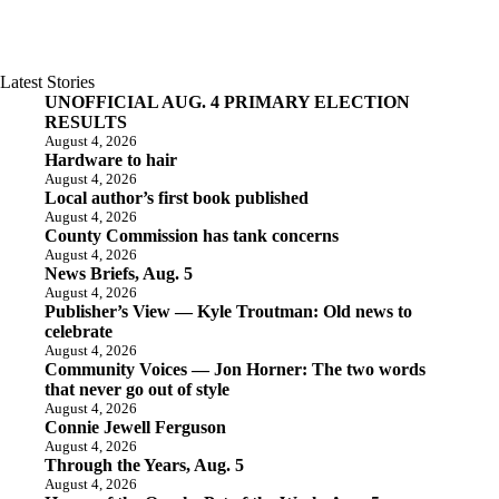
Latest Stories
UNOFFICIAL AUG. 4 PRIMARY ELECTION
RESULTS
August 4, 2026
Hardware to hair
August 4, 2026
Local author’s first book published
August 4, 2026
County Commission has tank concerns
August 4, 2026
News Briefs, Aug. 5
August 4, 2026
Publisher’s View — Kyle Troutman: Old news to
celebrate
August 4, 2026
Community Voices — Jon Horner: The two words
that never go out of style
August 4, 2026
Connie Jewell Ferguson
August 4, 2026
Through the Years, Aug. 5
August 4, 2026