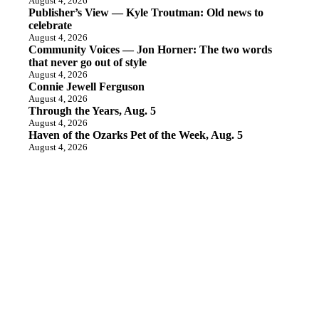
August 4, 2026
Publisher’s View — Kyle Troutman: Old news to
celebrate
August 4, 2026
Community Voices — Jon Horner: The two words
that never go out of style
August 4, 2026
Connie Jewell Ferguson
August 4, 2026
Through the Years, Aug. 5
August 4, 2026
Haven of the Ozarks Pet of the Week, Aug. 5
August 4, 2026