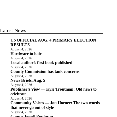
Latest News
UNOFFICIAL AUG. 4 PRIMARY ELECTION
RESULTS
August 4, 2026
Hardware to hair
August 4, 2026
Local author’s first book published
August 4, 2026
County Commission has tank concerns
August 4, 2026
News Briefs, Aug. 5
August 4, 2026
Publisher’s View — Kyle Troutman: Old news to
celebrate
August 4, 2026
Community Voices — Jon Horner: The two words
that never go out of style
August 4, 2026
Connie Jewell Ferguson