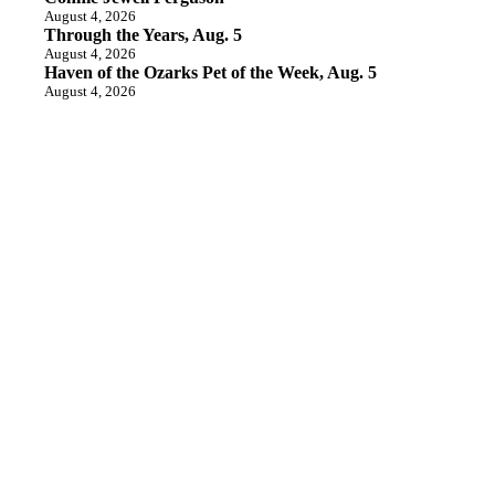
August 4, 2026
Through the Years, Aug. 5
August 4, 2026
Haven of the Ozarks Pet of the Week, Aug. 5
August 4, 2026