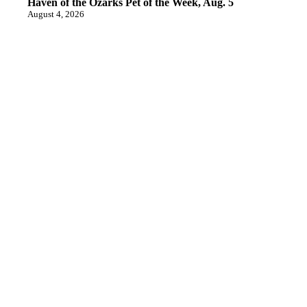
Haven of the Ozarks Pet of the Week, Aug. 5
August 4, 2026