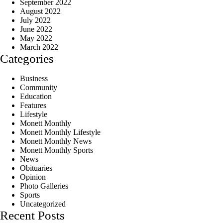
September 2022
August 2022
July 2022
June 2022
May 2022
March 2022
Categories
Business
Community
Education
Features
Lifestyle
Monett Monthly
Monett Monthly Lifestyle
Monett Monthly News
Monett Monthly Sports
News
Obituaries
Opinion
Photo Galleries
Sports
Uncategorized
Recent Posts