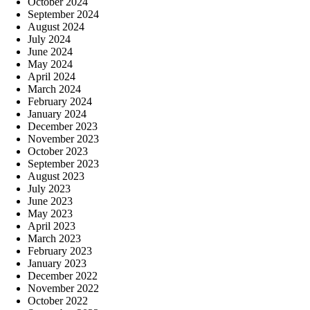
October 2024
September 2024
August 2024
July 2024
June 2024
May 2024
April 2024
March 2024
February 2024
January 2024
December 2023
November 2023
October 2023
September 2023
August 2023
July 2023
June 2023
May 2023
April 2023
March 2023
February 2023
January 2023
December 2022
November 2022
October 2022