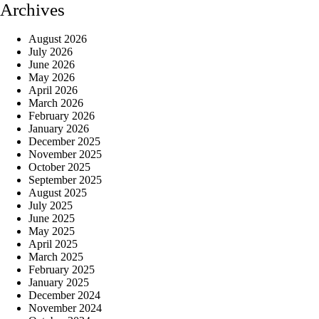
Archives
August 2026
July 2026
June 2026
May 2026
April 2026
March 2026
February 2026
January 2026
December 2025
November 2025
October 2025
September 2025
August 2025
July 2025
June 2025
May 2025
April 2025
March 2025
February 2025
January 2025
December 2024
November 2024