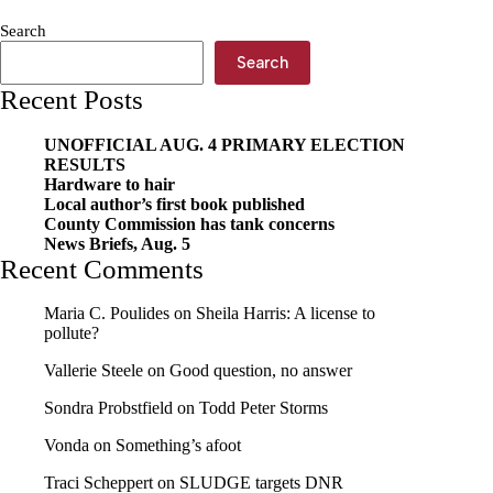
effort
Search
Search
Recent Posts
UNOFFICIAL AUG. 4 PRIMARY ELECTION
RESULTS
Hardware to hair
Local author’s first book published
County Commission has tank concerns
News Briefs, Aug. 5
Recent Comments
Maria C. Poulides
on
Sheila Harris: A license to
pollute?
Vallerie Steele
on
Good question, no answer
Sondra Probstfield
on
Todd Peter Storms
Vonda
on
Something’s afoot
Traci Scheppert
on
SLUDGE targets DNR