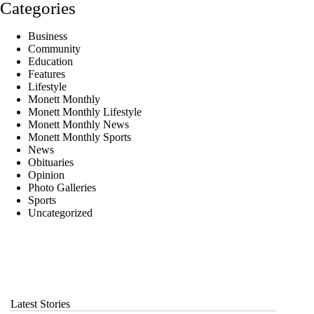
Categories
Business
Community
Education
Features
Lifestyle
Monett Monthly
Monett Monthly Lifestyle
Monett Monthly News
Monett Monthly Sports
News
Obituaries
Opinion
Photo Galleries
Sports
Uncategorized
Latest Stories