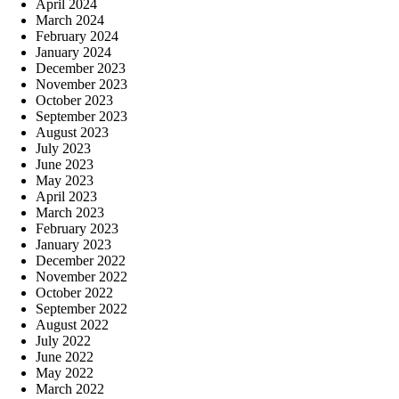
April 2024
March 2024
February 2024
January 2024
December 2023
November 2023
October 2023
September 2023
August 2023
July 2023
June 2023
May 2023
April 2023
March 2023
February 2023
January 2023
December 2022
November 2022
October 2022
September 2022
August 2022
July 2022
June 2022
May 2022
March 2022