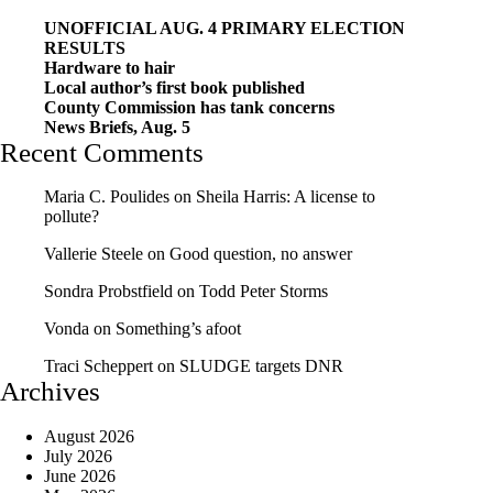
UNOFFICIAL AUG. 4 PRIMARY ELECTION
RESULTS
Hardware to hair
Local author’s first book published
County Commission has tank concerns
News Briefs, Aug. 5
Recent Comments
Maria C. Poulides
on
Sheila Harris: A license to
pollute?
Vallerie Steele
on
Good question, no answer
Sondra Probstfield
on
Todd Peter Storms
Vonda
on
Something’s afoot
Traci Scheppert
on
SLUDGE targets DNR
Archives
August 2026
July 2026
June 2026