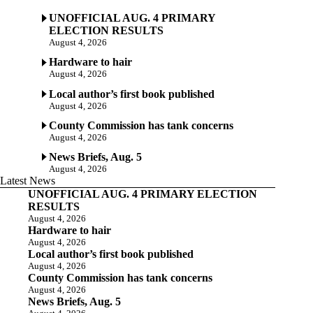
UNOFFICIAL AUG. 4 PRIMARY
ELECTION RESULTS
August 4, 2026
Hardware to hair
August 4, 2026
Local author’s first book published
August 4, 2026
County Commission has tank concerns
August 4, 2026
News Briefs, Aug. 5
August 4, 2026
Latest News
UNOFFICIAL AUG. 4 PRIMARY ELECTION
RESULTS
August 4, 2026
Hardware to hair
August 4, 2026
Local author’s first book published
August 4, 2026
County Commission has tank concerns
August 4, 2026
News Briefs, Aug. 5