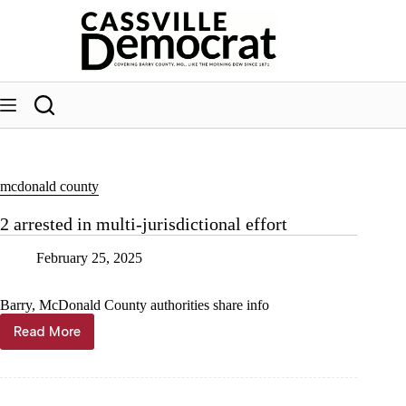
Skip
to
content
mcdonald county
2 arrested in multi-jurisdictional effort
February 25, 2025
Barry, McDonald County authorities share info
Read More
2
arrested
in
multi-
jurisdictional