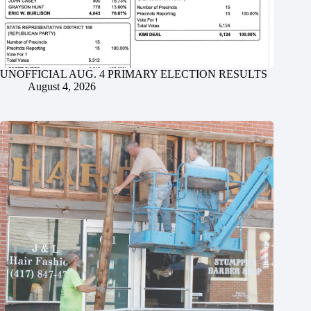
UNOFFICIAL AUG. 4 PRIMARY ELECTION RESULTS
August 4, 2026