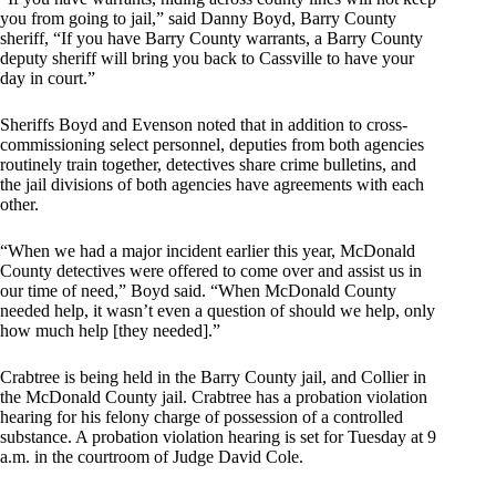
you from going to jail,” said Danny Boyd, Barry County
sheriff, “If you have Barry County warrants, a Barry County
deputy sheriff will bring you back to Cassville to have your
day in court.”
Sheriffs Boyd and Evenson noted that in addition to cross-
commissioning select personnel, deputies from both agencies
routinely train together, detectives share crime bulletins, and
the jail divisions of both agencies have agreements with each
other.
“When we had a major incident earlier this year, McDonald
County detectives were offered to come over and assist us in
our time of need,” Boyd said. “When McDonald County
needed help, it wasn’t even a question of should we help, only
how much help [they needed].”
Crabtree is being held in the Barry County jail, and Collier in
the McDonald County jail. Crabtree has a probation violation
hearing for his felony charge of possession of a controlled
substance. A probation violation hearing is set for Tuesday at 9
a.m. in the courtroom of Judge David Cole.