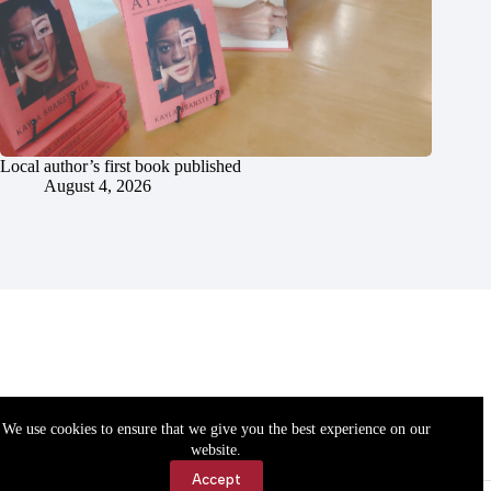
Local author’s first book published
August 4, 2026
We use cookies to ensure that we give you the best experience on our
website.
Accept
Accessibility
Contact Us