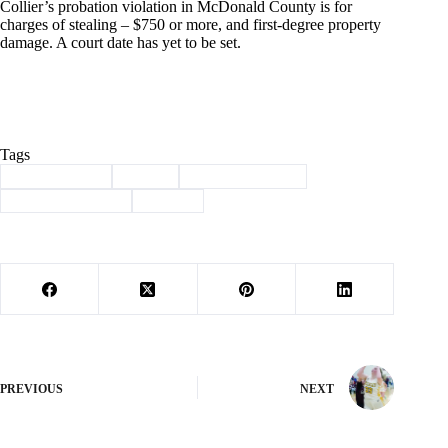
Collier’s probation violation in McDonald County is for
charges of stealing – $750 or more, and first-degree property
damage. A court date has yet to be set.
Tags
#
Barry County
#
crime
#
law enforcement
#
mcdonald county
#
sheriff
PREVIOUS
NEXT