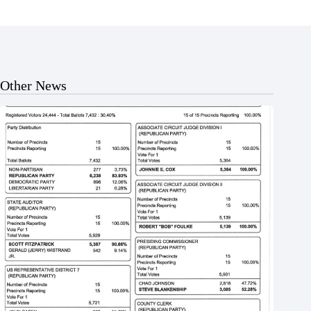
Other News