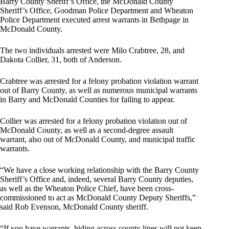
Barry County Sheriff’s Office, the McDonald County
Sheriff’s Office, Goodman Police Department and Wheaton
Police Department executed arrest warrants in Bethpage in
McDonald County.
The two individuals arrested were Milo Crabtree, 28, and
Dakota Collier, 31, both of Anderson.
Crabtree was arrested for a felony probation violation warrant
out of Barry County, as well as numerous municipal warrants
in Barry and McDonald Counties for failing to appear.
Collier was arrested for a felony probation violation out of
McDonald County, as well as a second-degree assault
warrant, also out of McDonald County, and municipal traffic
warrants.
“We have a close working relationship with the Barry County
Sheriff’s Office and, indeed, several Barry County deputies,
as well as the Wheaton Police Chief, have been cross-
commissioned to act as McDonald County Deputy Sheriffs,”
said Rob Evenson, McDonald County sheriff.
“If you have warrants, hiding across county lines will not keep