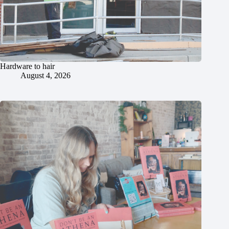
Hardware to hair
August 4, 2026