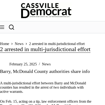
Skip
to
content
Home
News
2 arrested in multi-jurisdictional effort
2 arrested in multi-jurisdictional effort
February 25, 2025
News
Barry, McDonald County authorities share info
A multi-jurisdictional effort between Barry and McDonald
counties has resulted in the arrest of two individuals with
active warrants.
On Feb. 15, acting on a tip, law enforcement officers from the