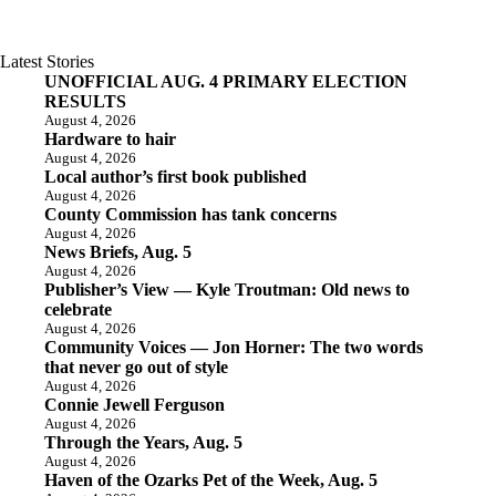
Latest Stories
UNOFFICIAL AUG. 4 PRIMARY ELECTION
RESULTS
August 4, 2026
Hardware to hair
August 4, 2026
Local author’s first book published
August 4, 2026
County Commission has tank concerns
August 4, 2026
News Briefs, Aug. 5
August 4, 2026
Publisher’s View — Kyle Troutman: Old news to
celebrate
August 4, 2026
Community Voices — Jon Horner: The two words
that never go out of style
August 4, 2026
Connie Jewell Ferguson
August 4, 2026
Through the Years, Aug. 5
August 4, 2026
Haven of the Ozarks Pet of the Week, Aug. 5