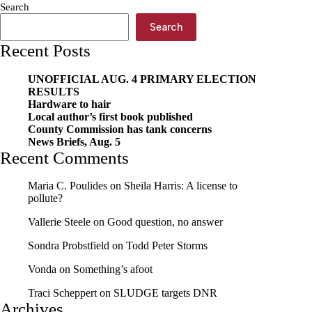
Search
Search
Recent Posts
UNOFFICIAL AUG. 4 PRIMARY ELECTION
RESULTS
Hardware to hair
Local author’s first book published
County Commission has tank concerns
News Briefs, Aug. 5
Recent Comments
Maria C. Poulides
on
Sheila Harris: A license to
pollute?
Vallerie Steele
on
Good question, no answer
Sondra Probstfield
on
Todd Peter Storms
Vonda
on
Something’s afoot
Traci Scheppert
on
SLUDGE targets DNR
Archives