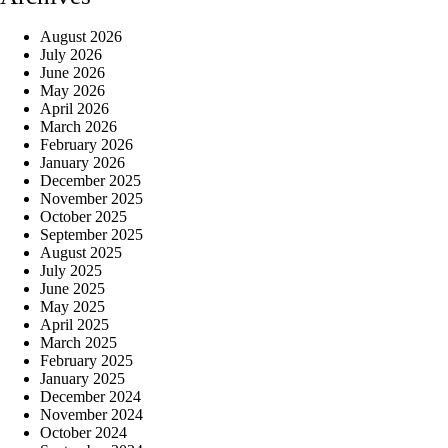
August 2026
July 2026
June 2026
May 2026
April 2026
March 2026
February 2026
January 2026
December 2025
November 2025
October 2025
September 2025
August 2025
July 2025
June 2025
May 2025
April 2025
March 2025
February 2025
January 2025
December 2024
November 2024
October 2024