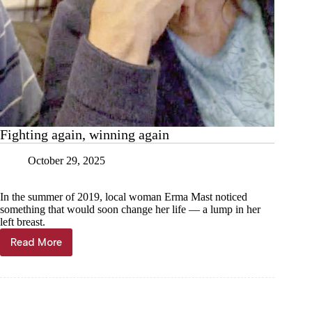
Fighting again, winning again
October 29, 2025
In the summer of 2019, local woman Erma Mast noticed
something that would soon change her life — a lump in her
left breast.
Read More
Fighting
again,
winning
again