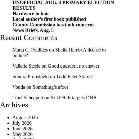
UNOFFICIAL AUG. 4 PRIMARY ELECTION
RESULTS
Hardware to hair
Local author’s first book published
County Commission has tank concerns
News Briefs, Aug. 5
Recent Comments
Maria C. Poulides
on
Sheila Harris: A license to
pollute?
Vallerie Steele
on
Good question, no answer
Sondra Probstfield
on
Todd Peter Storms
Vonda
on
Something’s afoot
Traci Scheppert
on
SLUDGE targets DNR
Archives
August 2026
July 2026
June 2026
May 2026