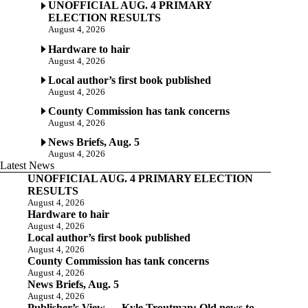
UNOFFICIAL AUG. 4 PRIMARY
ELECTION RESULTS
August 4, 2026
Hardware to hair
August 4, 2026
Local author’s first book published
August 4, 2026
County Commission has tank concerns
August 4, 2026
News Briefs, Aug. 5
August 4, 2026
Latest News
UNOFFICIAL AUG. 4 PRIMARY ELECTION
RESULTS
August 4, 2026
Hardware to hair
August 4, 2026
Local author’s first book published
August 4, 2026
County Commission has tank concerns
August 4, 2026
News Briefs, Aug. 5
August 4, 2026
Publisher’s View — Kyle Troutman: Old news to