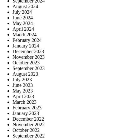
September 2024
August 2024
July 2024
June 2024
May 2024
April 2024
March 2024
February 2024
January 2024
December 2023
November 2023
October 2023
September 2023
August 2023
July 2023
June 2023
May 2023
April 2023
March 2023
February 2023
January 2023
December 2022
November 2022
October 2022
September 2022