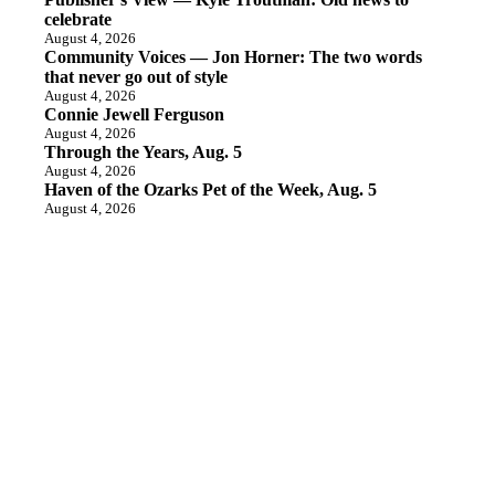
celebrate
August 4, 2026
Community Voices — Jon Horner: The two words
that never go out of style
August 4, 2026
Connie Jewell Ferguson
August 4, 2026
Through the Years, Aug. 5
August 4, 2026
Haven of the Ozarks Pet of the Week, Aug. 5
August 4, 2026