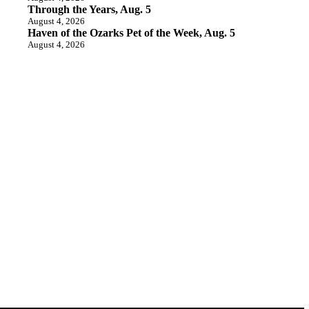
Through the Years, Aug. 5
August 4, 2026
Haven of the Ozarks Pet of the Week, Aug. 5
August 4, 2026