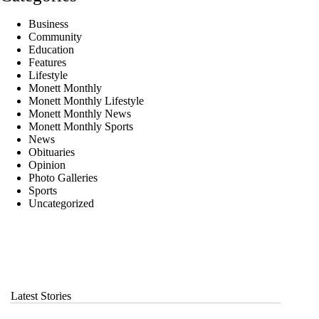
Business
Community
Education
Features
Lifestyle
Monett Monthly
Monett Monthly Lifestyle
Monett Monthly News
Monett Monthly Sports
News
Obituaries
Opinion
Photo Galleries
Sports
Uncategorized
Latest Stories