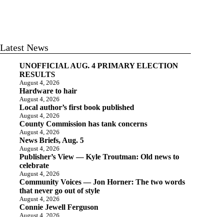
Latest News
UNOFFICIAL AUG. 4 PRIMARY ELECTION
RESULTS
August 4, 2026
Hardware to hair
August 4, 2026
Local author’s first book published
August 4, 2026
County Commission has tank concerns
August 4, 2026
News Briefs, Aug. 5
August 4, 2026
Publisher’s View — Kyle Troutman: Old news to
celebrate
August 4, 2026
Community Voices — Jon Horner: The two words
that never go out of style
August 4, 2026
Connie Jewell Ferguson
August 4, 2026