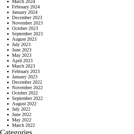
March 2024
February 2024
January 2024
December 2023
November 2023
October 2023
September 2023
August 2023
July 2023
June 2023
May 2023
April 2023
March 2023
February 2023
January 2023
December 2022
November 2022
October 2022
September 2022
August 2022
July 2022
June 2022
May 2022
March 2022
Categories