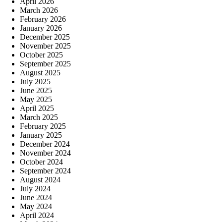
April 2026
March 2026
February 2026
January 2026
December 2025
November 2025
October 2025
September 2025
August 2025
July 2025
June 2025
May 2025
April 2025
March 2025
February 2025
January 2025
December 2024
November 2024
October 2024
September 2024
August 2024
July 2024
June 2024
May 2024
April 2024