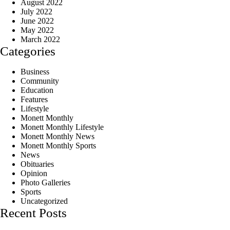
August 2022
July 2022
June 2022
May 2022
March 2022
Categories
Business
Community
Education
Features
Lifestyle
Monett Monthly
Monett Monthly Lifestyle
Monett Monthly News
Monett Monthly Sports
News
Obituaries
Opinion
Photo Galleries
Sports
Uncategorized
Recent Posts