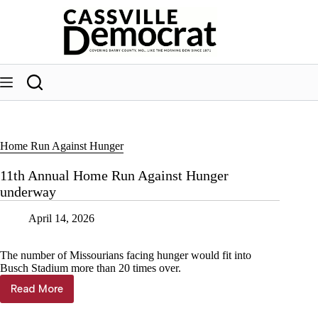
Skip
to
content
Home Run Against Hunger
11th Annual Home Run Against Hunger
underway
April 14, 2026
The number of Missourians facing hunger would fit into
Busch Stadium more than 20 times over.
Read More
11th
Annual