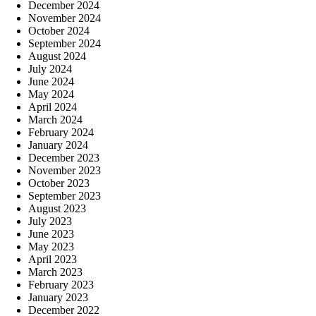
December 2024
November 2024
October 2024
September 2024
August 2024
July 2024
June 2024
May 2024
April 2024
March 2024
February 2024
January 2024
December 2023
November 2023
October 2023
September 2023
August 2023
July 2023
June 2023
May 2023
April 2023
March 2023
February 2023
January 2023
December 2022