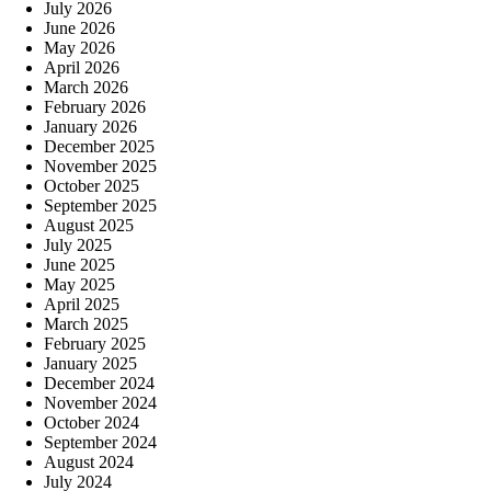
July 2026
June 2026
May 2026
April 2026
March 2026
February 2026
January 2026
December 2025
November 2025
October 2025
September 2025
August 2025
July 2025
June 2025
May 2025
April 2025
March 2025
February 2025
January 2025
December 2024
November 2024
October 2024
September 2024
August 2024
July 2024