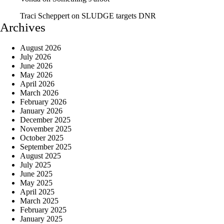
Traci Scheppert
on
SLUDGE targets DNR
Archives
August 2026
July 2026
June 2026
May 2026
April 2026
March 2026
February 2026
January 2026
December 2025
November 2025
October 2025
September 2025
August 2025
July 2025
June 2025
May 2025
April 2025
March 2025
February 2025
January 2025