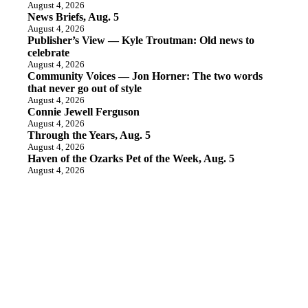
August 4, 2026
News Briefs, Aug. 5
August 4, 2026
Publisher’s View — Kyle Troutman: Old news to
celebrate
August 4, 2026
Community Voices — Jon Horner: The two words
that never go out of style
August 4, 2026
Connie Jewell Ferguson
August 4, 2026
Through the Years, Aug. 5
August 4, 2026
Haven of the Ozarks Pet of the Week, Aug. 5
August 4, 2026