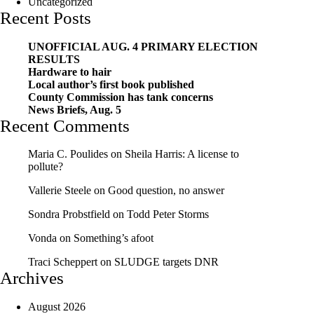
Uncategorized
Recent Posts
UNOFFICIAL AUG. 4 PRIMARY ELECTION
RESULTS
Hardware to hair
Local author’s first book published
County Commission has tank concerns
News Briefs, Aug. 5
Recent Comments
Maria C. Poulides
on
Sheila Harris: A license to
pollute?
Vallerie Steele
on
Good question, no answer
Sondra Probstfield
on
Todd Peter Storms
Vonda
on
Something’s afoot
Traci Scheppert
on
SLUDGE targets DNR
Archives
August 2026