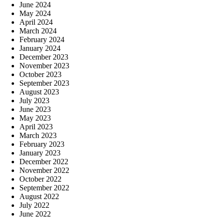
June 2024
May 2024
April 2024
March 2024
February 2024
January 2024
December 2023
November 2023
October 2023
September 2023
August 2023
July 2023
June 2023
May 2023
April 2023
March 2023
February 2023
January 2023
December 2022
November 2022
October 2022
September 2022
August 2022
July 2022
June 2022