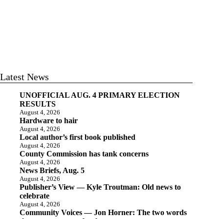
Latest News
UNOFFICIAL AUG. 4 PRIMARY ELECTION
RESULTS
August 4, 2026
Hardware to hair
August 4, 2026
Local author’s first book published
August 4, 2026
County Commission has tank concerns
August 4, 2026
News Briefs, Aug. 5
August 4, 2026
Publisher’s View — Kyle Troutman: Old news to
celebrate
August 4, 2026
Community Voices — Jon Horner: The two words