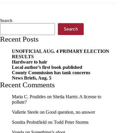
Home
Run
Against
Hunger
Search
underway
Search
Recent Posts
UNOFFICIAL AUG. 4 PRIMARY ELECTION
RESULTS
Hardware to hair
Local author’s first book published
County Commission has tank concerns
News Briefs, Aug. 5
Recent Comments
Maria C. Poulides
on
Sheila Harris: A license to
pollute?
Vallerie Steele
on
Good question, no answer
Sondra Probstfield
on
Todd Peter Storms
Vonda
on
Something’s afoot