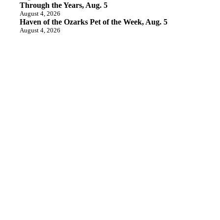
Through the Years, Aug. 5
August 4, 2026
Haven of the Ozarks Pet of the Week, Aug. 5
August 4, 2026