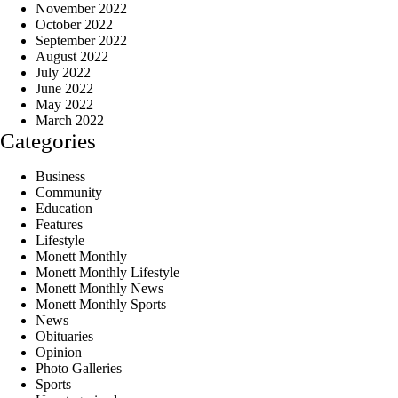
November 2022
October 2022
September 2022
August 2022
July 2022
June 2022
May 2022
March 2022
Categories
Business
Community
Education
Features
Lifestyle
Monett Monthly
Monett Monthly Lifestyle
Monett Monthly News
Monett Monthly Sports
News
Obituaries
Opinion
Photo Galleries
Sports