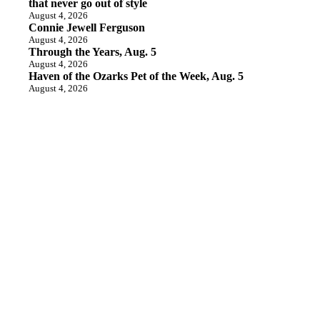
that never go out of style
August 4, 2026
Connie Jewell Ferguson
August 4, 2026
Through the Years, Aug. 5
August 4, 2026
Haven of the Ozarks Pet of the Week, Aug. 5
August 4, 2026