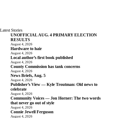
Latest Stories
UNOFFICIAL AUG. 4 PRIMARY ELECTION
RESULTS
August 4, 2026
Hardware to hair
August 4, 2026
Local author’s first book published
August 4, 2026
County Commission has tank concerns
August 4, 2026
News Briefs, Aug. 5
August 4, 2026
Publisher’s View — Kyle Troutman: Old news to
celebrate
August 4, 2026
Community Voices — Jon Horner: The two words
that never go out of style
August 4, 2026
Connie Jewell Ferguson
August 4, 2026