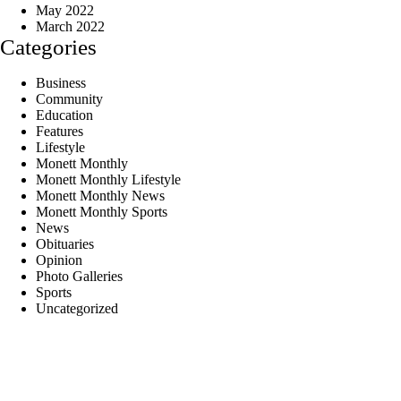
May 2022
March 2022
Categories
Business
Community
Education
Features
Lifestyle
Monett Monthly
Monett Monthly Lifestyle
Monett Monthly News
Monett Monthly Sports
News
Obituaries
Opinion
Photo Galleries
Sports
Uncategorized