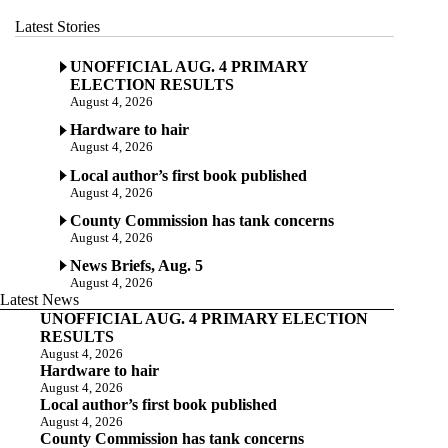
Latest Stories
UNOFFICIAL AUG. 4 PRIMARY
ELECTION RESULTS
August 4, 2026
Hardware to hair
August 4, 2026
Local author’s first book published
August 4, 2026
County Commission has tank concerns
August 4, 2026
News Briefs, Aug. 5
August 4, 2026
Latest News
UNOFFICIAL AUG. 4 PRIMARY ELECTION
RESULTS
August 4, 2026
Hardware to hair
August 4, 2026
Local author’s first book published
August 4, 2026
County Commission has tank concerns