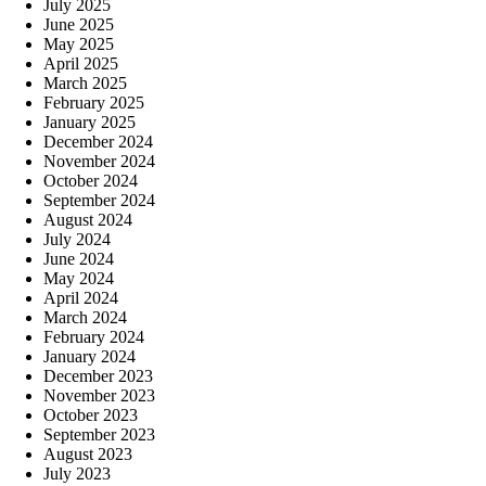
July 2025
June 2025
May 2025
April 2025
March 2025
February 2025
January 2025
December 2024
November 2024
October 2024
September 2024
August 2024
July 2024
June 2024
May 2024
April 2024
March 2024
February 2024
January 2024
December 2023
November 2023
October 2023
September 2023
August 2023
July 2023