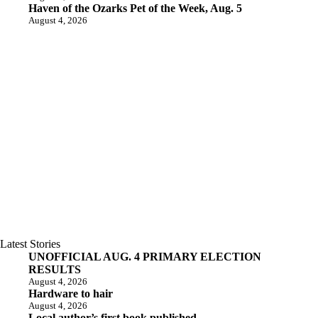
Haven of the Ozarks Pet of the Week, Aug. 5
August 4, 2026
Latest Stories
UNOFFICIAL AUG. 4 PRIMARY ELECTION
RESULTS
August 4, 2026
Hardware to hair
August 4, 2026
Local author’s first book published