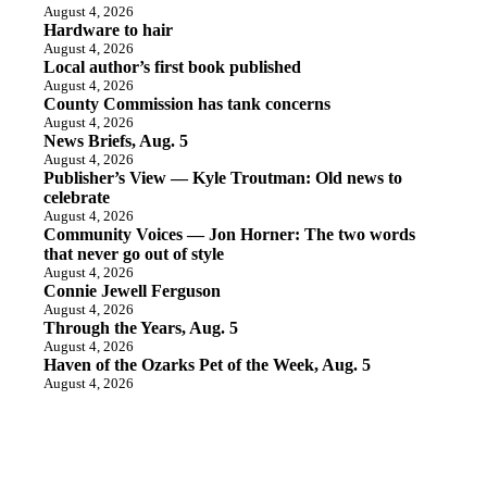
August 4, 2026
Hardware to hair
August 4, 2026
Local author’s first book published
August 4, 2026
County Commission has tank concerns
August 4, 2026
News Briefs, Aug. 5
August 4, 2026
Publisher’s View — Kyle Troutman: Old news to
celebrate
August 4, 2026
Community Voices — Jon Horner: The two words
that never go out of style
August 4, 2026
Connie Jewell Ferguson
August 4, 2026
Through the Years, Aug. 5
August 4, 2026
Haven of the Ozarks Pet of the Week, Aug. 5
August 4, 2026