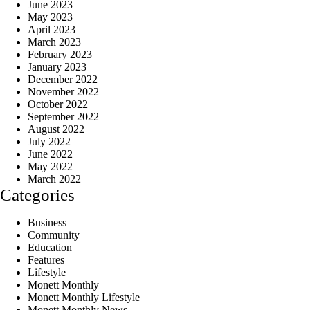
June 2023
May 2023
April 2023
March 2023
February 2023
January 2023
December 2022
November 2022
October 2022
September 2022
August 2022
July 2022
June 2022
May 2022
March 2022
Categories
Business
Community
Education
Features
Lifestyle
Monett Monthly
Monett Monthly Lifestyle
Monett Monthly News