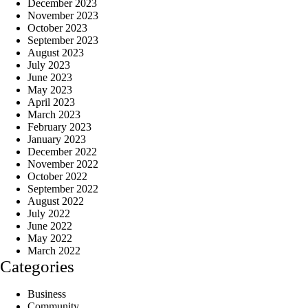
December 2023
November 2023
October 2023
September 2023
August 2023
July 2023
June 2023
May 2023
April 2023
March 2023
February 2023
January 2023
December 2022
November 2022
October 2022
September 2022
August 2022
July 2022
June 2022
May 2022
March 2022
Categories
Business
Community