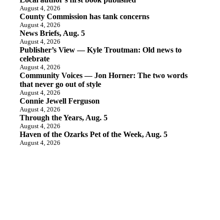
August 4, 2026
County Commission has tank concerns
August 4, 2026
News Briefs, Aug. 5
August 4, 2026
Publisher’s View — Kyle Troutman: Old news to
celebrate
August 4, 2026
Community Voices — Jon Horner: The two words
that never go out of style
August 4, 2026
Connie Jewell Ferguson
August 4, 2026
Through the Years, Aug. 5
August 4, 2026
Haven of the Ozarks Pet of the Week, Aug. 5
August 4, 2026