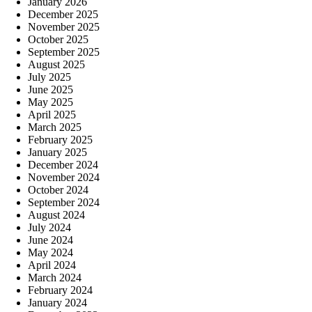
January 2026
December 2025
November 2025
October 2025
September 2025
August 2025
July 2025
June 2025
May 2025
April 2025
March 2025
February 2025
January 2025
December 2024
November 2024
October 2024
September 2024
August 2024
July 2024
June 2024
May 2024
April 2024
March 2024
February 2024
January 2024