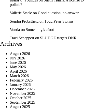
Maria C. Poulides
on
Sheila Harris: A license to
pollute?
Vallerie Steele
on
Good question, no answer
Sondra Probstfield
on
Todd Peter Storms
Vonda
on
Something’s afoot
Traci Scheppert
on
SLUDGE targets DNR
Archives
August 2026
July 2026
June 2026
May 2026
April 2026
March 2026
February 2026
January 2026
December 2025
November 2025
October 2025
September 2025
August 2025