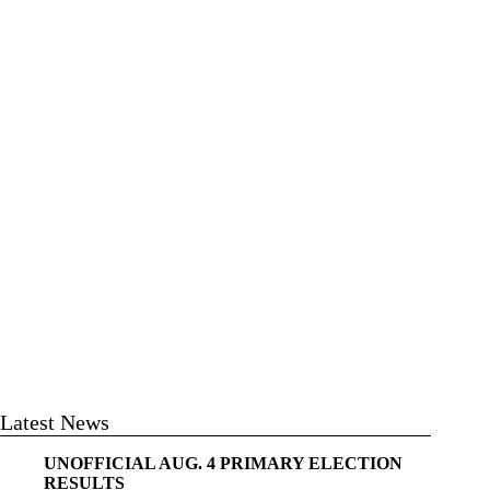
Latest News
UNOFFICIAL AUG. 4 PRIMARY ELECTION
RESULTS