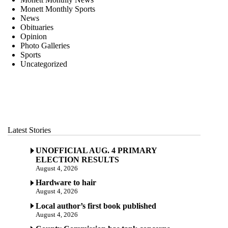
Monett Monthly Sports
News
Obituaries
Opinion
Photo Galleries
Sports
Uncategorized
Latest Stories
UNOFFICIAL AUG. 4 PRIMARY
ELECTION RESULTS
August 4, 2026
Hardware to hair
August 4, 2026
Local author’s first book published
August 4, 2026