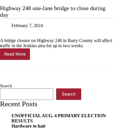
Hwy.
Highway 248 one-lane bridge to close during
248
day
injures
2
February 7, 2024
A bridge closure on Highway 248 in Barry County will affect
traffic in the Jenkins area for up to two weeks.
Read More
Highway
248
one-
lane
bridge
to
Search
close
during
Search
day
Recent Posts
UNOFFICIAL AUG. 4 PRIMARY ELECTION
RESULTS
Hardware to hair