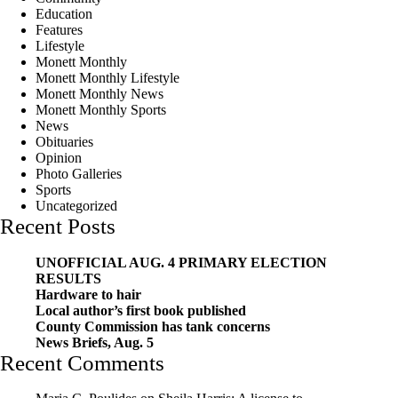
Education
Features
Lifestyle
Monett Monthly
Monett Monthly Lifestyle
Monett Monthly News
Monett Monthly Sports
News
Obituaries
Opinion
Photo Galleries
Sports
Uncategorized
Recent Posts
UNOFFICIAL AUG. 4 PRIMARY ELECTION
RESULTS
Hardware to hair
Local author’s first book published
County Commission has tank concerns
News Briefs, Aug. 5
Recent Comments