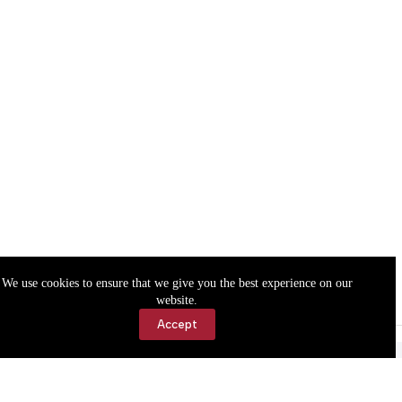
We use cookies to ensure that we give you the best experience on our
website.
Accept
Accessibility
Contact Us
Copyright © 2026 Cassville Democrat. All rights reserved.