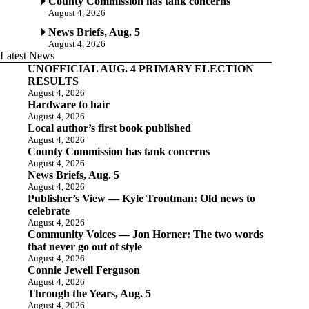
County Commission has tank concerns
August 4, 2026
News Briefs, Aug. 5
August 4, 2026
Latest News
UNOFFICIAL AUG. 4 PRIMARY ELECTION
RESULTS
August 4, 2026
Hardware to hair
August 4, 2026
Local author’s first book published
August 4, 2026
County Commission has tank concerns
August 4, 2026
News Briefs, Aug. 5
August 4, 2026
Publisher’s View — Kyle Troutman: Old news to
celebrate
August 4, 2026
Community Voices — Jon Horner: The two words
that never go out of style
August 4, 2026
Connie Jewell Ferguson
August 4, 2026
Through the Years, Aug. 5
August 4, 2026