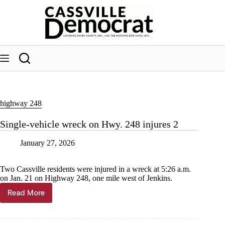
Skip
to
content
highway 248
Single-vehicle wreck on Hwy. 248 injures 2
January 27, 2026
Two Cassville residents were injured in a wreck at 5:26 a.m.
on Jan. 21 on Highway 248, one mile west of Jenkins.
Read More
Single-
vehicle
wreck
on