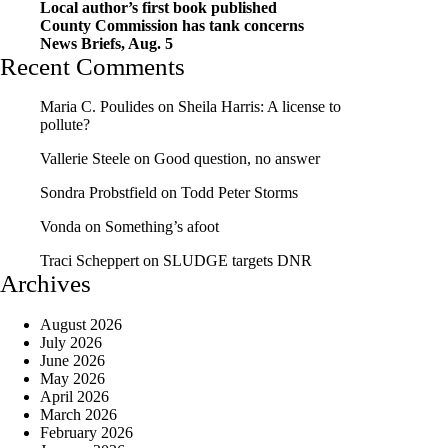
Local author’s first book published
County Commission has tank concerns
News Briefs, Aug. 5
Recent Comments
Maria C. Poulides
on
Sheila Harris: A license to
pollute?
Vallerie Steele
on
Good question, no answer
Sondra Probstfield
on
Todd Peter Storms
Vonda
on
Something’s afoot
Traci Scheppert
on
SLUDGE targets DNR
Archives
August 2026
July 2026
June 2026
May 2026
April 2026
March 2026
February 2026