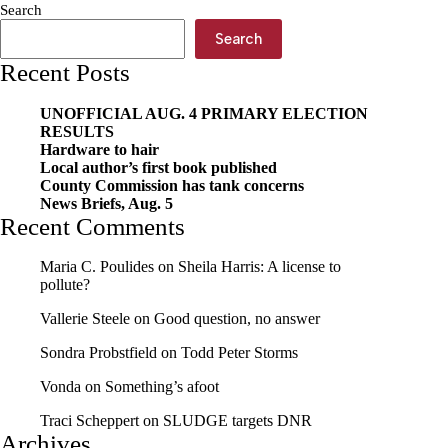
Search
Search
Recent Posts
UNOFFICIAL AUG. 4 PRIMARY ELECTION
RESULTS
Hardware to hair
Local author’s first book published
County Commission has tank concerns
News Briefs, Aug. 5
Recent Comments
Maria C. Poulides
on
Sheila Harris: A license to
pollute?
Vallerie Steele
on
Good question, no answer
Sondra Probstfield
on
Todd Peter Storms
Vonda
on
Something’s afoot
Traci Scheppert
on
SLUDGE targets DNR
Archives