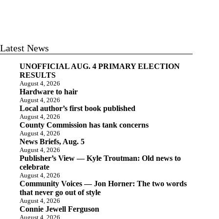
Latest News
UNOFFICIAL AUG. 4 PRIMARY ELECTION
RESULTS
August 4, 2026
Hardware to hair
August 4, 2026
Local author’s first book published
August 4, 2026
County Commission has tank concerns
August 4, 2026
News Briefs, Aug. 5
August 4, 2026
Publisher’s View — Kyle Troutman: Old news to
celebrate
August 4, 2026
Community Voices — Jon Horner: The two words
that never go out of style
August 4, 2026
Connie Jewell Ferguson
August 4, 2026