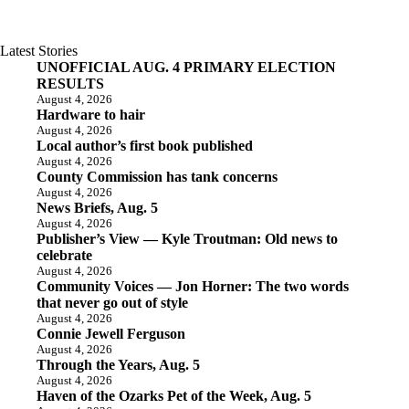
Latest Stories
UNOFFICIAL AUG. 4 PRIMARY ELECTION
RESULTS
August 4, 2026
Hardware to hair
August 4, 2026
Local author’s first book published
August 4, 2026
County Commission has tank concerns
August 4, 2026
News Briefs, Aug. 5
August 4, 2026
Publisher’s View — Kyle Troutman: Old news to
celebrate
August 4, 2026
Community Voices — Jon Horner: The two words
that never go out of style
August 4, 2026
Connie Jewell Ferguson
August 4, 2026
Through the Years, Aug. 5
August 4, 2026
Haven of the Ozarks Pet of the Week, Aug. 5