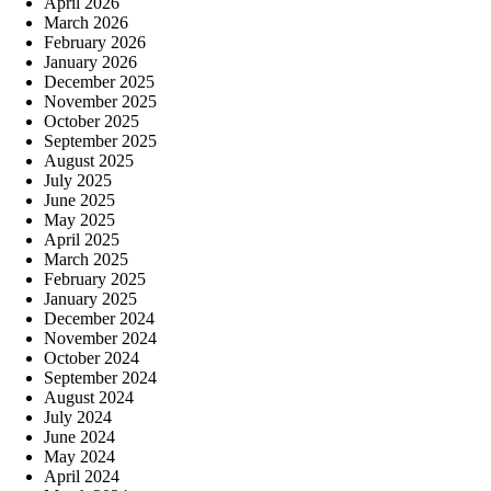
April 2026
March 2026
February 2026
January 2026
December 2025
November 2025
October 2025
September 2025
August 2025
July 2025
June 2025
May 2025
April 2025
March 2025
February 2025
January 2025
December 2024
November 2024
October 2024
September 2024
August 2024
July 2024
June 2024
May 2024
April 2024