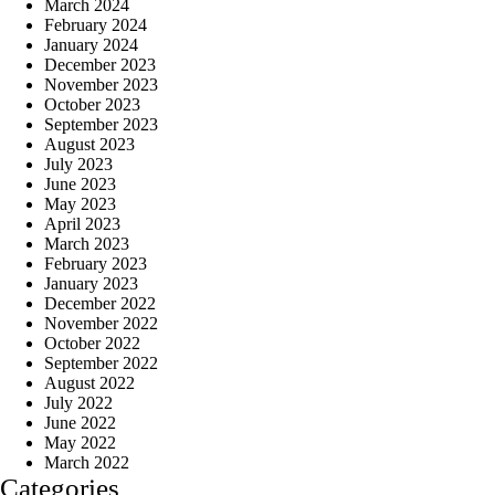
March 2024
February 2024
January 2024
December 2023
November 2023
October 2023
September 2023
August 2023
July 2023
June 2023
May 2023
April 2023
March 2023
February 2023
January 2023
December 2022
November 2022
October 2022
September 2022
August 2022
July 2022
June 2022
May 2022
March 2022
Categories