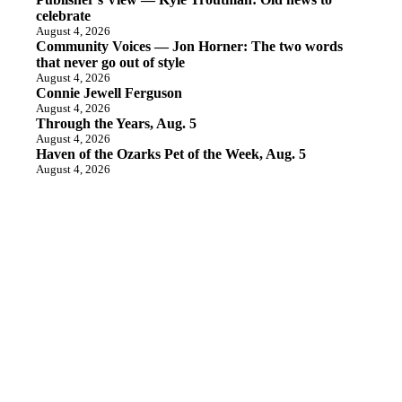
celebrate
August 4, 2026
Community Voices — Jon Horner: The two words
that never go out of style
August 4, 2026
Connie Jewell Ferguson
August 4, 2026
Through the Years, Aug. 5
August 4, 2026
Haven of the Ozarks Pet of the Week, Aug. 5
August 4, 2026