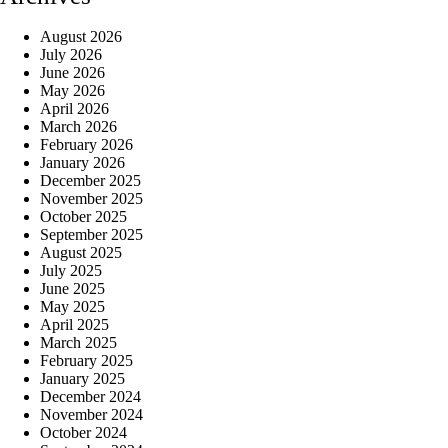
August 2026
July 2026
June 2026
May 2026
April 2026
March 2026
February 2026
January 2026
December 2025
November 2025
October 2025
September 2025
August 2025
July 2025
June 2025
May 2025
April 2025
March 2025
February 2025
January 2025
December 2024
November 2024
October 2024