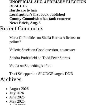
UNOFFICIAL AUG. 4 PRIMARY ELECTION
RESULTS
Hardware to hair
Local author’s first book published
County Commission has tank concerns
News Briefs, Aug. 5
Recent Comments
Maria C. Poulides
on
Sheila Harris: A license to
pollute?
Vallerie Steele
on
Good question, no answer
Sondra Probstfield
on
Todd Peter Storms
Vonda
on
Something’s afoot
Traci Scheppert
on
SLUDGE targets DNR
Archives
August 2026
July 2026
June 2026
May 2026