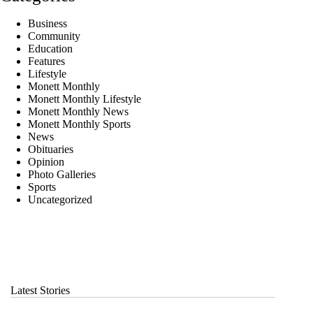
Business
Community
Education
Features
Lifestyle
Monett Monthly
Monett Monthly Lifestyle
Monett Monthly News
Monett Monthly Sports
News
Obituaries
Opinion
Photo Galleries
Sports
Uncategorized
Latest Stories