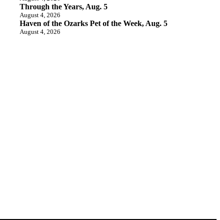
Through the Years, Aug. 5
August 4, 2026
Haven of the Ozarks Pet of the Week, Aug. 5
August 4, 2026