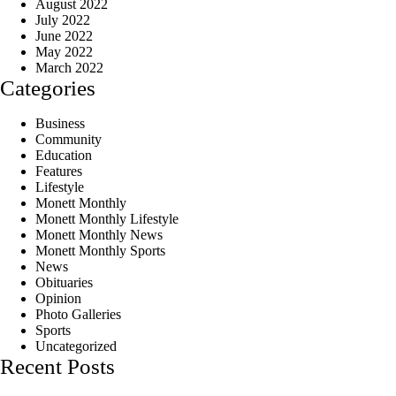
August 2022
July 2022
June 2022
May 2022
March 2022
Categories
Business
Community
Education
Features
Lifestyle
Monett Monthly
Monett Monthly Lifestyle
Monett Monthly News
Monett Monthly Sports
News
Obituaries
Opinion
Photo Galleries
Sports
Uncategorized
Recent Posts