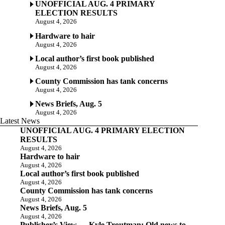
UNOFFICIAL AUG. 4 PRIMARY
ELECTION RESULTS
August 4, 2026
Hardware to hair
August 4, 2026
Local author’s first book published
August 4, 2026
County Commission has tank concerns
August 4, 2026
News Briefs, Aug. 5
August 4, 2026
Latest News
UNOFFICIAL AUG. 4 PRIMARY ELECTION
RESULTS
August 4, 2026
Hardware to hair
August 4, 2026
Local author’s first book published
August 4, 2026
County Commission has tank concerns
August 4, 2026
News Briefs, Aug. 5
August 4, 2026
Publisher’s View — Kyle Troutman: Old news to