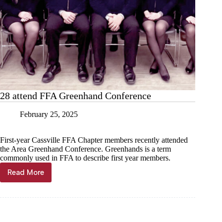
28 attend FFA Greenhand Conference
February 25, 2025
First-year Cassville FFA Chapter members recently attended
the Area Greenhand Conference. Greenhands is a term
commonly used in FFA to describe first year members.
Read More
28
attend
FFA
Greenhand
Conference