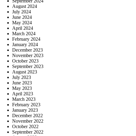
September 2024
August 2024
July 2024
June 2024
May 2024
April 2024
March 2024
February 2024
January 2024
December 2023
November 2023
October 2023
September 2023
August 2023
July 2023
June 2023
May 2023
April 2023
March 2023
February 2023
January 2023
December 2022
November 2022
October 2022
September 2022