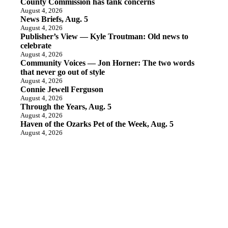
County Commission has tank concerns
August 4, 2026
News Briefs, Aug. 5
August 4, 2026
Publisher’s View — Kyle Troutman: Old news to
celebrate
August 4, 2026
Community Voices — Jon Horner: The two words
that never go out of style
August 4, 2026
Connie Jewell Ferguson
August 4, 2026
Through the Years, Aug. 5
August 4, 2026
Haven of the Ozarks Pet of the Week, Aug. 5
August 4, 2026