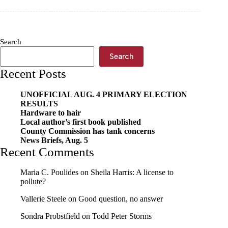
now
Search
Search
Recent Posts
UNOFFICIAL AUG. 4 PRIMARY ELECTION
RESULTS
Hardware to hair
Local author’s first book published
County Commission has tank concerns
News Briefs, Aug. 5
Recent Comments
Maria C. Poulides
on
Sheila Harris: A license to
pollute?
Vallerie Steele
on
Good question, no answer
Sondra Probstfield
on
Todd Peter Storms