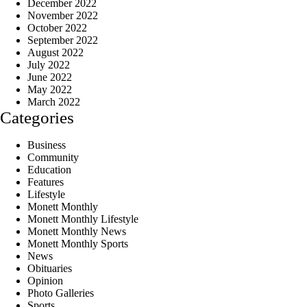
December 2022
November 2022
October 2022
September 2022
August 2022
July 2022
June 2022
May 2022
March 2022
Categories
Business
Community
Education
Features
Lifestyle
Monett Monthly
Monett Monthly Lifestyle
Monett Monthly News
Monett Monthly Sports
News
Obituaries
Opinion
Photo Galleries
Sports