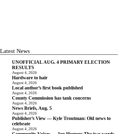
Latest News
UNOFFICIAL AUG. 4 PRIMARY ELECTION
RESULTS
August 4, 2026
Hardware to hair
August 4, 2026
Local author’s first book published
August 4, 2026
County Commission has tank concerns
August 4, 2026
News Briefs, Aug. 5
August 4, 2026
Publisher’s View — Kyle Troutman: Old news to
celebrate
August 4, 2026
Community Voices — Jon Horner: The two words