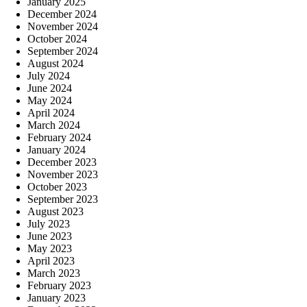
January 2025
December 2024
November 2024
October 2024
September 2024
August 2024
July 2024
June 2024
May 2024
April 2024
March 2024
February 2024
January 2024
December 2023
November 2023
October 2023
September 2023
August 2023
July 2023
June 2023
May 2023
April 2023
March 2023
February 2023
January 2023