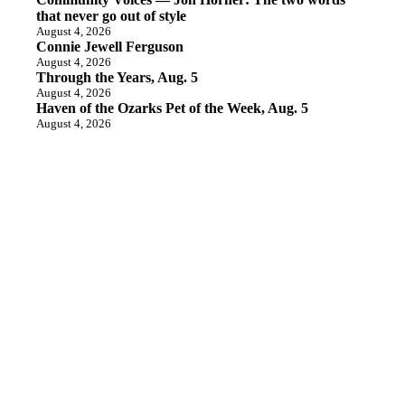
that never go out of style
August 4, 2026
Connie Jewell Ferguson
August 4, 2026
Through the Years, Aug. 5
August 4, 2026
Haven of the Ozarks Pet of the Week, Aug. 5
August 4, 2026