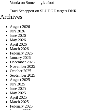
Vonda
on
Something’s afoot
Traci Scheppert
on
SLUDGE targets DNR
Archives
August 2026
July 2026
June 2026
May 2026
April 2026
March 2026
February 2026
January 2026
December 2025
November 2025
October 2025
September 2025
August 2025
July 2025
June 2025
May 2025
April 2025
March 2025
February 2025