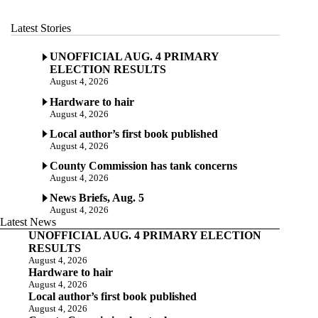
Latest Stories
UNOFFICIAL AUG. 4 PRIMARY
ELECTION RESULTS
August 4, 2026
Hardware to hair
August 4, 2026
Local author’s first book published
August 4, 2026
County Commission has tank concerns
August 4, 2026
News Briefs, Aug. 5
August 4, 2026
Latest News
UNOFFICIAL AUG. 4 PRIMARY ELECTION
RESULTS
August 4, 2026
Hardware to hair
August 4, 2026
Local author’s first book published
August 4, 2026