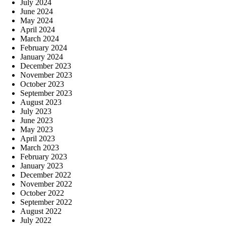
July 2024
June 2024
May 2024
April 2024
March 2024
February 2024
January 2024
December 2023
November 2023
October 2023
September 2023
August 2023
July 2023
June 2023
May 2023
April 2023
March 2023
February 2023
January 2023
December 2022
November 2022
October 2022
September 2022
August 2022
July 2022