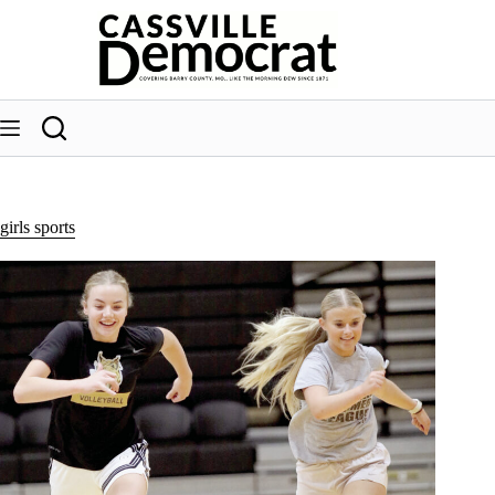
Skip
to
content
girls sports