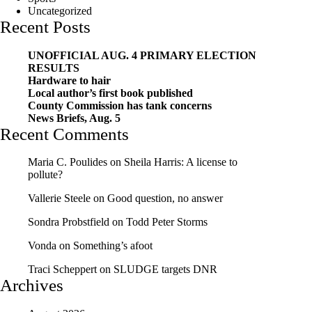
Uncategorized
Recent Posts
UNOFFICIAL AUG. 4 PRIMARY ELECTION
RESULTS
Hardware to hair
Local author’s first book published
County Commission has tank concerns
News Briefs, Aug. 5
Recent Comments
Maria C. Poulides
on
Sheila Harris: A license to
pollute?
Vallerie Steele
on
Good question, no answer
Sondra Probstfield
on
Todd Peter Storms
Vonda
on
Something’s afoot
Traci Scheppert
on
SLUDGE targets DNR
Archives