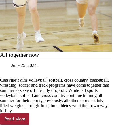
All together now
June 25, 2024
Cassville’s girls volleyball, softball, cross country, basketball,
wrestling, soccer and track programs have come together this
summer to stave off the July drop-off. While fall sports
volleyball, softball and cross country continue training all
summer for their sports, previously, all other sports mainly
lifted weights through June, but athletes went their own way
in July.
Read More
All
together