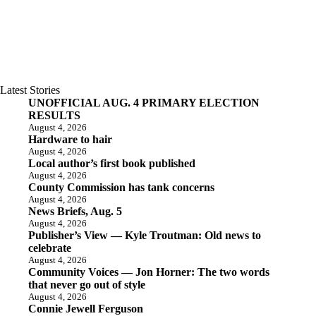
Latest Stories
UNOFFICIAL AUG. 4 PRIMARY ELECTION
RESULTS
August 4, 2026
Hardware to hair
August 4, 2026
Local author’s first book published
August 4, 2026
County Commission has tank concerns
August 4, 2026
News Briefs, Aug. 5
August 4, 2026
Publisher’s View — Kyle Troutman: Old news to
celebrate
August 4, 2026
Community Voices — Jon Horner: The two words
that never go out of style
August 4, 2026
Connie Jewell Ferguson