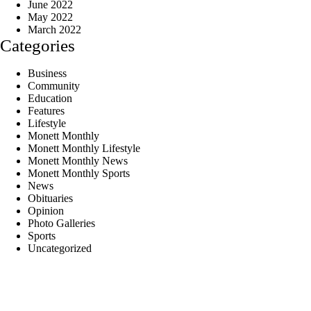
June 2022
May 2022
March 2022
Categories
Business
Community
Education
Features
Lifestyle
Monett Monthly
Monett Monthly Lifestyle
Monett Monthly News
Monett Monthly Sports
News
Obituaries
Opinion
Photo Galleries
Sports
Uncategorized