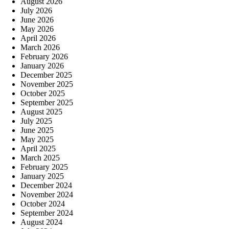
August 2026
July 2026
June 2026
May 2026
April 2026
March 2026
February 2026
January 2026
December 2025
November 2025
October 2025
September 2025
August 2025
July 2025
June 2025
May 2025
April 2025
March 2025
February 2025
January 2025
December 2024
November 2024
October 2024
September 2024
August 2024