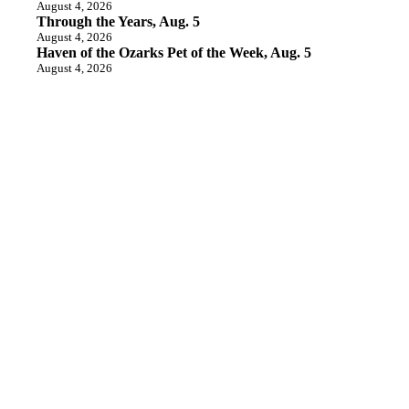
August 4, 2026
Through the Years, Aug. 5
August 4, 2026
Haven of the Ozarks Pet of the Week, Aug. 5
August 4, 2026