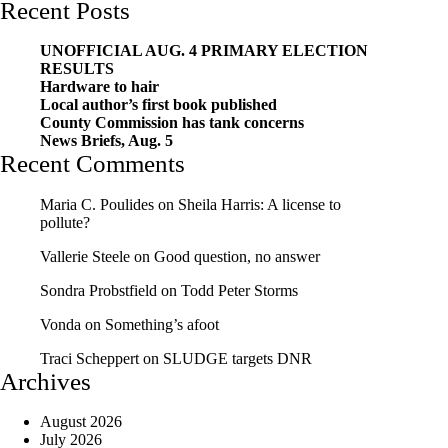
Recent Posts
UNOFFICIAL AUG. 4 PRIMARY ELECTION
RESULTS
Hardware to hair
Local author’s first book published
County Commission has tank concerns
News Briefs, Aug. 5
Recent Comments
Maria C. Poulides
on
Sheila Harris: A license to
pollute?
Vallerie Steele
on
Good question, no answer
Sondra Probstfield
on
Todd Peter Storms
Vonda
on
Something’s afoot
Traci Scheppert
on
SLUDGE targets DNR
Archives
August 2026
July 2026