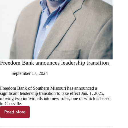
Freedom Bank announces leadership transition
September 17, 2024
Freedom Bank of Southern Missouri has announced a
significant leadership transition to take effect Jan. 1, 2025,
moving two individuals into new roles, one of which is based
in Cassville.
Read More
Freedom
Bank
announces