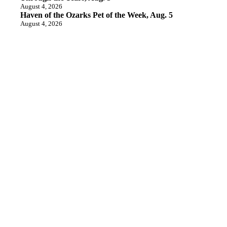
August 4, 2026
Haven of the Ozarks Pet of the Week, Aug. 5
August 4, 2026