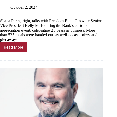
October 2, 2024
Shana Perez, right, talks with Freedom Bank Cassville Senior
Vice President Kelly Mills during the Bank’s customer
appreciation event, celebrating 25 years in business. More
than 525 meals were handed out, as well as cash prizes and
giveaways.
Read More
Freedom
Bank
appreciates
25
years
of
customers