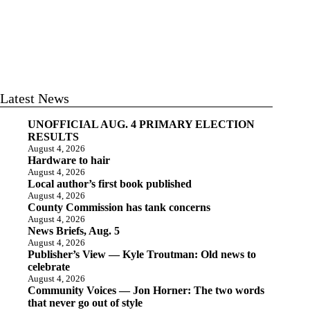
Latest News
UNOFFICIAL AUG. 4 PRIMARY ELECTION
RESULTS
August 4, 2026
Hardware to hair
August 4, 2026
Local author’s first book published
August 4, 2026
County Commission has tank concerns
August 4, 2026
News Briefs, Aug. 5
August 4, 2026
Publisher’s View — Kyle Troutman: Old news to
celebrate
August 4, 2026
Community Voices — Jon Horner: The two words
that never go out of style