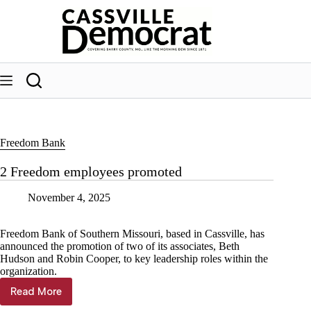
Skip
to
content
Freedom Bank
2 Freedom employees promoted
November 4, 2025
Freedom Bank of Southern Missouri, based in Cassville, has
announced the promotion of two of its associates, Beth
Hudson and Robin Cooper, to key leadership roles within the
organization.
Read More
2
Freedom