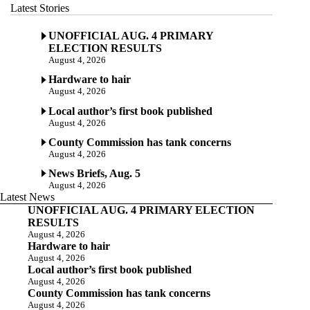
Latest Stories
UNOFFICIAL AUG. 4 PRIMARY
ELECTION RESULTS
August 4, 2026
Hardware to hair
August 4, 2026
Local author’s first book published
August 4, 2026
County Commission has tank concerns
August 4, 2026
News Briefs, Aug. 5
August 4, 2026
Latest News
UNOFFICIAL AUG. 4 PRIMARY ELECTION
RESULTS
August 4, 2026
Hardware to hair
August 4, 2026
Local author’s first book published
August 4, 2026
County Commission has tank concerns
August 4, 2026