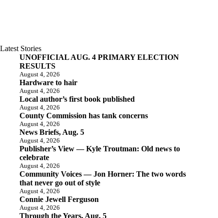
Latest Stories
UNOFFICIAL AUG. 4 PRIMARY ELECTION
RESULTS
August 4, 2026
Hardware to hair
August 4, 2026
Local author’s first book published
August 4, 2026
County Commission has tank concerns
August 4, 2026
News Briefs, Aug. 5
August 4, 2026
Publisher’s View — Kyle Troutman: Old news to
celebrate
August 4, 2026
Community Voices — Jon Horner: The two words
that never go out of style
August 4, 2026
Connie Jewell Ferguson
August 4, 2026
Through the Years, Aug. 5