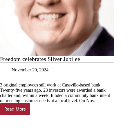
Freedom celebrates Silver Jubilee
November 20, 2024
3 original employees still work at Cassville-based bank
Twenty-five years ago, 23 investors were awarded a bank
charter and, within a week, funded a community bank intent
on meeting customer needs at a local level. On Nov.
Read More
Freedom
celebrates
Silver
Jubilee