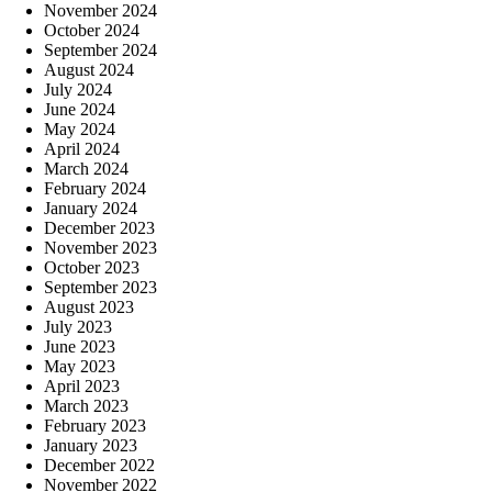
November 2024
October 2024
September 2024
August 2024
July 2024
June 2024
May 2024
April 2024
March 2024
February 2024
January 2024
December 2023
November 2023
October 2023
September 2023
August 2023
July 2023
June 2023
May 2023
April 2023
March 2023
February 2023
January 2023
December 2022
November 2022