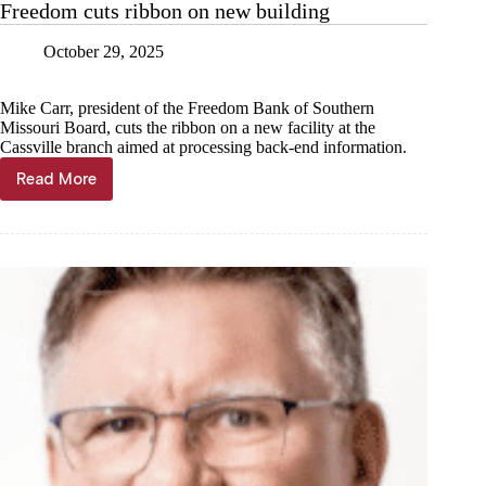
Freedom cuts ribbon on new building
October 29, 2025
Mike Carr, president of the Freedom Bank of Southern
Missouri Board, cuts the ribbon on a new facility at the
Cassville branch aimed at processing back-end information.
Read More
Freedom
cuts
ribbon
on
new
building