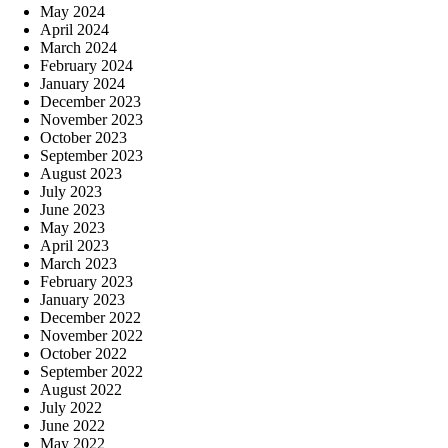
May 2024
April 2024
March 2024
February 2024
January 2024
December 2023
November 2023
October 2023
September 2023
August 2023
July 2023
June 2023
May 2023
April 2023
March 2023
February 2023
January 2023
December 2022
November 2022
October 2022
September 2022
August 2022
July 2022
June 2022
May 2022