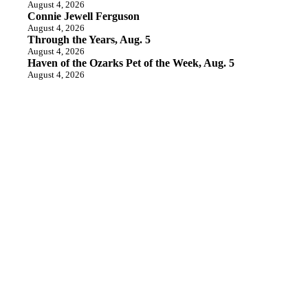
August 4, 2026
Connie Jewell Ferguson
August 4, 2026
Through the Years, Aug. 5
August 4, 2026
Haven of the Ozarks Pet of the Week, Aug. 5
August 4, 2026