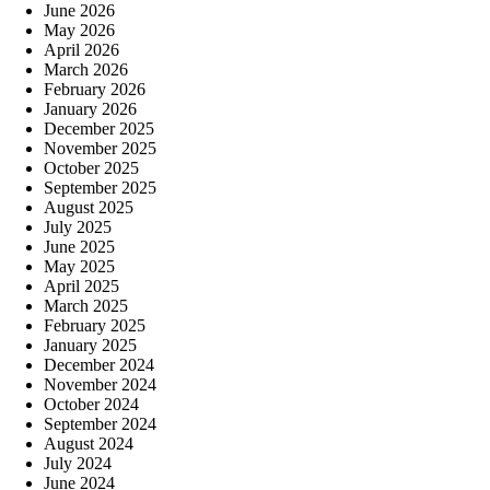
June 2026
May 2026
April 2026
March 2026
February 2026
January 2026
December 2025
November 2025
October 2025
September 2025
August 2025
July 2025
June 2025
May 2025
April 2025
March 2025
February 2025
January 2025
December 2024
November 2024
October 2024
September 2024
August 2024
July 2024
June 2024