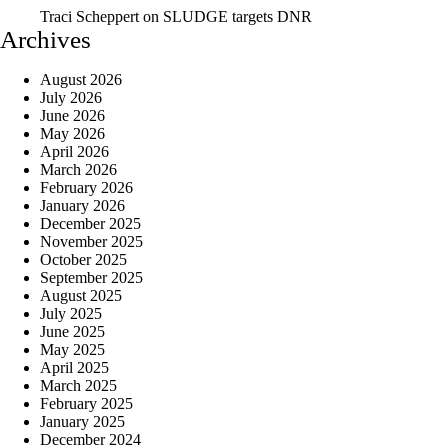
Traci Scheppert
on
SLUDGE targets DNR
Archives
August 2026
July 2026
June 2026
May 2026
April 2026
March 2026
February 2026
January 2026
December 2025
November 2025
October 2025
September 2025
August 2025
July 2025
June 2025
May 2025
April 2025
March 2025
February 2025
January 2025
December 2024