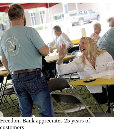
Freedom Bank appreciates 25 years of
customers