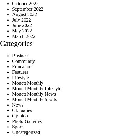
October 2022
September 2022
August 2022
July 2022
June 2022
May 2022
March 2022
Categories
Business
Community
Education
Features
Lifestyle
Monett Monthly
Monett Monthly Lifestyle
Monett Monthly News
Monett Monthly Sports
News
Obituaries
Opinion
Photo Galleries
Sports
Uncategorized