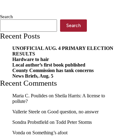
leadership
transition
Search
Search
Recent Posts
UNOFFICIAL AUG. 4 PRIMARY ELECTION
RESULTS
Hardware to hair
Local author’s first book published
County Commission has tank concerns
News Briefs, Aug. 5
Recent Comments
Maria C. Poulides
on
Sheila Harris: A license to
pollute?
Vallerie Steele
on
Good question, no answer
Sondra Probstfield
on
Todd Peter Storms
Vonda
on
Something’s afoot