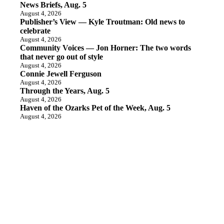
News Briefs, Aug. 5
August 4, 2026
Publisher’s View — Kyle Troutman: Old news to
celebrate
August 4, 2026
Community Voices — Jon Horner: The two words
that never go out of style
August 4, 2026
Connie Jewell Ferguson
August 4, 2026
Through the Years, Aug. 5
August 4, 2026
Haven of the Ozarks Pet of the Week, Aug. 5
August 4, 2026