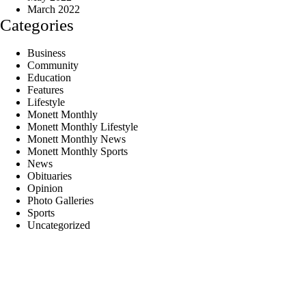
March 2022
Categories
Business
Community
Education
Features
Lifestyle
Monett Monthly
Monett Monthly Lifestyle
Monett Monthly News
Monett Monthly Sports
News
Obituaries
Opinion
Photo Galleries
Sports
Uncategorized