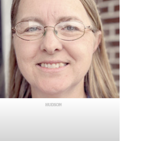
HUDSON