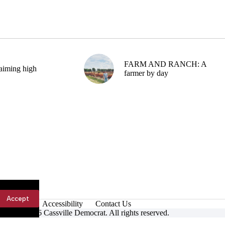
FARM AND RANCH: A
aiming high
farmer by day
Accept
Accessibility
Contact Us
ight © 2026 Cassville Democrat. All rights reserved.