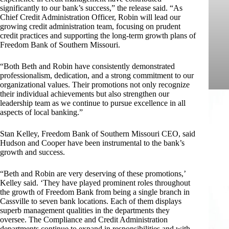
significantly to our bank’s success,” the release said. “As
Chief Credit Administration Officer, Robin will lead our
growing credit administration team, focusing on prudent
credit practices and supporting the long-term growth plans of
Freedom Bank of Southern Missouri.
“Both Beth and Robin have consistently demonstrated
professionalism, dedication, and a strong commitment to our
organizational values. Their promotions not only recognize
their individual achievements but also strengthen our
leadership team as we continue to pursue excellence in all
aspects of local banking.”
Stan Kelley, Freedom Bank of Southern Missouri CEO, said
Hudson and Cooper have been instrumental to the bank’s
growth and success.
“Beth and Robin are very deserving of these promotions,’
Kelley said. ‘They have played prominent roles throughout
the growth of Freedom Bank from being a single branch in
Cassville to seven bank locations. Each of them displays
superb management qualities in the departments they
oversee. The Compliance and Credit Administration
departments continue to expand in responsibilities and with