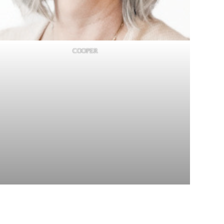
COOPER