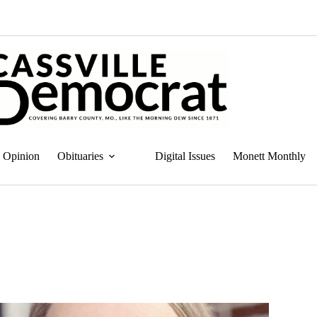
Opinion
Obituaries
Digital Issues
Monett Monthly