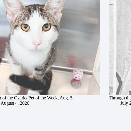
 of the Ozarks Pet of the Week, Aug. 5
Through the
August 4, 2026
July 