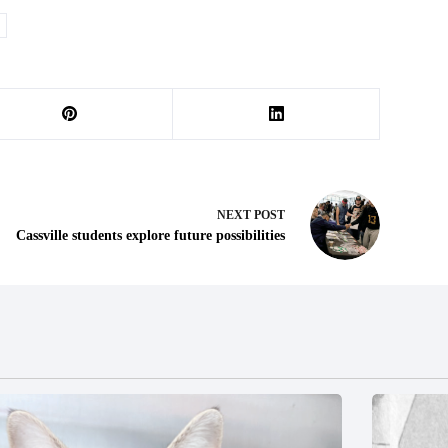
NEXT
POST
Cassville students explore future possibilities