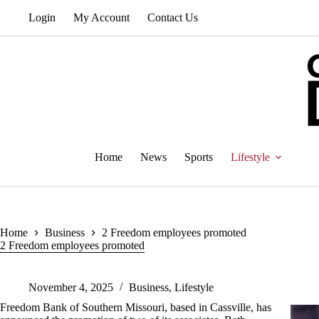
Skip
Login
My Account
Contact Us
to
content
Home
News
Sports
Lifestyle
Home
Business
2 Freedom employees promoted
2 Freedom employees promoted
November 4, 2025
Business
,
Lifestyle
Freedom Bank of Southern Missouri, based in Cassville, has