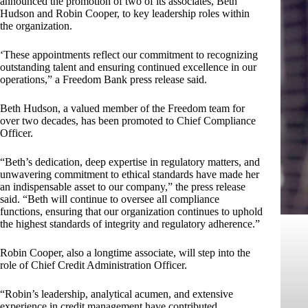
announced the promotion of two of its associates, Beth
Hudson and Robin Cooper, to key leadership roles within
the organization.
‘These appointments reflect our commitment to recognizing
outstanding talent and ensuring continued excellence in our
operations,” a Freedom Bank press release said.
Beth Hudson, a valued member of the Freedom team for
over two decades, has been promoted to Chief Compliance
Officer.
“Beth’s dedication, deep expertise in regulatory matters, and
unwavering commitment to ethical standards have made her
an indispensable asset to our company,” the press release
said. “Beth will continue to oversee all compliance
functions, ensuring that our organization continues to uphold
the highest standards of integrity and regulatory adherence.”
Robin Cooper, also a longtime associate, will step into the
role of Chief Credit Administration Officer.
“Robin’s leadership, analytical acumen, and extensive
experience in credit management have contributed