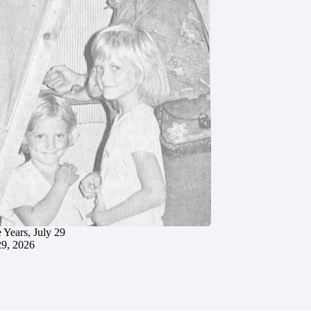
 Years, July 29
29, 2026