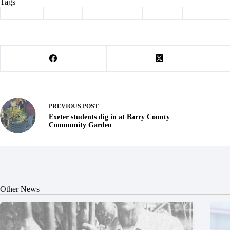
Tags
#
Cassville
#
Cooper
#
Freedom Bank
#
Hudson
#
promotions
PREVIOUS
POST
Exeter students dig in at Barry County
Community Garden
Other News