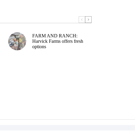
FARM AND RANCH:
Harvick Farms offers fresh
options