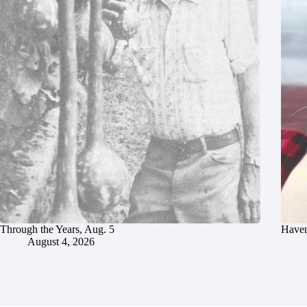
Through the Years, Aug. 5
Haven
August 4, 2026