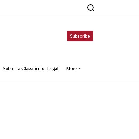
Subscribe
Submit a Classified or Legal
More