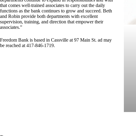
that comes well-trained associates to carry out the daily
functions as the bank continues to grow and succeed. Beth
and Robin provide both departments with excellent
supervision, training, and direction that empower their
associates.”
Freedom Bank is based in Cassville at 97 Main St. ad may
be reached at 417-846-1719.