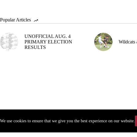
Popular Articles
UNOFFICIAL AUG. 4
PRIMARY ELECTION
Wildcats 
RESULTS
We use cookies to ensure that we give you the best experience on our website.
Copyr