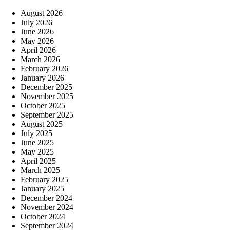
August 2026
July 2026
June 2026
May 2026
April 2026
March 2026
February 2026
January 2026
December 2025
November 2025
October 2025
September 2025
August 2025
July 2025
June 2025
May 2025
April 2025
March 2025
February 2025
January 2025
December 2024
November 2024
October 2024
September 2024