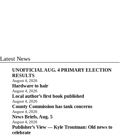
Latest News
UNOFFICIAL AUG. 4 PRIMARY ELECTION
RESULTS
August 4, 2026
Hardware to hair
August 4, 2026
Local author’s first book published
August 4, 2026
County Commission has tank concerns
August 4, 2026
News Briefs, Aug. 5
August 4, 2026
Publisher’s View — Kyle Troutman: Old news to
celebrate