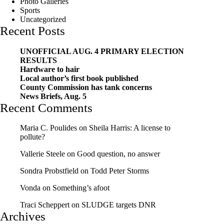
Photo Galleries
Sports
Uncategorized
Recent Posts
UNOFFICIAL AUG. 4 PRIMARY ELECTION
RESULTS
Hardware to hair
Local author’s first book published
County Commission has tank concerns
News Briefs, Aug. 5
Recent Comments
Maria C. Poulides
on
Sheila Harris: A license to
pollute?
Vallerie Steele
on
Good question, no answer
Sondra Probstfield
on
Todd Peter Storms
Vonda
on
Something’s afoot
Traci Scheppert
on
SLUDGE targets DNR
Archives