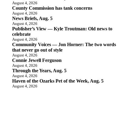
August 4, 2026
County Commission has tank concerns
August 4, 2026
News Briefs, Aug. 5
August 4, 2026
Publisher’s View — Kyle Troutman: Old news to
celebrate
August 4, 2026
Community Voices — Jon Horner: The two words
that never go out of style
August 4, 2026
Connie Jewell Ferguson
August 4, 2026
Through the Years, Aug. 5
August 4, 2026
Haven of the Ozarks Pet of the Week, Aug. 5
August 4, 2026