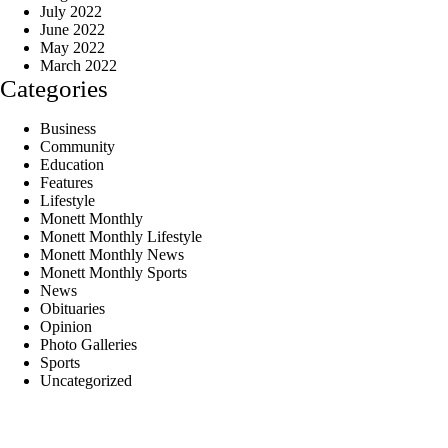
July 2022
June 2022
May 2022
March 2022
Categories
Business
Community
Education
Features
Lifestyle
Monett Monthly
Monett Monthly Lifestyle
Monett Monthly News
Monett Monthly Sports
News
Obituaries
Opinion
Photo Galleries
Sports
Uncategorized