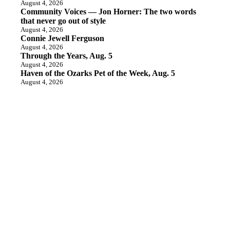
August 4, 2026
Community Voices — Jon Horner: The two words
that never go out of style
August 4, 2026
Connie Jewell Ferguson
August 4, 2026
Through the Years, Aug. 5
August 4, 2026
Haven of the Ozarks Pet of the Week, Aug. 5
August 4, 2026