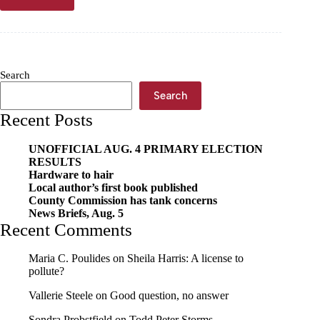
Dry-
cured
bacon
workshop
coming
in
Search
September
Search
Recent Posts
UNOFFICIAL AUG. 4 PRIMARY ELECTION
RESULTS
Hardware to hair
Local author’s first book published
County Commission has tank concerns
News Briefs, Aug. 5
Recent Comments
Maria C. Poulides
on
Sheila Harris: A license to
pollute?
Vallerie Steele
on
Good question, no answer
Sondra Probstfield
on
Todd Peter Storms