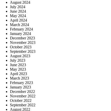
August 2024
July 2024
June 2024
May 2024
April 2024
March 2024
February 2024
January 2024
December 2023
November 2023
October 2023
September 2023
August 2023
July 2023
June 2023
May 2023
April 2023
March 2023
February 2023
January 2023
December 2022
November 2022
October 2022
September 2022
August 2022