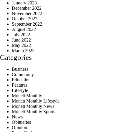
January 2023
December 2022
November 2022
October 2022
September 2022
August 2022
July 2022
June 2022
May 2022
March 2022
Categories
Business
Community
Education
Features
Lifestyle
Monett Monthly
Monett Monthly Lifestyle
Monett Monthly News
Monett Monthly Sports
News
Obituaries
Opinion