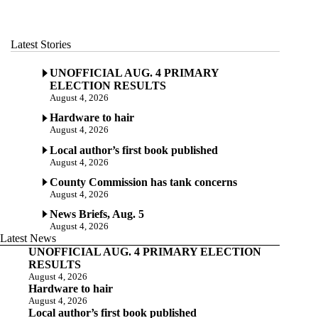
Latest Stories
UNOFFICIAL AUG. 4 PRIMARY
ELECTION RESULTS
August 4, 2026
Hardware to hair
August 4, 2026
Local author’s first book published
August 4, 2026
County Commission has tank concerns
August 4, 2026
News Briefs, Aug. 5
August 4, 2026
Latest News
UNOFFICIAL AUG. 4 PRIMARY ELECTION
RESULTS
August 4, 2026
Hardware to hair
August 4, 2026
Local author’s first book published