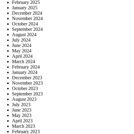
February 2025
January 2025
December 2024
November 2024
October 2024
September 2024
August 2024
July 2024
June 2024
May 2024
April 2024
March 2024
February 2024
January 2024
December 2023
November 2023
October 2023
September 2023
August 2023
July 2023
June 2023
May 2023
April 2023
March 2023
February 2023