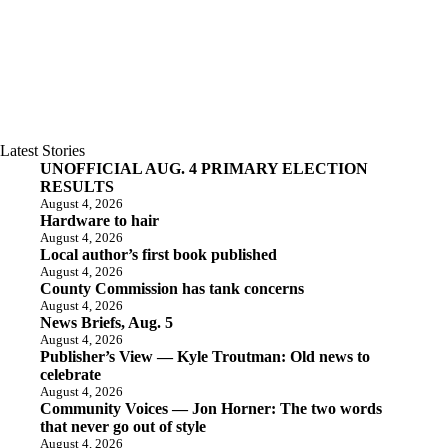
Latest Stories
UNOFFICIAL AUG. 4 PRIMARY ELECTION
RESULTS
August 4, 2026
Hardware to hair
August 4, 2026
Local author’s first book published
August 4, 2026
County Commission has tank concerns
August 4, 2026
News Briefs, Aug. 5
August 4, 2026
Publisher’s View — Kyle Troutman: Old news to
celebrate
August 4, 2026
Community Voices — Jon Horner: The two words
that never go out of style
August 4, 2026