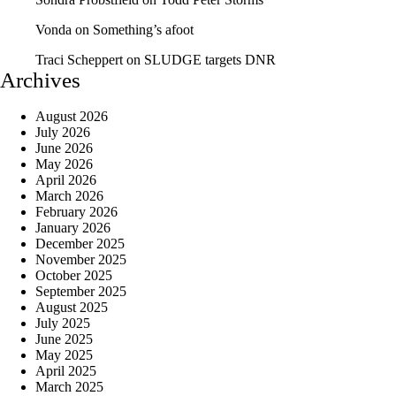
Vonda
on
Something’s afoot
Traci Scheppert
on
SLUDGE targets DNR
Archives
August 2026
July 2026
June 2026
May 2026
April 2026
March 2026
February 2026
January 2026
December 2025
November 2025
October 2025
September 2025
August 2025
July 2025
June 2025
May 2025
April 2025
March 2025