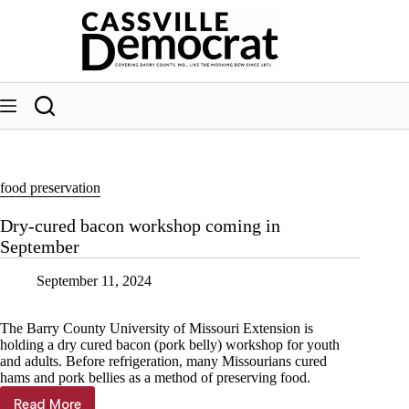
Skip
to
content
food preservation
Dry-cured bacon workshop coming in
September
September 11, 2024
The Barry County University of Missouri Extension is
holding a dry cured bacon (pork belly) workshop for youth
and adults. Before refrigeration, many Missourians cured
hams and pork bellies as a method of preserving food.
Read More