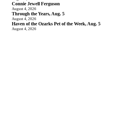
Connie Jewell Ferguson
August 4, 2026
Through the Years, Aug. 5
August 4, 2026
Haven of the Ozarks Pet of the Week, Aug. 5
August 4, 2026