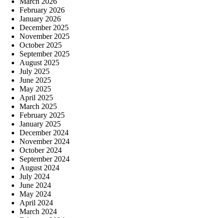
March 2026
February 2026
January 2026
December 2025
November 2025
October 2025
September 2025
August 2025
July 2025
June 2025
May 2025
April 2025
March 2025
February 2025
January 2025
December 2024
November 2024
October 2024
September 2024
August 2024
July 2024
June 2024
May 2024
April 2024
March 2024