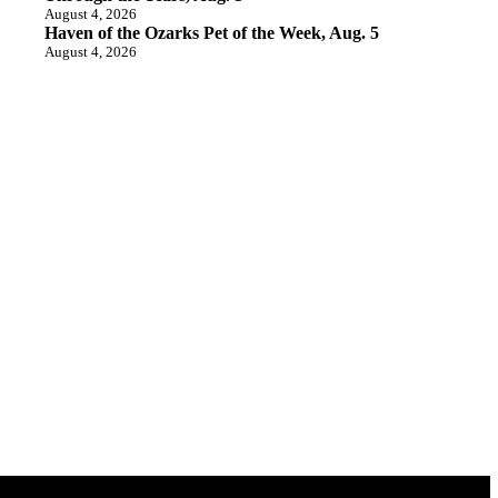
August 4, 2026
Haven of the Ozarks Pet of the Week, Aug. 5
August 4, 2026