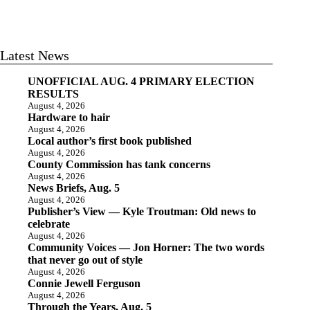
Latest News
UNOFFICIAL AUG. 4 PRIMARY ELECTION
RESULTS
August 4, 2026
Hardware to hair
August 4, 2026
Local author’s first book published
August 4, 2026
County Commission has tank concerns
August 4, 2026
News Briefs, Aug. 5
August 4, 2026
Publisher’s View — Kyle Troutman: Old news to
celebrate
August 4, 2026
Community Voices — Jon Horner: The two words
that never go out of style
August 4, 2026
Connie Jewell Ferguson
August 4, 2026
Through the Years, Aug. 5