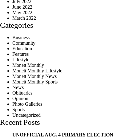
July 2022
June 2022
May 2022
March 2022
Categories
Business
Community
Education
Features
Lifestyle
Monett Monthly
Monett Monthly Lifestyle
Monett Monthly News
Monett Monthly Sports
News
Obituaries
Opinion
Photo Galleries
Sports
Uncategorized
Recent Posts
UNOFFICIAL AUG. 4 PRIMARY ELECTION