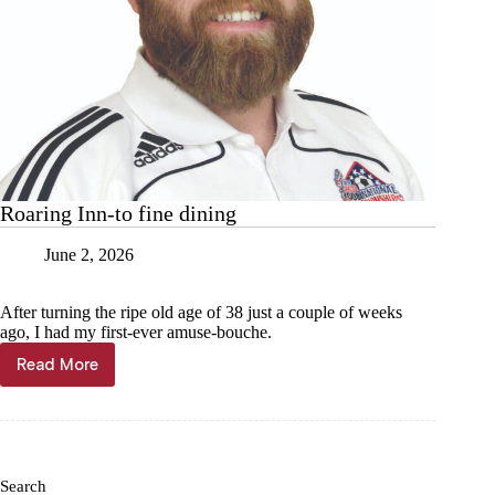
Roaring Inn-to fine dining
June 2, 2026
After turning the ripe old age of 38 just a couple of weeks
ago, I had my first-ever amuse-bouche.
Read More
Roaring
Inn-
to
fine
dining
Search