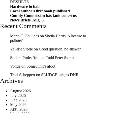
RESULTS
Hardware to hair
Local author’s first book published
County Commission has tank concerns
News Briefs, Aug. 5
Recent Comments
Maria C. Poulides
on
Sheila Harris: A license to
pollute?
Vallerie Steele
on
Good question, no answer
Sondra Probstfield
on
Todd Peter Storms
Vonda
on
Something’s afoot
Traci Scheppert
on
SLUDGE targets DNR
Archives
August 2026
July 2026
June 2026
May 2026
April 2026