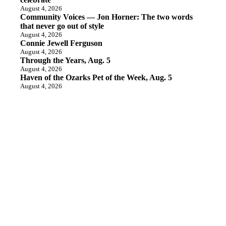
August 4, 2026
Community Voices — Jon Horner: The two words
that never go out of style
August 4, 2026
Connie Jewell Ferguson
August 4, 2026
Through the Years, Aug. 5
August 4, 2026
Haven of the Ozarks Pet of the Week, Aug. 5
August 4, 2026