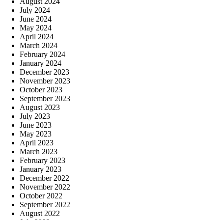
August 2024
July 2024
June 2024
May 2024
April 2024
March 2024
February 2024
January 2024
December 2023
November 2023
October 2023
September 2023
August 2023
July 2023
June 2023
May 2023
April 2023
March 2023
February 2023
January 2023
December 2022
November 2022
October 2022
September 2022
August 2022