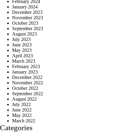
February 2024
January 2024
December 2023
November 2023
October 2023
September 2023
August 2023
July 2023
June 2023
May 2023
April 2023
March 2023
February 2023
January 2023
December 2022
November 2022
October 2022
September 2022
August 2022
July 2022
June 2022
May 2022
March 2022
Categories