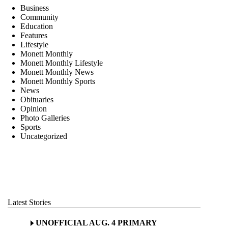
Business
Community
Education
Features
Lifestyle
Monett Monthly
Monett Monthly Lifestyle
Monett Monthly News
Monett Monthly Sports
News
Obituaries
Opinion
Photo Galleries
Sports
Uncategorized
Latest Stories
UNOFFICIAL AUG. 4 PRIMARY