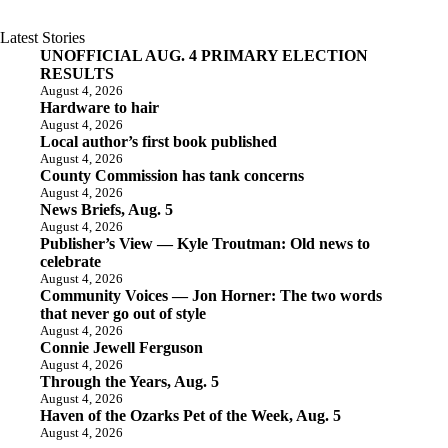
Latest Stories
UNOFFICIAL AUG. 4 PRIMARY ELECTION
RESULTS
August 4, 2026
Hardware to hair
August 4, 2026
Local author’s first book published
August 4, 2026
County Commission has tank concerns
August 4, 2026
News Briefs, Aug. 5
August 4, 2026
Publisher’s View — Kyle Troutman: Old news to
celebrate
August 4, 2026
Community Voices — Jon Horner: The two words
that never go out of style
August 4, 2026
Connie Jewell Ferguson
August 4, 2026
Through the Years, Aug. 5
August 4, 2026
Haven of the Ozarks Pet of the Week, Aug. 5
August 4, 2026