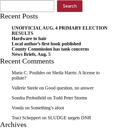
Search
Recent Posts
UNOFFICIAL AUG. 4 PRIMARY ELECTION
RESULTS
Hardware to hair
Local author’s first book published
County Commission has tank concerns
News Briefs, Aug. 5
Recent Comments
Maria C. Poulides
on
Sheila Harris: A license to
pollute?
Vallerie Steele
on
Good question, no answer
Sondra Probstfield
on
Todd Peter Storms
Vonda
on
Something’s afoot
Traci Scheppert
on
SLUDGE targets DNR
Archives