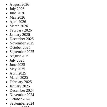
August 2026
July 2026
June 2026
May 2026
April 2026
March 2026
February 2026
January 2026
December 2025
November 2025
October 2025
September 2025
August 2025
July 2025
June 2025
May 2025
April 2025
March 2025
February 2025
January 2025
December 2024
November 2024
October 2024
September 2024