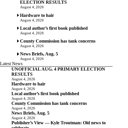
ELECTION RESULTS
August 4, 2026
Hardware to hair
August 4, 2026
Local author’s first book published
August 4, 2026
County Commission has tank concerns
August 4, 2026
News Briefs, Aug. 5
August 4, 2026
Latest News
UNOFFICIAL AUG. 4 PRIMARY ELECTION
RESULTS
August 4, 2026
Hardware to hair
August 4, 2026
Local author’s first book published
August 4, 2026
County Commission has tank concerns
August 4, 2026
News Briefs, Aug. 5
August 4, 2026
Publisher’s View — Kyle Troutman: Old news to
celebrate