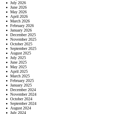
July 2026
June 2026
May 2026
April 2026
March 2026
February 2026
January 2026
December 2025
November 2025
October 2025
September 2025
August 2025
July 2025
June 2025
May 2025
April 2025
March 2025
February 2025
January 2025
December 2024
November 2024
October 2024
September 2024
August 2024
July 2024