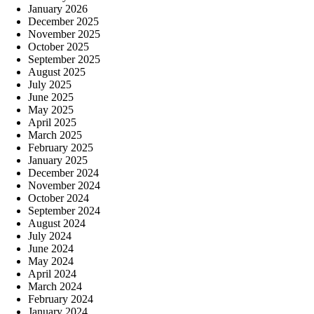
January 2026
December 2025
November 2025
October 2025
September 2025
August 2025
July 2025
June 2025
May 2025
April 2025
March 2025
February 2025
January 2025
December 2024
November 2024
October 2024
September 2024
August 2024
July 2024
June 2024
May 2024
April 2024
March 2024
February 2024
January 2024