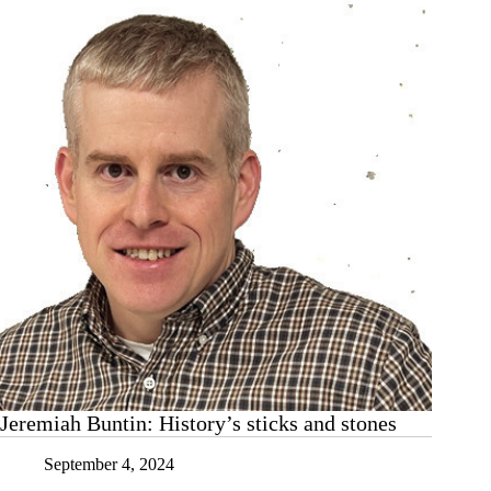
Jeremiah Buntin: History’s sticks and stones
September 4, 2024