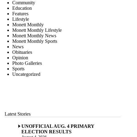
Community
Education
Features
Lifestyle
Monett Monthly
Monett Monthly Lifestyle
Monett Monthly News
Monett Monthly Sports
News
Obituaries
Opinion
Photo Galleries
Sports
Uncategorized
Latest Stories
UNOFFICIAL AUG. 4 PRIMARY
ELECTION RESULTS
August 4, 2026