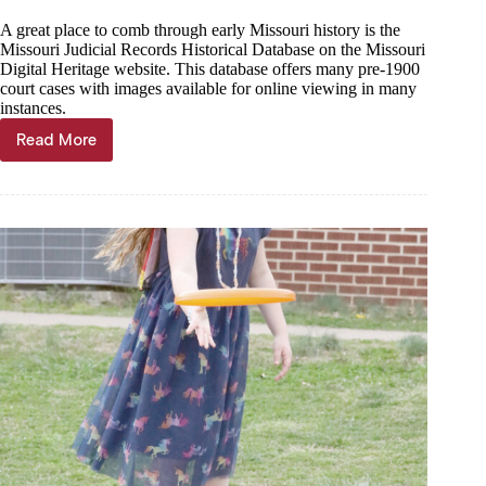
A great place to comb through early Missouri history is the
Missouri Judicial Records Historical Database on the Missouri
Digital Heritage website. This database offers many pre-1900
court cases with images available for online viewing in many
instances.
Read More
Jeremiah
Buntin:
History’s
sticks
and
stones