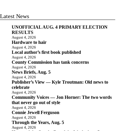
Latest News
UNOFFICIAL AUG. 4 PRIMARY ELECTION
RESULTS
August 4, 2026
Hardware to hair
August 4, 2026
Local author’s first book published
August 4, 2026
County Commission has tank concerns
August 4, 2026
News Briefs, Aug. 5
August 4, 2026
Publisher’s View — Kyle Troutman: Old news to
celebrate
August 4, 2026
Community Voices — Jon Horner: The two words
that never go out of style
August 4, 2026
Connie Jewell Ferguson
August 4, 2026
Through the Years, Aug. 5
August 4, 2026