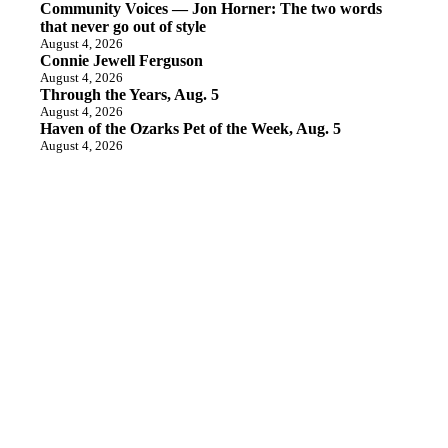
Community Voices — Jon Horner: The two words
that never go out of style
August 4, 2026
Connie Jewell Ferguson
August 4, 2026
Through the Years, Aug. 5
August 4, 2026
Haven of the Ozarks Pet of the Week, Aug. 5
August 4, 2026