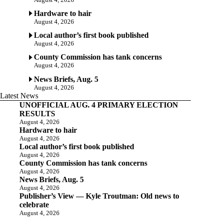
Hardware to hair
August 4, 2026
Local author’s first book published
August 4, 2026
County Commission has tank concerns
August 4, 2026
News Briefs, Aug. 5
August 4, 2026
Latest News
UNOFFICIAL AUG. 4 PRIMARY ELECTION
RESULTS
August 4, 2026
Hardware to hair
August 4, 2026
Local author’s first book published
August 4, 2026
County Commission has tank concerns
August 4, 2026
News Briefs, Aug. 5
August 4, 2026
Publisher’s View — Kyle Troutman: Old news to
celebrate
August 4, 2026