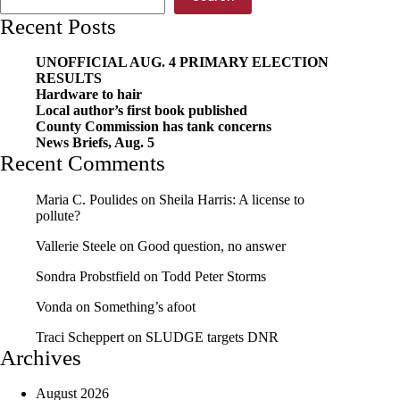
Recent Posts
UNOFFICIAL AUG. 4 PRIMARY ELECTION
RESULTS
Hardware to hair
Local author’s first book published
County Commission has tank concerns
News Briefs, Aug. 5
Recent Comments
Maria C. Poulides
on
Sheila Harris: A license to
pollute?
Vallerie Steele
on
Good question, no answer
Sondra Probstfield
on
Todd Peter Storms
Vonda
on
Something’s afoot
Traci Scheppert
on
SLUDGE targets DNR
Archives
August 2026