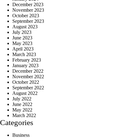
December 2023
November 2023
October 2023
September 2023
August 2023
July 2023
June 2023
May 2023
April 2023
March 2023
February 2023
January 2023
December 2022
November 2022
October 2022
September 2022
August 2022
July 2022
June 2022
May 2022
March 2022
Categories
Business