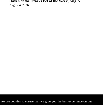
Haven of the Ozarks Pet of the Week, Aug. 5
August 4, 2026
We use cookies to ensure that we give you the best experience on our