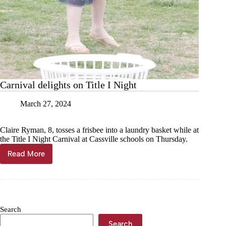
Carnival delights on Title I Night
March 27, 2024
Claire Ryman, 8, tosses a frisbee into a laundry basket while at
the Title I Night Carnival at Cassville schools on Thursday.
Read More
Carnival
delights
on
Title
I
Night
Search
Search