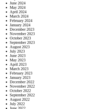
June 2024
May 2024
April 2024
March 2024
February 2024
January 2024
December 2023
November 2023
October 2023
September 2023
August 2023
July 2023
June 2023
May 2023
April 2023
March 2023
February 2023
January 2023
December 2022
November 2022
October 2022
September 2022
August 2022
July 2022
June 2022