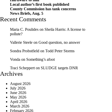
Local author’s first book published
County Commission has tank concerns
News Briefs, Aug. 5
Recent Comments
Maria C. Poulides
on
Sheila Harris: A license to
pollute?
Vallerie Steele
on
Good question, no answer
Sondra Probstfield
on
Todd Peter Storms
Vonda
on
Something’s afoot
Traci Scheppert
on
SLUDGE targets DNR
Archives
August 2026
July 2026
June 2026
May 2026
April 2026
March 2026
February 2026