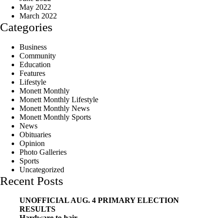
May 2022
March 2022
Categories
Business
Community
Education
Features
Lifestyle
Monett Monthly
Monett Monthly Lifestyle
Monett Monthly News
Monett Monthly Sports
News
Obituaries
Opinion
Photo Galleries
Sports
Uncategorized
Recent Posts
UNOFFICIAL AUG. 4 PRIMARY ELECTION
RESULTS
Hardware to hair