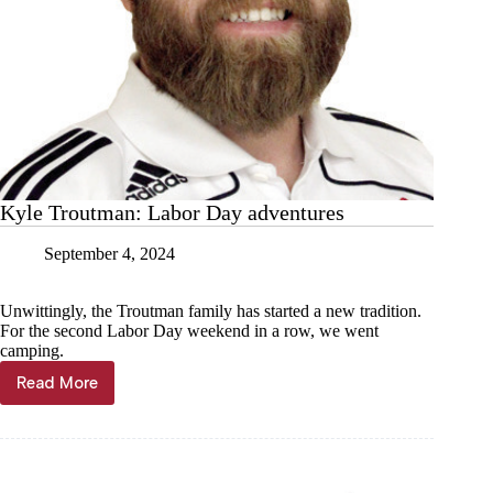
Kyle Troutman: Labor Day adventures
September 4, 2024
Unwittingly, the Troutman family has started a new tradition.
For the second Labor Day weekend in a row, we went
camping.
Read More
Kyle
Troutman:
Labor
Day
adventures