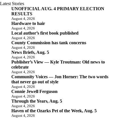
Latest Stories
UNOFFICIAL AUG. 4 PRIMARY ELECTION
RESULTS
August 4, 2026
Hardware to hair
August 4, 2026
Local author’s first book published
August 4, 2026
County Commission has tank concerns
August 4, 2026
News Briefs, Aug. 5
August 4, 2026
Publisher’s View — Kyle Troutman: Old news to
celebrate
August 4, 2026
Community Voices — Jon Horner: The two words
that never go out of style
August 4, 2026
Connie Jewell Ferguson
August 4, 2026
Through the Years, Aug. 5
August 4, 2026
Haven of the Ozarks Pet of the Week, Aug. 5
August 4, 2026