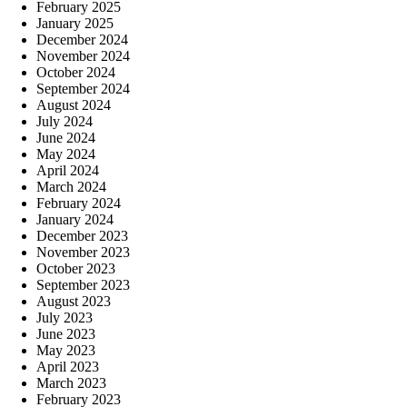
February 2025
January 2025
December 2024
November 2024
October 2024
September 2024
August 2024
July 2024
June 2024
May 2024
April 2024
March 2024
February 2024
January 2024
December 2023
November 2023
October 2023
September 2023
August 2023
July 2023
June 2023
May 2023
April 2023
March 2023
February 2023