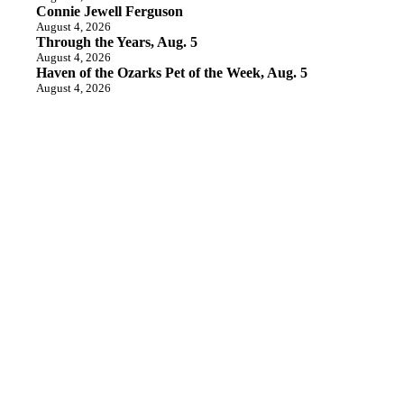
Connie Jewell Ferguson
August 4, 2026
Through the Years, Aug. 5
August 4, 2026
Haven of the Ozarks Pet of the Week, Aug. 5
August 4, 2026