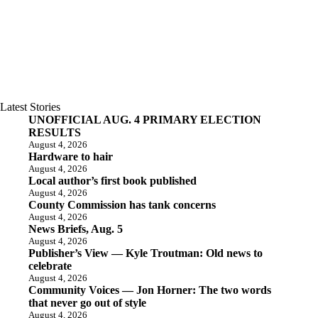
Latest Stories
UNOFFICIAL AUG. 4 PRIMARY ELECTION
RESULTS
August 4, 2026
Hardware to hair
August 4, 2026
Local author’s first book published
August 4, 2026
County Commission has tank concerns
August 4, 2026
News Briefs, Aug. 5
August 4, 2026
Publisher’s View — Kyle Troutman: Old news to
celebrate
August 4, 2026
Community Voices — Jon Horner: The two words
that never go out of style
August 4, 2026