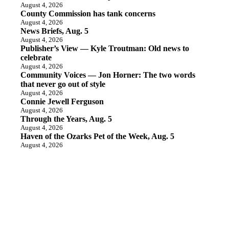
August 4, 2026
County Commission has tank concerns
August 4, 2026
News Briefs, Aug. 5
August 4, 2026
Publisher’s View — Kyle Troutman: Old news to
celebrate
August 4, 2026
Community Voices — Jon Horner: The two words
that never go out of style
August 4, 2026
Connie Jewell Ferguson
August 4, 2026
Through the Years, Aug. 5
August 4, 2026
Haven of the Ozarks Pet of the Week, Aug. 5
August 4, 2026