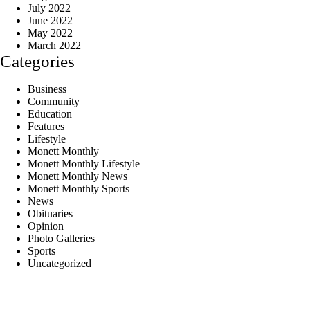
July 2022
June 2022
May 2022
March 2022
Categories
Business
Community
Education
Features
Lifestyle
Monett Monthly
Monett Monthly Lifestyle
Monett Monthly News
Monett Monthly Sports
News
Obituaries
Opinion
Photo Galleries
Sports
Uncategorized