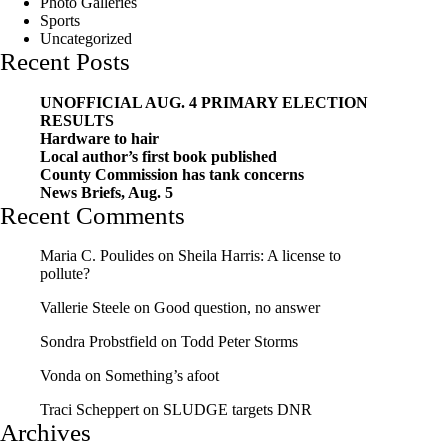
Photo Galleries
Sports
Uncategorized
Recent Posts
UNOFFICIAL AUG. 4 PRIMARY ELECTION
RESULTS
Hardware to hair
Local author’s first book published
County Commission has tank concerns
News Briefs, Aug. 5
Recent Comments
Maria C. Poulides
on
Sheila Harris: A license to
pollute?
Vallerie Steele
on
Good question, no answer
Sondra Probstfield
on
Todd Peter Storms
Vonda
on
Something’s afoot
Traci Scheppert
on
SLUDGE targets DNR
Archives