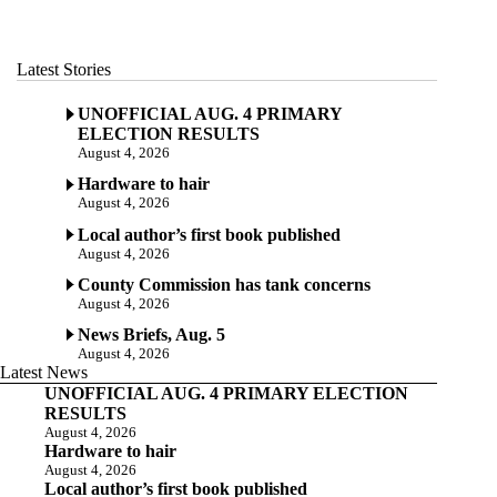
Latest Stories
UNOFFICIAL AUG. 4 PRIMARY
ELECTION RESULTS
August 4, 2026
Hardware to hair
August 4, 2026
Local author’s first book published
August 4, 2026
County Commission has tank concerns
August 4, 2026
News Briefs, Aug. 5
August 4, 2026
Latest News
UNOFFICIAL AUG. 4 PRIMARY ELECTION
RESULTS
August 4, 2026
Hardware to hair
August 4, 2026
Local author’s first book published