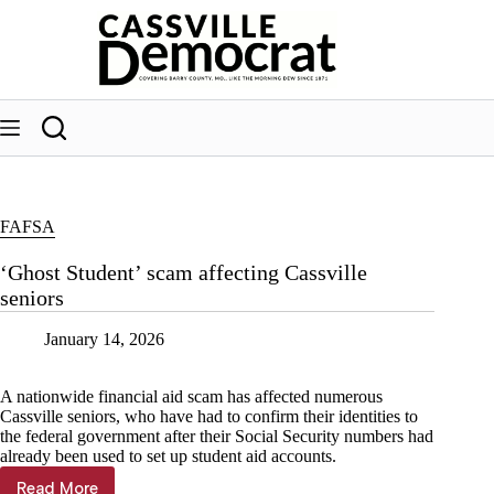
Skip
to
content
FAFSA
‘Ghost Student’ scam affecting Cassville
seniors
January 14, 2026
A nationwide financial aid scam has affected numerous
Cassville seniors, who have had to confirm their identities to
the federal government after their Social Security numbers had
already been used to set up student aid accounts.
Read More