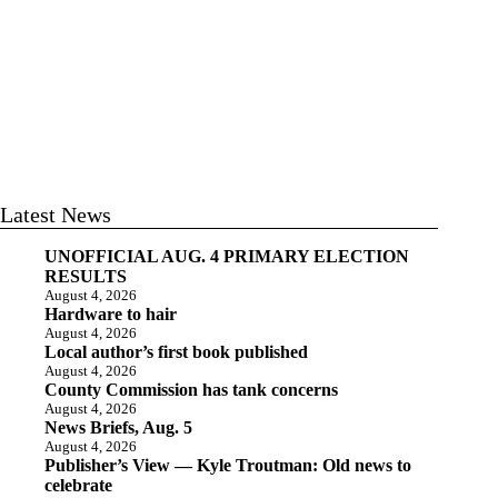
Latest News
UNOFFICIAL AUG. 4 PRIMARY ELECTION
RESULTS
August 4, 2026
Hardware to hair
August 4, 2026
Local author’s first book published
August 4, 2026
County Commission has tank concerns
August 4, 2026
News Briefs, Aug. 5
August 4, 2026
Publisher’s View — Kyle Troutman: Old news to
celebrate