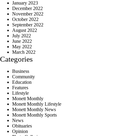
January 2023
December 2022
November 2022
October 2022
September 2022
August 2022
July 2022
June 2022
May 2022
March 2022
Categories
Business
Community
Education
Features
Lifestyle
Monett Monthly
Monett Monthly Lifestyle
Monett Monthly News
Monett Monthly Sports
News
Obituaries
Opinion