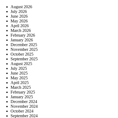
August 2026
July 2026
June 2026
May 2026
April 2026
March 2026
February 2026
January 2026
December 2025
November 2025
October 2025
September 2025
August 2025
July 2025
June 2025
May 2025
April 2025
March 2025
February 2025
January 2025
December 2024
November 2024
October 2024
September 2024