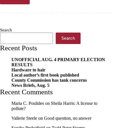
‘Ghost
Student’
scam affecting
Cassville
seniors
Search
Search
Recent Posts
UNOFFICIAL AUG. 4 PRIMARY ELECTION
RESULTS
Hardware to hair
Local author’s first book published
County Commission has tank concerns
News Briefs, Aug. 5
Recent Comments
Maria C. Poulides
on
Sheila Harris: A license to
pollute?
Vallerie Steele
on
Good question, no answer
Sondra Probstfield
on
Todd Peter Storms