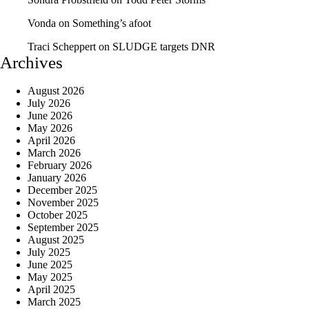
Vonda
on
Something’s afoot
Traci Scheppert
on
SLUDGE targets DNR
Archives
August 2026
July 2026
June 2026
May 2026
April 2026
March 2026
February 2026
January 2026
December 2025
November 2025
October 2025
September 2025
August 2025
July 2025
June 2025
May 2025
April 2025
March 2025