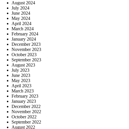
August 2024
July 2024
June 2024
May 2024
April 2024
March 2024
February 2024
January 2024
December 2023
November 2023
October 2023
September 2023
August 2023
July 2023
June 2023
May 2023
April 2023
March 2023
February 2023
January 2023
December 2022
November 2022
October 2022
September 2022
August 2022