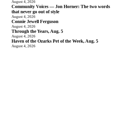
August 4, 2026
Community Voices — Jon Horner: The two words
that never go out of style
August 4, 2026
Connie Jewell Ferguson
August 4, 2026
Through the Years, Aug. 5
August 4, 2026
Haven of the Ozarks Pet of the Week, Aug. 5
August 4, 2026