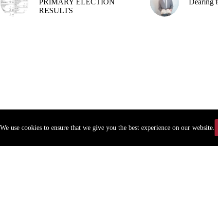
PRIMARY ELECTION
Dearing t
RESULTS
We use cookies to ensure that we give you the best experience on our website.
Copyr