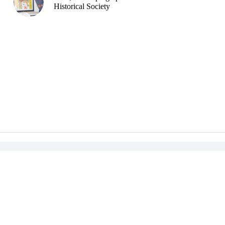
Historical Society