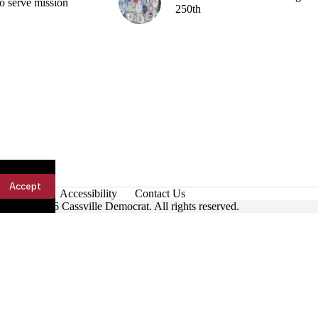
o serve mission
250th
Accept
Accessibility
Contact Us
ight © 2026 Cassville Democrat. All rights reserved.