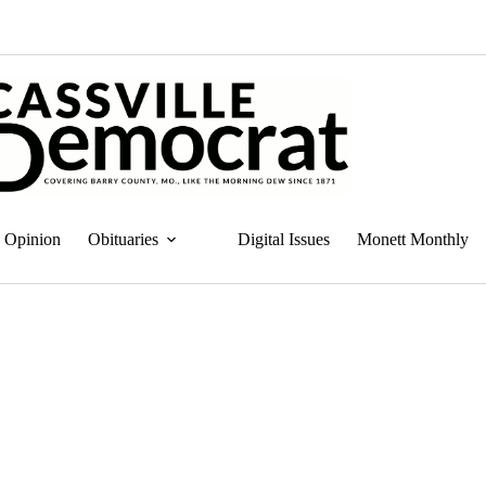
Opinion
Obituaries
Digital Issues
Monett Monthly