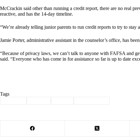
McCrackin said other than running a credit report, there are no real pre
reactive, and has the 14-day timeline.
“We’re already telling junior parents to run credit reports to try to stay 
Jamie Porter, administrative assistant in the counselor’s office, has been
“Because of privacy laws, we can’t talk to anyone with FAFSA and get
said. “Everyone who has come in for assistance so far is up to date exc
Tags
#
Cassville
#
FAFSA
#
School
#
stolen identity