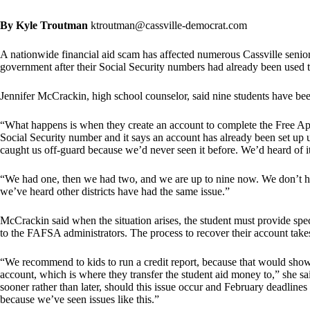
By Kyle Troutman
ktroutman@cassville-democrat.com
A nationwide financial aid scam has affected numerous Cassville seniors
government after their Social Security numbers had already been used t
Jennifer McCrackin, high school counselor, said nine students have been
“What happens is when they create an account to complete the Free App
Social Security number and it says an account has already been set up u
caught us off-guard because we’d never seen it before. We’d heard of it,
“We had one, then we had two, and we are up to nine now. We don’t hav
we’ve heard other districts have had the same issue.”
McCrackin said when the situation arises, the student must provide spe
to the FAFSA administrators. The process to recover their account take
“We recommend to kids to run a credit report, because that would show
account, which is where they transfer the student aid money to,” she
sooner rather than later, should this issue occur and February deadline
because we’ve seen issues like this.”