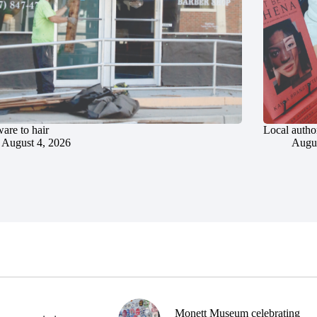
are to hair
Local author
August 4, 2026
Augus
Monett Museum celebrating