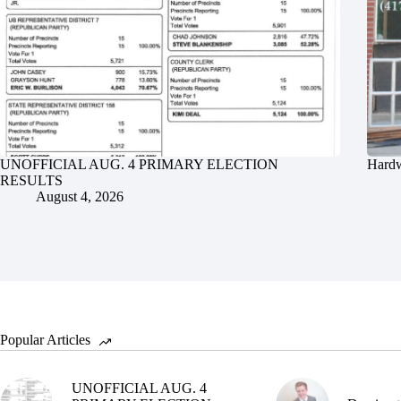
UNOFFICIAL AUG. 4 PRIMARY ELECTION
Hardw
RESULTS
August 4, 2026
Popular Articles
UNOFFICIAL AUG. 4