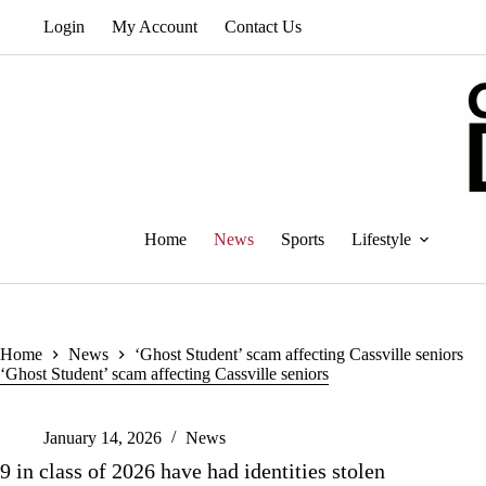
Skip
Login
My Account
Contact Us
to
content
Home
News
Sports
Lifestyle
Home
News
‘Ghost Student’ scam affecting Cassville seniors
‘Ghost Student’ scam affecting Cassville seniors
January 14, 2026
News
9 in class of 2026 have had identities stolen