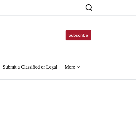
Subscribe
Submit a Classified or Legal
More