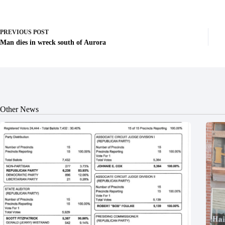
PREVIOUS
POST
Man dies in wreck south of Aurora
Other News