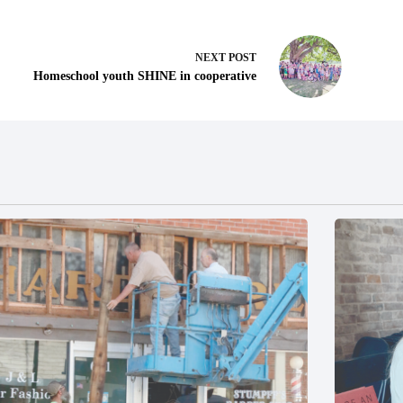
NEXT
POST
Homeschool youth SHINE in cooperative