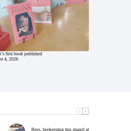
’s first book published
t 4, 2026
Bees, beekeeping tips shared at