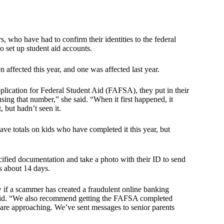
, who have had to confirm their identities to the federal
o set up student aid accounts.
 affected this year, and one was affected last year.
lication for Federal Student Aid (FAFSA), they put in their
sing that number,” she said. “When it first happened, it
 but hadn’t seen it.
e totals on kids who have completed it this year, but
cified documentation and take a photo with their ID to send
s about 14 days.
 if a scammer has created a fraudulent online banking
 said. “We also recommend getting the FAFSA completed
s are approaching. We’ve sent messages to senior parents