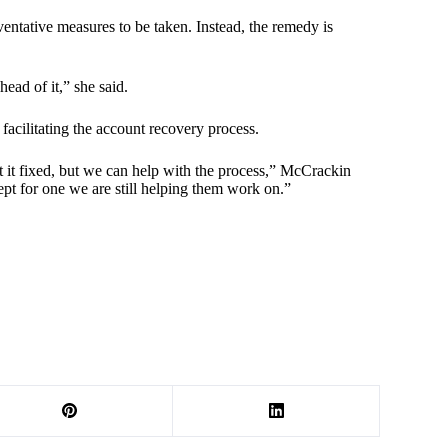
ventative measures to be taken. Instead, the remedy is
ahead of it,” she said.
 facilitating the account recovery process.
 it fixed, but we can help with the process,” McCrackin
ept for one we are still helping them work on.”