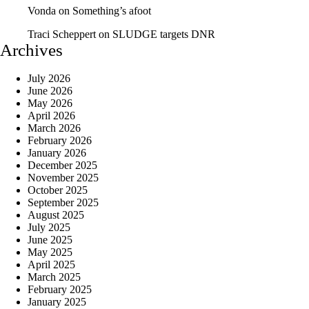
Vonda
on
Something’s afoot
Traci Scheppert
on
SLUDGE targets DNR
Archives
July 2026
June 2026
May 2026
April 2026
March 2026
February 2026
January 2026
December 2025
November 2025
October 2025
September 2025
August 2025
July 2025
June 2025
May 2025
April 2025
March 2025
February 2025
January 2025