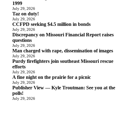
1999
July 29, 2026
Taz on duty!
July 29, 2026
CCFPD seeking $4.5 million in bonds
July 29, 2026
Discrepancy on Missouri Financial Report raises
questions
July 29, 2026
Man charged with rape, dissemination of images
July 29, 2026
Purdy firefighters join southeast Missouri rescue
efforts
July 29, 2026
A fine night on the prairie for a picnic
July 29, 2026
Publisher View — Kyle Troutman: See you at the
polls!
July 29, 2026