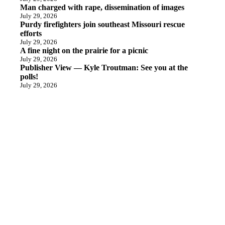
Man charged with rape, dissemination of images
July 29, 2026
Purdy firefighters join southeast Missouri rescue
efforts
July 29, 2026
A fine night on the prairie for a picnic
July 29, 2026
Publisher View — Kyle Troutman: See you at the
polls!
July 29, 2026