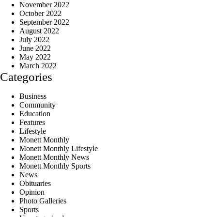
November 2022
October 2022
September 2022
August 2022
July 2022
June 2022
May 2022
March 2022
Categories
Business
Community
Education
Features
Lifestyle
Monett Monthly
Monett Monthly Lifestyle
Monett Monthly News
Monett Monthly Sports
News
Obituaries
Opinion
Photo Galleries
Sports