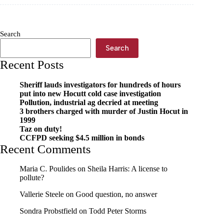
Workshop
brings
bright
ideas
Search
Search
Recent Posts
Sheriff lauds investigators for hundreds of hours
put into new Hocutt cold case investigation
Pollution, industrial ag decried at meeting
3 brothers charged with murder of Justin Hocut in
1999
Taz on duty!
CCFPD seeking $4.5 million in bonds
Recent Comments
Maria C. Poulides
on
Sheila Harris: A license to
pollute?
Vallerie Steele
on
Good question, no answer
Sondra Probstfield
on
Todd Peter Storms