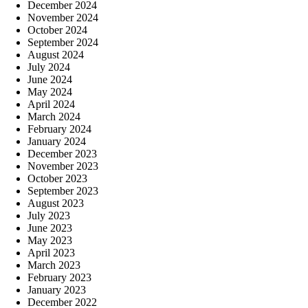
December 2024
November 2024
October 2024
September 2024
August 2024
July 2024
June 2024
May 2024
April 2024
March 2024
February 2024
January 2024
December 2023
November 2023
October 2023
September 2023
August 2023
July 2023
June 2023
May 2023
April 2023
March 2023
February 2023
January 2023
December 2022