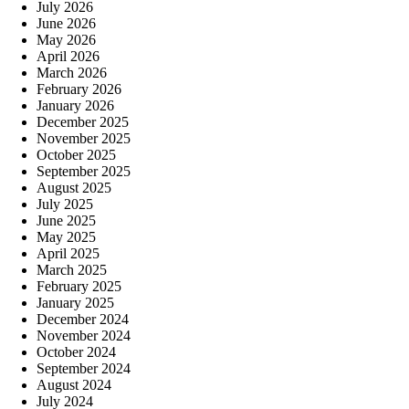
July 2026
June 2026
May 2026
April 2026
March 2026
February 2026
January 2026
December 2025
November 2025
October 2025
September 2025
August 2025
July 2025
June 2025
May 2025
April 2025
March 2025
February 2025
January 2025
December 2024
November 2024
October 2024
September 2024
August 2024
July 2024