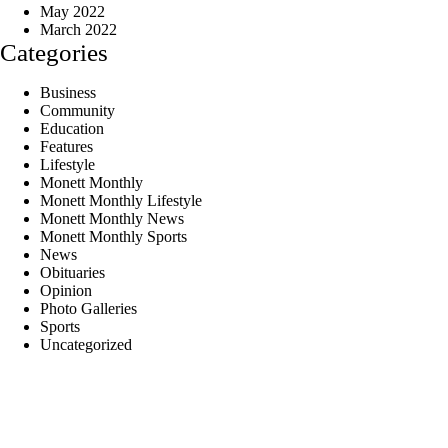
May 2022
March 2022
Categories
Business
Community
Education
Features
Lifestyle
Monett Monthly
Monett Monthly Lifestyle
Monett Monthly News
Monett Monthly Sports
News
Obituaries
Opinion
Photo Galleries
Sports
Uncategorized