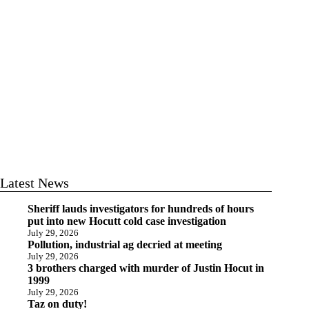
Latest News
Sheriff lauds investigators for hundreds of hours
put into new Hocutt cold case investigation
July 29, 2026
Pollution, industrial ag decried at meeting
July 29, 2026
3 brothers charged with murder of Justin Hocut in
1999
July 29, 2026
Taz on duty!