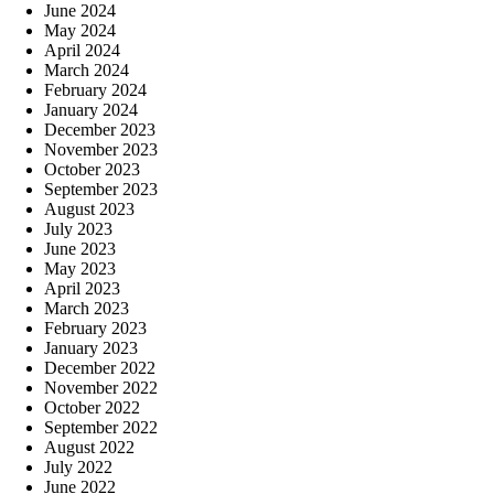
June 2024
May 2024
April 2024
March 2024
February 2024
January 2024
December 2023
November 2023
October 2023
September 2023
August 2023
July 2023
June 2023
May 2023
April 2023
March 2023
February 2023
January 2023
December 2022
November 2022
October 2022
September 2022
August 2022
July 2022
June 2022