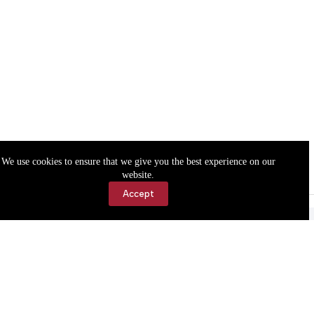
We use cookies to ensure that we give you the best experience on our
website.
Accept
Accessibility
Contact Us
Copyright © 2026 Cassville Democrat. All rights reserved.