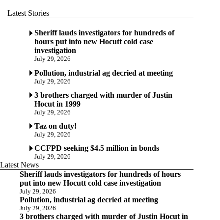
Latest Stories
Sheriff lauds investigators for hundreds of
hours put into new Hocutt cold case
investigation
July 29, 2026
Pollution, industrial ag decried at meeting
July 29, 2026
3 brothers charged with murder of Justin
Hocut in 1999
July 29, 2026
Taz on duty!
July 29, 2026
CCFPD seeking $4.5 million in bonds
July 29, 2026
Latest News
Sheriff lauds investigators for hundreds of hours
put into new Hocutt cold case investigation
July 29, 2026
Pollution, industrial ag decried at meeting
July 29, 2026
3 brothers charged with murder of Justin Hocut in