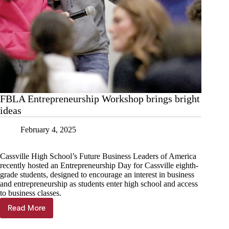
FBLA Entrepreneurship Workshop brings bright
ideas
February 4, 2025
Cassville High School’s Future Business Leaders of America
recently hosted an Entrepreneurship Day for Cassville eighth-
grade students, designed to encourage an interest in business
and entrepreneurship as students enter high school and access
to business classes.
Read More
FBLA
Entrepreneurship