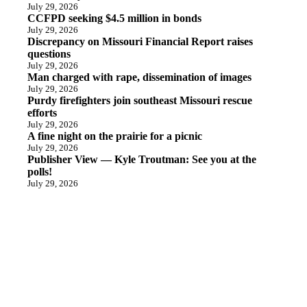
July 29, 2026
CCFPD seeking $4.5 million in bonds
July 29, 2026
Discrepancy on Missouri Financial Report raises
questions
July 29, 2026
Man charged with rape, dissemination of images
July 29, 2026
Purdy firefighters join southeast Missouri rescue
efforts
July 29, 2026
A fine night on the prairie for a picnic
July 29, 2026
Publisher View — Kyle Troutman: See you at the
polls!
July 29, 2026