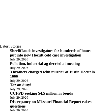
Latest Stories
Sheriff lauds investigators for hundreds of hours
put into new Hocutt cold case investigation
July 29, 2026
Pollution, industrial ag decried at meeting
July 29, 2026
3 brothers charged with murder of Justin Hocut in
1999
July 29, 2026
Taz on duty!
July 29, 2026
CCFPD seeking $4.5 million in bonds
July 29, 2026
Discrepancy on Missouri Financial Report raises
questions
July 29, 2026