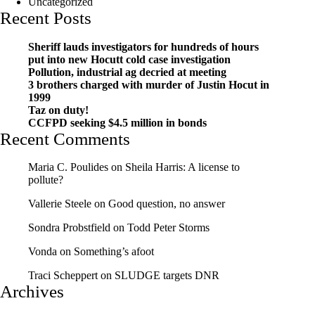
Uncategorized
Recent Posts
Sheriff lauds investigators for hundreds of hours
put into new Hocutt cold case investigation
Pollution, industrial ag decried at meeting
3 brothers charged with murder of Justin Hocut in
1999
Taz on duty!
CCFPD seeking $4.5 million in bonds
Recent Comments
Maria C. Poulides
on
Sheila Harris: A license to
pollute?
Vallerie Steele
on
Good question, no answer
Sondra Probstfield
on
Todd Peter Storms
Vonda
on
Something’s afoot
Traci Scheppert
on
SLUDGE targets DNR
Archives