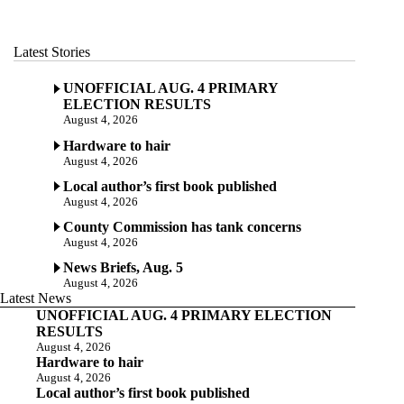
Latest Stories
UNOFFICIAL AUG. 4 PRIMARY
ELECTION RESULTS
August 4, 2026
Hardware to hair
August 4, 2026
Local author’s first book published
August 4, 2026
County Commission has tank concerns
August 4, 2026
News Briefs, Aug. 5
August 4, 2026
Latest News
UNOFFICIAL AUG. 4 PRIMARY ELECTION
RESULTS
August 4, 2026
Hardware to hair
August 4, 2026
Local author’s first book published