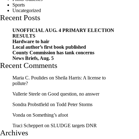
Sports
Uncategorized
Recent Posts
UNOFFICIAL AUG. 4 PRIMARY ELECTION
RESULTS
Hardware to hair
Local author’s first book published
County Commission has tank concerns
News Briefs, Aug. 5
Recent Comments
Maria C. Poulides
on
Sheila Harris: A license to
pollute?
Vallerie Steele
on
Good question, no answer
Sondra Probstfield
on
Todd Peter Storms
Vonda
on
Something’s afoot
Traci Scheppert
on
SLUDGE targets DNR
Archives