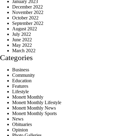
January 2023
December 2022
November 2022
October 2022
September 2022
August 2022
July 2022
June 2022
May 2022
March 2022
Categories
Business
Community
Education
Features
Lifestyle
Monett Monthly
Monett Monthly Lifestyle
Monett Monthly News
Monett Monthly Sports
News
Obituaries
Opinion
Photo Galleries