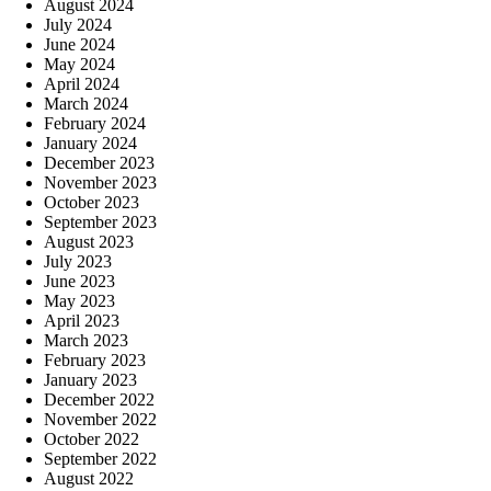
August 2024
July 2024
June 2024
May 2024
April 2024
March 2024
February 2024
January 2024
December 2023
November 2023
October 2023
September 2023
August 2023
July 2023
June 2023
May 2023
April 2023
March 2023
February 2023
January 2023
December 2022
November 2022
October 2022
September 2022
August 2022