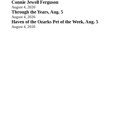
Connie Jewell Ferguson
August 4, 2026
Through the Years, Aug. 5
August 4, 2026
Haven of the Ozarks Pet of the Week, Aug. 5
August 4, 2026