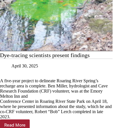
Dye-tracing scientists present findings
April 30, 2025
A five-year project to delineate Roaring River Spring’s
recharge area is complete. Ben Miller, hydrologist and Cave
Research Foundation (CRF) volunteer, was at the Emory
Melton Inn and
Conference Center in Roaring River State Park on April 18,
where he presented information about the study, which he and
co-CRF volunteer, Robert “Bob” Lerch completed in late
2023.
Read More
Dye-