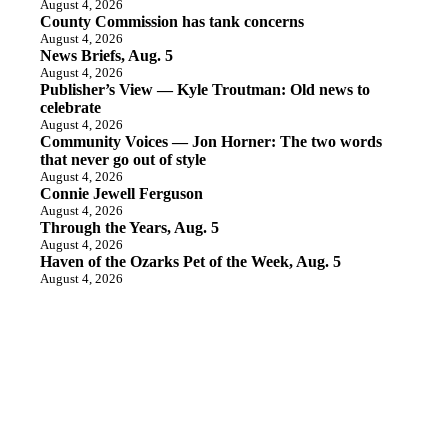
August 4, 2026
County Commission has tank concerns
August 4, 2026
News Briefs, Aug. 5
August 4, 2026
Publisher’s View — Kyle Troutman: Old news to
celebrate
August 4, 2026
Community Voices — Jon Horner: The two words
that never go out of style
August 4, 2026
Connie Jewell Ferguson
August 4, 2026
Through the Years, Aug. 5
August 4, 2026
Haven of the Ozarks Pet of the Week, Aug. 5
August 4, 2026