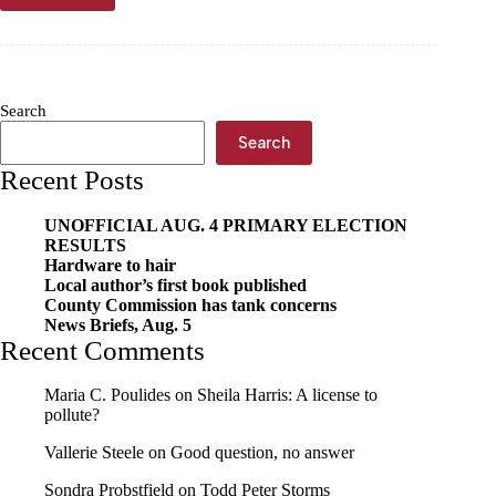
tracing
scientists
present
findings
Search
Search
Recent Posts
UNOFFICIAL AUG. 4 PRIMARY ELECTION
RESULTS
Hardware to hair
Local author’s first book published
County Commission has tank concerns
News Briefs, Aug. 5
Recent Comments
Maria C. Poulides
on
Sheila Harris: A license to
pollute?
Vallerie Steele
on
Good question, no answer
Sondra Probstfield
on
Todd Peter Storms