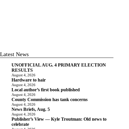
Latest News
UNOFFICIAL AUG. 4 PRIMARY ELECTION
RESULTS
August 4, 2026
Hardware to hair
August 4, 2026
Local author’s first book published
August 4, 2026
County Commission has tank concerns
August 4, 2026
News Briefs, Aug. 5
August 4, 2026
Publisher’s View — Kyle Troutman: Old news to
celebrate