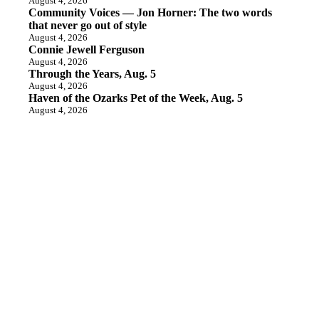
August 4, 2026
Community Voices — Jon Horner: The two words
that never go out of style
August 4, 2026
Connie Jewell Ferguson
August 4, 2026
Through the Years, Aug. 5
August 4, 2026
Haven of the Ozarks Pet of the Week, Aug. 5
August 4, 2026