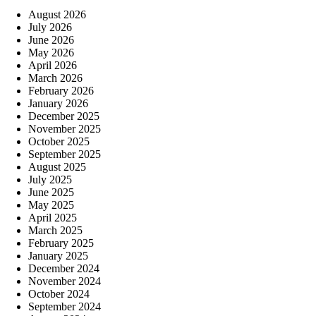
August 2026
July 2026
June 2026
May 2026
April 2026
March 2026
February 2026
January 2026
December 2025
November 2025
October 2025
September 2025
August 2025
July 2025
June 2025
May 2025
April 2025
March 2025
February 2025
January 2025
December 2024
November 2024
October 2024
September 2024