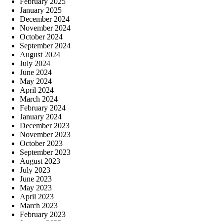
February 2025
January 2025
December 2024
November 2024
October 2024
September 2024
August 2024
July 2024
June 2024
May 2024
April 2024
March 2024
February 2024
January 2024
December 2023
November 2023
October 2023
September 2023
August 2023
July 2023
June 2023
May 2023
April 2023
March 2023
February 2023