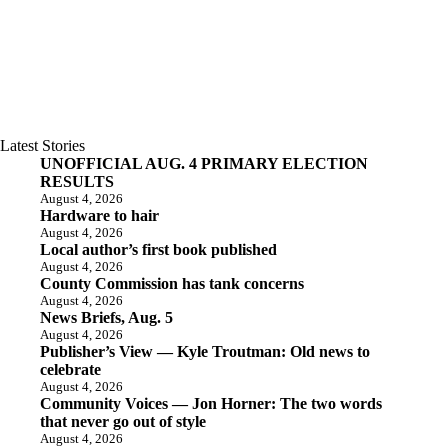
Latest Stories
UNOFFICIAL AUG. 4 PRIMARY ELECTION
RESULTS
August 4, 2026
Hardware to hair
August 4, 2026
Local author’s first book published
August 4, 2026
County Commission has tank concerns
August 4, 2026
News Briefs, Aug. 5
August 4, 2026
Publisher’s View — Kyle Troutman: Old news to
celebrate
August 4, 2026
Community Voices — Jon Horner: The two words
that never go out of style
August 4, 2026