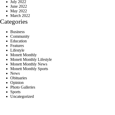
July 2022
June 2022
May 2022
March 2022
Categories
Business
Community
Education
Features
Lifestyle
Monett Monthly
Monett Monthly Lifestyle
Monett Monthly News
Monett Monthly Sports
News
Obituaries
Opinion
Photo Galleries
Sports
Uncategorized