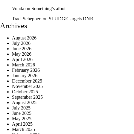
Vonda
on
Something’s afoot
Traci Scheppert
on
SLUDGE targets DNR
Archives
August 2026
July 2026
June 2026
May 2026
April 2026
March 2026
February 2026
January 2026
December 2025
November 2025
October 2025
September 2025
August 2025
July 2025
June 2025
May 2025
April 2025
March 2025