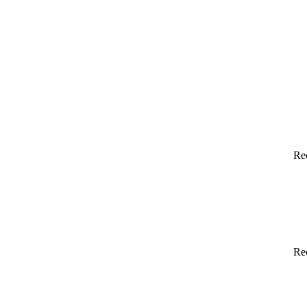
Re
Re