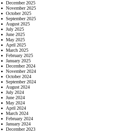
December 2025
November 2025
October 2025
September 2025
August 2025
July 2025
June 2025
May 2025
April 2025
March 2025
February 2025
January 2025
December 2024
November 2024
October 2024
September 2024
August 2024
July 2024
June 2024
May 2024
April 2024
March 2024
February 2024
January 2024
December 2023