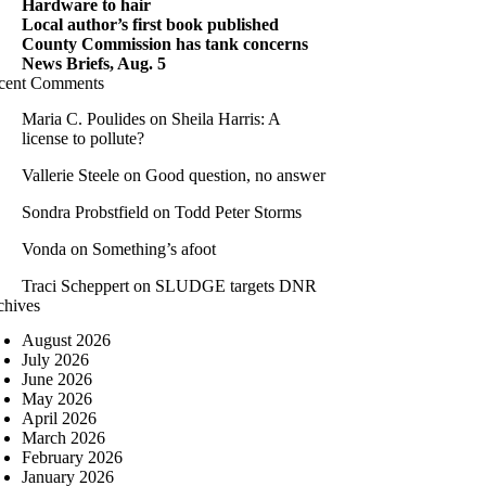
Hardware to hair
Local author’s first book published
County Commission has tank concerns
News Briefs, Aug. 5
cent Comments
Maria C. Poulides
on
Sheila Harris: A
license to pollute?
Vallerie Steele
on
Good question, no answer
Sondra Probstfield
on
Todd Peter Storms
Vonda
on
Something’s afoot
Traci Scheppert
on
SLUDGE targets DNR
chives
August 2026
July 2026
June 2026
May 2026
April 2026
March 2026
February 2026
January 2026