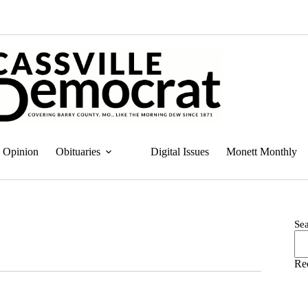
Opinion
Obituaries
Digital Issues
Monett Monthly
Se
Re