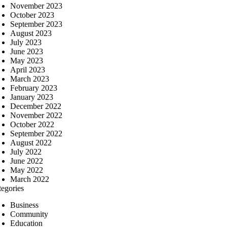
November 2023
October 2023
September 2023
August 2023
July 2023
June 2023
May 2023
April 2023
March 2023
February 2023
January 2023
December 2022
November 2022
October 2022
September 2022
August 2022
July 2022
June 2022
May 2022
March 2022
tegories
Business
Community
Education