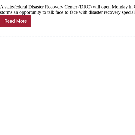
A state/federal Disaster Recovery Center (DRC) will open Monday in C
storms an opportunity to talk face-to-face with disaster recovery speciali
Read More
FEMA
Disaster
Recovery
Center
coming
to
Cassville