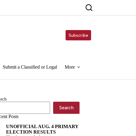
Subscribe
Submit a Classified or Legal
More
arch
Search
cent Posts
UNOFFICIAL AUG. 4 PRIMARY
ELECTION RESULTS