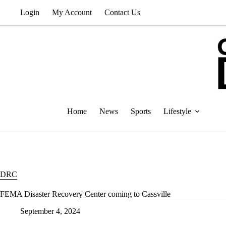
Skip
Login
My Account
Contact Us
to
content
Home
News
Sports
Lifestyle
DRC
FEMA Disaster Recovery Center coming to Cassville
September 4, 2024