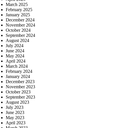
March 2025
February 2025
January 2025
December 2024
November 2024
October 2024
September 2024
August 2024
July 2024
June 2024
May 2024
April 2024
March 2024
February 2024
January 2024
December 2023
November 2023
October 2023
September 2023
August 2023
July 2023
June 2023
May 2023
April 2023
March 2023