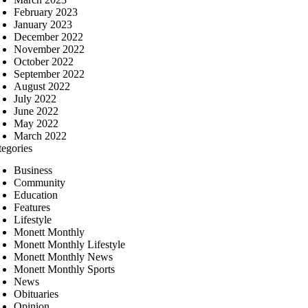
February 2023
January 2023
December 2022
November 2022
October 2022
September 2022
August 2022
July 2022
June 2022
May 2022
March 2022
tegories
Business
Community
Education
Features
Lifestyle
Monett Monthly
Monett Monthly Lifestyle
Monett Monthly News
Monett Monthly Sports
News
Obituaries
Opinion