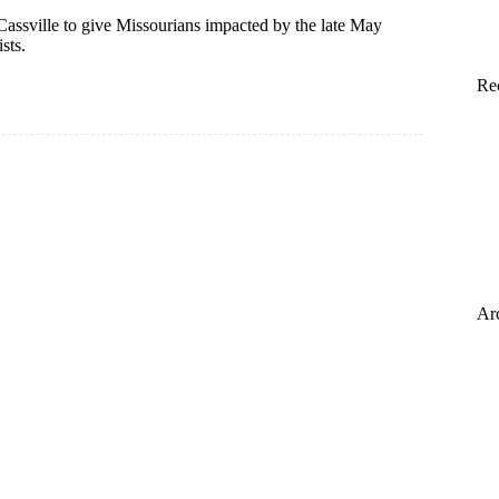
assville to give Missourians impacted by the late May
sts.
Re
Ar