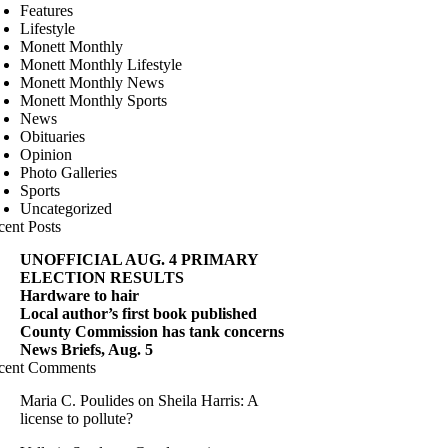
Features
Lifestyle
Monett Monthly
Monett Monthly Lifestyle
Monett Monthly News
Monett Monthly Sports
News
Obituaries
Opinion
Photo Galleries
Sports
Uncategorized
cent Posts
UNOFFICIAL AUG. 4 PRIMARY
ELECTION RESULTS
Hardware to hair
Local author’s first book published
County Commission has tank concerns
News Briefs, Aug. 5
cent Comments
Maria C. Poulides
on
Sheila Harris: A
license to pollute?