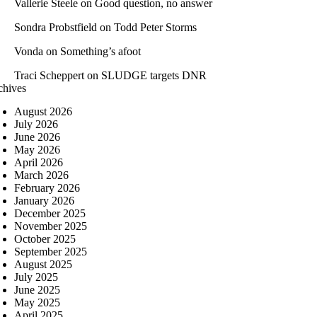
Vallerie Steele
on
Good question, no answer
Sondra Probstfield
on
Todd Peter Storms
Vonda
on
Something’s afoot
Traci Scheppert
on
SLUDGE targets DNR
chives
August 2026
July 2026
June 2026
May 2026
April 2026
March 2026
February 2026
January 2026
December 2025
November 2025
October 2025
September 2025
August 2025
July 2025
June 2025
May 2025
April 2025