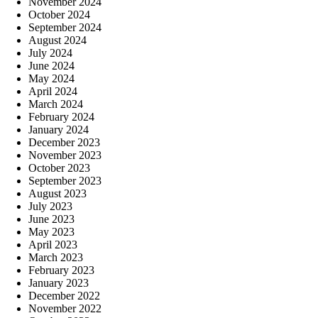
November 2024
October 2024
September 2024
August 2024
July 2024
June 2024
May 2024
April 2024
March 2024
February 2024
January 2024
December 2023
November 2023
October 2023
September 2023
August 2023
July 2023
June 2023
May 2023
April 2023
March 2023
February 2023
January 2023
December 2022
November 2022