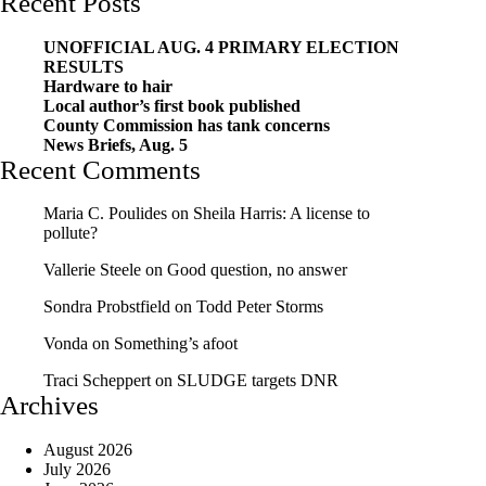
Recent Posts
UNOFFICIAL AUG. 4 PRIMARY ELECTION
RESULTS
Hardware to hair
Local author’s first book published
County Commission has tank concerns
News Briefs, Aug. 5
Recent Comments
Maria C. Poulides
on
Sheila Harris: A license to
pollute?
Vallerie Steele
on
Good question, no answer
Sondra Probstfield
on
Todd Peter Storms
Vonda
on
Something’s afoot
Traci Scheppert
on
SLUDGE targets DNR
Archives
August 2026
July 2026