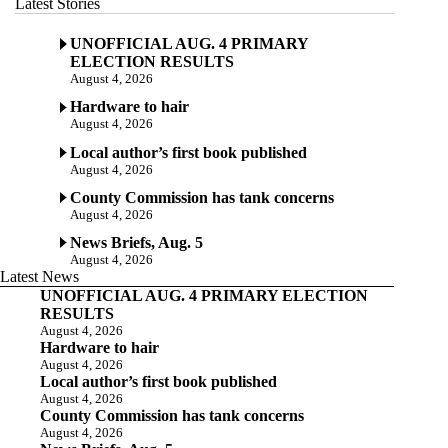
Latest Stories
UNOFFICIAL AUG. 4 PRIMARY
ELECTION RESULTS
August 4, 2026
Hardware to hair
August 4, 2026
Local author’s first book published
August 4, 2026
County Commission has tank concerns
August 4, 2026
News Briefs, Aug. 5
August 4, 2026
Latest News
UNOFFICIAL AUG. 4 PRIMARY ELECTION
RESULTS
August 4, 2026
Hardware to hair
August 4, 2026
Local author’s first book published
August 4, 2026
County Commission has tank concerns
August 4, 2026