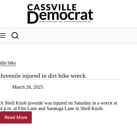
Skip
to
content
dirt bike
Juvenile injured in dirt bike wreck
March 26, 2025
A Shell Knob juvenile was injured on Saturday in a wreck at
4 p.m. at Elm Lane and Saratoga Lane in Shell Knob.
Read More
Juvenile
injured
in
dirt