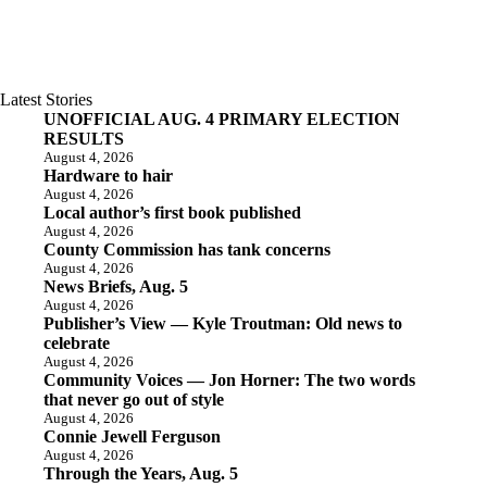
Latest Stories
UNOFFICIAL AUG. 4 PRIMARY ELECTION
RESULTS
August 4, 2026
Hardware to hair
August 4, 2026
Local author’s first book published
August 4, 2026
County Commission has tank concerns
August 4, 2026
News Briefs, Aug. 5
August 4, 2026
Publisher’s View — Kyle Troutman: Old news to
celebrate
August 4, 2026
Community Voices — Jon Horner: The two words
that never go out of style
August 4, 2026
Connie Jewell Ferguson
August 4, 2026
Through the Years, Aug. 5