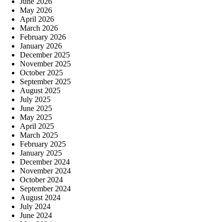
June 2026
May 2026
April 2026
March 2026
February 2026
January 2026
December 2025
November 2025
October 2025
September 2025
August 2025
July 2025
June 2025
May 2025
April 2025
March 2025
February 2025
January 2025
December 2024
November 2024
October 2024
September 2024
August 2024
July 2024
June 2024