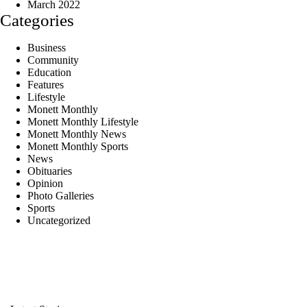
March 2022
Categories
Business
Community
Education
Features
Lifestyle
Monett Monthly
Monett Monthly Lifestyle
Monett Monthly News
Monett Monthly Sports
News
Obituaries
Opinion
Photo Galleries
Sports
Uncategorized