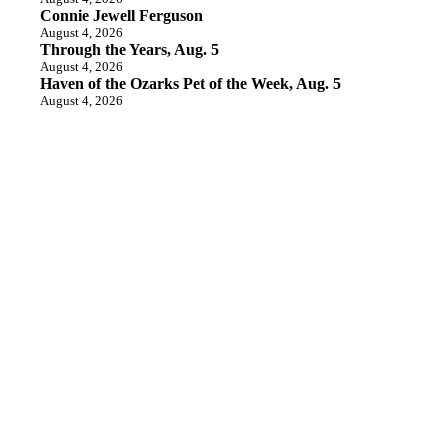
Connie Jewell Ferguson
August 4, 2026
Through the Years, Aug. 5
August 4, 2026
Haven of the Ozarks Pet of the Week, Aug. 5
August 4, 2026