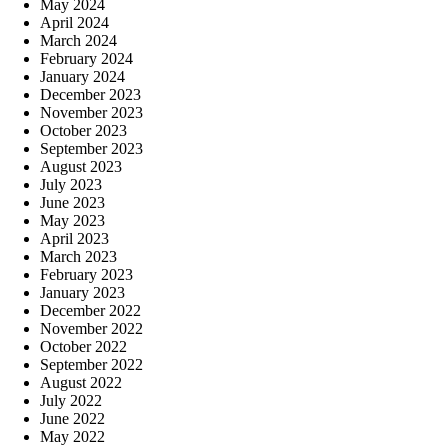
May 2024
April 2024
March 2024
February 2024
January 2024
December 2023
November 2023
October 2023
September 2023
August 2023
July 2023
June 2023
May 2023
April 2023
March 2023
February 2023
January 2023
December 2022
November 2022
October 2022
September 2022
August 2022
July 2022
June 2022
May 2022