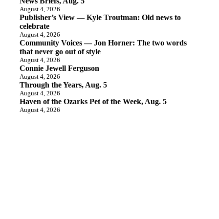
News Briefs, Aug. 5
August 4, 2026
Publisher’s View — Kyle Troutman: Old news to
celebrate
August 4, 2026
Community Voices — Jon Horner: The two words
that never go out of style
August 4, 2026
Connie Jewell Ferguson
August 4, 2026
Through the Years, Aug. 5
August 4, 2026
Haven of the Ozarks Pet of the Week, Aug. 5
August 4, 2026