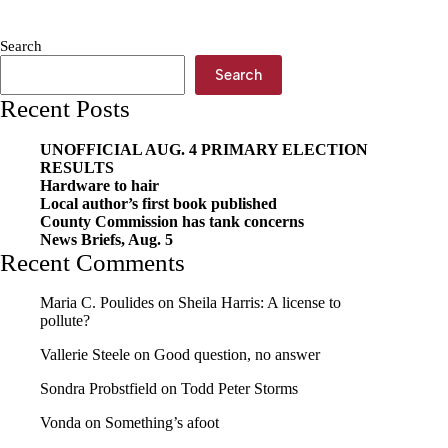
bike
wreck
Search
Search
Recent Posts
UNOFFICIAL AUG. 4 PRIMARY ELECTION
RESULTS
Hardware to hair
Local author’s first book published
County Commission has tank concerns
News Briefs, Aug. 5
Recent Comments
Maria C. Poulides
on
Sheila Harris: A license to
pollute?
Vallerie Steele
on
Good question, no answer
Sondra Probstfield
on
Todd Peter Storms
Vonda
on
Something’s afoot