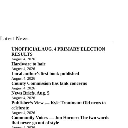
Latest News
UNOFFICIAL AUG. 4 PRIMARY ELECTION
RESULTS
August 4, 2026
Hardware to hair
August 4, 2026
Local author’s first book published
August 4, 2026
County Commission has tank concerns
August 4, 2026
News Briefs, Aug. 5
August 4, 2026
Publisher’s View — Kyle Troutman: Old news to
celebrate
August 4, 2026
Community Voices — Jon Horner: The two words
that never go out of style
August 4, 2026