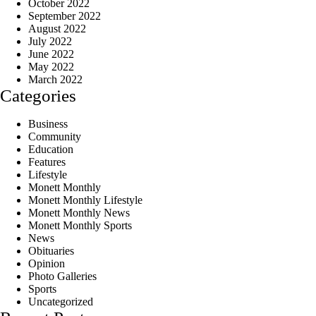
October 2022
September 2022
August 2022
July 2022
June 2022
May 2022
March 2022
Categories
Business
Community
Education
Features
Lifestyle
Monett Monthly
Monett Monthly Lifestyle
Monett Monthly News
Monett Monthly Sports
News
Obituaries
Opinion
Photo Galleries
Sports
Uncategorized