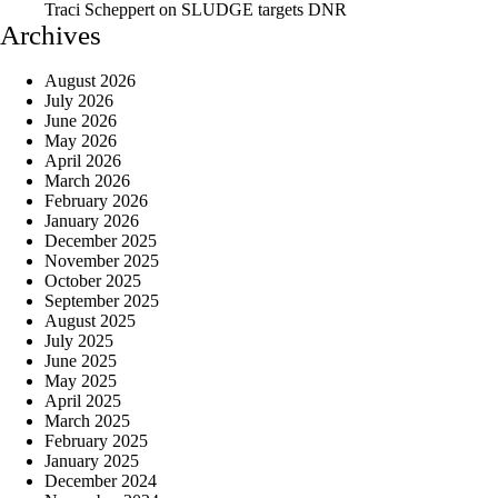
Traci Scheppert
on
SLUDGE targets DNR
Archives
August 2026
July 2026
June 2026
May 2026
April 2026
March 2026
February 2026
January 2026
December 2025
November 2025
October 2025
September 2025
August 2025
July 2025
June 2025
May 2025
April 2025
March 2025
February 2025
January 2025
December 2024