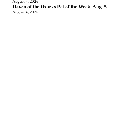
August 4, 2026
Haven of the Ozarks Pet of the Week, Aug. 5
August 4, 2026