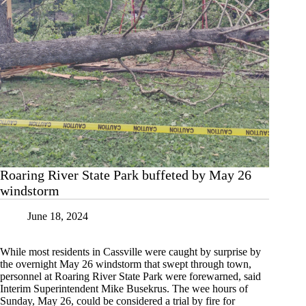
Roaring River State Park buffeted by May 26
windstorm
June 18, 2024
While most residents in Cassville were caught by surprise by
the overnight May 26 windstorm that swept through town,
personnel at Roaring River State Park were forewarned, said
Interim Superintendent Mike Busekrus. The wee hours of
Sunday, May 26, could be considered a trial by fire for