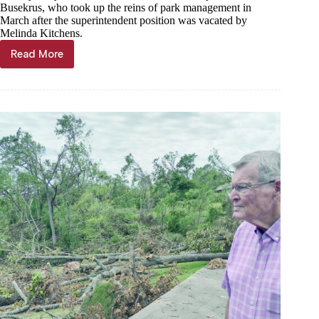
Busekrus, who took up the reins of park management in
March after the superintendent position was vacated by
Melinda Kitchens.
Read More
Roaring
River
State
Park
buffeted
by
May
26
windstorm