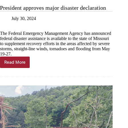
President approves major disaster declaration
July 30, 2024
The Federal Emergency Management Agency has announced
federal disaster assistance is available to the state of Missouri
to supplement recovery efforts in the areas affected by severe
storms, straight-line winds, tornadoes and flooding from May
19-27.
Read More
President
approves
major
disaster
declaration