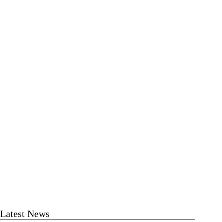
Latest News