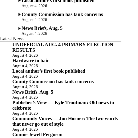
Local author’s first book published
August 4, 2026
County Commission has tank concerns
August 4, 2026
News Briefs, Aug. 5
August 4, 2026
Latest News
UNOFFICIAL AUG. 4 PRIMARY ELECTION
RESULTS
August 4, 2026
Hardware to hair
August 4, 2026
Local author’s first book published
August 4, 2026
County Commission has tank concerns
August 4, 2026
News Briefs, Aug. 5
August 4, 2026
Publisher’s View — Kyle Troutman: Old news to
celebrate
August 4, 2026
Community Voices — Jon Horner: The two words
that never go out of style
August 4, 2026
Connie Jewell Ferguson