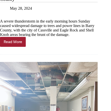
May 28, 2024
A severe thunderstorm in the early morning hours Sunday
caused widespread damage to trees and power lines in Barry
County, with the city of Cassville and Eagle Rock and Shell
Knob areas bearing the brunt of the damage.
Read More
Windstorm
causes
widespread
damage
in
Barry
County