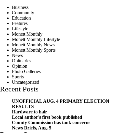
Business
Community
Education
Features
Lifestyle
Monett Monthly
Monett Monthly Lifestyle
Monett Monthly News
Monett Monthly Sports
News
Obituaries
Opinion
Photo Galleries
Sports
Uncategorized
Recent Posts
UNOFFICIAL AUG. 4 PRIMARY ELECTION
RESULTS
Hardware to hair
Local author’s first book published
County Commission has tank concerns
News Briefs, Aug. 5