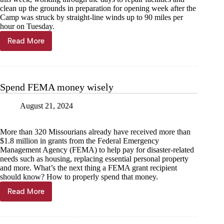
clean up the grounds in preparation for opening week after the
Camp was struck by straight-line winds up to 90 miles per
hour on Tuesday.
Read More
Camp
clean-
up:
Camp
Barnabas
Spend FEMA money wisely
recovering
from
August 21, 2024
90
mph
straight-
More than 320 Missourians already have received more than
line
$1.8 million in grants from the Federal Emergency
winds
Management Agency (FEMA) to help pay for disaster-related
needs such as housing, replacing essential personal property
and more. What’s the next thing a FEMA grant recipient
should know? How to properly spend that money.
Read More
Spend
FEMA
money
wisely