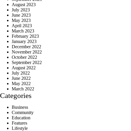
August 2023
July 2023
June 2023
May 2023
April 2023
March 2023
February 2023
January 2023
December 2022
November 2022
October 2022
September 2022
August 2022
July 2022
June 2022
May 2022
March 2022
Categories
Business
Community
Education
Features
Lifestyle