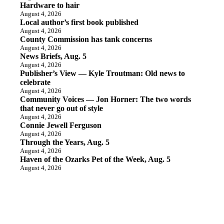
Hardware to hair
August 4, 2026
Local author’s first book published
August 4, 2026
County Commission has tank concerns
August 4, 2026
News Briefs, Aug. 5
August 4, 2026
Publisher’s View — Kyle Troutman: Old news to
celebrate
August 4, 2026
Community Voices — Jon Horner: The two words
that never go out of style
August 4, 2026
Connie Jewell Ferguson
August 4, 2026
Through the Years, Aug. 5
August 4, 2026
Haven of the Ozarks Pet of the Week, Aug. 5
August 4, 2026