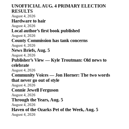
UNOFFICIAL AUG. 4 PRIMARY ELECTION
RESULTS
August 4, 2026
Hardware to hair
August 4, 2026
Local author’s first book published
August 4, 2026
County Commission has tank concerns
August 4, 2026
News Briefs, Aug. 5
August 4, 2026
Publisher’s View — Kyle Troutman: Old news to
celebrate
August 4, 2026
Community Voices — Jon Horner: The two words
that never go out of style
August 4, 2026
Connie Jewell Ferguson
August 4, 2026
Through the Years, Aug. 5
August 4, 2026
Haven of the Ozarks Pet of the Week, Aug. 5
August 4, 2026