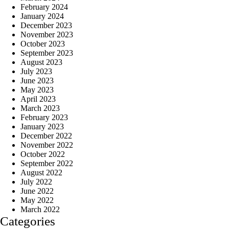
February 2024
January 2024
December 2023
November 2023
October 2023
September 2023
August 2023
July 2023
June 2023
May 2023
April 2023
March 2023
February 2023
January 2023
December 2022
November 2022
October 2022
September 2022
August 2022
July 2022
June 2022
May 2022
March 2022
Categories