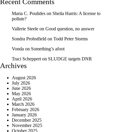
Recent Comments
Maria C. Poulides
on
Sheila Harris: A license to
pollute?
Vallerie Steele
on
Good question, no answer
Sondra Probstfield
on
Todd Peter Storms
Vonda
on
Something’s afoot
Traci Scheppert
on
SLUDGE targets DNR
Archives
August 2026
July 2026
June 2026
May 2026
April 2026
March 2026
February 2026
January 2026
December 2025
November 2025
October 2025