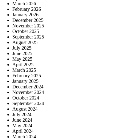
March 2026
February 2026
January 2026
December 2025
November 2025
October 2025
September 2025
August 2025
July 2025
June 2025
May 2025
April 2025
March 2025
February 2025
January 2025
December 2024
November 2024
October 2024
September 2024
August 2024
July 2024
June 2024
May 2024
April 2024
March 2024