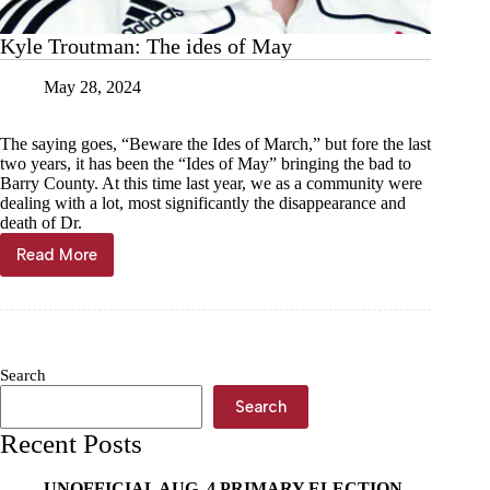
Kyle Troutman: The ides of May
May 28, 2024
The saying goes, “Beware the Ides of March,” but fore the last
two years, it has been the “Ides of May” bringing the bad to
Barry County. At this time last year, we as a community were
dealing with a lot, most significantly the disappearance and
death of Dr.
Read More
Kyle
Troutman:
The
ides
of
May
Search
Search
Recent Posts
UNOFFICIAL AUG. 4 PRIMARY ELECTION