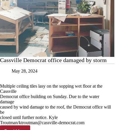
Cassville Democrat office damaged by storm
May 28, 2024
Multiple ceiling tiles lasy on the sopping wet floor at the
Cassville
Democrat office building on Sunday. Due to the water
damage
caused by wind damage to the roof, the Democrat office will
be
closed until further notice. Kyle
Troutman/
ktroutman@cassville-democrat.com