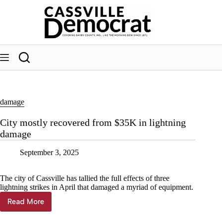
Skip
to
content
damage
City mostly recovered from $35K in lightning
damage
September 3, 2025
The city of Cassville has tallied the full effects of three
lightning strikes in April that damaged a myriad of equipment.
Read More
City
mostly