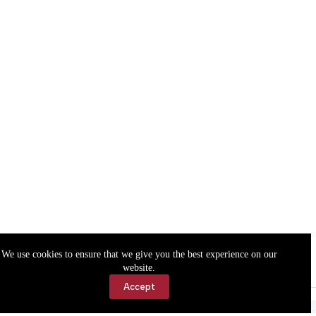
We use cookies to ensure that we give you the best experience on our
website.
Accept
Accessibility
Contact Us
Copyright © 2026 Cassville Democrat. All rights reserved.