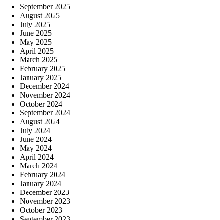
September 2025
August 2025
July 2025
June 2025
May 2025
April 2025
March 2025
February 2025
January 2025
December 2024
November 2024
October 2024
September 2024
August 2024
July 2024
June 2024
May 2024
April 2024
March 2024
February 2024
January 2024
December 2023
November 2023
October 2023
September 2023