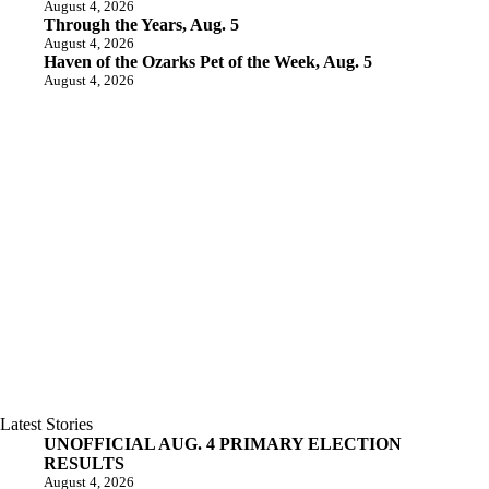
August 4, 2026
Through the Years, Aug. 5
August 4, 2026
Haven of the Ozarks Pet of the Week, Aug. 5
August 4, 2026
Latest Stories
UNOFFICIAL AUG. 4 PRIMARY ELECTION
RESULTS
August 4, 2026