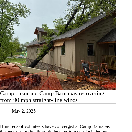
Camp clean-up: Camp Barnabas recovering
from 90 mph straight-line winds
May 2, 2025
Hundreds of volunteers have converged at Camp Barnabas
this week, working through the days to repair facilities and