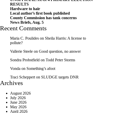
RESULTS
Hardware to hair
Local author’s first book published
County Commission has tank concerns
News Briefs, Aug. 5
Recent Comments
Maria C. Poulides
on
Sheila Harris: A license to
pollute?
Vallerie Steele
on
Good question, no answer
Sondra Probstfield
on
Todd Peter Storms
Vonda
on
Something’s afoot
Traci Scheppert
on
SLUDGE targets DNR
Archives
August 2026
July 2026
June 2026
May 2026
April 2026