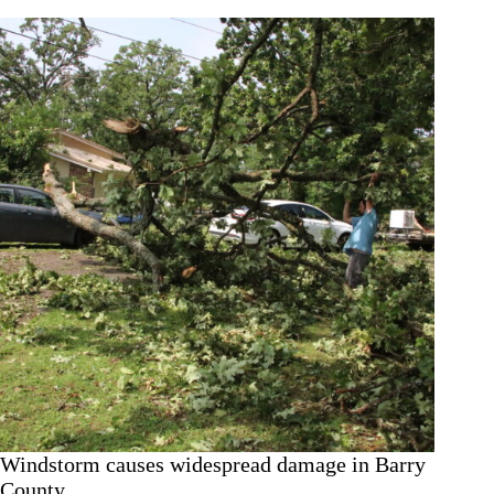
after
trees
damage
homes,
property
Windstorm causes widespread damage in Barry
County