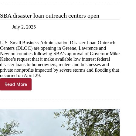
recovered
from
$35K
SBA disaster loan outreach centers open
in
lightning
July 2, 2025
damage
U.S. Small Business Administration Disaster Loan Outreach
Centers (DLOC) are opening in Greene, Lawrence and
Newton counties following SBA’s approval of Governor Mike
Kehoe’s request that it make available low interest federal
disaster loans to homeowners, renters and businesses and
private nonprofits impacted by severe storms and flooding that
occurred on April 29.
Read More
SBA
disaster
loan
outreach
centers
open