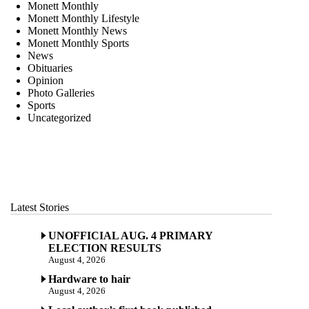
Monett Monthly
Monett Monthly Lifestyle
Monett Monthly News
Monett Monthly Sports
News
Obituaries
Opinion
Photo Galleries
Sports
Uncategorized
Latest Stories
UNOFFICIAL AUG. 4 PRIMARY
ELECTION RESULTS
August 4, 2026
Hardware to hair
August 4, 2026