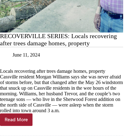
RECOVERVILLE SERIES: Locals recovering
after trees damage homes, property
June 11, 2024
Locals recovering after trees damage homes, property
Cassville resident Morgan Williams says she was never afraid
of storms before, but that changed after the May 26 windstorm
that snuck up on Cassville residents in the wee hours of the
morning. Williams, her husband Trevor, and the couple’s two
teenage sons — who live in the Sherwood Forest addition on
the north side of Cassville — were asleep when the storm
rolled into town around 3 a.m.
Read More
RECOVERVILLE
SERIES:
Locals
recovering