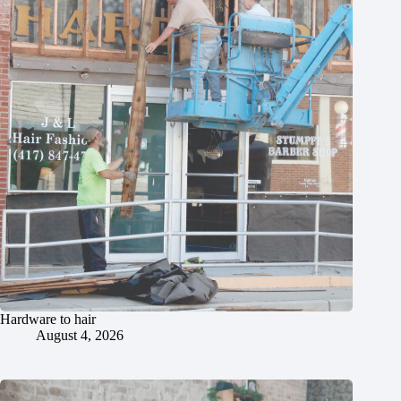
Hardware to hair
August 4, 2026