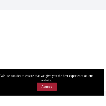
We use cookies to ensure that we give you the best experience on our
website.
Accept
Accessibility
Contact Us
Copyright © 2026 Cassville Democrat. All rights reserved.