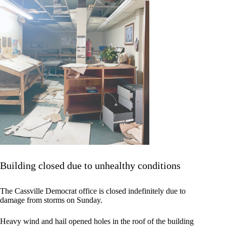
Building closed due to unhealthy conditions
The Cassville Democrat office is closed indefinitely due to
damage from storms on Sunday.
Heavy wind and hail opened holes in the roof of the building