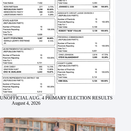
UNOFFICIAL AUG. 4 PRIMARY ELECTION RESULTS
August 4, 2026