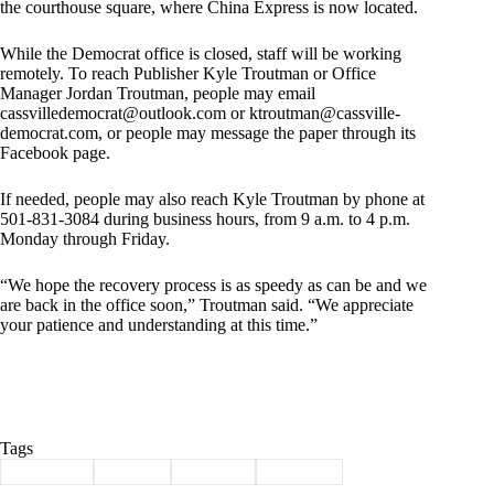
the courthouse square, where China Express is now located.
While the Democrat office is closed, staff will be working
remotely. To reach Publisher Kyle Troutman or Office
Manager Jordan Troutman, people may email
cassvilledemocrat@outlook.com
or
ktroutman@cassville-
democrat.com
, or people may message the paper through its
Facebook page.
If needed, people may also reach Kyle Troutman by phone at
501-831-3084 during business hours, from 9 a.m. to 4 p.m.
Monday through Friday.
“We hope the recovery process is as speedy as can be and we
are back in the office soon,” Troutman said. “We appreciate
your patience and understanding at this time.”
Tags
#
Cassville
#
closed
#
damage
#
weather