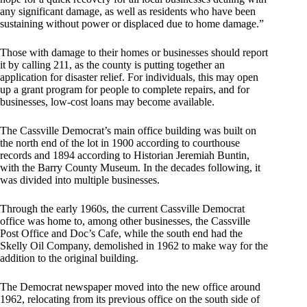
any significant damage, as well as residents who have been
sustaining without power or displaced due to home damage.”
Those with damage to their homes or businesses should report
it by calling 211, as the county is putting together an
application for disaster relief. For individuals, this may open
up a grant program for people to complete repairs, and for
businesses, low-cost loans may become available.
The Cassville Democrat’s main office building was built on
the north end of the lot in 1900 according to courthouse
records and 1894 according to Historian Jeremiah Buntin,
with the Barry County Museum. In the decades following, it
was divided into multiple businesses.
Through the early 1960s, the current Cassville Democrat
office was home to, among other businesses, the Cassville
Post Office and Doc’s Cafe, while the south end had the
Skelly Oil Company, demolished in 1962 to make way for the
addition to the original building.
The Democrat newspaper moved into the new office around
1962, relocating from its previous office on the south side of