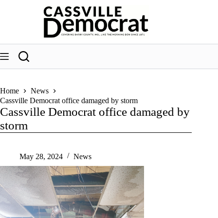
Skip
to
content
Home
News
Cassville Democrat office damaged by storm
Cassville Democrat office damaged by
storm
May 28, 2024
News