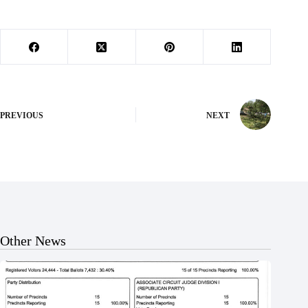
PREVIOUS
NEXT
Other News