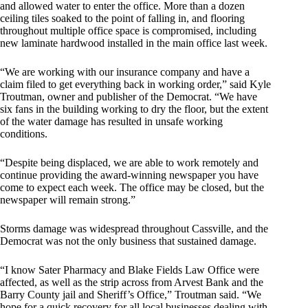
and allowed water to enter the office. More than a dozen
ceiling tiles soaked to the point of falling in, and flooring
throughout multiple office space is compromised, including
new laminate hardwood installed in the main office last week.
“We are working with our insurance company and have a
claim filed to get everything back in working order,” said Kyle
Troutman, owner and publisher of the Democrat. “We have
six fans in the building working to dry the floor, but the extent
of the water damage has resulted in unsafe working
conditions.
“Despite being displaced, we are able to work remotely and
continue providing the award-winning newspaper you have
come to expect each week. The office may be closed, but the
newspaper will remain strong.”
Storms damage was widespread throughout Cassville, and the
Democrat was not the only business that sustained damage.
“I know Sater Pharmacy and Blake Fields Law Office were
affected, as well as the strip across from Arvest Bank and the
Barry County jail and Sheriff’s Office,” Troutman said. “We
hope for a quick recovery for all local businesses dealing with