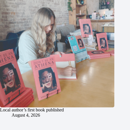
Local author’s first book published
August 4, 2026