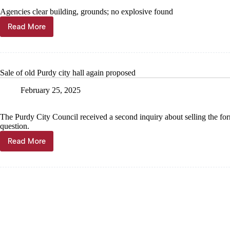
Agencies clear building, grounds; no explosive found
Read More
Bomb
threat
in
Washburn
Sale of old Purdy city hall again proposed
February 25, 2025
The Purdy City Council received a second inquiry about selling the forme
question.
Read More
Sale
of
old
Purdy
city
hall
again
proposed