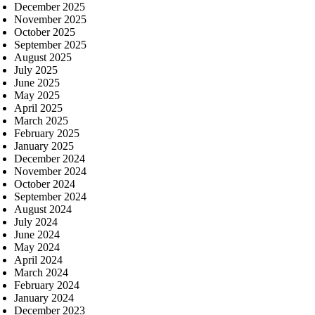
December 2025
November 2025
October 2025
September 2025
August 2025
July 2025
June 2025
May 2025
April 2025
March 2025
February 2025
January 2025
December 2024
November 2024
October 2024
September 2024
August 2024
July 2024
June 2024
May 2024
April 2024
March 2024
February 2024
January 2024
December 2023