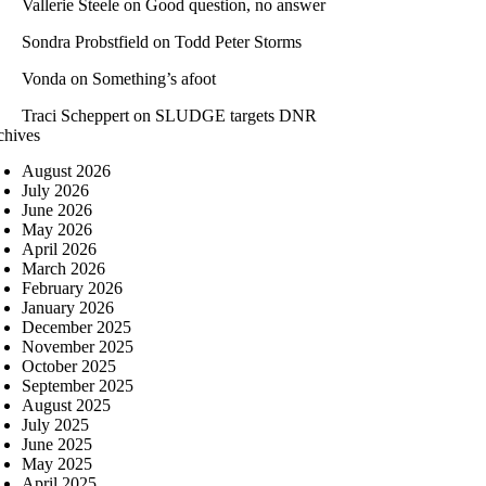
Vallerie Steele
on
Good question, no answer
Sondra Probstfield
on
Todd Peter Storms
Vonda
on
Something’s afoot
Traci Scheppert
on
SLUDGE targets DNR
chives
August 2026
July 2026
June 2026
May 2026
April 2026
March 2026
February 2026
January 2026
December 2025
November 2025
October 2025
September 2025
August 2025
July 2025
June 2025
May 2025
April 2025