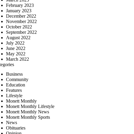
February 2023
January 2023
December 2022
November 2022
October 2022
September 2022
August 2022
July 2022
June 2022
May 2022
March 2022
tegories
Business
Community
Education
Features
Lifestyle
Monett Monthly
Monett Monthly Lifestyle
Monett Monthly News
Monett Monthly Sports
News
Obituaries
Opinion