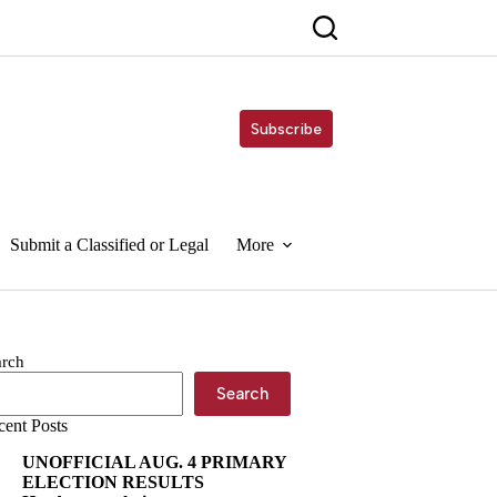
Subscribe
Submit a Classified or Legal
More
arch
Search
cent Posts
UNOFFICIAL AUG. 4 PRIMARY
ELECTION RESULTS