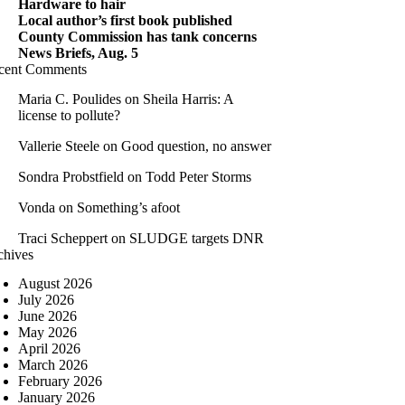
Hardware to hair
Local author’s first book published
County Commission has tank concerns
News Briefs, Aug. 5
cent Comments
Maria C. Poulides
on
Sheila Harris: A
license to pollute?
Vallerie Steele
on
Good question, no answer
Sondra Probstfield
on
Todd Peter Storms
Vonda
on
Something’s afoot
Traci Scheppert
on
SLUDGE targets DNR
chives
August 2026
July 2026
June 2026
May 2026
April 2026
March 2026
February 2026
January 2026