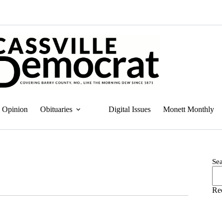
Opinion
Obituaries
Digital Issues
Monett Monthly
Se
Re