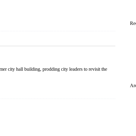
Re
r city hall building, prodding city leaders to revisit the
Ar