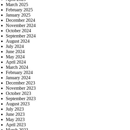
March 2025
February 2025
January 2025
December 2024
November 2024
October 2024
September 2024
August 2024
July 2024
June 2024
May 2024
April 2024
March 2024
February 2024
January 2024
December 2023
November 2023
October 2023
September 2023
August 2023
July 2023
June 2023
May 2023
April 2023
March 2023