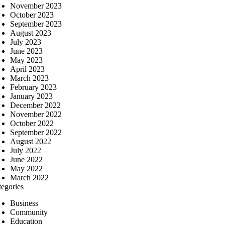
November 2023
October 2023
September 2023
August 2023
July 2023
June 2023
May 2023
April 2023
March 2023
February 2023
January 2023
December 2022
November 2022
October 2022
September 2022
August 2022
July 2022
June 2022
May 2022
March 2022
tegories
Business
Community
Education