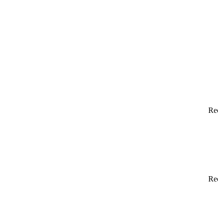
Re
Re