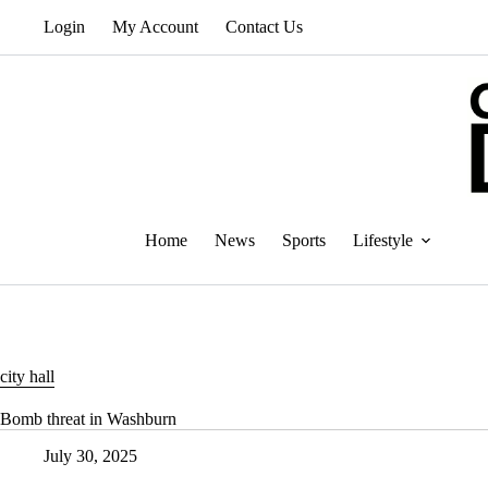
Skip
Login
My Account
Contact Us
to
content
Home
News
Sports
Lifestyle
city hall
Bomb threat in Washburn
July 30, 2025