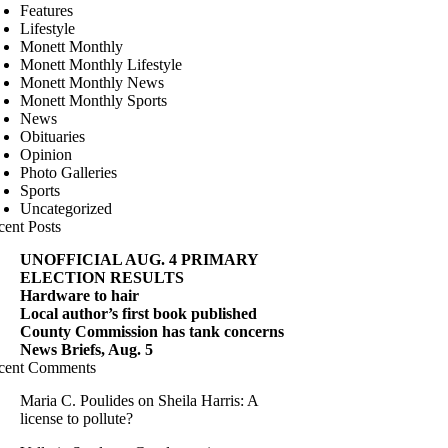
Features
Lifestyle
Monett Monthly
Monett Monthly Lifestyle
Monett Monthly News
Monett Monthly Sports
News
Obituaries
Opinion
Photo Galleries
Sports
Uncategorized
cent Posts
UNOFFICIAL AUG. 4 PRIMARY
ELECTION RESULTS
Hardware to hair
Local author’s first book published
County Commission has tank concerns
News Briefs, Aug. 5
cent Comments
Maria C. Poulides
on
Sheila Harris: A
license to pollute?