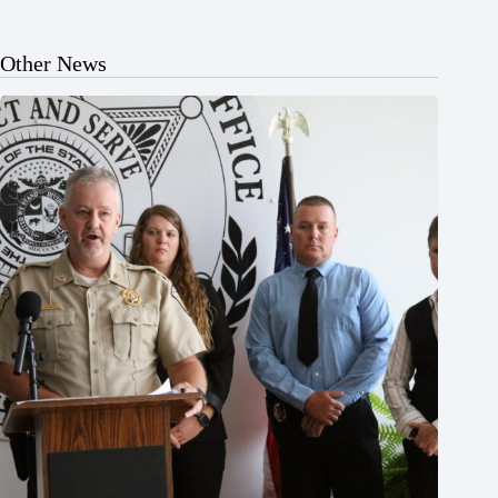
Other News