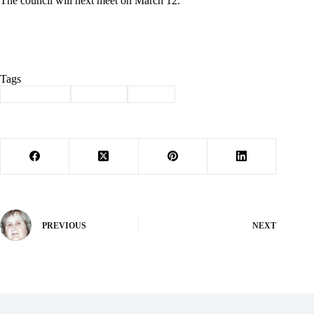
The council will next meet on March 12.
Tags
#
city council
#
city hall
#
Purdy
PREVIOUS
NEXT