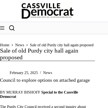
Skip
to
content
Home
News
Sale of old Purdy city hall again proposed
Sale of old Purdy city hall again
proposed
February 25, 2025
News
Council to explore options on attached garage
BY MURRAY BISHOFF
Special to the Cassville
Democrat
The Purdy City Council received a second inquiry about