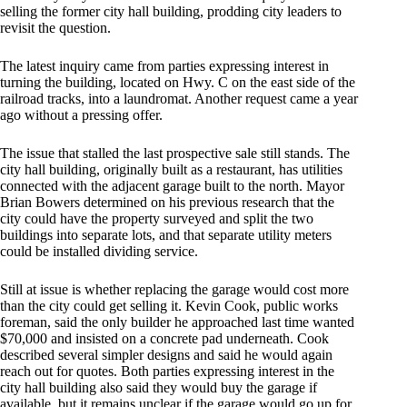
selling the former city hall building, prodding city leaders to
revisit the question.
The latest inquiry came from parties expressing interest in
turning the building, located on Hwy. C on the east side of the
railroad tracks, into a laundromat. Another request came a year
ago without a pressing offer.
The issue that stalled the last prospective sale still stands. The
city hall building, originally built as a restaurant, has utilities
connected with the adjacent garage built to the north. Mayor
Brian Bowers determined on his previous research that the
city could have the property surveyed and split the two
buildings into separate lots, and that separate utility meters
could be installed dividing service.
Still at issue is whether replacing the garage would cost more
than the city could get selling it. Kevin Cook, public works
foreman, said the only builder he approached last time wanted
$70,000 and insisted on a concrete pad underneath. Cook
described several simpler designs and said he would again
reach out for quotes. Both parties expressing interest in the
city hall building also said they would buy the garage if
available, but it remains unclear if the garage would go up for