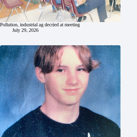
Pollution, industrial ag decried at meeting
July 29, 2026