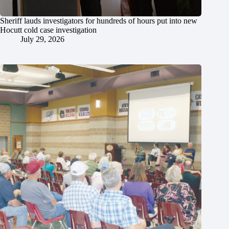
Sheriff lauds investigators for hundreds of hours put into new
Hocutt cold case investigation
July 29, 2026