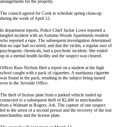
arrangements for the property.
The council agreed for Cook to schedule spring clean-up
during the week of April 12.
In department reports, Police Chief Jackie Lowe reported a
tangled incident with an Autumn Woods Apartments resident
who reported a rape. The subsequent investigation determined
that no rape had occurred, and that the victim, a regular user of
psychogenic chemicals, had a psychotic incident. She ended
up in a mental health facility and the suspect was cleared.
Officer Russ Nichols filed a report on a student at the high
school caught with a pack of cigarettes. A marijuana cigarette
was found in the pack, resulting in the subject being turned
over to the Juvenile Office.
The theft of license plate from a parked vehicle ended up
connected to a subsequent theft of $2,400 in merchandise
from a Walmart in Rogers, Ark. The capture of one suspect
led to the arrest of a second person and the recovery of the lost
merchandise and the license plate.