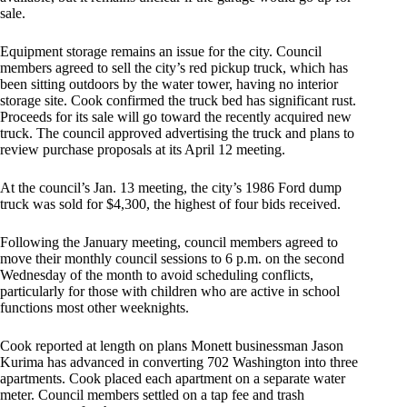
sale.
Equipment storage remains an issue for the city. Council
members agreed to sell the city’s red pickup truck, which has
been sitting outdoors by the water tower, having no interior
storage site. Cook confirmed the truck bed has significant rust.
Proceeds for its sale will go toward the recently acquired new
truck. The council approved advertising the truck and plans to
review purchase proposals at its April 12 meeting.
At the council’s Jan. 13 meeting, the city’s 1986 Ford dump
truck was sold for $4,300, the highest of four bids received.
Following the January meeting, council members agreed to
move their monthly council sessions to 6 p.m. on the second
Wednesday of the month to avoid scheduling conflicts,
particularly for those with children who are active in school
functions most other weeknights.
Cook reported at length on plans Monett businessman Jason
Kurima has advanced in converting 702 Washington into three
apartments. Cook placed each apartment on a separate water
meter. Council members settled on a tap fee and trash