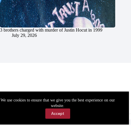
3 brothers charged with murder of Justin Hocut in 1999
July 29, 2026
We use cookies to ensure that we give you the best experience on our
website.
Accept
Accessibility
Contact Us
Copyright © 2026 Cassville Democrat. All rights reserved.