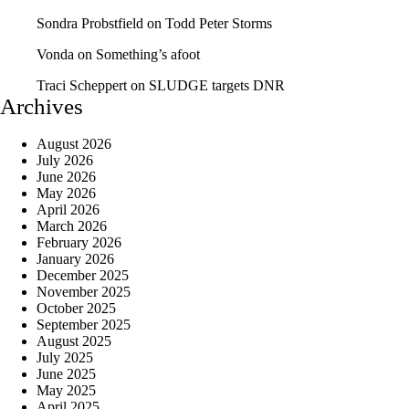
Sondra Probstfield
on
Todd Peter Storms
Vonda
on
Something’s afoot
Traci Scheppert
on
SLUDGE targets DNR
Archives
August 2026
July 2026
June 2026
May 2026
April 2026
March 2026
February 2026
January 2026
December 2025
November 2025
October 2025
September 2025
August 2025
July 2025
June 2025
May 2025
April 2025