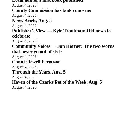
Local author’s first book published
August 4, 2026
County Commission has tank concerns
August 4, 2026
News Briefs, Aug. 5
August 4, 2026
Publisher’s View — Kyle Troutman: Old news to
celebrate
August 4, 2026
Community Voices — Jon Horner: The two words
that never go out of style
August 4, 2026
Connie Jewell Ferguson
August 4, 2026
Through the Years, Aug. 5
August 4, 2026
Haven of the Ozarks Pet of the Week, Aug. 5
August 4, 2026