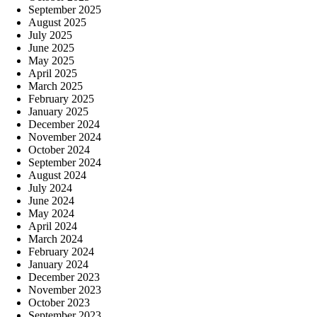
September 2025
August 2025
July 2025
June 2025
May 2025
April 2025
March 2025
February 2025
January 2025
December 2024
November 2024
October 2024
September 2024
August 2024
July 2024
June 2024
May 2024
April 2024
March 2024
February 2024
January 2024
December 2023
November 2023
October 2023
September 2023