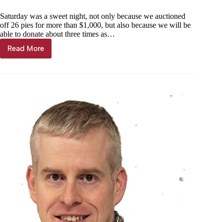
Saturday was a sweet night, not only because we auctioned
off 26 pies for more than $1,000, but also because we will be
able to donate about three times as…
Read More
Kyle
Troutman:
A
sweet
night