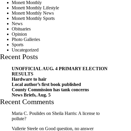
Monett Monthly
Monett Monthly Lifestyle
Monett Monthly News
Monett Monthly Sports
News
Obituaries
Opinion
Photo Galleries
Sports
Uncategorized
Recent Posts
UNOFFICIAL AUG. 4 PRIMARY ELECTION
RESULTS
Hardware to hair
Local author’s first book published
County Commission has tank concerns
News Briefs, Aug. 5
Recent Comments
Maria C. Poulides
on
Sheila Harris: A license to
pollute?
Vallerie Steele
on
Good question, no answer