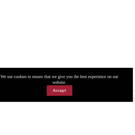
We use cookies to ensure that we give you the best experience on our
website.
Accept
Accessibility
Contact Us
Copyright © 2026 Cassville Democrat. All rights reserved.