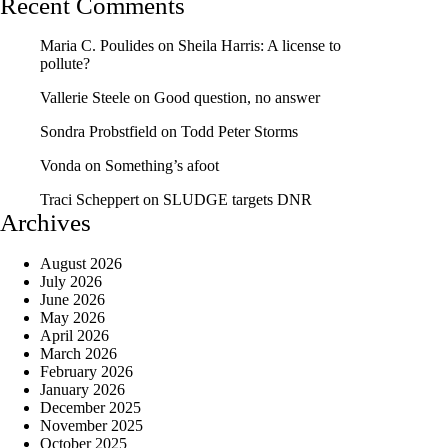
Recent Comments
Maria C. Poulides
on
Sheila Harris: A license to
pollute?
Vallerie Steele
on
Good question, no answer
Sondra Probstfield
on
Todd Peter Storms
Vonda
on
Something’s afoot
Traci Scheppert
on
SLUDGE targets DNR
Archives
August 2026
July 2026
June 2026
May 2026
April 2026
March 2026
February 2026
January 2026
December 2025
November 2025
October 2025