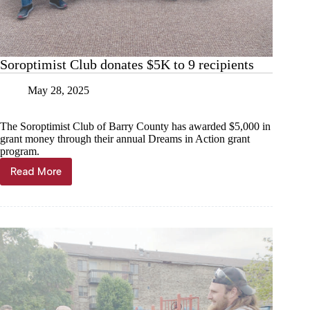
Soroptimist Club donates $5K to 9 recipients
May 28, 2025
The Soroptimist Club of Barry County has awarded $5,000 in
grant money through their annual Dreams in Action grant
program.
Read More
Soroptimist
Club
donates
$5K
to
9
recipients