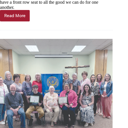
have a front row seat to all the good we can do for one
another.
Read More
Kyle
Troutman:
Spirit
of
giving
is
in
the
air