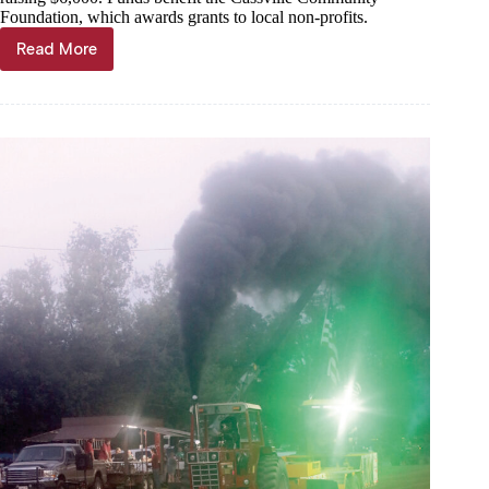
Foundation, which awards grants to local non-profits.
Read More
Pickleballing
for
Cassville