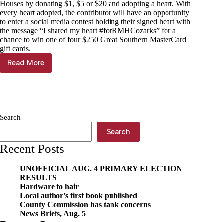
Houses by donating $1, $5 or $20 and adopting a heart. With
every heart adopted, the contributor will have an opportunity
to enter a social media contest holding their signed heart with
the message “I shared my heart #forRMHCozarks” for a
chance to win one of four $250 Great Southern MasterCard
gift cards.
Read More
31st
Annual
Share
a
Heart
Campaign
Search
kicks
off
Search
Recent Posts
UNOFFICIAL AUG. 4 PRIMARY ELECTION
RESULTS
Hardware to hair
Local author’s first book published
County Commission has tank concerns
News Briefs, Aug. 5