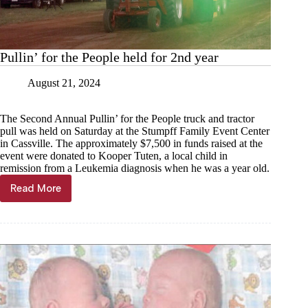
Pullin’ for the People held for 2nd year
August 21, 2024
The Second Annual Pullin’ for the People truck and tractor
pull was held on Saturday at the Stumpff Family Event Center
in Cassville. The approximately $7,500 in funds raised at the
event were donated to Kooper Tuten, a local child in
remission from a Leukemia diagnosis when he was a year old.
Read More
Pullin’
for
the
People
held
for
2nd
year