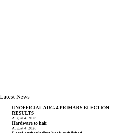
Latest News
UNOFFICIAL AUG. 4 PRIMARY ELECTION
RESULTS
August 4, 2026
Hardware to hair
August 4, 2026