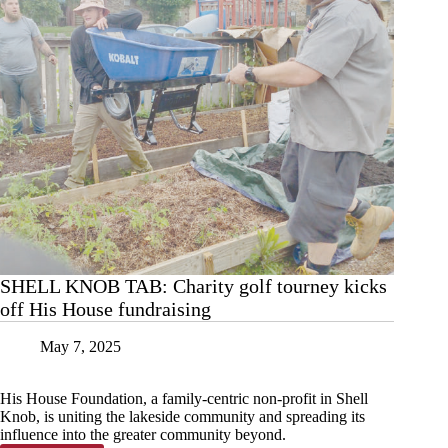
SHELL KNOB TAB: Charity golf tourney kicks
off His House fundraising
May 7, 2025
His House Foundation, a family-centric non-profit in Shell
Knob, is uniting the lakeside community and spreading its
influence into the greater community beyond.