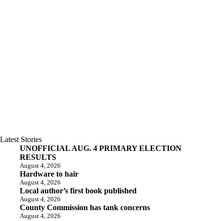
Latest Stories
UNOFFICIAL AUG. 4 PRIMARY ELECTION
RESULTS
August 4, 2026
Hardware to hair
August 4, 2026
Local author’s first book published
August 4, 2026
County Commission has tank concerns
August 4, 2026