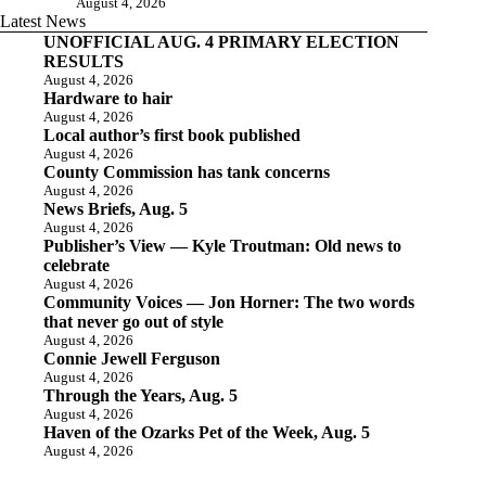
August 4, 2026
Latest News
UNOFFICIAL AUG. 4 PRIMARY ELECTION
RESULTS
August 4, 2026
Hardware to hair
August 4, 2026
Local author’s first book published
August 4, 2026
County Commission has tank concerns
August 4, 2026
News Briefs, Aug. 5
August 4, 2026
Publisher’s View — Kyle Troutman: Old news to
celebrate
August 4, 2026
Community Voices — Jon Horner: The two words
that never go out of style
August 4, 2026
Connie Jewell Ferguson
August 4, 2026
Through the Years, Aug. 5
August 4, 2026
Haven of the Ozarks Pet of the Week, Aug. 5
August 4, 2026