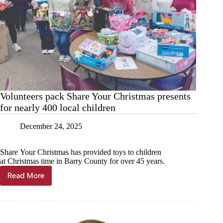
Volunteers pack Share Your Christmas presents
for nearly 400 local children
December 24, 2025
Share Your Christmas has provided toys to children
at Christmas time in Barry County for over 45 years.
Read More
Volunteers
pack
Share
Your
Christmas