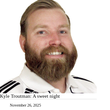
presents
for
nearly
400
local
children
Kyle Troutman: A sweet night
November 26, 2025