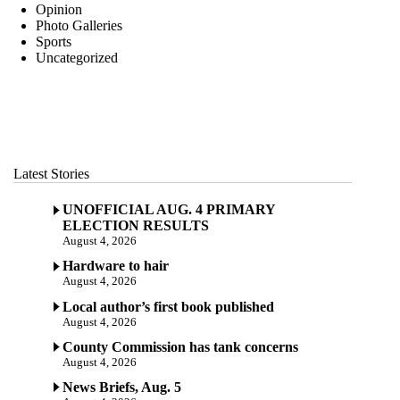
Opinion
Photo Galleries
Sports
Uncategorized
Latest Stories
UNOFFICIAL AUG. 4 PRIMARY
ELECTION RESULTS
August 4, 2026
Hardware to hair
August 4, 2026
Local author’s first book published
August 4, 2026
County Commission has tank concerns
August 4, 2026
News Briefs, Aug. 5