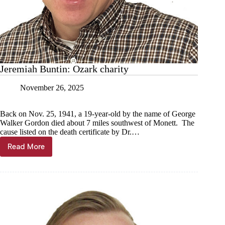
Jeremiah Buntin: Ozark charity
November 26, 2025
Back on Nov. 25, 1941, a 19-year-old by the name of George
Walker Gordon died about 7 miles southwest of Monett. The
cause listed on the death certificate by Dr.…
Read More
Jeremiah
Buntin:
Ozark
charity