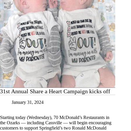
31st Annual Share a Heart Campaign kicks off
January 31, 2024
Starting today (Wednesday), 70 McDonald’s Restaurants in
the Ozarks — including Cassville — will begin encouraging
customers to support Springfield’s two Ronald McDonald