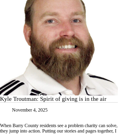
Kyle Troutman: Spirit of giving is in the air
November 4, 2025
When Barry County residents see a problem charity can solve,
they jump into action. Putting our stories and pages together, I