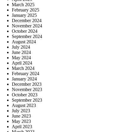
March 2025
February 2025
January 2025
December 2024
November 2024
October 2024
September 2024
August 2024
July 2024
June 2024
May 2024
April 2024
March 2024
February 2024
January 2024
December 2023
November 2023
October 2023
September 2023
August 2023
July 2023
June 2023
May 2023
April 2023
March 2023