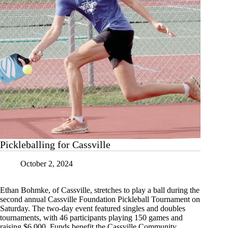
Pickleballing for Cassville
October 2, 2024
Ethan Bohmke, of Cassville, stretches to play a ball during the
second annual Cassville Foundation Pickleball Tournament on
Saturday. The two-day event featured singles and doubles
tournaments, with 46 participants playing 150 games and
raising $6,000. Funds benefit the Cassville Community