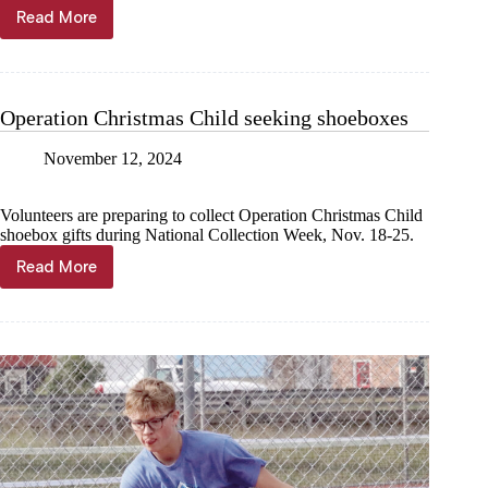
Read More
SHELL
KNOB
TAB:
Charity
golf
Operation Christmas Child seeking shoeboxes
tourney
kicks
November 12, 2024
off
His
House
Volunteers are preparing to collect Operation Christmas Child
fundraising
shoebox gifts during National Collection Week, Nov. 18-25.
Read More
Operation
Christmas
Child
seeking
shoeboxes