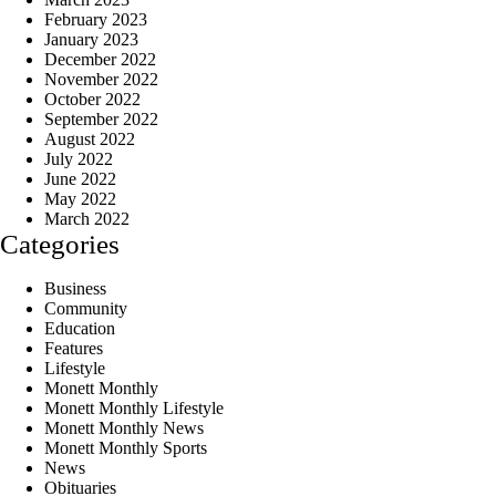
February 2023
January 2023
December 2022
November 2022
October 2022
September 2022
August 2022
July 2022
June 2022
May 2022
March 2022
Categories
Business
Community
Education
Features
Lifestyle
Monett Monthly
Monett Monthly Lifestyle
Monett Monthly News
Monett Monthly Sports
News
Obituaries