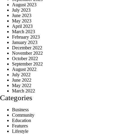
August 2023
July 2023
June 2023
May 2023
April 2023
March 2023
February 2023
January 2023
December 2022
November 2022
October 2022
September 2022
August 2022
July 2022
June 2022
May 2022
March 2022
Categories
Business
Community
Education
Features
Lifestyle