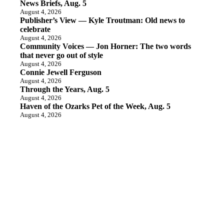
News Briefs, Aug. 5
August 4, 2026
Publisher’s View — Kyle Troutman: Old news to
celebrate
August 4, 2026
Community Voices — Jon Horner: The two words
that never go out of style
August 4, 2026
Connie Jewell Ferguson
August 4, 2026
Through the Years, Aug. 5
August 4, 2026
Haven of the Ozarks Pet of the Week, Aug. 5
August 4, 2026