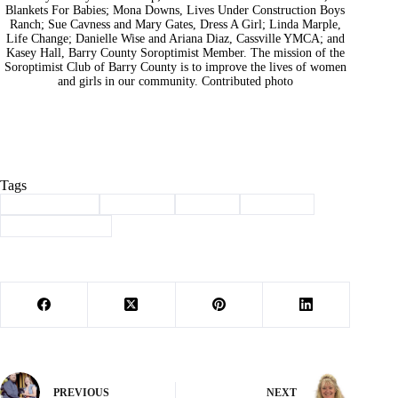
Blankets For Babies; Mona Downs, Lives Under Construction Boys
Ranch; Sue Cavness and Mary Gates, Dress A Girl; Linda Marple,
Life Change; Danielle Wise and Ariana Diaz, Cassville YMCA; and
Kasey Hall, Barry County Soroptimist Member. The mission of the
Soroptimist Club of Barry County is to improve the lives of women
and girls in our community. Contributed photo
Tags
#
Barry County
#
Cassville
#
charity
#
donation
#
soroptimist club
PREVIOUS
NEXT