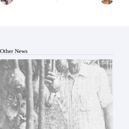
Other News