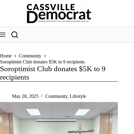
Skip
to
content
Home
Community
Soroptimist Club donates $5K to 9 recipients
Soroptimist Club donates $5K to 9
recipients
May 28, 2025
Community
,
Lifestyle