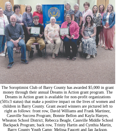
The Soroptimist Club of Barry County has awarded $5,000 in grant
money through their annual Dreams in Action grant program. The
Dreams in Action grant is available for non-profit organizations
(501c3 status) that make a positive impact on the lives of women and
children in Barry County. Grant award winners are pictured left to
right as follows: front row, David Williams and Frank Martinez,
Cassville Success Program; Bonnie Bellon and Kayla Hanyes,
Wheaton School District; Rebecca Beagle, Cassville Middle School
Backpack Program; back row, Trinity Hartin and Cynthia Martin,
Barry County Youth Camp; Melissa Faucett and Jan Jackson,