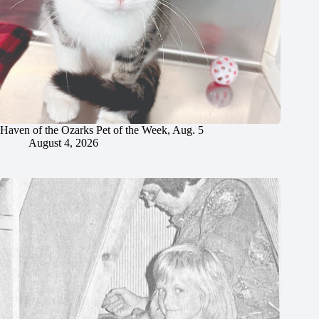
Haven of the Ozarks Pet of the Week, Aug. 5
August 4, 2026