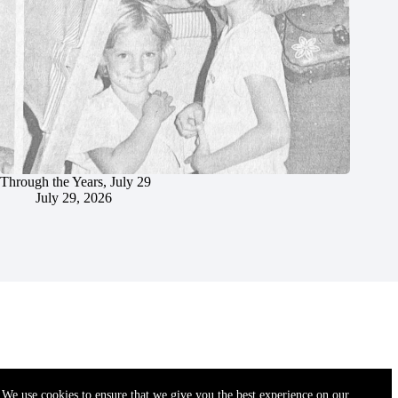
Through the Years, July 29
July 29, 2026
We use cookies to ensure that we give you the best experience on our