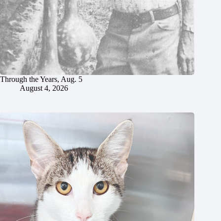
Through the Years, Aug. 5
August 4, 2026