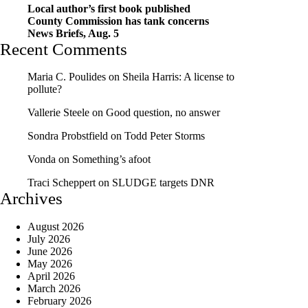
Local author’s first book published
County Commission has tank concerns
News Briefs, Aug. 5
Recent Comments
Maria C. Poulides
on
Sheila Harris: A license to
pollute?
Vallerie Steele
on
Good question, no answer
Sondra Probstfield
on
Todd Peter Storms
Vonda
on
Something’s afoot
Traci Scheppert
on
SLUDGE targets DNR
Archives
August 2026
July 2026
June 2026
May 2026
April 2026
March 2026
February 2026