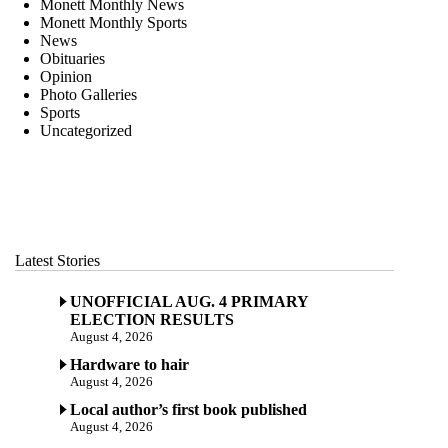
Monett Monthly News
Monett Monthly Sports
News
Obituaries
Opinion
Photo Galleries
Sports
Uncategorized
Latest Stories
UNOFFICIAL AUG. 4 PRIMARY
ELECTION RESULTS
August 4, 2026
Hardware to hair
August 4, 2026
Local author’s first book published
August 4, 2026