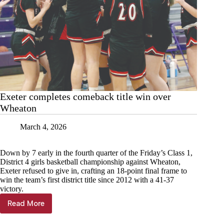
Exeter completes comeback title win over
Wheaton
March 4, 2026
Down by 7 early in the fourth quarter of the Friday’s Class 1,
District 4 girls basketball championship against Wheaton,
Exeter refused to give in, crafting an 18-point final frame to
win the team’s first district title since 2012 with a 41-37
victory.
Read More
Exeter
completes