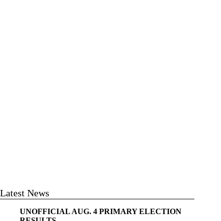
Latest News
UNOFFICIAL AUG. 4 PRIMARY ELECTION
RESULTS