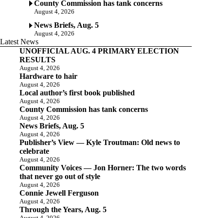
County Commission has tank concerns
August 4, 2026
News Briefs, Aug. 5
August 4, 2026
Latest News
UNOFFICIAL AUG. 4 PRIMARY ELECTION
RESULTS
August 4, 2026
Hardware to hair
August 4, 2026
Local author’s first book published
August 4, 2026
County Commission has tank concerns
August 4, 2026
News Briefs, Aug. 5
August 4, 2026
Publisher’s View — Kyle Troutman: Old news to
celebrate
August 4, 2026
Community Voices — Jon Horner: The two words
that never go out of style
August 4, 2026
Connie Jewell Ferguson
August 4, 2026
Through the Years, Aug. 5
August 4, 2026