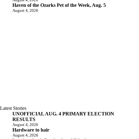
Haven of the Ozarks Pet of the Week, Aug. 5
August 4, 2026
Latest Stories
UNOFFICIAL AUG. 4 PRIMARY ELECTION
RESULTS
August 4, 2026
Hardware to hair
August 4, 2026