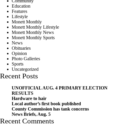
Community
Education
Features
Lifestyle
Monett Monthly
Monett Monthly Lifestyle
Monett Monthly News
Monett Monthly Sports
News
Obituaries
Opinion
Photo Galleries
Sports
Uncategorized
Recent Posts
UNOFFICIAL AUG. 4 PRIMARY ELECTION
RESULTS
Hardware to hair
Local author’s first book published
County Commission has tank concerns
News Briefs, Aug. 5
Recent Comments