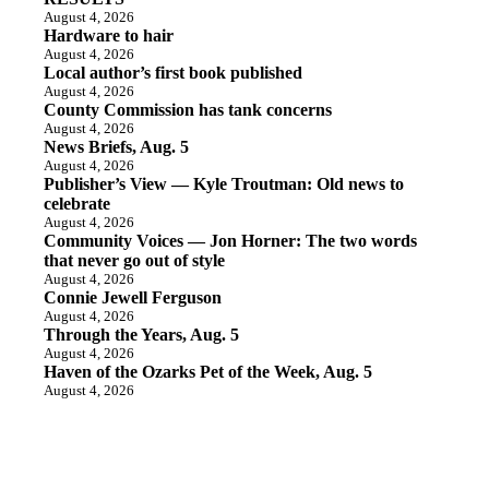
August 4, 2026
Hardware to hair
August 4, 2026
Local author’s first book published
August 4, 2026
County Commission has tank concerns
August 4, 2026
News Briefs, Aug. 5
August 4, 2026
Publisher’s View — Kyle Troutman: Old news to
celebrate
August 4, 2026
Community Voices — Jon Horner: The two words
that never go out of style
August 4, 2026
Connie Jewell Ferguson
August 4, 2026
Through the Years, Aug. 5
August 4, 2026
Haven of the Ozarks Pet of the Week, Aug. 5
August 4, 2026