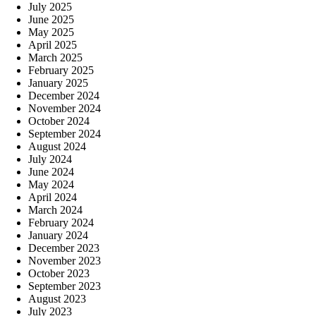
July 2025
June 2025
May 2025
April 2025
March 2025
February 2025
January 2025
December 2024
November 2024
October 2024
September 2024
August 2024
July 2024
June 2024
May 2024
April 2024
March 2024
February 2024
January 2024
December 2023
November 2023
October 2023
September 2023
August 2023
July 2023