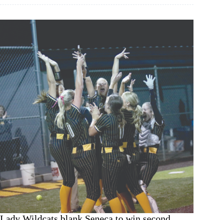
comeback
title
win
over
Wheaton
Lady Wildcats blank Seneca to win second