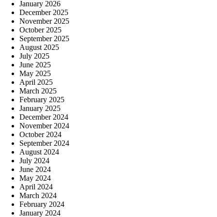
January 2026
December 2025
November 2025
October 2025
September 2025
August 2025
July 2025
June 2025
May 2025
April 2025
March 2025
February 2025
January 2025
December 2024
November 2024
October 2024
September 2024
August 2024
July 2024
June 2024
May 2024
April 2024
March 2024
February 2024
January 2024