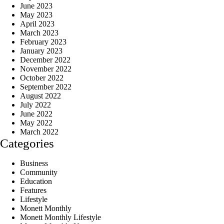
June 2023
May 2023
April 2023
March 2023
February 2023
January 2023
December 2022
November 2022
October 2022
September 2022
August 2022
July 2022
June 2022
May 2022
March 2022
Categories
Business
Community
Education
Features
Lifestyle
Monett Monthly
Monett Monthly Lifestyle