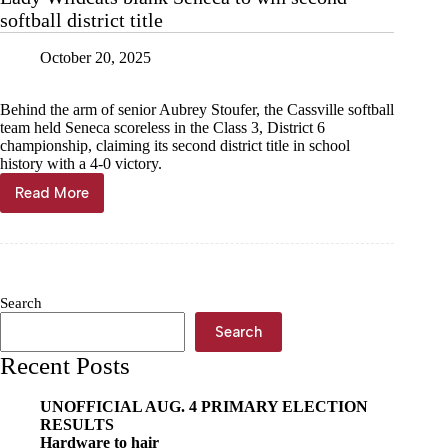
softball district title
October 20, 2025
Behind the arm of senior Aubrey Stoufer, the Cassville softball
team held Seneca scoreless in the Class 3, District 6
championship, claiming its second district title in school
history with a 4-0 victory.
Read More
Lady
Wildcats
blank
Seneca
to
win
Search
second
softball
Search
district
Recent Posts
title
UNOFFICIAL AUG. 4 PRIMARY ELECTION
RESULTS
Hardware to hair