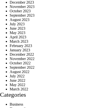
December 2023
November 2023
October 2023
September 2023
August 2023
July 2023
June 2023
May 2023
April 2023
March 2023
February 2023
January 2023
December 2022
November 2022
October 2022
September 2022
August 2022
July 2022
June 2022
May 2022
March 2022
Categories
Business