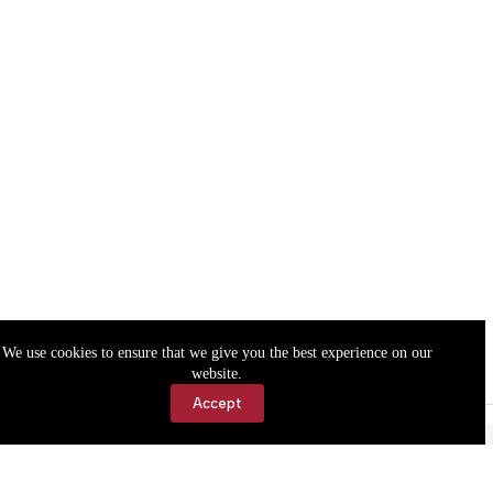
We use cookies to ensure that we give you the best experience on our
website.
Accept
Accessibility
Contact Us
Copyright © 2026 Cassville Democrat. All rights reserved.