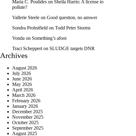
Maria C. Poulides
on
Sheila Harris: A license to
pollute?
Vallerie Steele
on
Good question, no answer
Sondra Probstfield
on
Todd Peter Storms
Vonda
on
Something’s afoot
Traci Scheppert
on
SLUDGE targets DNR
Archives
August 2026
July 2026
June 2026
May 2026
April 2026
March 2026
February 2026
January 2026
December 2025
November 2025
October 2025
September 2025
August 2025