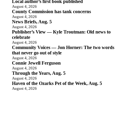
Local author’s first book published
August 4, 2026
County Commission has tank concerns
August 4, 2026
News Briefs, Aug. 5
August 4, 2026
Publisher’s View — Kyle Troutman: Old news to
celebrate
August 4, 2026
Community Voices — Jon Horner: The two words
that never go out of style
August 4, 2026
Connie Jewell Ferguson
August 4, 2026
Through the Years, Aug. 5
August 4, 2026
Haven of the Ozarks Pet of the Week, Aug. 5
August 4, 2026