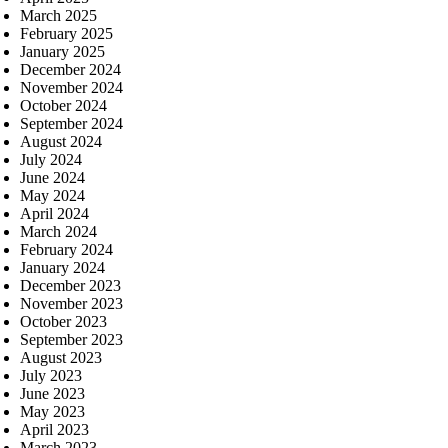
March 2025
February 2025
January 2025
December 2024
November 2024
October 2024
September 2024
August 2024
July 2024
June 2024
May 2024
April 2024
March 2024
February 2024
January 2024
December 2023
November 2023
October 2023
September 2023
August 2023
July 2023
June 2023
May 2023
April 2023
March 2023