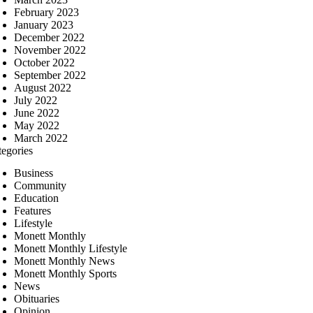
February 2023
January 2023
December 2022
November 2022
October 2022
September 2022
August 2022
July 2022
June 2022
May 2022
March 2022
tegories
Business
Community
Education
Features
Lifestyle
Monett Monthly
Monett Monthly Lifestyle
Monett Monthly News
Monett Monthly Sports
News
Obituaries
Opinion