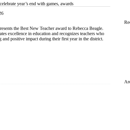
 celebrate year’s end with games, awards
26
Re
esents the Best New Teacher award to Rebecca Beagle.
ates excellence in education and recognizes teachers who
and positive impact during their first year in the district.
Ar