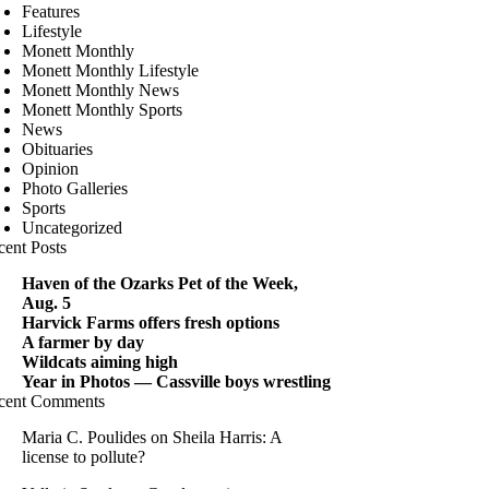
Features
Lifestyle
Monett Monthly
Monett Monthly Lifestyle
Monett Monthly News
Monett Monthly Sports
News
Obituaries
Opinion
Photo Galleries
Sports
Uncategorized
cent Posts
Haven of the Ozarks Pet of the Week,
Aug. 5
Harvick Farms offers fresh options
A farmer by day
Wildcats aiming high
Year in Photos — Cassville boys wrestling
cent Comments
Maria C. Poulides
on
Sheila Harris: A
license to pollute?