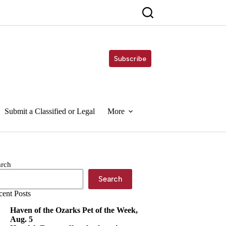
Subscribe
Submit a Classified or Legal
More
arch
Search
cent Posts
Haven of the Ozarks Pet of the Week,
Aug. 5