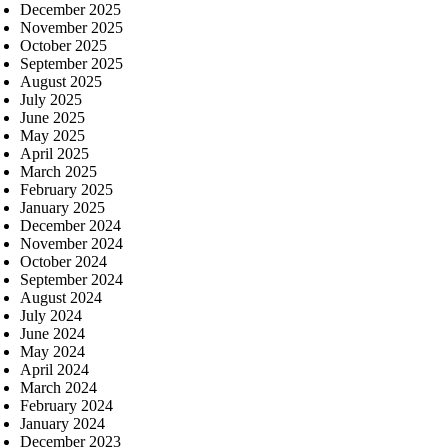
December 2025
November 2025
October 2025
September 2025
August 2025
July 2025
June 2025
May 2025
April 2025
March 2025
February 2025
January 2025
December 2024
November 2024
October 2024
September 2024
August 2024
July 2024
June 2024
May 2024
April 2024
March 2024
February 2024
January 2024
December 2023