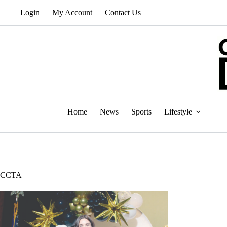
Skip
Login
My Account
Contact Us
to
content
Home
News
Sports
Lifestyle
CCTA