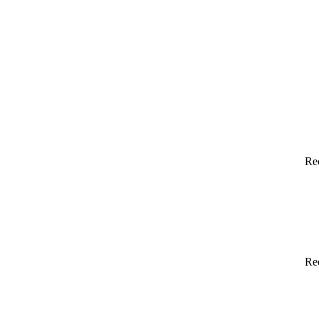
Re
Re