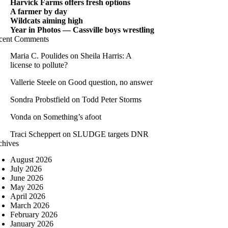
Harvick Farms offers fresh options
A farmer by day
Wildcats aiming high
Year in Photos — Cassville boys wrestling
cent Comments
Maria C. Poulides
on
Sheila Harris: A
license to pollute?
Vallerie Steele
on
Good question, no answer
Sondra Probstfield
on
Todd Peter Storms
Vonda
on
Something’s afoot
Traci Scheppert
on
SLUDGE targets DNR
chives
August 2026
July 2026
June 2026
May 2026
April 2026
March 2026
February 2026
January 2026