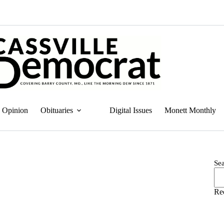
Opinion
Obituaries
Digital Issues
Monett Monthly
Se
Re