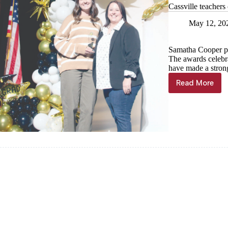
Cassville teachers
May 12, 20
Samatha Cooper pr
The awards celebr
have made a strong 
Read More
Cassville
teachers
celebrate
year’s
end
with
games,
awards