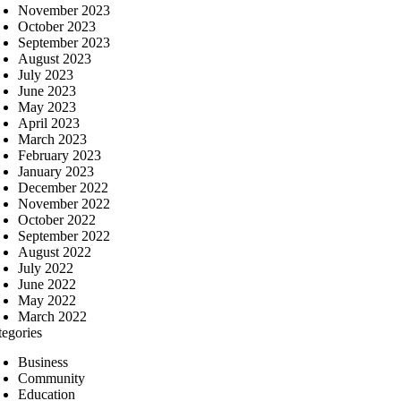
November 2023
October 2023
September 2023
August 2023
July 2023
June 2023
May 2023
April 2023
March 2023
February 2023
January 2023
December 2022
November 2022
October 2022
September 2022
August 2022
July 2022
June 2022
May 2022
March 2022
tegories
Business
Community
Education