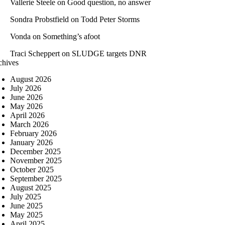
Vallerie Steele
on
Good question, no answer
Sondra Probstfield
on
Todd Peter Storms
Vonda
on
Something’s afoot
Traci Scheppert
on
SLUDGE targets DNR
chives
August 2026
July 2026
June 2026
May 2026
April 2026
March 2026
February 2026
January 2026
December 2025
November 2025
October 2025
September 2025
August 2025
July 2025
June 2025
May 2025
April 2025