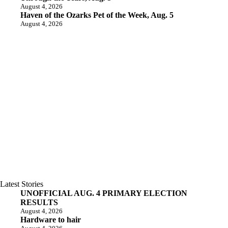
August 4, 2026
Haven of the Ozarks Pet of the Week, Aug. 5
August 4, 2026
Latest Stories
UNOFFICIAL AUG. 4 PRIMARY ELECTION
RESULTS
August 4, 2026
Hardware to hair