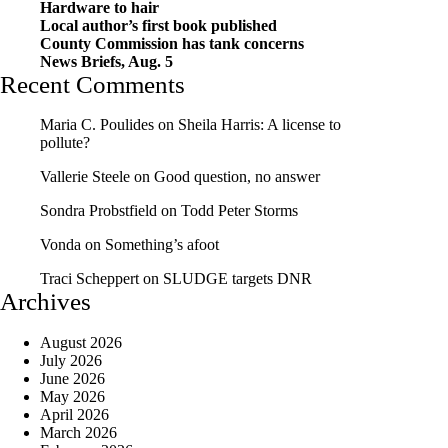
Hardware to hair
Local author’s first book published
County Commission has tank concerns
News Briefs, Aug. 5
Recent Comments
Maria C. Poulides
on
Sheila Harris: A license to
pollute?
Vallerie Steele
on
Good question, no answer
Sondra Probstfield
on
Todd Peter Storms
Vonda
on
Something’s afoot
Traci Scheppert
on
SLUDGE targets DNR
Archives
August 2026
July 2026
June 2026
May 2026
April 2026
March 2026