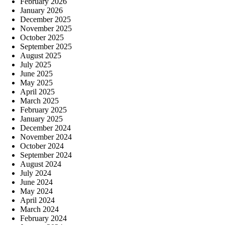
February 2026
January 2026
December 2025
November 2025
October 2025
September 2025
August 2025
July 2025
June 2025
May 2025
April 2025
March 2025
February 2025
January 2025
December 2024
November 2024
October 2024
September 2024
August 2024
July 2024
June 2024
May 2024
April 2024
March 2024
February 2024