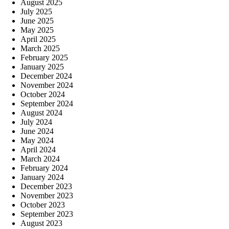
August 2025
July 2025
June 2025
May 2025
April 2025
March 2025
February 2025
January 2025
December 2024
November 2024
October 2024
September 2024
August 2024
July 2024
June 2024
May 2024
April 2024
March 2024
February 2024
January 2024
December 2023
November 2023
October 2023
September 2023
August 2023