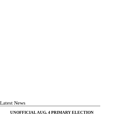
Latest News
UNOFFICIAL AUG. 4 PRIMARY ELECTION