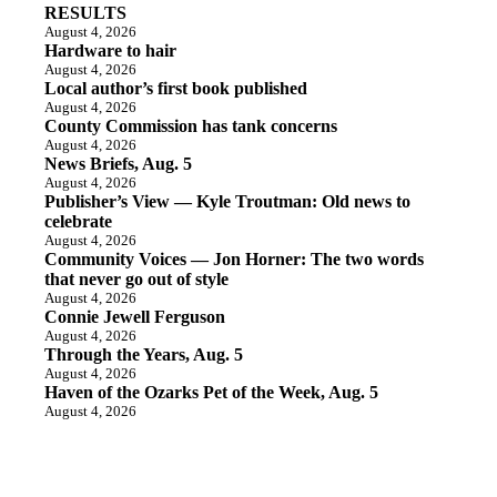
RESULTS
August 4, 2026
Hardware to hair
August 4, 2026
Local author’s first book published
August 4, 2026
County Commission has tank concerns
August 4, 2026
News Briefs, Aug. 5
August 4, 2026
Publisher’s View — Kyle Troutman: Old news to
celebrate
August 4, 2026
Community Voices — Jon Horner: The two words
that never go out of style
August 4, 2026
Connie Jewell Ferguson
August 4, 2026
Through the Years, Aug. 5
August 4, 2026
Haven of the Ozarks Pet of the Week, Aug. 5
August 4, 2026