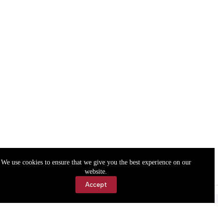
We use cookies to ensure that we give you the best experience on our
website.
Accept
Accessibility
Contact Us
Copyright © 2026 Cassville Democrat. All rights reserved.