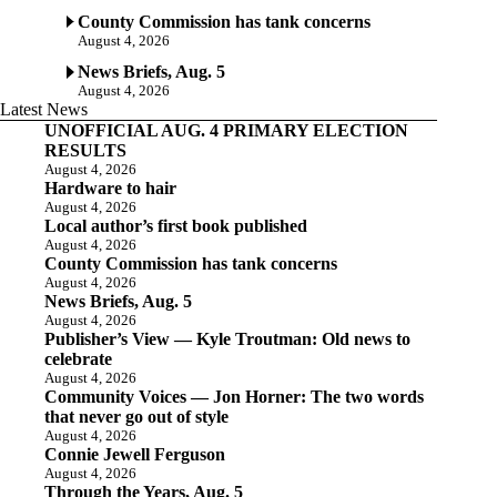
County Commission has tank concerns
August 4, 2026
News Briefs, Aug. 5
August 4, 2026
Latest News
UNOFFICIAL AUG. 4 PRIMARY ELECTION
RESULTS
August 4, 2026
Hardware to hair
August 4, 2026
Local author’s first book published
August 4, 2026
County Commission has tank concerns
August 4, 2026
News Briefs, Aug. 5
August 4, 2026
Publisher’s View — Kyle Troutman: Old news to
celebrate
August 4, 2026
Community Voices — Jon Horner: The two words
that never go out of style
August 4, 2026
Connie Jewell Ferguson
August 4, 2026
Through the Years, Aug. 5