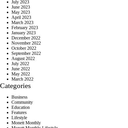
July 2023
June 2023
May 2023
April 2023
March 2023
February 2023
January 2023
December 2022
November 2022
October 2022
September 2022
August 2022
July 2022
June 2022
May 2022
March 2022
Categories
Business
Community
Education
Features
Lifestyle
Monett Monthly
Monett Monthly Lifestyle