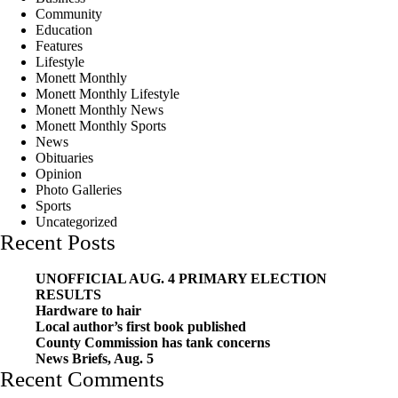
Community
Education
Features
Lifestyle
Monett Monthly
Monett Monthly Lifestyle
Monett Monthly News
Monett Monthly Sports
News
Obituaries
Opinion
Photo Galleries
Sports
Uncategorized
Recent Posts
UNOFFICIAL AUG. 4 PRIMARY ELECTION
RESULTS
Hardware to hair
Local author’s first book published
County Commission has tank concerns
News Briefs, Aug. 5
Recent Comments