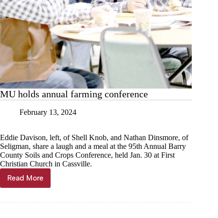
MU holds annual farming conference
February 13, 2024
Eddie Davison, left, of Shell Knob, and Nathan Dinsmore, of
Seligman, share a laugh and a meal at the 95th Annual Barry
County Soils and Crops Conference, held Jan. 30 at First
Christian Church in Cassville.
Read More
MU
holds
annual
farming
conference