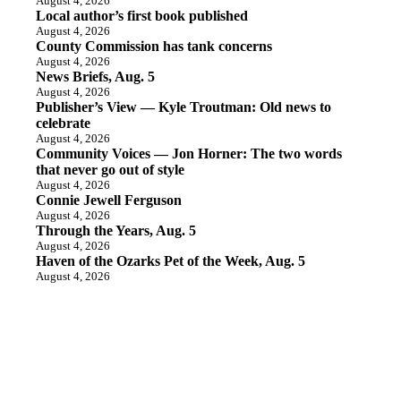
August 4, 2026
Local author’s first book published
August 4, 2026
County Commission has tank concerns
August 4, 2026
News Briefs, Aug. 5
August 4, 2026
Publisher’s View — Kyle Troutman: Old news to
celebrate
August 4, 2026
Community Voices — Jon Horner: The two words
that never go out of style
August 4, 2026
Connie Jewell Ferguson
August 4, 2026
Through the Years, Aug. 5
August 4, 2026
Haven of the Ozarks Pet of the Week, Aug. 5
August 4, 2026