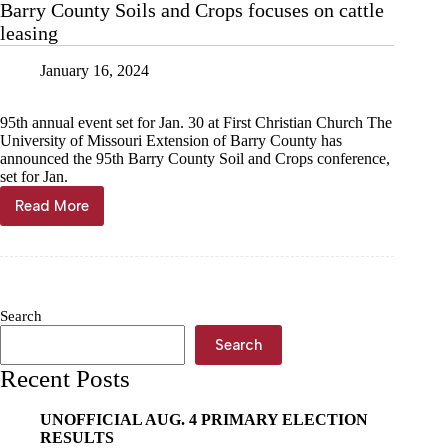
Barry County Soils and Crops focuses on cattle
leasing
January 16, 2024
95th annual event set for Jan. 30 at First Christian Church The
University of Missouri Extension of Barry County has
announced the 95th Barry County Soil and Crops conference,
set for Jan.
Read More
Barry
County
Soils
and
Crops
focuses
Search
on
cattle
Search
leasing
Recent Posts
UNOFFICIAL AUG. 4 PRIMARY ELECTION
RESULTS