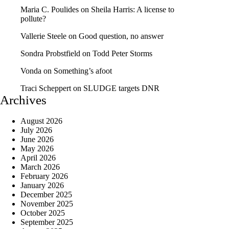
Maria C. Poulides
on
Sheila Harris: A license to
pollute?
Vallerie Steele
on
Good question, no answer
Sondra Probstfield
on
Todd Peter Storms
Vonda
on
Something’s afoot
Traci Scheppert
on
SLUDGE targets DNR
Archives
August 2026
July 2026
June 2026
May 2026
April 2026
March 2026
February 2026
January 2026
December 2025
November 2025
October 2025
September 2025