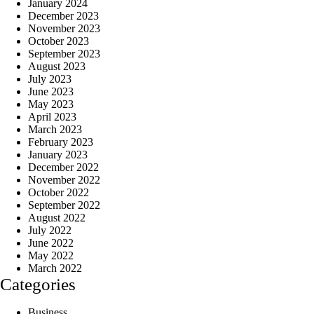
January 2024
December 2023
November 2023
October 2023
September 2023
August 2023
July 2023
June 2023
May 2023
April 2023
March 2023
February 2023
January 2023
December 2022
November 2022
October 2022
September 2022
August 2022
July 2022
June 2022
May 2022
March 2022
Categories
Business