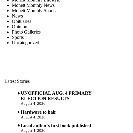
Monett Monthly News
Monett Monthly Sports
News
Obituaries
Opinion
Photo Galleries
Sports
Uncategorized
Latest Stories
UNOFFICIAL AUG. 4 PRIMARY
ELECTION RESULTS
August 4, 2026
Hardware to hair
August 4, 2026
Local author’s first book published
August 4, 2026