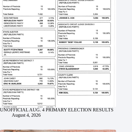
UNOFFICIAL AUG. 4 PRIMARY ELECTION RESULTS
August 4, 2026