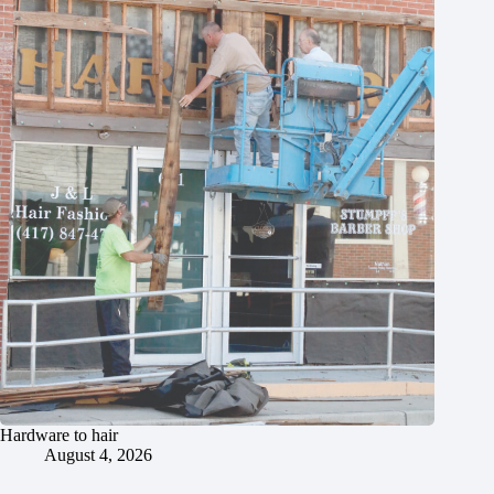
Hardware to hair
August 4, 2026