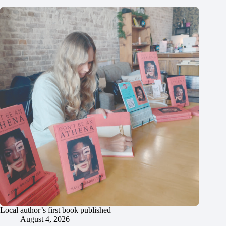
Local author’s first book published
August 4, 2026