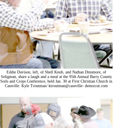
Eddie Davison, left, of Shell Knob, and Nathan Dinsmore, of
Seligman, share a laugh and a meal at the 95th Annual Barry County
Soils and Crops Conference, held Jan. 30 at First Christian Church in
Cassville. Kyle Troutman/ ktroutman@cassville- democrat.com