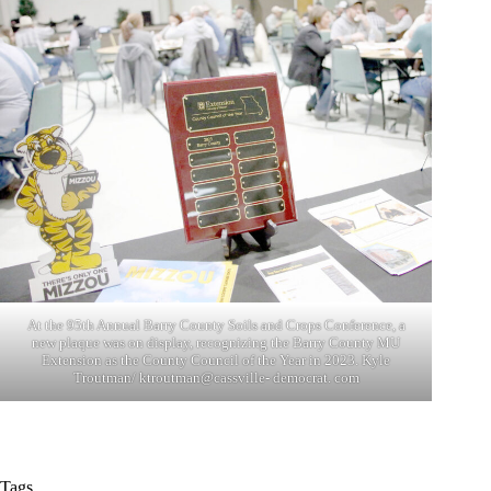
At the 95th Annual Barry County Soils and Crops Conference, a
new plaque was on display, recognizing the Barry County MU
Extension as the County Council of the Year in 2023. Kyle
Troutman/ ktroutman@cassville- democrat. com
Tags