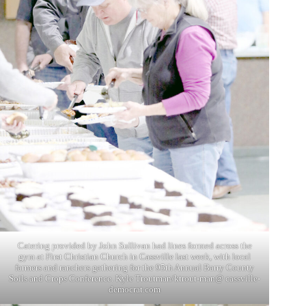
Catering provided by John Sullivan had lines formed across the
gym at First Christian Church in Cassville last week, with local
farmers and ranchers gathering for the 95th Annual Barry County
Soils and Crops Conference. Kyle Troutman/ktrout-man@ cassville-
democrat.com