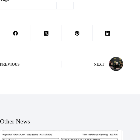
#
Barry County
#
Cattle
#
MU
PREVIOUS
NEXT
Other News