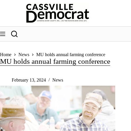
Skip
to
content
Home
News
MU holds annual farming conference
MU holds annual farming conference
February 13, 2024
News